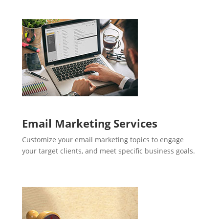
Email Marketing Services
Customize your email marketing topics to engage
your target clients, and meet specific business goals.