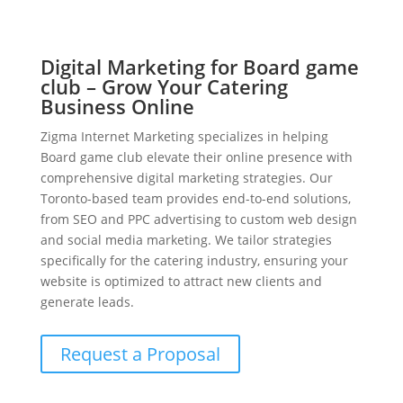
Digital Marketing for Board game
club – Grow Your Catering
Business Online
Zigma Internet Marketing specializes in helping
Board game club elevate their online presence with
comprehensive digital marketing strategies. Our
Toronto-based team provides end-to-end solutions,
from SEO and PPC advertising to custom web design
and social media marketing. We tailor strategies
specifically for the catering industry, ensuring your
website is optimized to attract new clients and
generate leads.
Request a Proposal