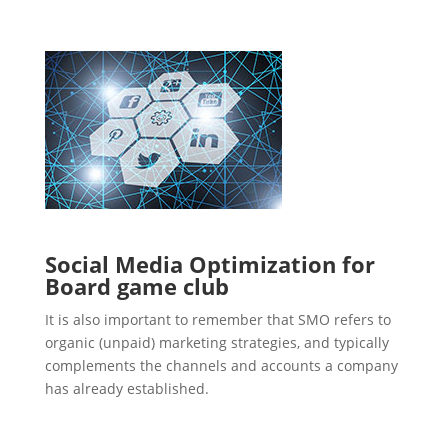
Social Media Optimization for
Board game club
It is also important to remember that SMO refers to
organic (unpaid) marketing strategies, and typically
complements the channels and accounts a company
has already established.