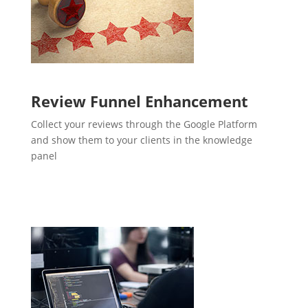
Review Funnel Enhancement
Collect your reviews through the Google Platform
and show them to your clients in the knowledge
panel