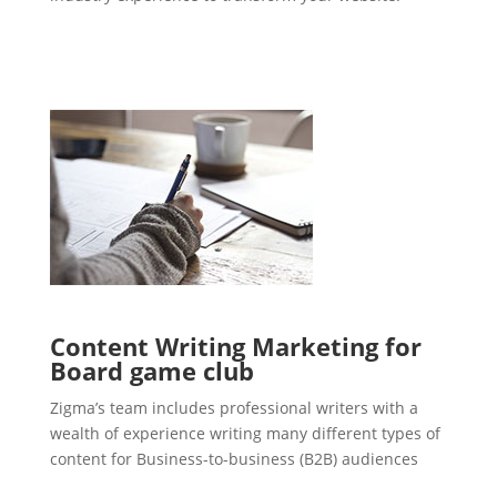
Content Writing Marketing for
Board game club
Zigma’s team includes professional writers with a
wealth of experience writing many different types of
content for Business-to-business (B2B) audiences