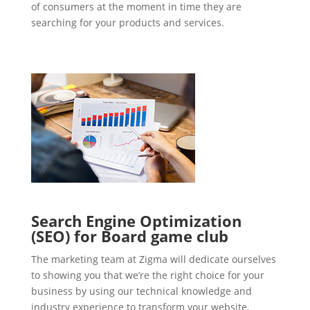
of consumers at the moment in time they are
searching for your products and services.
Search Engine Optimization
(SEO) for Board game club
The marketing team at Zigma will dedicate ourselves
to showing you that we’re the right choice for your
business by using our technical knowledge and
industry experience to transform your website.