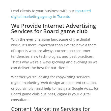
Lead clients to your business with our
top-rated
digital marketing agency in Toronto
We Provide Internet Advertising
Services for Board game club
With the ever-changing landscape of the digital
world, it's more important than ever to have a team
of experts who are always current on consumer
tendencies, new technologies, and best practices.
That's why we're always growing and evolving so we
can deliver the best for our clients.
Whether you’re looking for copywriting services,
digital marketing, web design and content creation,
or you simply need help to navigate Google Ads… for
Board game club business, Zigma is your digital
consultant.
Content Marketing Services for