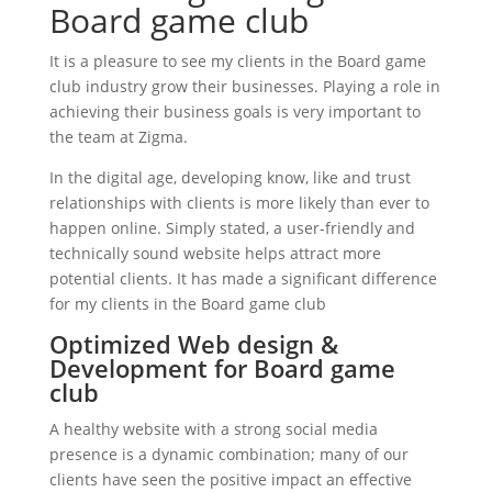
Board game club
It is a pleasure to see my clients in the Board game
club industry grow their businesses. Playing a role in
achieving their business goals is very important to
the team at Zigma.
In the digital age, developing know, like and trust
relationships with clients is more likely than ever to
happen online. Simply stated, a user-friendly and
technically sound website helps attract more
potential clients. It has made a significant difference
for my clients in the Board game club
Optimized Web design &
Development for Board game
club
A healthy website with a strong social media
presence is a dynamic combination; many of our
clients have seen the positive impact an effective