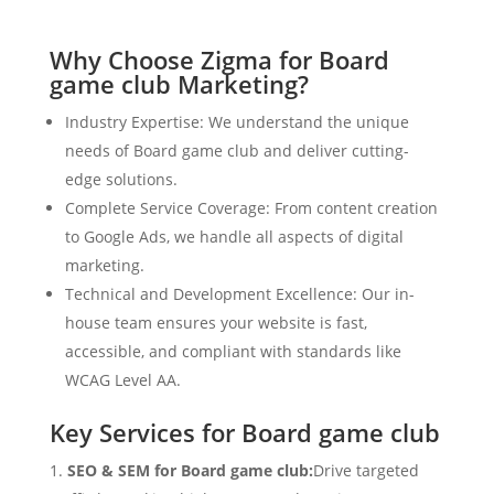
Why Choose Zigma for Board
game club Marketing?
Industry Expertise: We understand the unique
needs of Board game club and deliver cutting-
edge solutions.
Complete Service Coverage: From content creation
to Google Ads, we handle all aspects of digital
marketing.
Technical and Development Excellence: Our in-
house team ensures your website is fast,
accessible, and compliant with standards like
WCAG Level AA.
Key Services for Board game club
SEO & SEM for Board game club:
Drive targeted