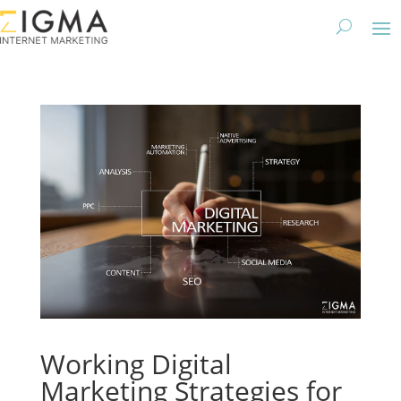
Working Digital
Marketing Strategies for