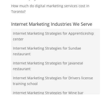
How much do digital marketing services cost in
Toronto?
Internet Marketing Industries We Serve
Internet Marketing Strategies for Apprenticeship
center
Internet Marketing Strategies for Sundae
restaurant
Internet Marketing Strategies for Javanese
restaurant
Internet Marketing Strategies for Drivers license
training school
Internet Marketing Strategies for Wine bar