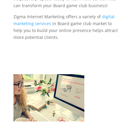
can transform your Board game club business!
Zigma Internet Marketing offers a variety of
digital
marketing services
in Board game club market to
help you to build your online presence helps attract
more potential clients.