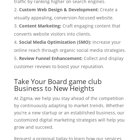
traffic by ranking higher on search engines.
Custom Web Design & Development:
Create a
visually appealing, conversion-focused website.
Content Marketing:
Craft engaging content that
converts website visitors into clients.
Social Media Optimization (SMO):
Increase your
online reach through organic social media strategies.
Review Funnel Enhancement:
Collect and display
customer reviews to boost your reputation.
Take Your Board game club
Business to New Heights
At Zigma, we help you stay ahead of the competition
by continuously adapting to market trends. Whether
you're a new startup or an established business, our
customized digital marketing strategies will help you
grow and succeed.
Request a proposal today to learn how our services