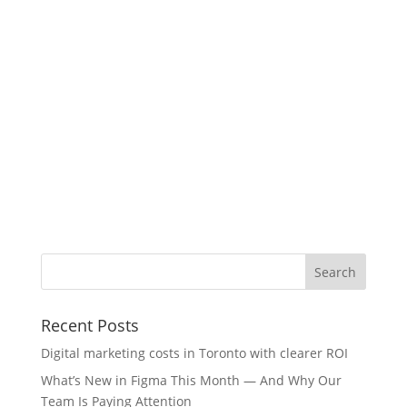
Recent Posts
Digital marketing costs in Toronto with clearer ROI
What’s New in Figma This Month — And Why Our
Team Is Paying Attention