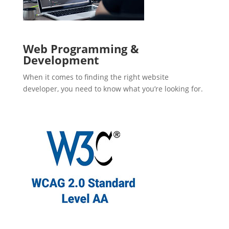
Web Programming &
Development
When it comes to finding the right website
developer, you need to know what you’re looking for.