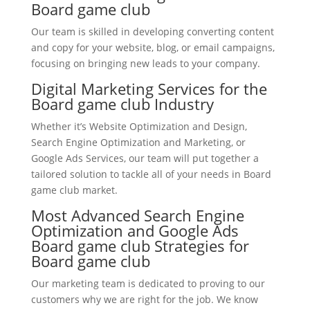
Board game club
Our team is skilled in developing converting content
and copy for your website, blog, or email campaigns,
focusing on bringing new leads to your company.
Digital Marketing Services for the
Board game club Industry
Whether it’s Website Optimization and Design,
Search Engine Optimization and Marketing, or
Google Ads Services, our team will put together a
tailored solution to tackle all of your needs in Board
game club market.
Most Advanced Search Engine
Optimization and Google Ads
Board game club Strategies for
Board game club
Our marketing team is dedicated to proving to our
customers why we are right for the job. We know