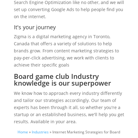
Search Engine Optimization like no other, and we will
set up converting Google Ads to help people find you
on the internet.
It's your journey
Zigma is a digital marketing agency in Toronto,
Canada that offers a variety of solutions to help
brands grow. From content marketing strategies to
pay-per-click advertising, we work with clients to
achieve their specific goals
Board game club Industry
knowledge is our superpower
We know how to approach every industry differently
and tailor our strategies accordingly. Our team of
experts has been through it all, so whether you're a
startup or an established business, we'll help you get
results. Available in your area.
Home
»
Industries
» Internet Marketing Strategies for Board