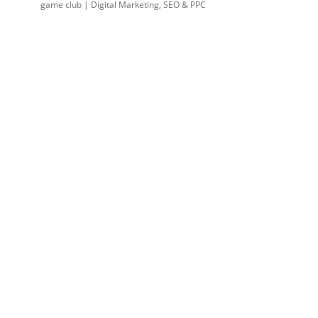
game club | Digital Marketing, SEO & PPC