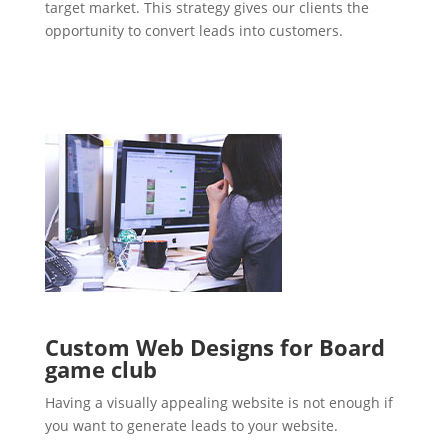
target market. This strategy gives our clients the
opportunity to convert leads into customers.
Custom Web Designs for Board
game club
Having a visually appealing website is not enough if
you want to generate leads to your website.