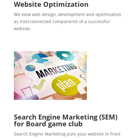
Website Optimization
We view web design, development and optimization
as interconnected components of a successful
website.
Search Engine Marketing (SEM)
for Board game club
Search Engine Marketing puts your website in front