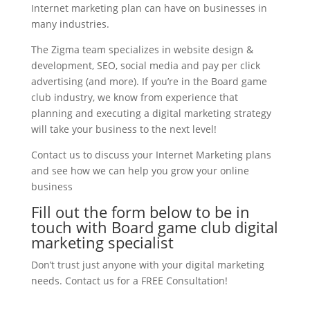
Internet marketing plan can have on businesses in
many industries.
The Zigma team specializes in website design &
development, SEO, social media and pay per click
advertising (and more). If you’re in the Board game
club industry, we know from experience that
planning and executing a digital marketing strategy
will take your business to the next level!
Contact us to discuss your Internet Marketing plans
and see how we can help you grow your online
business
Fill out the form below to be in
touch with Board game club digital
marketing specialist
Don’t trust just anyone with your digital marketing
needs. Contact us for a FREE Consultation!