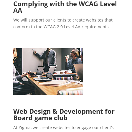
Complying with the WCAG Level
AA
We will support our clients to create websites that
conform to the WCAG 2.0 Level AA requirements.
Web Design & Development for
Board game club
At Zigma, we create websites to engage our client’s