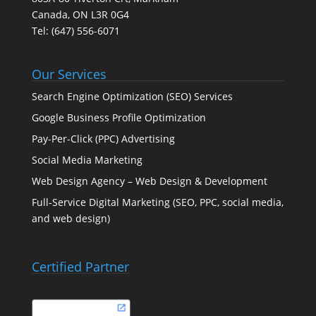
Canada, ON L3R 0G4
Tel:
(647) 556-6071
Our Services
Search Engine Optimization (SEO) Services
Google Business Profile Optimization
Pay-Per-Click (PPC) Advertising
Social Media Marketing
Web Design Agency – Web Design & Development
Full-Service Digital Marketing (SEO, PPC, social media,
and web design)
Certified Partner