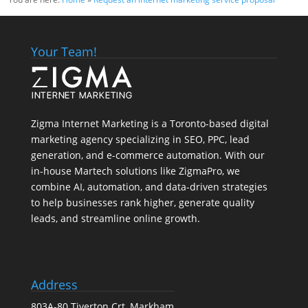
Your Team!
Zigma Internet Marketing is a Toronto-based digital
marketing agency specializing in SEO, PPC, lead
generation, and e-commerce automation. With our
in-house
Martech
solutions like ZigmaPro, we
combine AI, automation, and data-driven strategies
to help businesses rank higher, generate quality
leads, and streamline online growth.
Address
803A-80 Tiverton Crt, Markham