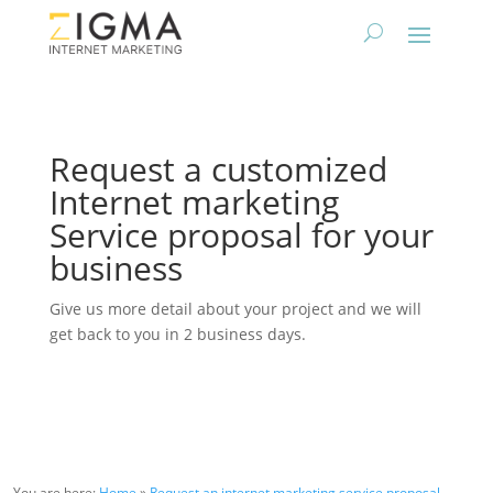
Request a customized
Internet marketing
Service proposal for your
business
Give us more detail about your project and we will
get back to you in 2 business days.
You are here:
Home
»
Request an internet marketing service proposal