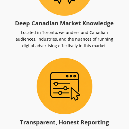
Deep Canadian Market Knowledge
Located in Toronto, we understand Canadian
audiences, industries, and the nuances of running
digital advertising effectively in this market.
Transparent, Honest Reporting