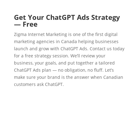
Get Your ChatGPT Ads Strategy
— Free
Zigma Internet Marketing is one of the first digital
marketing agencies in Canada helping businesses
launch and grow with ChatGPT Ads. Contact us today
for a free strategy session. We’ll review your
business, your goals, and put together a tailored
ChatGPT Ads plan — no obligation, no fluff. Let’s
make sure your brand is the answer when Canadian
customers ask ChatGPT.