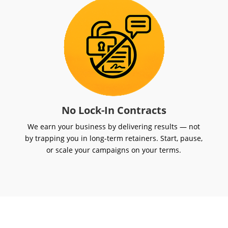
No Lock-In Contracts
We earn your business by delivering results — not
by trapping you in long-term retainers. Start, pause,
or scale your campaigns on your terms.