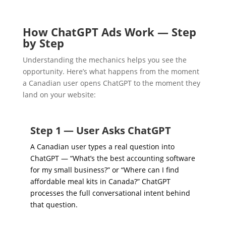
How ChatGPT Ads Work — Step
by Step
Understanding the mechanics helps you see the
opportunity. Here’s what happens from the moment
a Canadian user opens ChatGPT to the moment they
land on your website:
Step 1 — User Asks ChatGPT
A Canadian user types a real question into
ChatGPT — “What’s the best accounting software
for my small business?” or “Where can I find
affordable meal kits in Canada?” ChatGPT
processes the full conversational intent behind
that question.