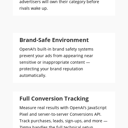
advertisers will own their category before
rivals wake up.
Brand-Safe Environment
OpenAI’s built-in brand safety systems
prevent your ads from appearing near
sensitive or inappropriate content —
protecting your brand reputation
automatically.
Full Conversion Tracking
Measure real results with OpenAI’s JavaScript
Pixel and server-to-server Conversions API.
Track purchases, leads, sign-ups, and more —
Zigma handles the full technical setup.