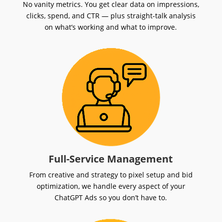
No vanity metrics. You get clear data on impressions,
clicks, spend, and CTR — plus straight-talk analysis
on what’s working and what to improve.
Full-Service Management
From creative and strategy to pixel setup and bid
optimization, we handle every aspect of your
ChatGPT Ads so you don’t have to.