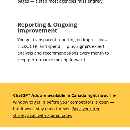
pages — a step most agencies miss entirely.
Reporting & Ongoing
Improvement
You get transparent reporting on impressions,
clicks, CTR, and spend — plus Zigma’s expert
analysis and recommendations every month to
keep performance moving forward.
ChatGPT Ads are available in Canada right now.
The
window to get in before your competitors is open —
but it won’t stay open forever.
Book your free
strategy call with Zigma today.