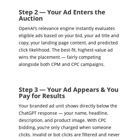
Step 2 — Your Ad Enters the
Auction
OpenAI’s relevance engine instantly evaluates
eligible ads based on your bid, your ad title and
copy, your landing page content, and predicted
click likelihood. The best-fit, highest-value ad
wins the placement — fairly competing
alongside both CPM and CPC campaigns.
Step 3 — Your Ad Appears & You
Pay for Results
Your branded ad unit shows directly below the
ChatGPT response — your name, headline,
description, and product image. With CPC
bidding, you’re only charged when someone
clicks. Invalid or bot clicks are filtered and never