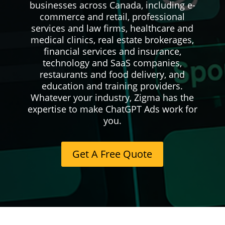
businesses across Canada, including e-
commerce and retail, professional
services and law firms, healthcare and
medical clinics, real estate brokerages,
financial services and insurance,
technology and SaaS companies,
restaurants and food delivery, and
education and training providers.
Whatever your industry, Zigma has the
expertise to make ChatGPT Ads work for
you.
Get A Free Quote