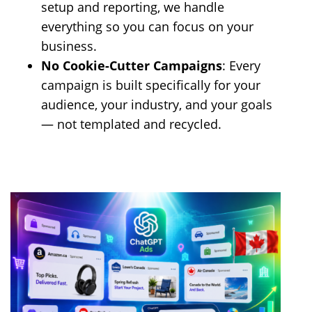
setup and reporting, we handle
everything so you can focus on your
business.
No Cookie-Cutter Campaigns
: Every
campaign is built specifically for your
audience, your industry, and your goals
— not templated and recycled.