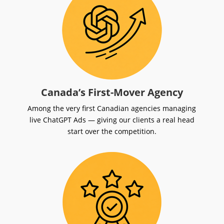
Canada’s First-Mover Agency
Among the very first Canadian agencies managing
live ChatGPT Ads — giving our clients a real head
start over the competition.