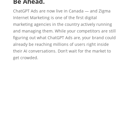
Be Ahead.
ChatGPT Ads are now live in Canada — and Zigma
Internet Marketing is one of the first digital
marketing agencies in the country actively running
and managing them. While your competitors are still
figuring out what ChatGPT Ads are, your brand could
already be reaching millions of users right inside
their AI conversations. Don’t wait for the market to
get crowded.