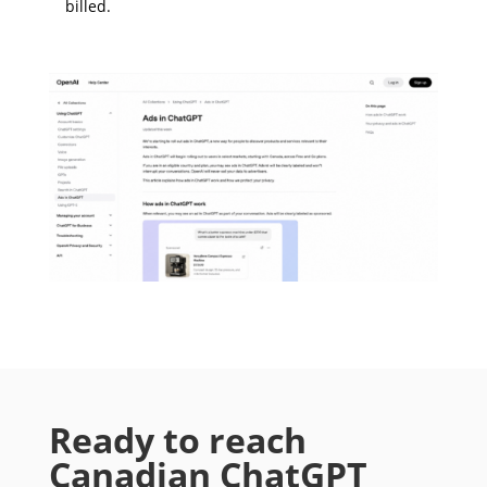
billed.
Ready to reach
Canadian ChatGPT