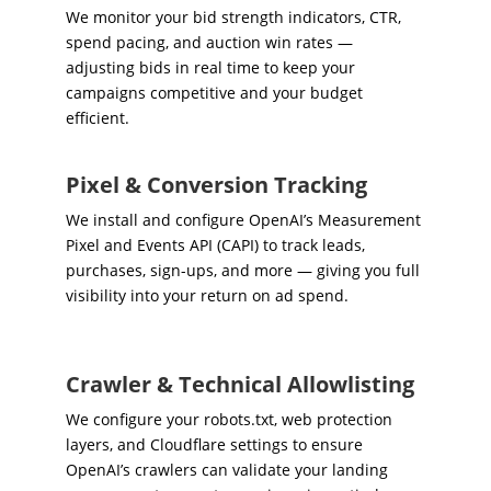
We monitor your bid strength indicators, CTR,
spend pacing, and auction win rates —
adjusting bids in real time to keep your
campaigns competitive and your budget
efficient.
Pixel & Conversion Tracking
We install and configure OpenAI’s Measurement
Pixel and Events API (CAPI) to track leads,
purchases, sign-ups, and more — giving you full
visibility into your return on ad spend.
Crawler & Technical Allowlisting
We configure your robots.txt, web protection
layers, and Cloudflare settings to ensure
OpenAI’s crawlers can validate your landing