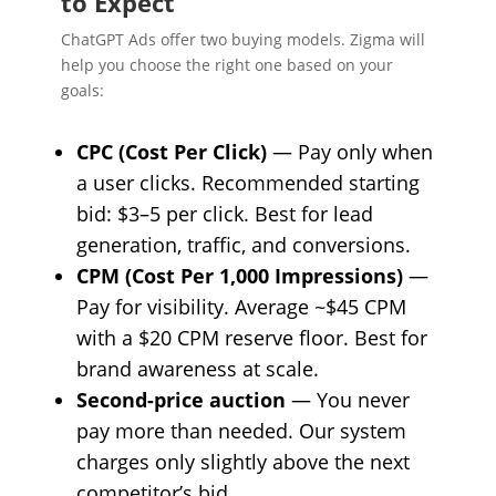
to Expect
ChatGPT Ads offer two buying models. Zigma will
help you choose the right one based on your
goals:
CPC (Cost Per Click)
— Pay only when
a user clicks. Recommended starting
bid: $3–5 per click. Best for lead
generation, traffic, and conversions.
CPM (Cost Per 1,000 Impressions)
—
Pay for visibility. Average ~$45 CPM
with a $20 CPM reserve floor. Best for
brand awareness at scale.
Second-price auction
— You never
pay more than needed. Our system
charges only slightly above the next
competitor’s bid.