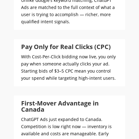
Unlike Google’s keyword matching, ChatGPT
Ads are matched to the full context of what a
user is trying to accomplish — richer, more
qualified intent signals.
Pay Only for Real Clicks (CPC)
With Cost-Per-Click bidding now live, you only
pay when someone actually clicks your ad.
Starting bids of $3–5 CPC mean you control
your spend while targeting high-intent users.
First-Mover Advantage in
Canada
ChatGPT Ads just expanded to Canada.
Competition is low right now — inventory is
available and costs are manageable. Early