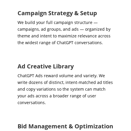
Campaign Strategy & Setup
We build your full campaign structure —
campaigns, ad groups, and ads — organized by
theme and intent to maximize relevance across
the widest range of ChatGPT conversations.
Ad Creative Library
ChatGPT Ads reward volume and variety. We
write dozens of distinct, intent-matched ad titles
and copy variations so the system can match
your ads across a broader range of user
conversations.
Bid Management & Optimization