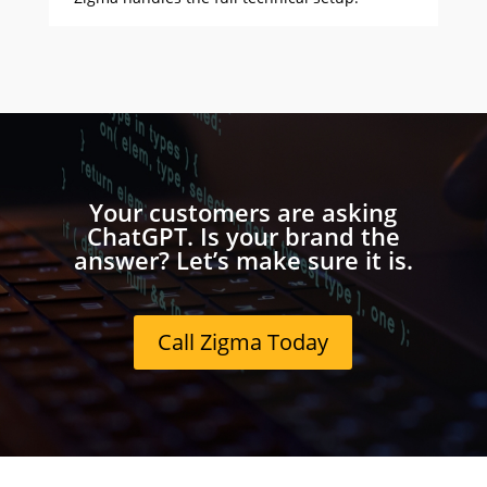
Your customers are asking
ChatGPT. Is your brand the
answer? Let’s make sure it is.
Call Zigma Today