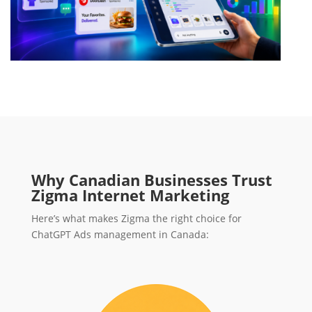
Why Canadian Businesses Trust
Zigma Internet Marketing
Here’s what makes Zigma the right choice for
ChatGPT Ads management in Canada: