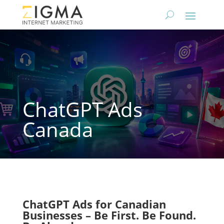
ChatGPT Ads
Canada
ChatGPT Ads for Canadian
Businesses – Be First. Be Found.