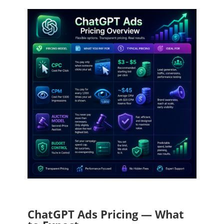
ChatGPT Ads Pricing — What