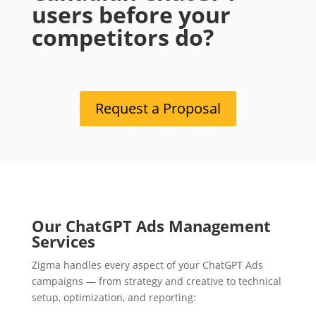
users before your
competitors do?
Request a Proposal
Our ChatGPT Ads Management
Services
Zigma handles every aspect of your ChatGPT Ads
campaigns — from strategy and creative to technical
setup, optimization, and reporting: