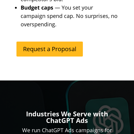
Budget caps
— You set your
campaign spend cap. No surprises, no
overspending.
Request a Proposal
Industries We Serve with
ChatGPT Ads
We run ChatGPT Ads campaigns for