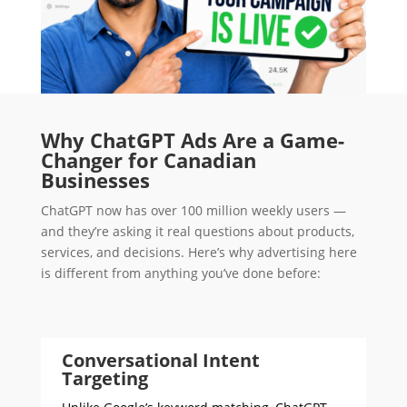
Why ChatGPT Ads Are a Game-
Changer for Canadian
Businesses
ChatGPT now has over 100 million weekly users —
and they’re asking it real questions about products,
services, and decisions. Here’s why advertising here
is different from anything you’ve done before:
Conversational Intent
Targeting