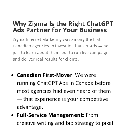
Why Zigma Is the Right ChatGPT
Ads Partner for Your Business
Zigma Internet Marketing was among the first
Canadian agencies to invest in ChatGPT Ads — not
just to learn about them, but to run live campaigns
and deliver real results for clients.
Canadian First-Mover
: We were
running ChatGPT Ads in Canada before
most agencies had even heard of them
— that experience is your competitive
advantage.
Full-Service Management
: From
creative writing and bid strategy to pixel