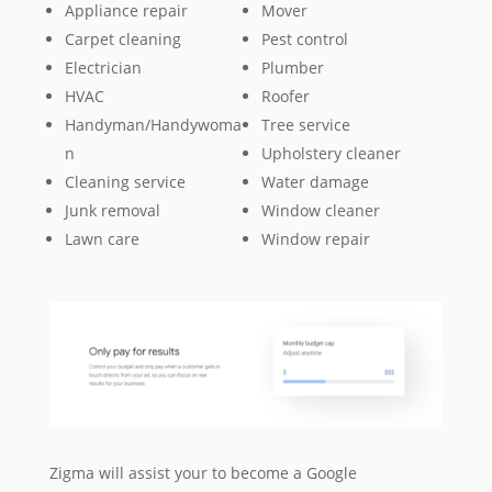
Appliance repair
Mover
Carpet cleaning
Pest control
Electrician
Plumber
HVAC
Roofer
Handyman/Handywoma
Tree service
n
Upholstery cleaner
Cleaning service
Water damage
Junk removal
Window cleaner
Lawn care
Window repair
Zigma will assist your to become a Google