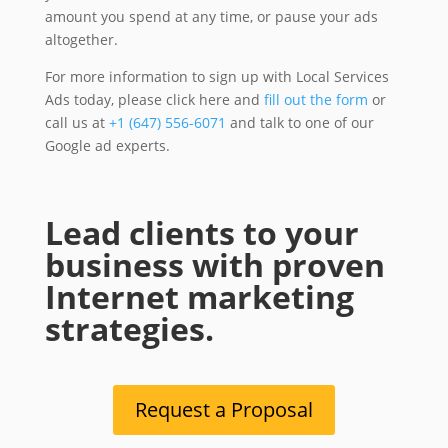
amount you spend at any time, or pause your ads
altogether.
For more information to sign up with Local Services
Ads today, please click here and
fill out the form
or
call us at
+1 (647) 556-6071
and talk to one of our
Google ad experts.
Lead clients to your
business with proven
Internet marketing
strategies.
Request a Proposal