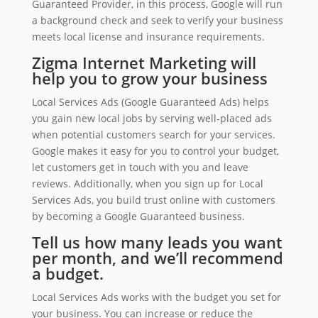
Guaranteed Provider, in this process, Google will run
a background check and seek to verify your business
meets local license and insurance requirements.
Zigma Internet Marketing will
help you to grow your business
Local Services Ads (Google Guaranteed Ads) helps
you gain new local jobs by serving well-placed ads
when potential customers search for your services.
Google makes it easy for you to control your budget,
let customers get in touch with you and leave
reviews. Additionally, when you sign up for Local
Services Ads, you build trust online with customers
by becoming a Google Guaranteed business.
Tell us how many leads you want
per month, and we’ll recommend
a budget.
Local Services Ads works with the budget you set for
your business. You can increase or reduce the