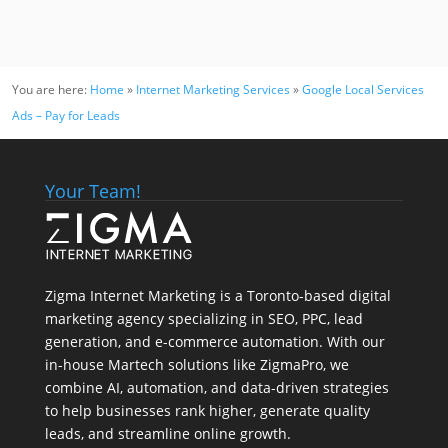
You are here:
Home
»
Internet Marketing Services
»
Google Local Services
Ads – Pay for Leads
Your Team!
Zigma Internet Marketing is a Toronto-based digital
marketing agency specializing in SEO, PPC, lead
generation, and e-commerce automation. With our
in-house
Martech
solutions like ZigmaPro, we
combine AI, automation, and data-driven strategies
to help businesses rank higher, generate quality
leads, and streamline online growth.