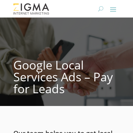
Google Local
Services Ads – Pay
for Leads