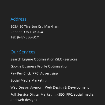
Address
803A-80 Tiverton Crt, Markham
Canada, ON L3R 0G4
Tel:
(647) 556-6071
Our Services
Search Engine Optimization (SEO) Services
Google Business Profile Optimization
Pay-Per-Click (PPC) Advertising
Social Media Marketing
Web Design Agency – Web Design & Development
Full-Service Digital Marketing (SEO, PPC, social media,
and web design)