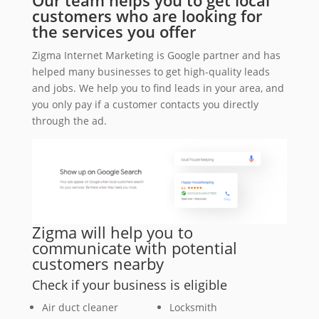
Our team helps you to get local
customers who are looking for
the services you offer
Zigma Internet Marketing is Google partner and has
helped many businesses to get high-quality leads
and jobs. We help you to find leads in your area, and
you only pay if a customer contacts you directly
through the ad.
Zigma will help you to
communicate with potential
customers nearby
Check if your business is eligible
Air duct cleaner
Locksmith