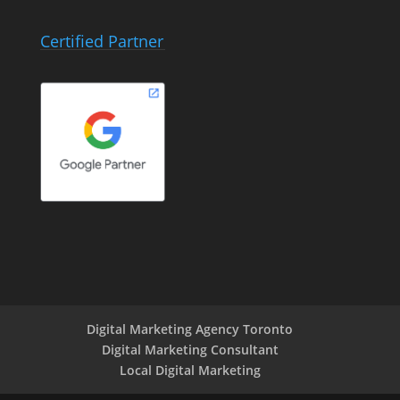
Certified Partner
Digital Marketing Agency Toronto
Digital Marketing Consultant
Local Digital Marketing