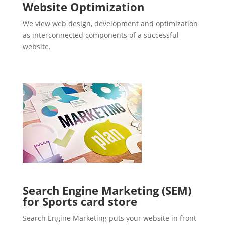
Website Optimization
We view web design, development and optimization
as interconnected components of a successful
website.
Search Engine Marketing (SEM)
for Sports card store
Search Engine Marketing puts your website in front