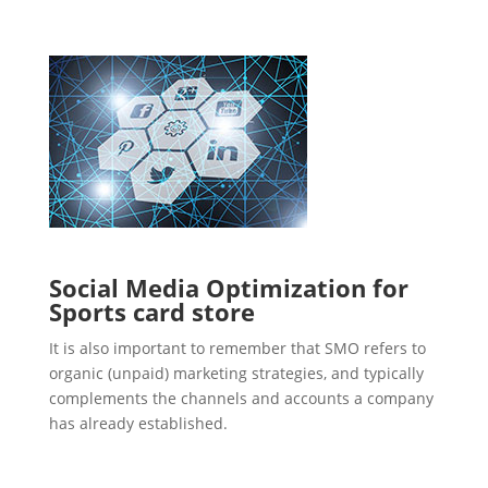
Social Media Optimization for
Sports card store
It is also important to remember that SMO refers to
organic (unpaid) marketing strategies, and typically
complements the channels and accounts a company
has already established.