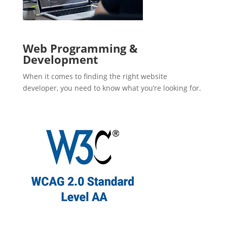
Web Programming &
Development
When it comes to finding the right website
developer, you need to know what you’re looking for.