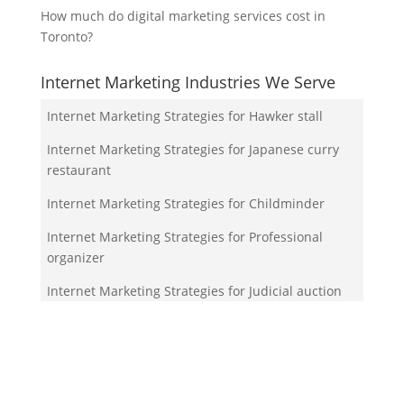
How much do digital marketing services cost in
Toronto?
Internet Marketing Industries We Serve
Internet Marketing Strategies for Hawker stall
Internet Marketing Strategies for Japanese curry
restaurant
Internet Marketing Strategies for Childminder
Internet Marketing Strategies for Professional
organizer
Internet Marketing Strategies for Judicial auction
Your Team!