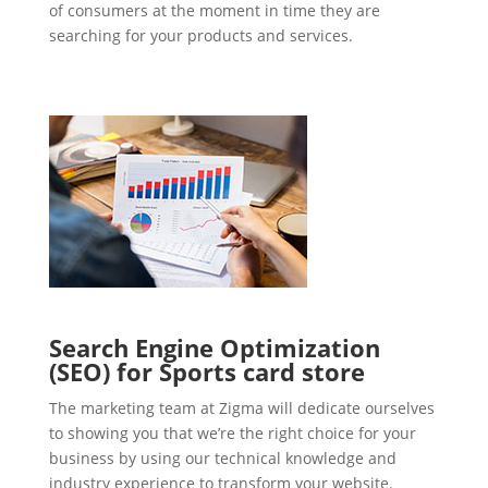
of consumers at the moment in time they are
searching for your products and services.
Search Engine Optimization
(SEO) for Sports card store
The marketing team at Zigma will dedicate ourselves
to showing you that we’re the right choice for your
business by using our technical knowledge and
industry experience to transform your website.