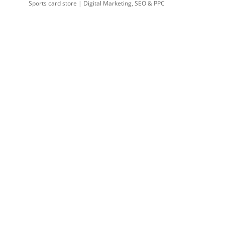
Sports card store | Digital Marketing, SEO & PPC