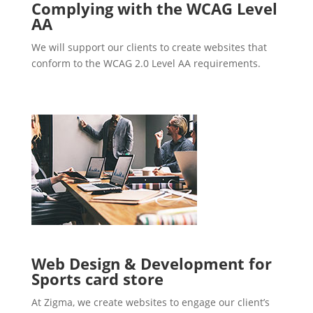
Complying with the WCAG Level
AA
We will support our clients to create websites that
conform to the WCAG 2.0 Level AA requirements.
Web Design & Development for
Sports card store
At Zigma, we create websites to engage our client’s