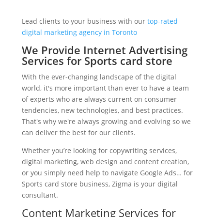
Lead clients to your business with our
top-rated
digital marketing agency in Toronto
We Provide Internet Advertising
Services for Sports card store
With the ever-changing landscape of the digital
world, it's more important than ever to have a team
of experts who are always current on consumer
tendencies, new technologies, and best practices.
That's why we're always growing and evolving so we
can deliver the best for our clients.
Whether you’re looking for copywriting services,
digital marketing, web design and content creation,
or you simply need help to navigate Google Ads… for
Sports card store business, Zigma is your digital
consultant.
Content Marketing Services for