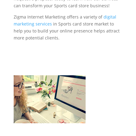
can transform your Sports card store business!
Zigma Internet Marketing offers a variety of
digital
marketing services
in Sports card store market to
help you to build your online presence helps attract
more potential clients.