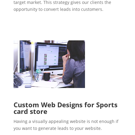
target market. This strategy gives our clients the
opportunity to convert leads into customers.
Custom Web Designs for Sports
card store
Having a visually appealing website is not enough if
you want to generate leads to your website.