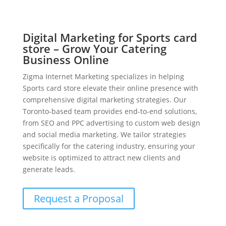
Digital Marketing for Sports card
store – Grow Your Catering
Business Online
Zigma Internet Marketing specializes in helping
Sports card store elevate their online presence with
comprehensive digital marketing strategies. Our
Toronto-based team provides end-to-end solutions,
from SEO and PPC advertising to custom web design
and social media marketing. We tailor strategies
specifically for the catering industry, ensuring your
website is optimized to attract new clients and
generate leads.
Request a Proposal