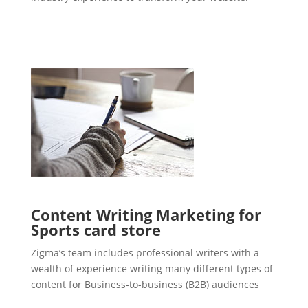
Content Writing Marketing for
Sports card store
Zigma’s team includes professional writers with a
wealth of experience writing many different types of
content for Business-to-business (B2B) audiences