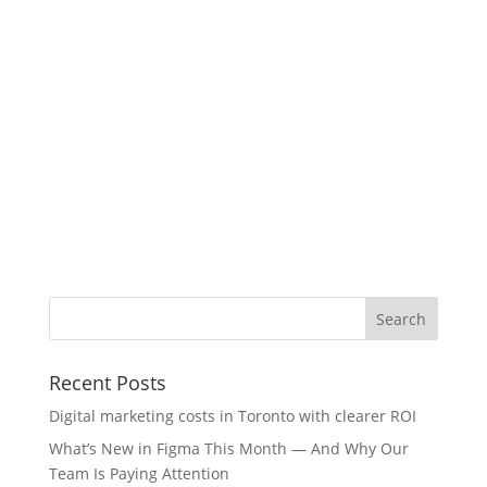
Recent Posts
Digital marketing costs in Toronto with clearer ROI
What’s New in Figma This Month — And Why Our
Team Is Paying Attention