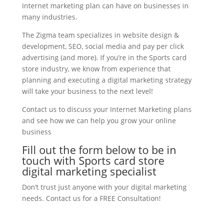
Internet marketing plan can have on businesses in
many industries.
The Zigma team specializes in website design &
development, SEO, social media and pay per click
advertising (and more). If you’re in the Sports card
store industry, we know from experience that
planning and executing a digital marketing strategy
will take your business to the next level!
Contact us to discuss your Internet Marketing plans
and see how we can help you grow your online
business
Fill out the form below to be in
touch with Sports card store
digital marketing specialist
Don’t trust just anyone with your digital marketing
needs. Contact us for a FREE Consultation!