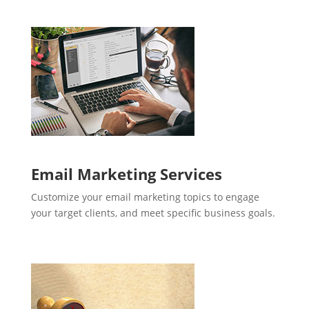
Email Marketing Services
Customize your email marketing topics to engage
your target clients, and meet specific business goals.