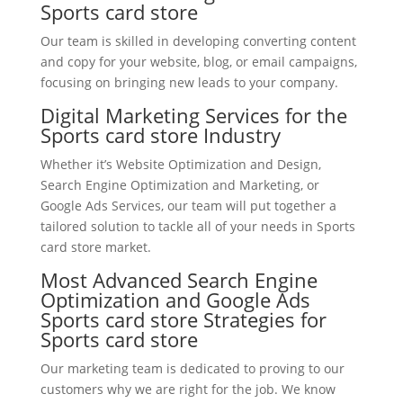
Sports card store
Our team is skilled in developing converting content
and copy for your website, blog, or email campaigns,
focusing on bringing new leads to your company.
Digital Marketing Services for the
Sports card store Industry
Whether it’s Website Optimization and Design,
Search Engine Optimization and Marketing, or
Google Ads Services, our team will put together a
tailored solution to tackle all of your needs in Sports
card store market.
Most Advanced Search Engine
Optimization and Google Ads
Sports card store Strategies for
Sports card store
Our marketing team is dedicated to proving to our
customers why we are right for the job. We know