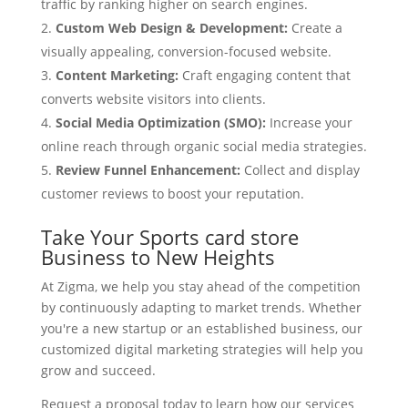
traffic by ranking higher on search engines.
Custom Web Design & Development:
Create a
visually appealing, conversion-focused website.
Content Marketing:
Craft engaging content that
converts website visitors into clients.
Social Media Optimization (SMO):
Increase your
online reach through organic social media strategies.
Review Funnel Enhancement:
Collect and display
customer reviews to boost your reputation.
Take Your Sports card store
Business to New Heights
At Zigma, we help you stay ahead of the competition
by continuously adapting to market trends. Whether
you're a new startup or an established business, our
customized digital marketing strategies will help you
grow and succeed.
Request a proposal today to learn how our services