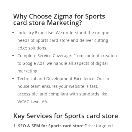
Why Choose Zigma for Sports
card store Marketing?
Industry Expertise: We understand the unique
needs of Sports card store and deliver cutting-
edge solutions.
Complete Service Coverage: From content creation
to Google Ads, we handle all aspects of digital
marketing.
Technical and Development Excellence: Our in-
house team ensures your website is fast,
accessible, and compliant with standards like
WCAG Level AA.
Key Services for Sports card store
SEO & SEM for Sports card store:
Drive targeted