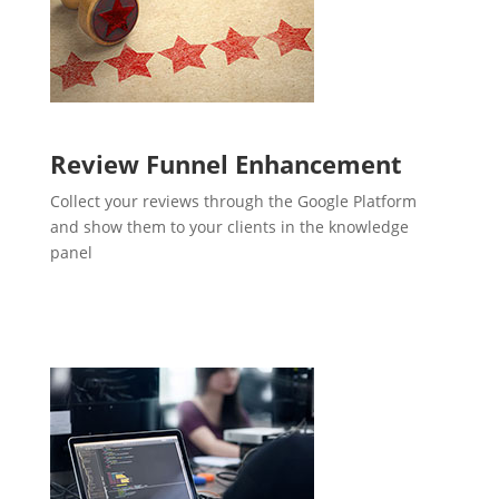
Review Funnel Enhancement
Collect your reviews through the Google Platform
and show them to your clients in the knowledge
panel