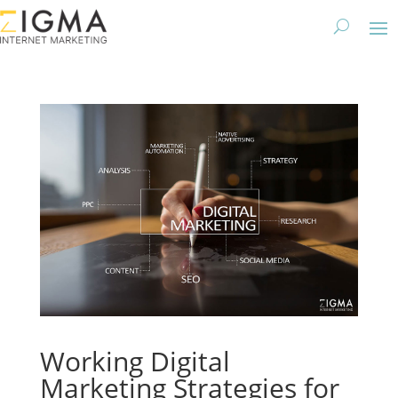
Working Digital
Marketing Strategies for