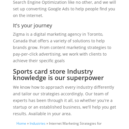
Search Engine Optimization like no other, and we will
set up converting Google Ads to help people find you
on the internet.
It's your journey
Zigma is a digital marketing agency in Toronto,
Canada that offers a variety of solutions to help
brands grow. From content marketing strategies to
pay-per-click advertising, we work with clients to
achieve their specific goals
Sports card store Industry
knowledge is our superpower
We know how to approach every industry differently
and tailor our strategies accordingly. Our team of
experts has been through it all, so whether you're a
startup or an established business, we'll help you get
results. Available in your area.
Home
»
Industries
» Internet Marketing Strategies for