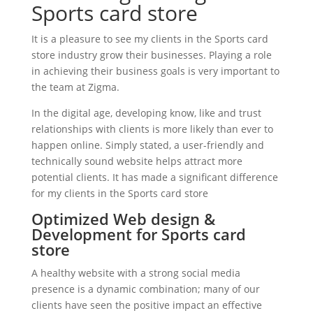
Sports card store
It is a pleasure to see my clients in the Sports card
store industry grow their businesses. Playing a role
in achieving their business goals is very important to
the team at Zigma.
In the digital age, developing know, like and trust
relationships with clients is more likely than ever to
happen online. Simply stated, a user-friendly and
technically sound website helps attract more
potential clients. It has made a significant difference
for my clients in the Sports card store
Optimized Web design &
Development for Sports card
store
A healthy website with a strong social media
presence is a dynamic combination; many of our
clients have seen the positive impact an effective