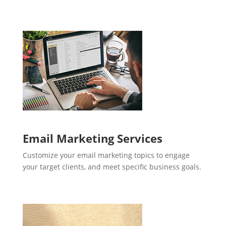
Email Marketing Services
Customize your email marketing topics to engage
your target clients, and meet specific business goals.