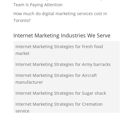
Team Is Paying Attention
How much do digital marketing services cost in
Toronto?
Internet Marketing Industries We Serve
Internet Marketing Strategies for Fresh food
market
Internet Marketing Strategies for Army barracks
Internet Marketing Strategies for Aircraft
manufacturer
Internet Marketing Strategies for Sugar shack
Internet Marketing Strategies for Cremation
service