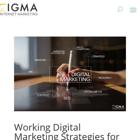
Working Digital
Marketing Strategies for