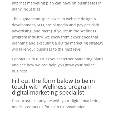
Internet marketing plan can have on businesses in
many industries.
The Zigma team specializes in website design &
development, SEO, social media and pay per click
advertising (and more). If you’re in the Wellness
program industry, we know from experience that
planning and executing a digital marketing strategy
will take your business to the next level!
Contact us to discuss your Internet Marketing plans
and see how we can help you grow your online
business
Fill out the form below to be in
touch with Wellness program
digital marketing specialist
Don’t trust just anyone with your digital marketing
needs. Contact us for a FREE Consultation!