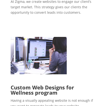
At Zigma, we create websites to engage our client’s
target market. This strategy gives our clients the
opportunity to convert leads into customers.
Custom Web Designs for
Wellness program
Having a visually appealing website is not enough if
you want to generate leads to your website.