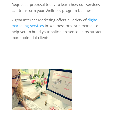
Request a proposal today to learn how our services
can transform your Wellness program business!
Zigma Internet Marketing offers a variety of
digital
marketing services
in Wellness program market to
help you to build your online presence helps attract
more potential clients.