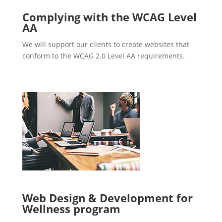
Complying with the WCAG Level
AA
We will support our clients to create websites that
conform to the WCAG 2.0 Level AA requirements.
Web Design & Development for
Wellness program