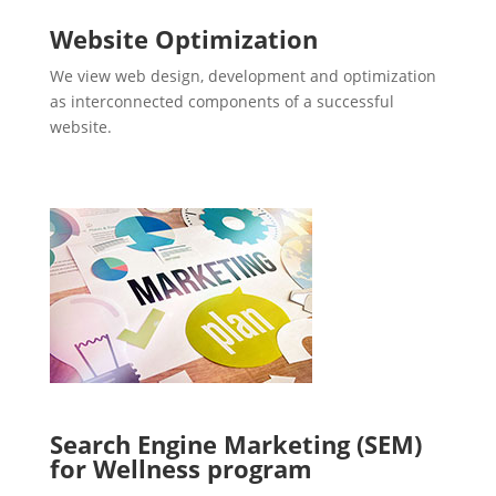
Website Optimization
We view web design, development and optimization
as interconnected components of a successful
website.
Search Engine Marketing (SEM)
for Wellness program