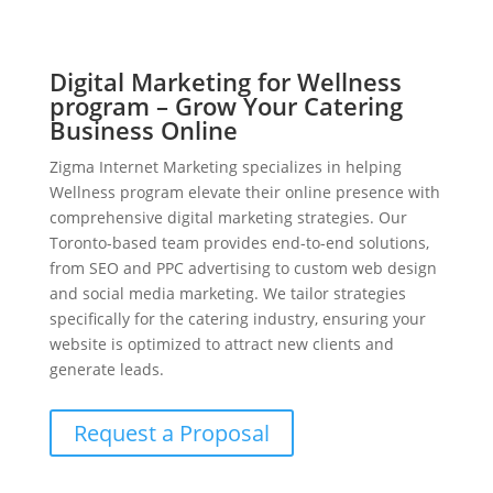
Digital Marketing for Wellness
program – Grow Your Catering
Business Online
Zigma Internet Marketing specializes in helping
Wellness program elevate their online presence with
comprehensive digital marketing strategies. Our
Toronto-based team provides end-to-end solutions,
from SEO and PPC advertising to custom web design
and social media marketing. We tailor strategies
specifically for the catering industry, ensuring your
website is optimized to attract new clients and
generate leads.
Request a Proposal