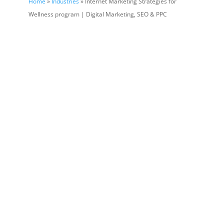
Home
»
Industries
» Internet Marketing Strategies for
Wellness program | Digital Marketing, SEO & PPC