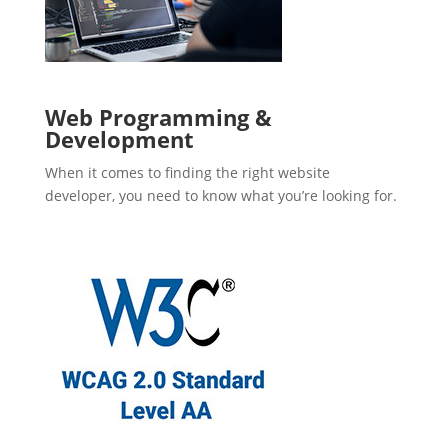
Web Programming &
Development
When it comes to finding the right website
developer, you need to know what you’re looking for.