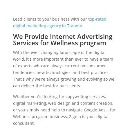
Lead clients to your business with our
top-rated
digital marketing agency in Toronto
We Provide Internet Advertising
Services for Wellness program
With the ever-changing landscape of the digital
world, it's more important than ever to have a team
of experts who are always current on consumer
tendencies, new technologies, and best practices.
That's why we're always growing and evolving so we
can deliver the best for our clients.
Whether you’re looking for copywriting services,
digital marketing, web design and content creation,
or you simply need help to navigate Google Ads… for
Wellness program business, Zigma is your digital
consultant.