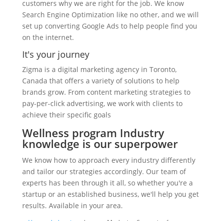
customers why we are right for the job. We know
Search Engine Optimization like no other, and we will
set up converting Google Ads to help people find you
on the internet.
It's your journey
Zigma is a digital marketing agency in Toronto,
Canada that offers a variety of solutions to help
brands grow. From content marketing strategies to
pay-per-click advertising, we work with clients to
achieve their specific goals
Wellness program Industry
knowledge is our superpower
We know how to approach every industry differently
and tailor our strategies accordingly. Our team of
experts has been through it all, so whether you're a
startup or an established business, we'll help you get
results. Available in your area.