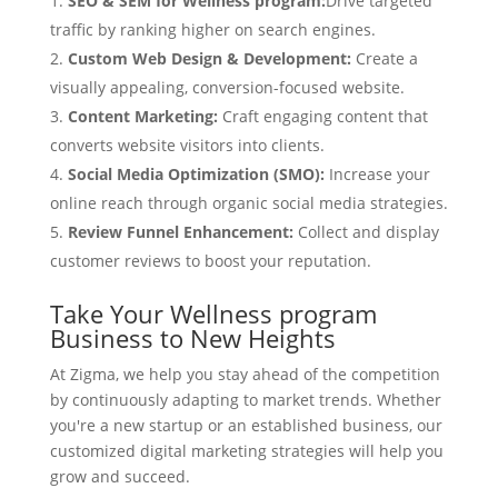
SEO & SEM for Wellness program:
Drive targeted
traffic by ranking higher on search engines.
Custom Web Design & Development:
Create a
visually appealing, conversion-focused website.
Content Marketing:
Craft engaging content that
converts website visitors into clients.
Social Media Optimization (SMO):
Increase your
online reach through organic social media strategies.
Review Funnel Enhancement:
Collect and display
customer reviews to boost your reputation.
Take Your Wellness program
Business to New Heights
At Zigma, we help you stay ahead of the competition
by continuously adapting to market trends. Whether
you're a new startup or an established business, our
customized digital marketing strategies will help you
grow and succeed.