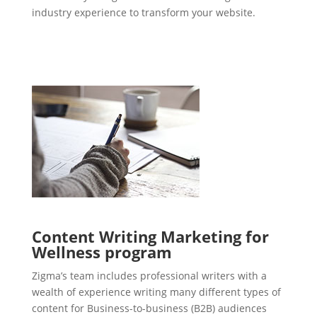
industry experience to transform your website.
Content Writing Marketing for
Wellness program
Zigma’s team includes professional writers with a
wealth of experience writing many different types of
content for Business-to-business (B2B) audiences