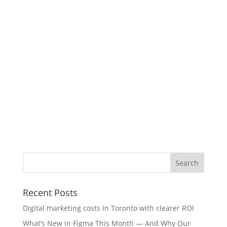
Recent Posts
Digital marketing costs in Toronto with clearer ROI
What’s New in Figma This Month — And Why Our