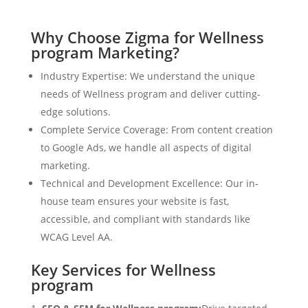
Why Choose Zigma for Wellness
program Marketing?
Industry Expertise: We understand the unique
needs of Wellness program and deliver cutting-
edge solutions.
Complete Service Coverage: From content creation
to Google Ads, we handle all aspects of digital
marketing.
Technical and Development Excellence: Our in-
house team ensures your website is fast,
accessible, and compliant with standards like
WCAG Level AA.
Key Services for Wellness
program