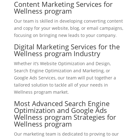
Content Marketing Services for
Wellness program
Our team is skilled in developing converting content
and copy for your website, blog, or email campaigns,
focusing on bringing new leads to your company.
Digital Marketing Services for the
Wellness program Industry
Whether it’s Website Optimization and Design,
Search Engine Optimization and Marketing, or
Google Ads Services, our team will put together a
tailored solution to tackle all of your needs in
Wellness program market.
Most Advanced Search Engine
Optimization and Google Ads
Wellness program Strategies for
Wellness program
Our marketing team is dedicated to proving to our