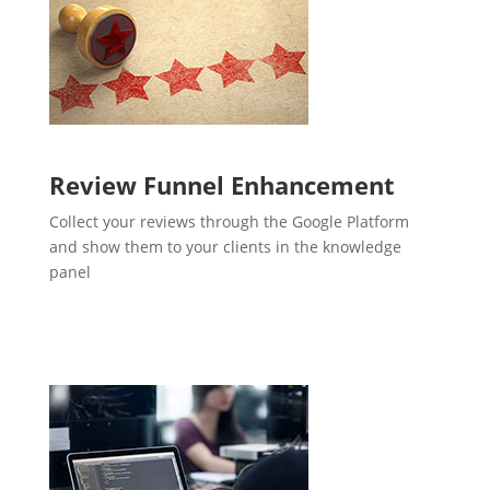
Review Funnel Enhancement
Collect your reviews through the Google Platform
and show them to your clients in the knowledge
panel