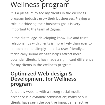
Wellness program
It is a pleasure to see my clients in the Wellness
program industry grow their businesses. Playing a
role in achieving their business goals is very
important to the team at Zigma.
In the digital age, developing know, like and trust
relationships with clients is more likely than ever to
happen online. Simply stated, a user-friendly and
technically sound website helps attract more
potential clients. It has made a significant difference
for my clients in the Wellness program
Optimized Web design &
Development for Wellness
program
A healthy website with a strong social media
presence is a dynamic combination; many of our
clients have seen the positive impact an effective