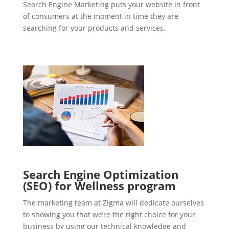
Search Engine Marketing puts your website in front
of consumers at the moment in time they are
searching for your products and services.
Search Engine Optimization
(SEO) for Wellness program
The marketing team at Zigma will dedicate ourselves
to showing you that we’re the right choice for your
business by using our technical knowledge and