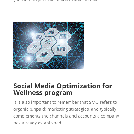
Social Media Optimization for
Wellness program
It is also important to remember that SMO refers to
organic (unpaid) marketing strategies, and typically
complements the channels and accounts a company
has already established.