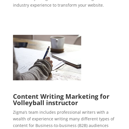
industry experience to transform your website.
Content Writing Marketing for
Volleyball instructor
Zigma’s team includes professional writers with a
wealth of experience writing many different types of
content for Business-to-business (B2B) audiences