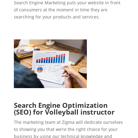
Search Engine Marketing puts your website in front
of consumers at the moment in time they are
searching for your products and services.
Search Engine Optimization
(SEO) for Volleyball instructor
The marketing team at Zigma will dedicate ourselves
to showing you that we’re the right choice for your
business by using our technical knowledge and