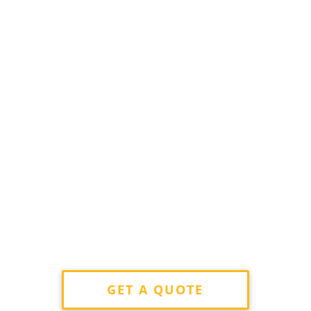
GET A QUOTE