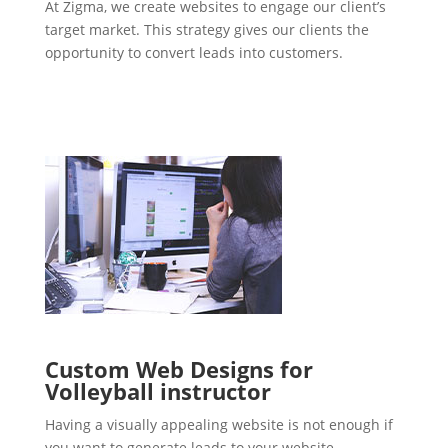
At Zigma, we create websites to engage our client’s
target market. This strategy gives our clients the
opportunity to convert leads into customers.
Custom Web Designs for
Volleyball instructor
Having a visually appealing website is not enough if
you want to generate leads to your website.