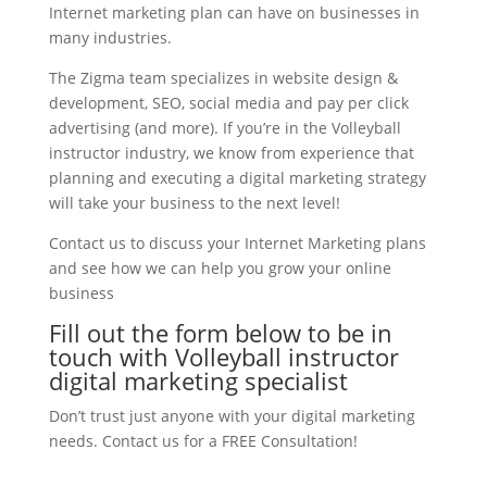
Internet marketing plan can have on businesses in
many industries.
The Zigma team specializes in website design &
development, SEO, social media and pay per click
advertising (and more). If you’re in the Volleyball
instructor industry, we know from experience that
planning and executing a digital marketing strategy
will take your business to the next level!
Contact us to discuss your Internet Marketing plans
and see how we can help you grow your online
business
Fill out the form below to be in
touch with Volleyball instructor
digital marketing specialist
Don’t trust just anyone with your digital marketing
needs. Contact us for a FREE Consultation!