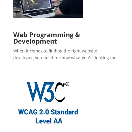
Web Programming &
Development
When it comes to finding the right website
developer, you need to know what you’re looking for.