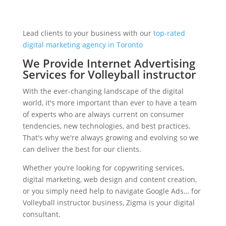
Lead clients to your business with our
top-rated
digital marketing agency in Toronto
We Provide Internet Advertising
Services for Volleyball instructor
With the ever-changing landscape of the digital
world, it's more important than ever to have a team
of experts who are always current on consumer
tendencies, new technologies, and best practices.
That's why we're always growing and evolving so we
can deliver the best for our clients.
Whether you’re looking for copywriting services,
digital marketing, web design and content creation,
or you simply need help to navigate Google Ads… for
Volleyball instructor business, Zigma is your digital
consultant.