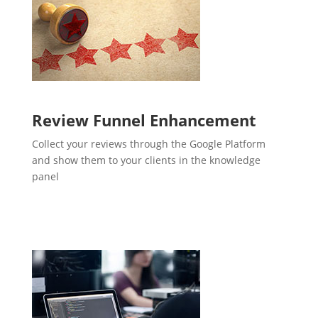
Review Funnel Enhancement
Collect your reviews through the Google Platform
and show them to your clients in the knowledge
panel