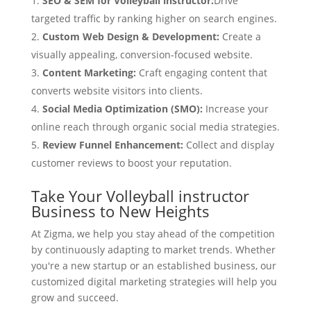
SEO & SEM for Volleyball instructor:
Drive
targeted traffic by ranking higher on search engines.
Custom Web Design & Development:
Create a
visually appealing, conversion-focused website.
Content Marketing:
Craft engaging content that
converts website visitors into clients.
Social Media Optimization (SMO):
Increase your
online reach through organic social media strategies.
Review Funnel Enhancement:
Collect and display
customer reviews to boost your reputation.
Take Your Volleyball instructor
Business to New Heights
At Zigma, we help you stay ahead of the competition
by continuously adapting to market trends. Whether
you're a new startup or an established business, our
customized digital marketing strategies will help you
grow and succeed.