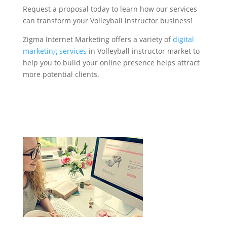
Request a proposal today to learn how our services
can transform your Volleyball instructor business!
Zigma Internet Marketing offers a variety of
digital
marketing services
in Volleyball instructor market to
help you to build your online presence helps attract
more potential clients.