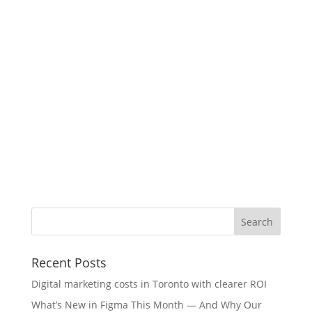
Recent Posts
Digital marketing costs in Toronto with clearer ROI
What’s New in Figma This Month — And Why Our