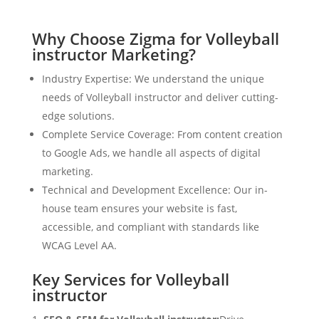
Why Choose Zigma for Volleyball
instructor Marketing?
Industry Expertise: We understand the unique
needs of Volleyball instructor and deliver cutting-
edge solutions.
Complete Service Coverage: From content creation
to Google Ads, we handle all aspects of digital
marketing.
Technical and Development Excellence: Our in-
house team ensures your website is fast,
accessible, and compliant with standards like
WCAG Level AA.
Key Services for Volleyball
instructor