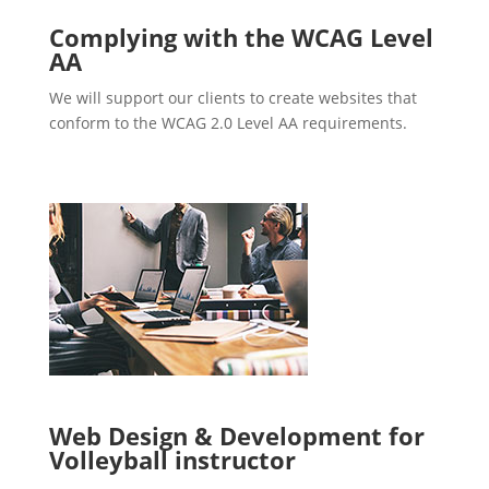
Complying with the WCAG Level
AA
We will support our clients to create websites that
conform to the WCAG 2.0 Level AA requirements.
Web Design & Development for
Volleyball instructor