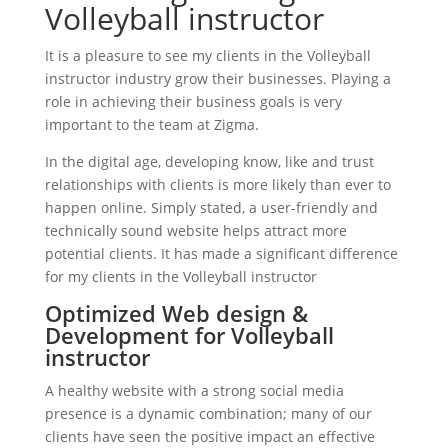
Volleyball instructor
It is a pleasure to see my clients in the Volleyball
instructor industry grow their businesses. Playing a
role in achieving their business goals is very
important to the team at Zigma.
In the digital age, developing know, like and trust
relationships with clients is more likely than ever to
happen online. Simply stated, a user-friendly and
technically sound website helps attract more
potential clients. It has made a significant difference
for my clients in the Volleyball instructor
Optimized Web design &
Development for Volleyball
instructor
A healthy website with a strong social media
presence is a dynamic combination; many of our
clients have seen the positive impact an effective