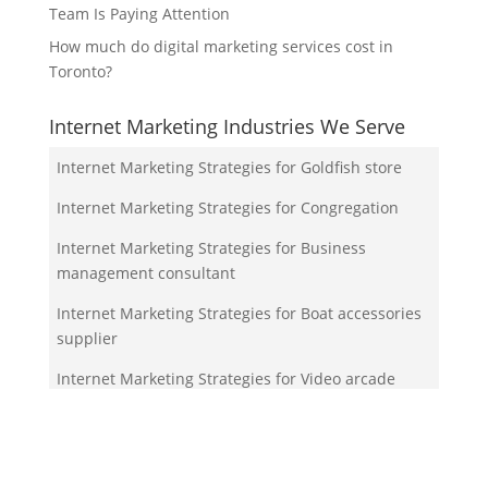
Team Is Paying Attention
How much do digital marketing services cost in
Toronto?
Internet Marketing Industries We Serve
Internet Marketing Strategies for Goldfish store
Internet Marketing Strategies for Congregation
Internet Marketing Strategies for Business
management consultant
Internet Marketing Strategies for Boat accessories
supplier
Internet Marketing Strategies for Video arcade