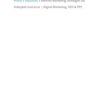
Home
»
Industries
» Internet Marketing Strategies for
Volleyball instructor | Digital Marketing, SEO & PPC