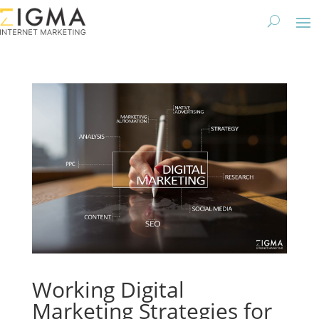
Working Digital
Marketing Strategies for