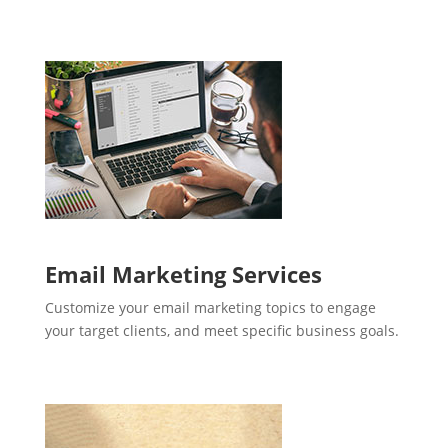
Email Marketing Services
Customize your email marketing topics to engage
your target clients, and meet specific business goals.