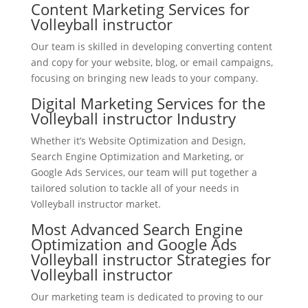
Content Marketing Services for
Volleyball instructor
Our team is skilled in developing converting content
and copy for your website, blog, or email campaigns,
focusing on bringing new leads to your company.
Digital Marketing Services for the
Volleyball instructor Industry
Whether it’s Website Optimization and Design,
Search Engine Optimization and Marketing, or
Google Ads Services, our team will put together a
tailored solution to tackle all of your needs in
Volleyball instructor market.
Most Advanced Search Engine
Optimization and Google Ads
Volleyball instructor Strategies for
Volleyball instructor
Our marketing team is dedicated to proving to our