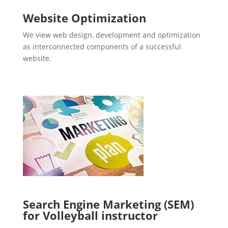
Website Optimization
We view web design, development and optimization
as interconnected components of a successful
website.
Search Engine Marketing (SEM)
for Volleyball instructor