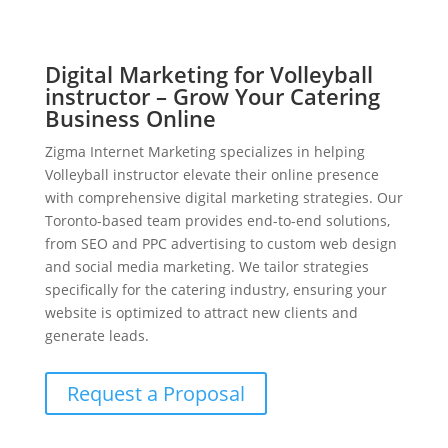
Digital Marketing for Volleyball
instructor – Grow Your Catering
Business Online
Zigma Internet Marketing specializes in helping
Volleyball instructor elevate their online presence
with comprehensive digital marketing strategies. Our
Toronto-based team provides end-to-end solutions,
from SEO and PPC advertising to custom web design
and social media marketing. We tailor strategies
specifically for the catering industry, ensuring your
website is optimized to attract new clients and
generate leads.
Request a Proposal