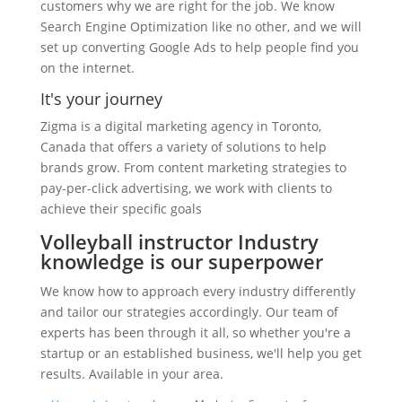
customers why we are right for the job. We know
Search Engine Optimization like no other, and we will
set up converting Google Ads to help people find you
on the internet.
It's your journey
Zigma is a digital marketing agency in Toronto,
Canada that offers a variety of solutions to help
brands grow. From content marketing strategies to
pay-per-click advertising, we work with clients to
achieve their specific goals
Volleyball instructor Industry
knowledge is our superpower
We know how to approach every industry differently
and tailor our strategies accordingly. Our team of
experts has been through it all, so whether you're a
startup or an established business, we'll help you get
results. Available in your area.