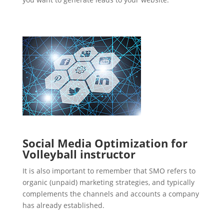
Social Media Optimization for
Volleyball instructor
It is also important to remember that SMO refers to
organic (unpaid) marketing strategies, and typically
complements the channels and accounts a company
has already established.