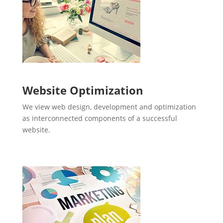
Website Optimization
We view web design, development and optimization
as interconnected components of a successful
website.