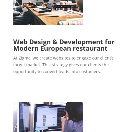
Web Design & Development for
Modern European restaurant
At Zigma, we create websites to engage our client’s
target market. This strategy gives our clients the
opportunity to convert leads into customers.