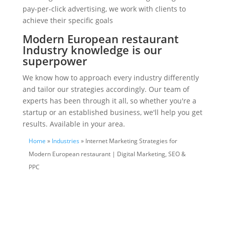
pay-per-click advertising, we work with clients to
achieve their specific goals
Modern European restaurant
Industry knowledge is our
superpower
We know how to approach every industry differently
and tailor our strategies accordingly. Our team of
experts has been through it all, so whether you're a
startup or an established business, we'll help you get
results. Available in your area.
Home
»
Industries
» Internet Marketing Strategies for
Modern European restaurant | Digital Marketing, SEO &
PPC