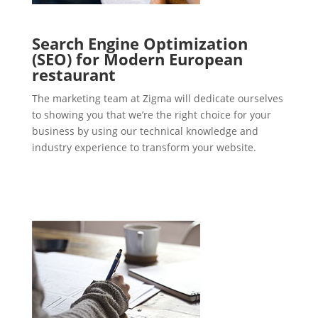
Search Engine Optimization
(SEO) for Modern European
restaurant
The marketing team at Zigma will dedicate ourselves
to showing you that we’re the right choice for your
business by using our technical knowledge and
industry experience to transform your website.