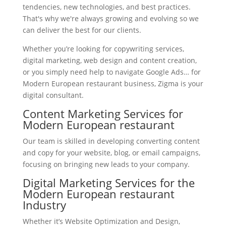
tendencies, new technologies, and best practices.
That's why we're always growing and evolving so we
can deliver the best for our clients.
Whether you’re looking for copywriting services,
digital marketing, web design and content creation,
or you simply need help to navigate Google Ads… for
Modern European restaurant business, Zigma is your
digital consultant.
Content Marketing Services for
Modern European restaurant
Our team is skilled in developing converting content
and copy for your website, blog, or email campaigns,
focusing on bringing new leads to your company.
Digital Marketing Services for the
Modern European restaurant
Industry
Whether it’s Website Optimization and Design,