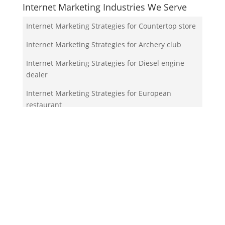
Internet Marketing Industries We Serve
Internet Marketing Strategies for Countertop store
Internet Marketing Strategies for Archery club
Internet Marketing Strategies for Diesel engine
dealer
Internet Marketing Strategies for European
restaurant
Internet Marketing Strategies for Bed shop
Your Team!