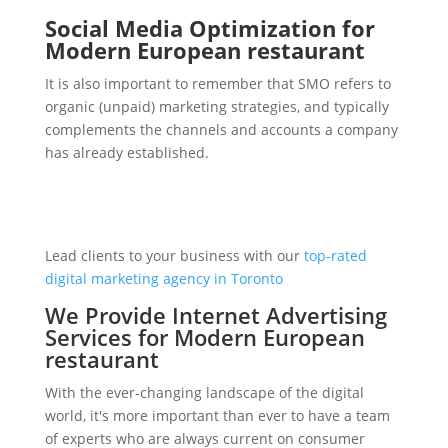
Social Media Optimization for
Modern European restaurant
It is also important to remember that SMO refers to
organic (unpaid) marketing strategies, and typically
complements the channels and accounts a company
has already established.
Lead clients to your business with our
top-rated
digital marketing agency in Toronto
We Provide Internet Advertising
Services for Modern European
restaurant
With the ever-changing landscape of the digital
world, it's more important than ever to have a team
of experts who are always current on consumer