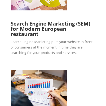
Search Engine Marketing (SEM)
for Modern European
restaurant
Search Engine Marketing puts your website in front
of consumers at the moment in time they are
searching for your products and services.