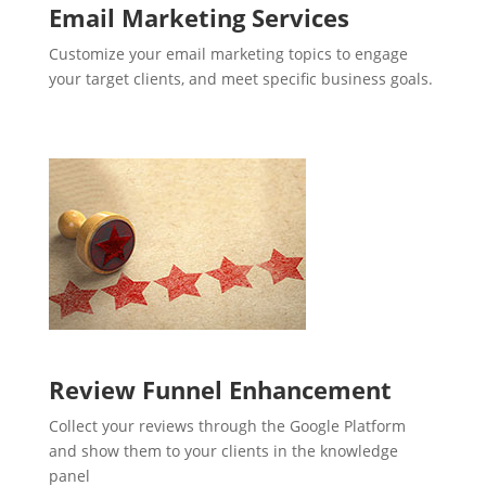
Email Marketing Services
Customize your email marketing topics to engage
your target clients, and meet specific business goals.
Review Funnel Enhancement
Collect your reviews through the Google Platform
and show them to your clients in the knowledge
panel