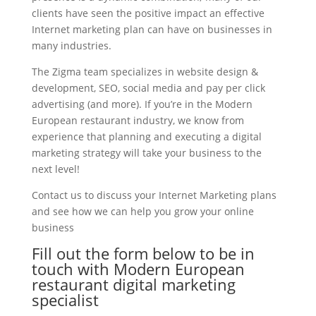
clients have seen the positive impact an effective
Internet marketing plan can have on businesses in
many industries.
The Zigma team specializes in website design &
development, SEO, social media and pay per click
advertising (and more). If you’re in the Modern
European restaurant industry, we know from
experience that planning and executing a digital
marketing strategy will take your business to the
next level!
Contact us to discuss your Internet Marketing plans
and see how we can help you grow your online
business
Fill out the form below to be in
touch with Modern European
restaurant digital marketing
specialist