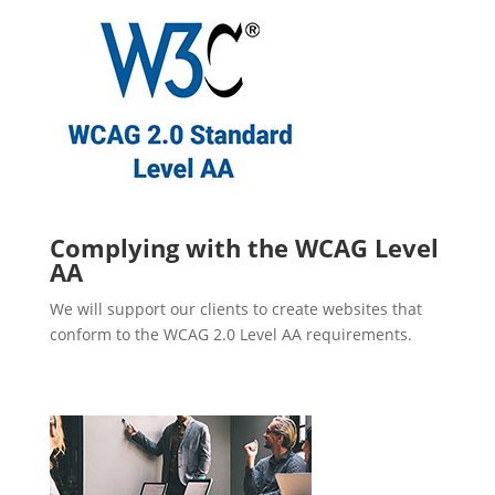
Complying with the WCAG Level
AA
We will support our clients to create websites that
conform to the WCAG 2.0 Level AA requirements.