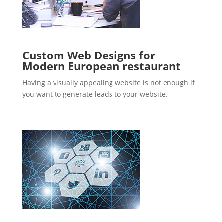
Custom Web Designs for
Modern European restaurant
Having a visually appealing website is not enough if
you want to generate leads to your website.