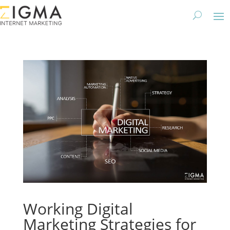
Working Digital
Marketing Strategies for