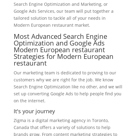
Search Engine Optimization and Marketing, or
Google Ads Services, our team will put together a
tailored solution to tackle all of your needs in
Modern European restaurant market.
Most Advanced Search Engine
Optimization and Google Ads
Modern European restaurant
Strategies for Modern European
restaurant
Our marketing team is dedicated to proving to our
customers why we are right for the job. We know
Search Engine Optimization like no other, and we will
set up converting Google Ads to help people find you
on the internet.
It's your journey
Zigma is a digital marketing agency in Toronto,
Canada that offers a variety of solutions to help
brands grow. From content marketing strategies to