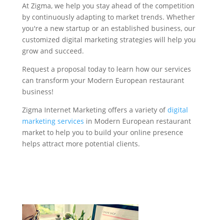
At Zigma, we help you stay ahead of the competition
by continuously adapting to market trends. Whether
you're a new startup or an established business, our
customized digital marketing strategies will help you
grow and succeed.
Request a proposal today to learn how our services
can transform your Modern European restaurant
business!
Zigma Internet Marketing offers a variety of
digital
marketing services
in Modern European restaurant
market to help you to build your online presence
helps attract more potential clients.