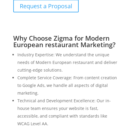
Request a Proposal
Why Choose Zigma for Modern
European restaurant Marketing?
Industry Expertise: We understand the unique
needs of Modern European restaurant and deliver
cutting-edge solutions.
Complete Service Coverage: From content creation
to Google Ads, we handle all aspects of digital
marketing.
Technical and Development Excellence: Our in-
house team ensures your website is fast,
accessible, and compliant with standards like
WCAG Level AA.