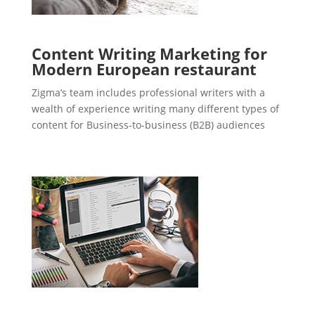
Content Writing Marketing for
Modern European restaurant
Zigma’s team includes professional writers with a
wealth of experience writing many different types of
content for Business-to-business (B2B) audiences