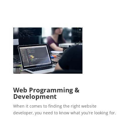
Web Programming &
Development
When it comes to finding the right website
developer, you need to know what you’re looking for.