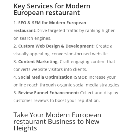
Key Services for Modern
European restaurant
SEO & SEM for Modern European
restaurant:
Drive targeted traffic by ranking higher
on search engines.
Custom Web Design & Development:
Create a
visually appealing, conversion-focused website.
Content Marketing:
Craft engaging content that
converts website visitors into clients.
Social Media Optimization (SMO):
Increase your
online reach through organic social media strategies.
Review Funnel Enhancement:
Collect and display
customer reviews to boost your reputation.
Take Your Modern European
restaurant Business to New
Heights