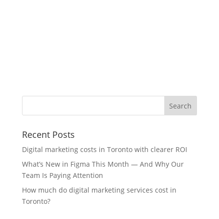
Recent Posts
Digital marketing costs in Toronto with clearer ROI
What’s New in Figma This Month — And Why Our
Team Is Paying Attention
How much do digital marketing services cost in
Toronto?