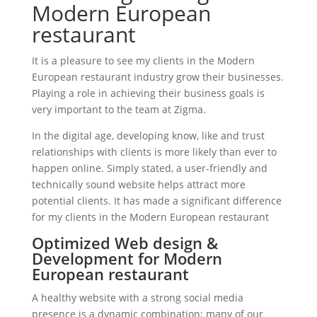
Modern European
restaurant
It is a pleasure to see my clients in the Modern
European restaurant industry grow their businesses.
Playing a role in achieving their business goals is
very important to the team at Zigma.
In the digital age, developing know, like and trust
relationships with clients is more likely than ever to
happen online. Simply stated, a user-friendly and
technically sound website helps attract more
potential clients. It has made a significant difference
for my clients in the Modern European restaurant
Optimized Web design &
Development for Modern
European restaurant
A healthy website with a strong social media
presence is a dynamic combination; many of our