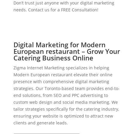
Don’t trust just anyone with your digital marketing
needs. Contact us for a FREE Consultation!
Digital Marketing for Modern
European restaurant – Grow Your
Catering Business Online
Zigma Internet Marketing specializes in helping
Modern European restaurant elevate their online
presence with comprehensive digital marketing
strategies. Our Toronto-based team provides end-to-
end solutions, from SEO and PPC advertising to
custom web design and social media marketing. We
tailor strategies specifically for the catering industry,
ensuring your website is optimized to attract new
clients and generate leads.