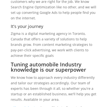
customers why we are right for the job. We know
Search Engine Optimization like no other, and we will
set up converting Google Ads to help people find you
on the internet.
It's your journey
Zigma is a digital marketing agency in Toronto,
Canada that offers a variety of solutions to help
brands grow. From content marketing strategies to
pay-per-click advertising, we work with clients to
achieve their specific goals
Tuning automobile Industry
knowledge is our superpower
We know how to approach every industry differently
and tailor our strategies accordingly. Our team of
experts has been through it all, so whether you're a
startup or an established business, we'll help you get
results. Available in your area.