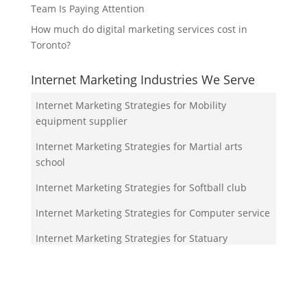
Team Is Paying Attention
How much do digital marketing services cost in
Toronto?
Internet Marketing Industries We Serve
Internet Marketing Strategies for Mobility
equipment supplier
Internet Marketing Strategies for Martial arts
school
Internet Marketing Strategies for Softball club
Internet Marketing Strategies for Computer service
Internet Marketing Strategies for Statuary