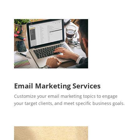
Email Marketing Services
Customize your email marketing topics to engage
your target clients, and meet specific business goals.