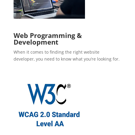
Web Programming &
Development
When it comes to finding the right website
developer, you need to know what you’re looking for.