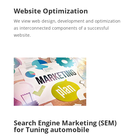
Website Optimization
We view web design, development and optimization
as interconnected components of a successful
website.
Search Engine Marketing (SEM)
for Tuning automobile