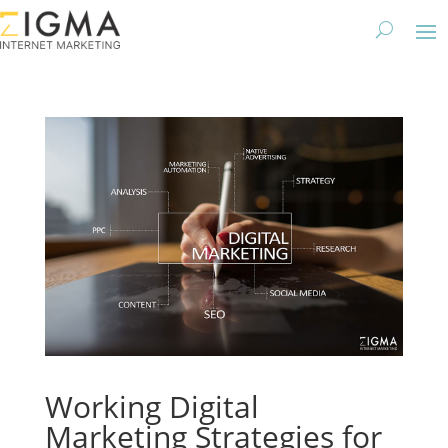
Working Digital
Marketing Strategies for