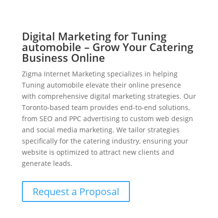
Digital Marketing for Tuning
automobile – Grow Your Catering
Business Online
Zigma Internet Marketing specializes in helping
Tuning automobile elevate their online presence
with comprehensive digital marketing strategies. Our
Toronto-based team provides end-to-end solutions,
from SEO and PPC advertising to custom web design
and social media marketing. We tailor strategies
specifically for the catering industry, ensuring your
website is optimized to attract new clients and
generate leads.
Request a Proposal