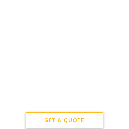
GET A QUOTE