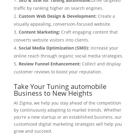
SEO & SEM for Tuning automobile:
Drive targeted
traffic by ranking higher on search engines.
Custom Web Design & Development:
Create a
visually appealing, conversion-focused website.
Content Marketing:
Craft engaging content that
converts website visitors into clients.
Social Media Optimization (SMO):
Increase your
online reach through organic social media strategies.
Review Funnel Enhancement:
Collect and display
customer reviews to boost your reputation.
Take Your Tuning automobile
Business to New Heights
At Zigma, we help you stay ahead of the competition
by continuously adapting to market trends. Whether
you're a new startup or an established business, our
customized digital marketing strategies will help you
grow and succeed.