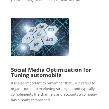
Social Media Optimization for
Tuning automobile
It is also important to remember that SMO refers to
organic (unpaid) marketing strategies, and typically
complements the channels and accounts a company
has already established.