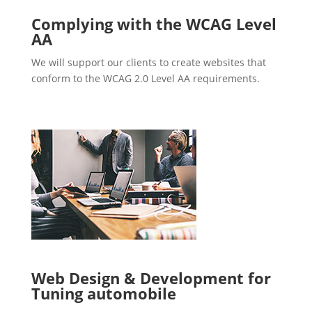
Complying with the WCAG Level
AA
We will support our clients to create websites that
conform to the WCAG 2.0 Level AA requirements.
Web Design & Development for
Tuning automobile