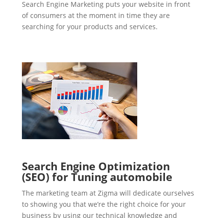
Search Engine Marketing puts your website in front
of consumers at the moment in time they are
searching for your products and services.
Search Engine Optimization
(SEO) for Tuning automobile
The marketing team at Zigma will dedicate ourselves
to showing you that we’re the right choice for your
business by using our technical knowledge and