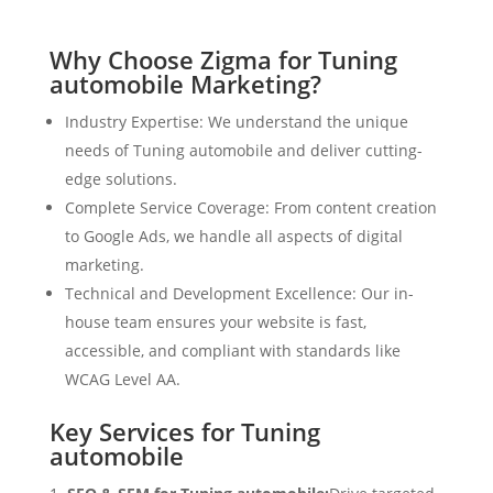
Why Choose Zigma for Tuning
automobile Marketing?
Industry Expertise: We understand the unique
needs of Tuning automobile and deliver cutting-
edge solutions.
Complete Service Coverage: From content creation
to Google Ads, we handle all aspects of digital
marketing.
Technical and Development Excellence: Our in-
house team ensures your website is fast,
accessible, and compliant with standards like
WCAG Level AA.
Key Services for Tuning
automobile