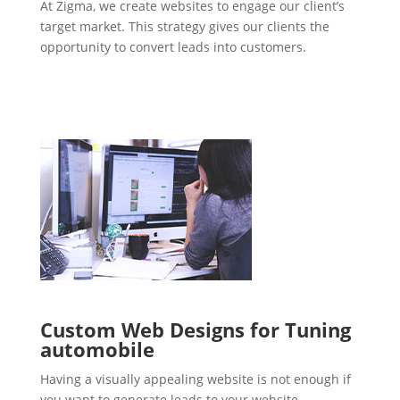
At Zigma, we create websites to engage our client’s
target market. This strategy gives our clients the
opportunity to convert leads into customers.
Custom Web Designs for Tuning
automobile
Having a visually appealing website is not enough if
you want to generate leads to your website.