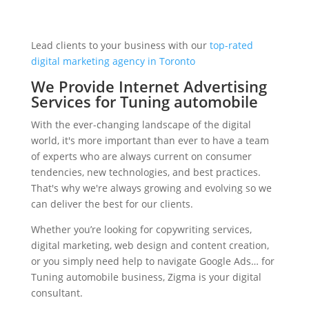
Lead clients to your business with our
top-rated
digital marketing agency in Toronto
We Provide Internet Advertising
Services for Tuning automobile
With the ever-changing landscape of the digital
world, it's more important than ever to have a team
of experts who are always current on consumer
tendencies, new technologies, and best practices.
That's why we're always growing and evolving so we
can deliver the best for our clients.
Whether you’re looking for copywriting services,
digital marketing, web design and content creation,
or you simply need help to navigate Google Ads… for
Tuning automobile business, Zigma is your digital
consultant.