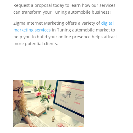
Request a proposal today to learn how our services
can transform your Tuning automobile business!
Zigma Internet Marketing offers a variety of
digital
marketing services
in Tuning automobile market to
help you to build your online presence helps attract
more potential clients.