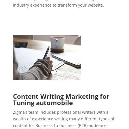
industry experience to transform your website.
Content Writing Marketing for
Tuning automobile
Zigma’s team includes professional writers with a
wealth of experience writing many different types of
content for Business-to-business (B2B) audiences