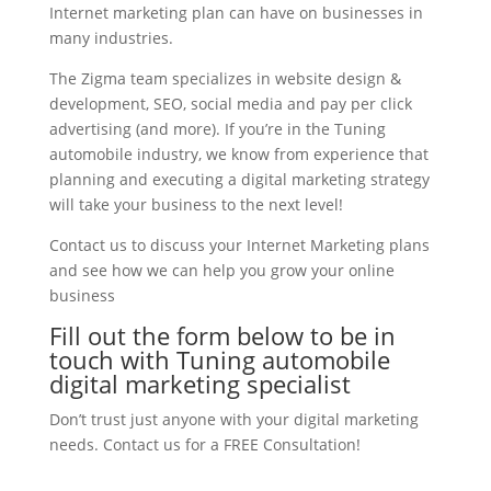
Internet marketing plan can have on businesses in
many industries.
The Zigma team specializes in website design &
development, SEO, social media and pay per click
advertising (and more). If you’re in the Tuning
automobile industry, we know from experience that
planning and executing a digital marketing strategy
will take your business to the next level!
Contact us to discuss your Internet Marketing plans
and see how we can help you grow your online
business
Fill out the form below to be in
touch with Tuning automobile
digital marketing specialist
Don’t trust just anyone with your digital marketing
needs. Contact us for a FREE Consultation!