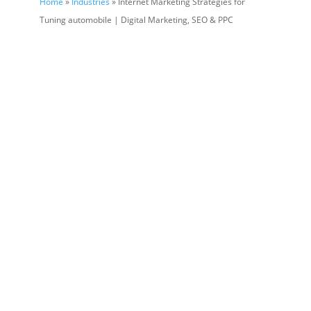
Home
»
Industries
» Internet Marketing Strategies for
Tuning automobile | Digital Marketing, SEO & PPC