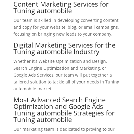
Content Marketing Services for
Tuning automobile
Our team is skilled in developing converting content
and copy for your website, blog, or email campaigns,
focusing on bringing new leads to your company.
Digital Marketing Services for the
Tuning automobile Industry
Whether it’s Website Optimization and Design,
Search Engine Optimization and Marketing, or
Google Ads Services, our team will put together a
tailored solution to tackle all of your needs in Tuning
automobile market.
Most Advanced Search Engine
Optimization and Google Ads
Tuning automobile Strategies for
Tuning automobile
Our marketing team is dedicated to proving to our