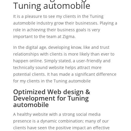
Tuning automobile
It is a pleasure to see my clients in the Tuning
automobile industry grow their businesses. Playing a
role in achieving their business goals is very
important to the team at Zigma.
In the digital age, developing know, like and trust
relationships with clients is more likely than ever to
happen online. Simply stated, a user-friendly and
technically sound website helps attract more
potential clients. It has made a significant difference
for my clients in the Tuning automobile
Optimized Web design &
Development for Tuning
automobile
A healthy website with a strong social media
presence is a dynamic combination; many of our
clients have seen the positive impact an effective