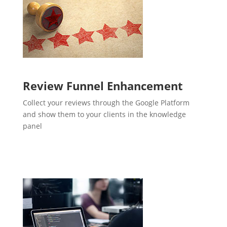
Review Funnel Enhancement
Collect your reviews through the Google Platform
and show them to your clients in the knowledge
panel