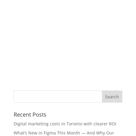
Recent Posts
Digital marketing costs in Toronto with clearer ROI
What’s New in Figma This Month — And Why Our