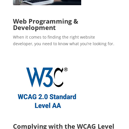
Web Programming &
Development
When it comes to finding the right website
developer, you need to know what you’re looking for.
Complying with the WCAG Level