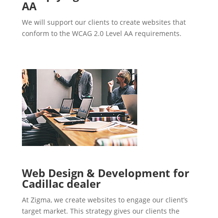
AA
We will support our clients to create websites that
conform to the WCAG 2.0 Level AA requirements.
Web Design & Development for
Cadillac dealer
At Zigma, we create websites to engage our client’s
target market. This strategy gives our clients the