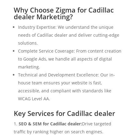
Why Choose Zigma for Cadillac
dealer Marketing?
Industry Expertise: We understand the unique
needs of Cadillac dealer and deliver cutting-edge
solutions.
Complete Service Coverage: From content creation
to Google Ads, we handle all aspects of digital
marketing.
Technical and Development Excellence: Our in-
house team ensures your website is fast,
accessible, and compliant with standards like
WCAG Level AA.
Key Services for Cadillac dealer
SEO & SEM for Cadillac dealer:
Drive targeted
traffic by ranking higher on search engines.