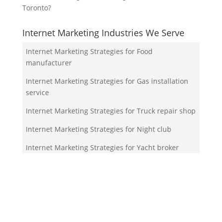
Toronto?
Internet Marketing Industries We Serve
Internet Marketing Strategies for Food
manufacturer
Internet Marketing Strategies for Gas installation
service
Internet Marketing Strategies for Truck repair shop
Internet Marketing Strategies for Night club
Internet Marketing Strategies for Yacht broker
Your Team!