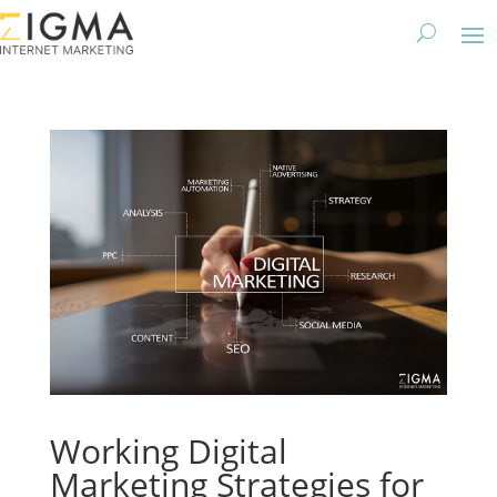
Working Digital
Marketing Strategies for