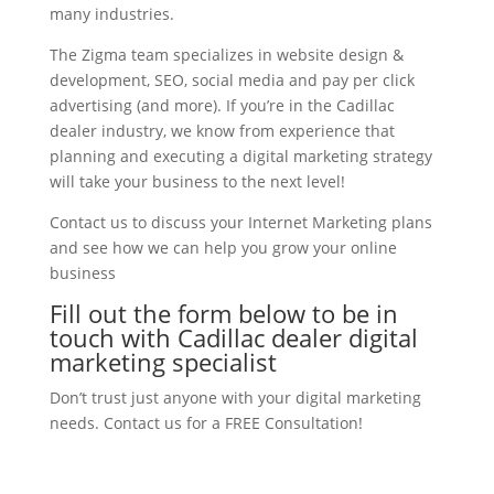
many industries.
The Zigma team specializes in website design &
development, SEO, social media and pay per click
advertising (and more). If you’re in the Cadillac
dealer industry, we know from experience that
planning and executing a digital marketing strategy
will take your business to the next level!
Contact us to discuss your Internet Marketing plans
and see how we can help you grow your online
business
Fill out the form below to be in
touch with Cadillac dealer digital
marketing specialist
Don’t trust just anyone with your digital marketing
needs. Contact us for a FREE Consultation!