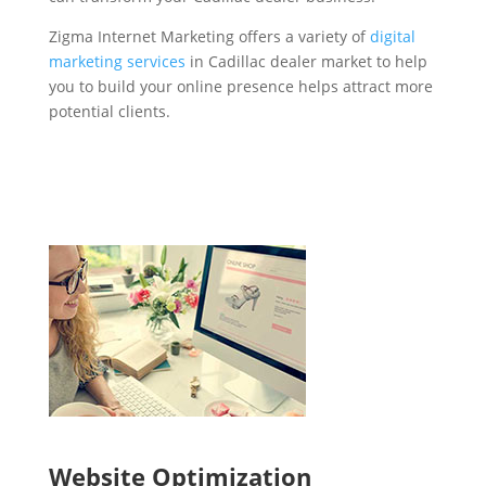
Zigma Internet Marketing offers a variety of
digital
marketing services
in Cadillac dealer market to help
you to build your online presence helps attract more
potential clients.
Website Optimization