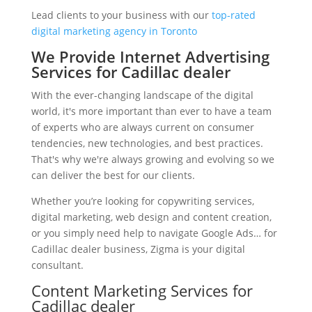
Lead clients to your business with our
top-rated
digital marketing agency in Toronto
We Provide Internet Advertising
Services for Cadillac dealer
With the ever-changing landscape of the digital
world, it's more important than ever to have a team
of experts who are always current on consumer
tendencies, new technologies, and best practices.
That's why we're always growing and evolving so we
can deliver the best for our clients.
Whether you’re looking for copywriting services,
digital marketing, web design and content creation,
or you simply need help to navigate Google Ads… for
Cadillac dealer business, Zigma is your digital
consultant.
Content Marketing Services for
Cadillac dealer