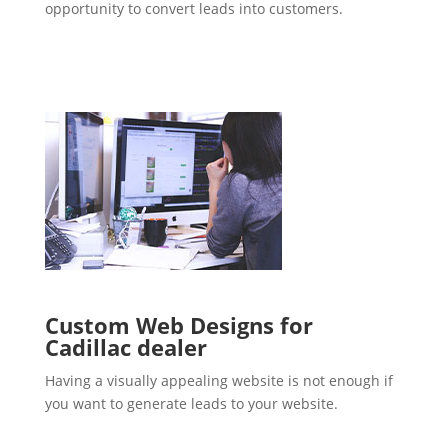
opportunity to convert leads into customers.
Custom Web Designs for
Cadillac dealer
Having a visually appealing website is not enough if
you want to generate leads to your website.