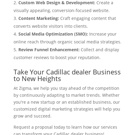
Custom Web Design & Development:
Create a
visually appealing, conversion-focused website.
Content Marketing:
Craft engaging content that
converts website visitors into clients.
Social Media Optimization (SMO):
Increase your
online reach through organic social media strategies.
Review Funnel Enhancement:
Collect and display
customer reviews to boost your reputation.
Take Your Cadillac dealer Business
to New Heights
At Zigma, we help you stay ahead of the competition
by continuously adapting to market trends. Whether
you're a new startup or an established business, our
customized digital marketing strategies will help you
grow and succeed.
Request a proposal today to learn how our services
can transform your Cadillac dealer business!