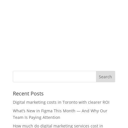
Recent Posts
Digital marketing costs in Toronto with clearer ROI
What’s New in Figma This Month — And Why Our
Team Is Paying Attention
How much do digital marketing services cost in