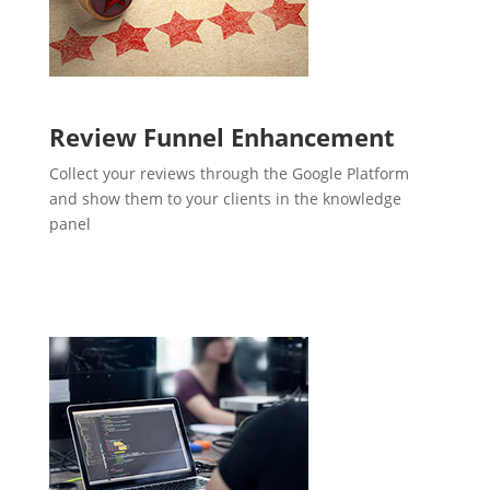
Review Funnel Enhancement
Collect your reviews through the Google Platform
and show them to your clients in the knowledge
panel