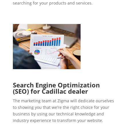
searching for your products and services.
Search Engine Optimization
(SEO) for Cadillac dealer
The marketing team at Zigma will dedicate ourselves
to showing you that we’re the right choice for your
business by using our technical knowledge and
industry experience to transform your website.