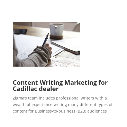
Content Writing Marketing for
Cadillac dealer
Zigma’s team includes professional writers with a
wealth of experience writing many different types of
content for Business-to-business (B2B) audiences