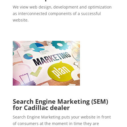
We view web design, development and optimization
as interconnected components of a successful
website.
Search Engine Marketing (SEM)
for Cadillac dealer
Search Engine Marketing puts your website in front
of consumers at the moment in time they are