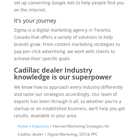
set up converting Google Ads to help people find you
on the internet.
It's your journey
Zigma is a digital marketing agency in Toronto,
Canada that offers a variety of solutions to help
brands grow. From content marketing strategies to
pay-per-click advertising, we work with clients to
achieve their specific goals
Cadillac dealer Industry
knowledge is our superpower
We know how to approach every industry differently
and tailor our strategies accordingly. Our team of
experts has been through it all, so whether you're a
startup or an established business, we'll help you get
results. Available in your area.
Home
»
Industries
» Internet Marketing Strategies for
Cadillac dealer | Digital Marketing, SEO & PPC