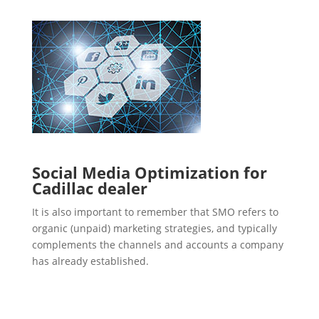
Social Media Optimization for
Cadillac dealer
It is also important to remember that SMO refers to
organic (unpaid) marketing strategies, and typically
complements the channels and accounts a company
has already established.