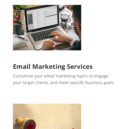
Email Marketing Services
Customize your email marketing topics to engage
your target clients, and meet specific business goals.