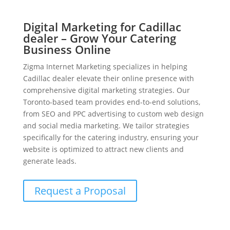
Digital Marketing for Cadillac
dealer – Grow Your Catering
Business Online
Zigma Internet Marketing specializes in helping
Cadillac dealer elevate their online presence with
comprehensive digital marketing strategies. Our
Toronto-based team provides end-to-end solutions,
from SEO and PPC advertising to custom web design
and social media marketing. We tailor strategies
specifically for the catering industry, ensuring your
website is optimized to attract new clients and
generate leads.
Request a Proposal