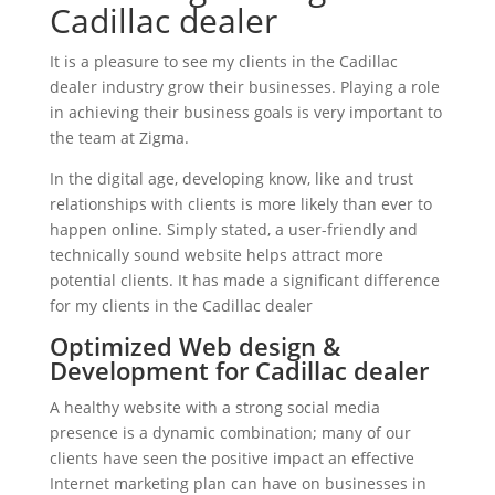
Cadillac dealer
It is a pleasure to see my clients in the Cadillac
dealer industry grow their businesses. Playing a role
in achieving their business goals is very important to
the team at Zigma.
In the digital age, developing know, like and trust
relationships with clients is more likely than ever to
happen online. Simply stated, a user-friendly and
technically sound website helps attract more
potential clients. It has made a significant difference
for my clients in the Cadillac dealer
Optimized Web design &
Development for Cadillac dealer
A healthy website with a strong social media
presence is a dynamic combination; many of our
clients have seen the positive impact an effective
Internet marketing plan can have on businesses in