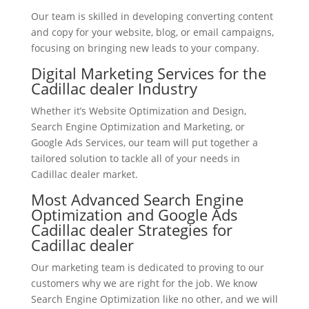
Our team is skilled in developing converting content
and copy for your website, blog, or email campaigns,
focusing on bringing new leads to your company.
Digital Marketing Services for the
Cadillac dealer Industry
Whether it’s Website Optimization and Design,
Search Engine Optimization and Marketing, or
Google Ads Services, our team will put together a
tailored solution to tackle all of your needs in
Cadillac dealer market.
Most Advanced Search Engine
Optimization and Google Ads
Cadillac dealer Strategies for
Cadillac dealer
Our marketing team is dedicated to proving to our
customers why we are right for the job. We know
Search Engine Optimization like no other, and we will