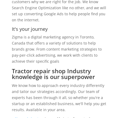
customers why we are right for the job. We know
Search Engine Optimization like no other, and we will
set up converting Google Ads to help people find you
on the internet.
It's your journey
Zigma is a digital marketing agency in Toronto,
Canada that offers a variety of solutions to help
brands grow. From content marketing strategies to
pay-per-click advertising, we work with clients to
achieve their specific goals
Tractor repair shop Industry
knowledge is our superpower
We know how to approach every industry differently
and tailor our strategies accordingly. Our team of
experts has been through it all, so whether you're a
startup or an established business, we'll help you get
results. Available in your area.