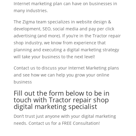
Internet marketing plan can have on businesses in
many industries.
The Zigma team specializes in website design &
development, SEO, social media and pay per click
advertising (and more). If you’re in the Tractor repair
shop industry, we know from experience that
planning and executing a digital marketing strategy
will take your business to the next level!
Contact us to discuss your Internet Marketing plans
and see how we can help you grow your online
business
Fill out the form below to be in
touch with Tractor repair shop
digital marketing specialist
Don’t trust just anyone with your digital marketing
needs. Contact us for a FREE Consultation!