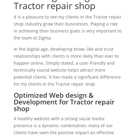
Tractor repair shop
It is a pleasure to see my clients in the Tractor repair
shop industry grow their businesses. Playing a role
in achieving their business goals is very important to
the team at Zigma.
In the digital age, developing know, like and trust
relationships with clients is more likely than ever to
happen online. Simply stated, a user-friendly and
technically sound website helps attract more
potential clients. It has made a significant difference
for my clients in the Tractor repair shop
Optimized Web design &
Development for Tractor repair
shop
A healthy website with a strong social media
presence is a dynamic combination; many of our
clients have seen the positive impact an effective