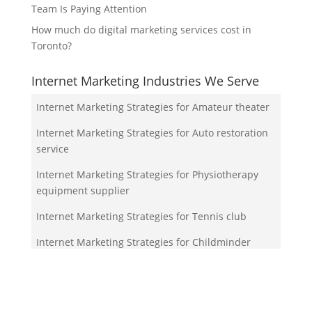
Team Is Paying Attention
How much do digital marketing services cost in
Toronto?
Internet Marketing Industries We Serve
Internet Marketing Strategies for Amateur theater
Internet Marketing Strategies for Auto restoration
service
Internet Marketing Strategies for Physiotherapy
equipment supplier
Internet Marketing Strategies for Tennis club
Internet Marketing Strategies for Childminder