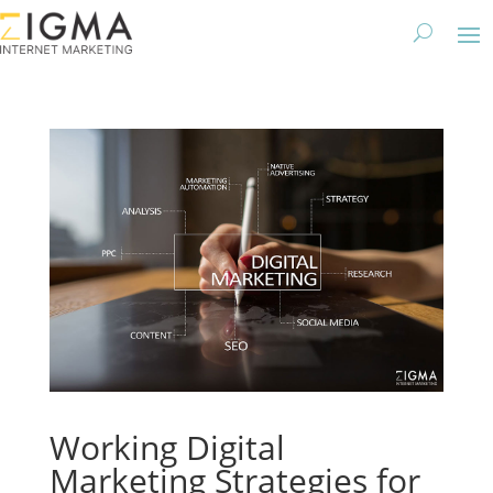
Working Digital
Marketing Strategies for