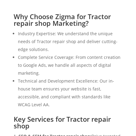
Why Choose Zigma for Tractor
repair shop Marketing?
Industry Expertise: We understand the unique
needs of Tractor repair shop and deliver cutting-
edge solutions.
Complete Service Coverage: From content creation
to Google Ads, we handle all aspects of digital
marketing.
Technical and Development Excellence: Our in-
house team ensures your website is fast,
accessible, and compliant with standards like
WCAG Level AA.
Key Services for Tractor repair
shop