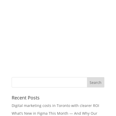
Recent Posts
Digital marketing costs in Toronto with clearer ROI
What’s New in Figma This Month — And Why Our