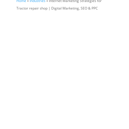
Home
»
Industries
» Internet Marketing Strategies for
Tractor repair shop | Digital Marketing, SEO & PPC