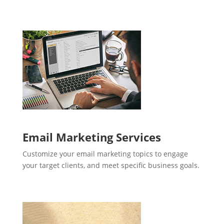
Email Marketing Services
Customize your email marketing topics to engage
your target clients, and meet specific business goals.