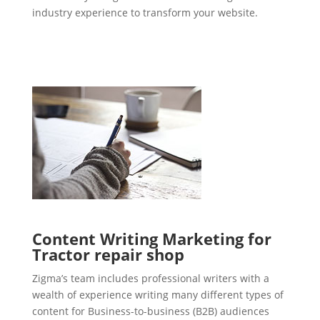
industry experience to transform your website.
Content Writing Marketing for
Tractor repair shop
Zigma’s team includes professional writers with a
wealth of experience writing many different types of
content for Business-to-business (B2B) audiences