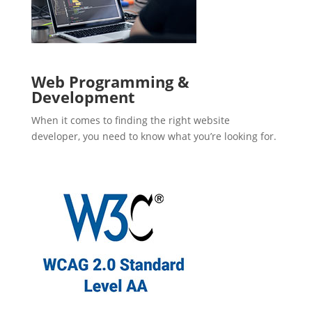
Web Programming &
Development
When it comes to finding the right website
developer, you need to know what you’re looking for.