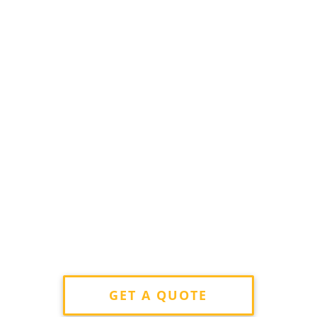
GET A QUOTE