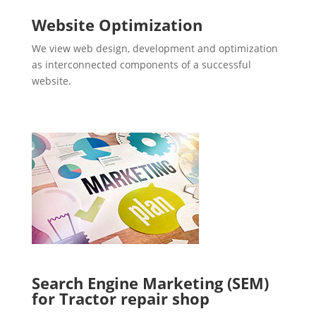
Website Optimization
We view web design, development and optimization
as interconnected components of a successful
website.
Search Engine Marketing (SEM)
for Tractor repair shop