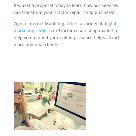
Request a proposal today to learn how our services
can transform your Tractor repair shop business!
Zigma Internet Marketing offers a variety of
digital
marketing services
in Tractor repair shop market to
help you to build your online presence helps attract
more potential clients.