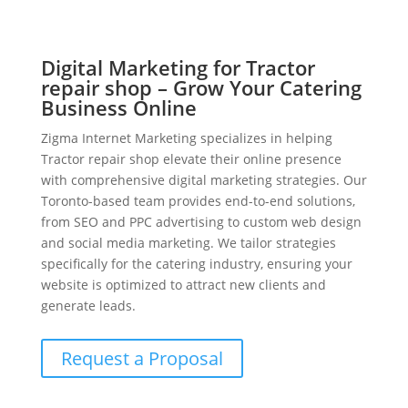
Digital Marketing for Tractor
repair shop – Grow Your Catering
Business Online
Zigma Internet Marketing specializes in helping
Tractor repair shop elevate their online presence
with comprehensive digital marketing strategies. Our
Toronto-based team provides end-to-end solutions,
from SEO and PPC advertising to custom web design
and social media marketing. We tailor strategies
specifically for the catering industry, ensuring your
website is optimized to attract new clients and
generate leads.
Request a Proposal