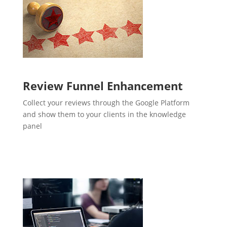
Review Funnel Enhancement
Collect your reviews through the Google Platform
and show them to your clients in the knowledge
panel