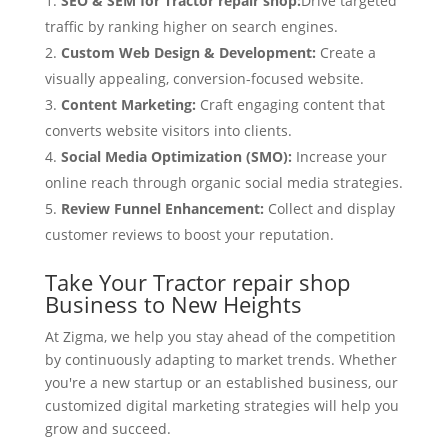
SEO & SEM for Tractor repair shop:
Drive targeted
traffic by ranking higher on search engines.
Custom Web Design & Development:
Create a
visually appealing, conversion-focused website.
Content Marketing:
Craft engaging content that
converts website visitors into clients.
Social Media Optimization (SMO):
Increase your
online reach through organic social media strategies.
Review Funnel Enhancement:
Collect and display
customer reviews to boost your reputation.
Take Your Tractor repair shop
Business to New Heights
At Zigma, we help you stay ahead of the competition
by continuously adapting to market trends. Whether
you're a new startup or an established business, our
customized digital marketing strategies will help you
grow and succeed.