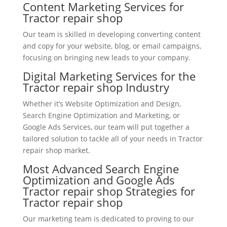
Content Marketing Services for
Tractor repair shop
Our team is skilled in developing converting content
and copy for your website, blog, or email campaigns,
focusing on bringing new leads to your company.
Digital Marketing Services for the
Tractor repair shop Industry
Whether it’s Website Optimization and Design,
Search Engine Optimization and Marketing, or
Google Ads Services, our team will put together a
tailored solution to tackle all of your needs in Tractor
repair shop market.
Most Advanced Search Engine
Optimization and Google Ads
Tractor repair shop Strategies for
Tractor repair shop
Our marketing team is dedicated to proving to our