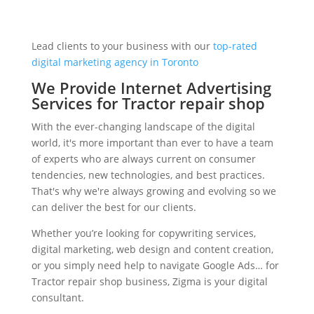
Lead clients to your business with our
top-rated
digital marketing agency in Toronto
We Provide Internet Advertising
Services for Tractor repair shop
With the ever-changing landscape of the digital
world, it's more important than ever to have a team
of experts who are always current on consumer
tendencies, new technologies, and best practices.
That's why we're always growing and evolving so we
can deliver the best for our clients.
Whether you’re looking for copywriting services,
digital marketing, web design and content creation,
or you simply need help to navigate Google Ads… for
Tractor repair shop business, Zigma is your digital
consultant.