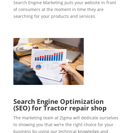
Search Engine Marketing puts your website in front
of consumers at the moment in time they are
searching for your products and services.
Search Engine Optimization
(SEO) for Tractor repair shop
The marketing team at Zigma will dedicate ourselves
to showing you that we’re the right choice for your
business by using our technical knowledge and