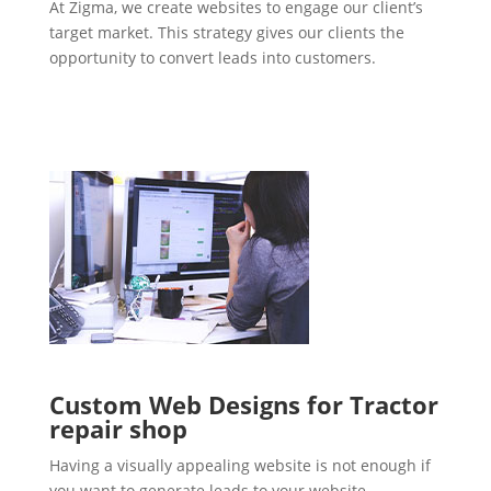
At Zigma, we create websites to engage our client’s
target market. This strategy gives our clients the
opportunity to convert leads into customers.
Custom Web Designs for Tractor
repair shop
Having a visually appealing website is not enough if
you want to generate leads to your website.