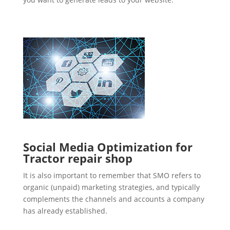
Social Media Optimization for
Tractor repair shop
It is also important to remember that SMO refers to
organic (unpaid) marketing strategies, and typically
complements the channels and accounts a company
has already established.