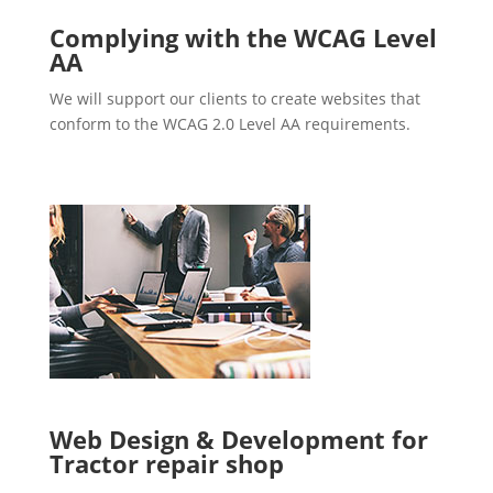
Complying with the WCAG Level
AA
We will support our clients to create websites that
conform to the WCAG 2.0 Level AA requirements.
Web Design & Development for
Tractor repair shop