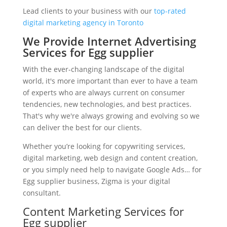
Lead clients to your business with our
top-rated
digital marketing agency in Toronto
We Provide Internet Advertising
Services for Egg supplier
With the ever-changing landscape of the digital
world, it's more important than ever to have a team
of experts who are always current on consumer
tendencies, new technologies, and best practices.
That's why we're always growing and evolving so we
can deliver the best for our clients.
Whether you’re looking for copywriting services,
digital marketing, web design and content creation,
or you simply need help to navigate Google Ads… for
Egg supplier business, Zigma is your digital
consultant.
Content Marketing Services for
Egg supplier