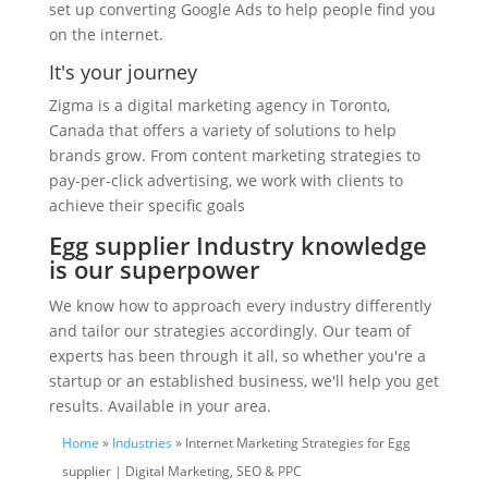
set up converting Google Ads to help people find you
on the internet.
It's your journey
Zigma is a digital marketing agency in Toronto,
Canada that offers a variety of solutions to help
brands grow. From content marketing strategies to
pay-per-click advertising, we work with clients to
achieve their specific goals
Egg supplier Industry knowledge
is our superpower
We know how to approach every industry differently
and tailor our strategies accordingly. Our team of
experts has been through it all, so whether you're a
startup or an established business, we'll help you get
results. Available in your area.
Home
»
Industries
» Internet Marketing Strategies for Egg
supplier | Digital Marketing, SEO & PPC