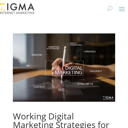
Working Digital
Marketing Strategies for