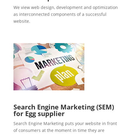
We view web design, development and optimization
as interconnected components of a successful
website.
Search Engine Marketing (SEM)
for Egg supplier
Search Engine Marketing puts your website in front
of consumers at the moment in time they are