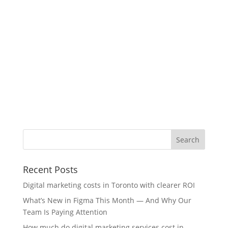
Recent Posts
Digital marketing costs in Toronto with clearer ROI
What’s New in Figma This Month — And Why Our
Team Is Paying Attention
How much do digital marketing services cost in