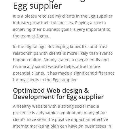
Egg supplier
It is a pleasure to see my clients in the Egg supplier
industry grow their businesses. Playing a role in
achieving their business goals is very important to
the team at Zigma.
In the digital age, developing know, like and trust
relationships with clients is more likely than ever to
happen online. Simply stated, a user-friendly and
technically sound website helps attract more
potential clients. It has made a significant difference
for my clients in the Egg supplier
Optimized Web design &
Development for Egg supplier
A healthy website with a strong social media
presence is a dynamic combination; many of our
clients have seen the positive impact an effective
Internet marketing plan can have on businesses in