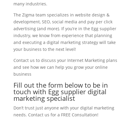
many industries.
The Zigma team specializes in website design &
development, SEO, social media and pay per click
advertising (and more). If you’re in the Egg supplier
industry, we know from experience that planning
and executing a digital marketing strategy will take
your business to the next level!
Contact us to discuss your Internet Marketing plans
and see how we can help you grow your online
business
Fill out the form below to be in
touch with Egg supplier digital
marketing specialist
Don’t trust just anyone with your digital marketing
needs. Contact us for a FREE Consultation!