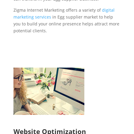
Zigma Internet Marketing offers a variety of
digital
marketing services
in Egg supplier market to help
you to build your online presence helps attract more
potential clients.
Website Optimization