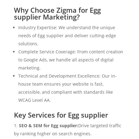
Why Choose Zigma for Egg
supplier Marketing?
Industry Expertise: We understand the unique
needs of Egg supplier and deliver cutting-edge
solutions.
Complete Service Coverage: From content creation
to Google Ads, we handle all aspects of digital
marketing.
Technical and Development Excellence: Our in-
house team ensures your website is fast,
accessible, and compliant with standards like
WCAG Level AA.
Key Services for Egg supplier
SEO & SEM for Egg supplier:
Drive targeted traffic
by ranking higher on search engines.