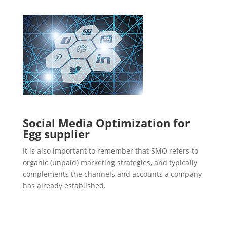
Social Media Optimization for
Egg supplier
It is also important to remember that SMO refers to
organic (unpaid) marketing strategies, and typically
complements the channels and accounts a company
has already established.