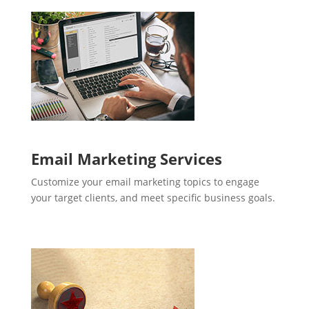
Email Marketing Services
Customize your email marketing topics to engage
your target clients, and meet specific business goals.