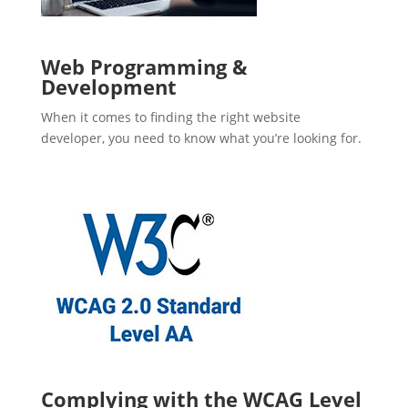
Web Programming &
Development
When it comes to finding the right website
developer, you need to know what you’re looking for.
Complying with the WCAG Level