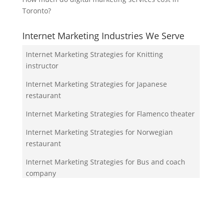
Toronto?
Internet Marketing Industries We Serve
Internet Marketing Strategies for Knitting
instructor
Internet Marketing Strategies for Japanese
restaurant
Internet Marketing Strategies for Flamenco theater
Internet Marketing Strategies for Norwegian
restaurant
Internet Marketing Strategies for Bus and coach
company