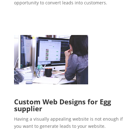
opportunity to convert leads into customers.
Custom Web Designs for Egg
supplier
Having a visually appealing website is not enough if
you want to generate leads to your website.