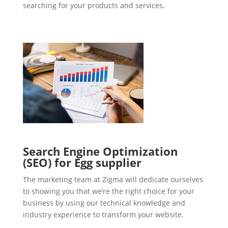
searching for your products and services.
Search Engine Optimization
(SEO) for Egg supplier
The marketing team at Zigma will dedicate ourselves
to showing you that we’re the right choice for your
business by using our technical knowledge and
industry experience to transform your website.