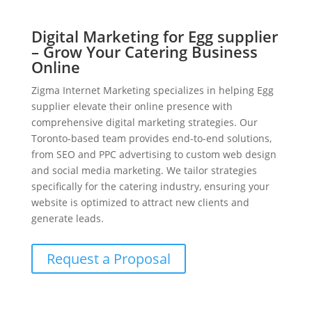
Digital Marketing for Egg supplier
– Grow Your Catering Business
Online
Zigma Internet Marketing specializes in helping Egg
supplier elevate their online presence with
comprehensive digital marketing strategies. Our
Toronto-based team provides end-to-end solutions,
from SEO and PPC advertising to custom web design
and social media marketing. We tailor strategies
specifically for the catering industry, ensuring your
website is optimized to attract new clients and
generate leads.
Request a Proposal