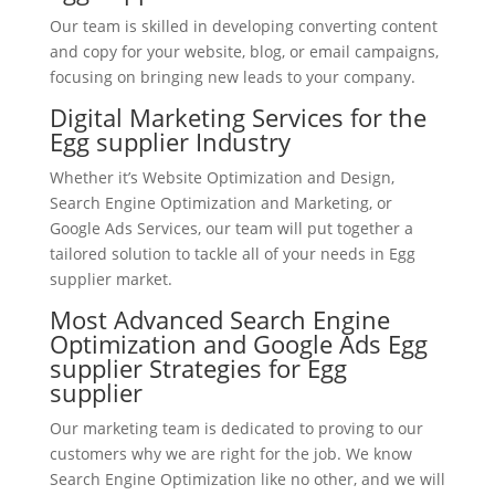
Our team is skilled in developing converting content
and copy for your website, blog, or email campaigns,
focusing on bringing new leads to your company.
Digital Marketing Services for the
Egg supplier Industry
Whether it’s Website Optimization and Design,
Search Engine Optimization and Marketing, or
Google Ads Services, our team will put together a
tailored solution to tackle all of your needs in Egg
supplier market.
Most Advanced Search Engine
Optimization and Google Ads Egg
supplier Strategies for Egg
supplier
Our marketing team is dedicated to proving to our
customers why we are right for the job. We know
Search Engine Optimization like no other, and we will