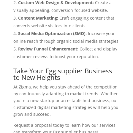
Custom Web Design & Development:
Create a
visually appealing, conversion-focused website.
Content Marketing:
Craft engaging content that
converts website visitors into clients.
Social Media Optimization (SMO):
Increase your
online reach through organic social media strategies.
Review Funnel Enhancement:
Collect and display
customer reviews to boost your reputation.
Take Your Egg supplier Business
to New Heights
At Zigma, we help you stay ahead of the competition
by continuously adapting to market trends. Whether
you're a new startup or an established business, our
customized digital marketing strategies will help you
grow and succeed.
Request a proposal today to learn how our services
can transform your Egg supplier business!