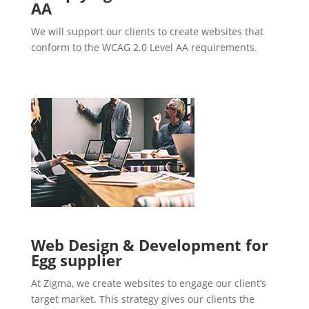
AA
We will support our clients to create websites that
conform to the WCAG 2.0 Level AA requirements.
Web Design & Development for
Egg supplier
At Zigma, we create websites to engage our client’s
target market. This strategy gives our clients the