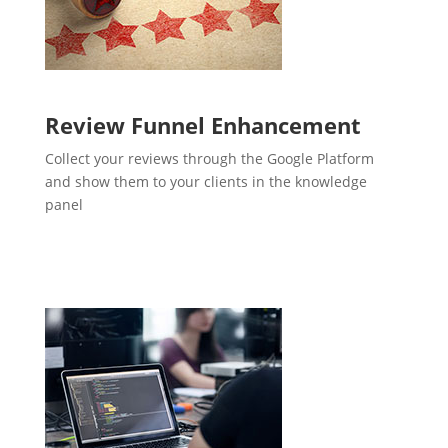
Review Funnel Enhancement
Collect your reviews through the Google Platform
and show them to your clients in the knowledge
panel