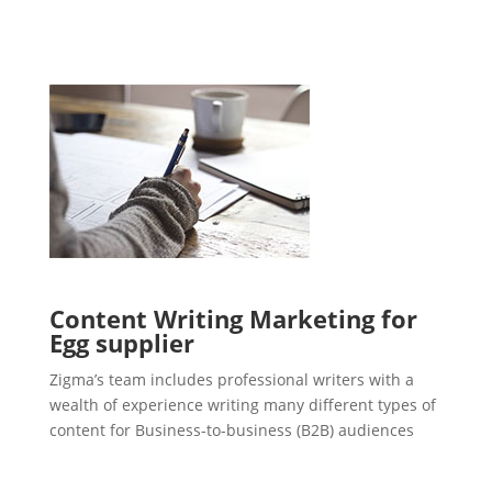
Content Writing Marketing for
Egg supplier
Zigma’s team includes professional writers with a
wealth of experience writing many different types of
content for Business-to-business (B2B) audiences