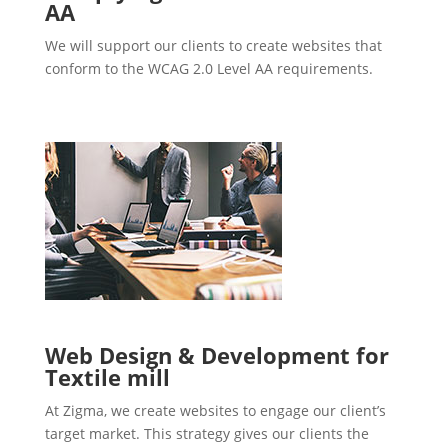
AA
We will support our clients to create websites that
conform to the WCAG 2.0 Level AA requirements.
Web Design & Development for
Textile mill
At Zigma, we create websites to engage our client’s
target market. This strategy gives our clients the