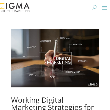
Working Digital
Marketing Strategies for