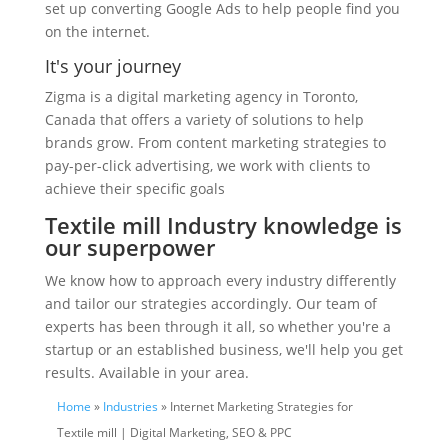
set up converting Google Ads to help people find you
on the internet.
It's your journey
Zigma is a digital marketing agency in Toronto,
Canada that offers a variety of solutions to help
brands grow. From content marketing strategies to
pay-per-click advertising, we work with clients to
achieve their specific goals
Textile mill Industry knowledge is
our superpower
We know how to approach every industry differently
and tailor our strategies accordingly. Our team of
experts has been through it all, so whether you're a
startup or an established business, we'll help you get
results. Available in your area.
Home
»
Industries
» Internet Marketing Strategies for
Textile mill | Digital Marketing, SEO & PPC