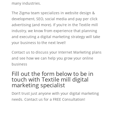
many industries.
The Zigma team specializes in website design &
development, SEO, social media and pay per click
advertising (and more). If you’re in the Textile mill
industry, we know from experience that planning
and executing a digital marketing strategy will take
your business to the next level!
Contact us to discuss your Internet Marketing plans
and see how we can help you grow your online
business
Fill out the form below to be in
touch with Textile mill digital
marketing specialist
Don’t trust just anyone with your digital marketing
needs. Contact us for a FREE Consultation!