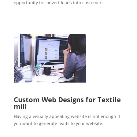
opportunity to convert leads into customers.
Custom Web Designs for Textile
mill
Having a visually appealing website is not enough if
you want to generate leads to your website.