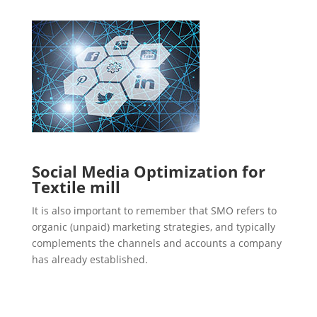
Social Media Optimization for
Textile mill
It is also important to remember that SMO refers to
organic (unpaid) marketing strategies, and typically
complements the channels and accounts a company
has already established.