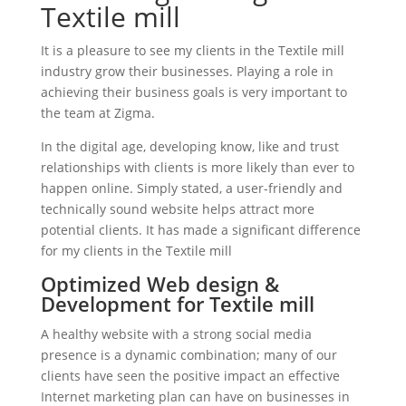
Textile mill
It is a pleasure to see my clients in the Textile mill
industry grow their businesses. Playing a role in
achieving their business goals is very important to
the team at Zigma.
In the digital age, developing know, like and trust
relationships with clients is more likely than ever to
happen online. Simply stated, a user-friendly and
technically sound website helps attract more
potential clients. It has made a significant difference
for my clients in the Textile mill
Optimized Web design &
Development for Textile mill
A healthy website with a strong social media
presence is a dynamic combination; many of our
clients have seen the positive impact an effective
Internet marketing plan can have on businesses in