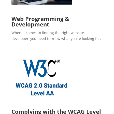
Web Programming &
Development
When it comes to finding the right website
developer, you need to know what you’re looking for.
Complying with the WCAG Level