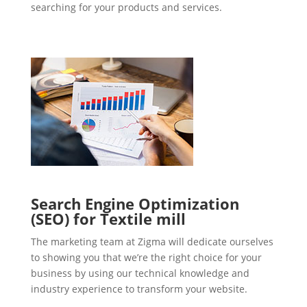
searching for your products and services.
Search Engine Optimization
(SEO) for Textile mill
The marketing team at Zigma will dedicate ourselves
to showing you that we’re the right choice for your
business by using our technical knowledge and
industry experience to transform your website.