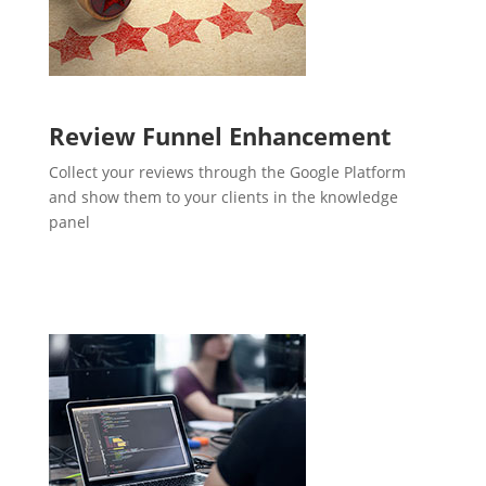
Review Funnel Enhancement
Collect your reviews through the Google Platform
and show them to your clients in the knowledge
panel