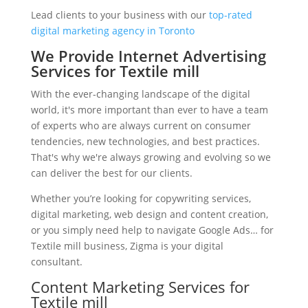
Lead clients to your business with our
top-rated
digital marketing agency in Toronto
We Provide Internet Advertising
Services for Textile mill
With the ever-changing landscape of the digital
world, it's more important than ever to have a team
of experts who are always current on consumer
tendencies, new technologies, and best practices.
That's why we're always growing and evolving so we
can deliver the best for our clients.
Whether you’re looking for copywriting services,
digital marketing, web design and content creation,
or you simply need help to navigate Google Ads… for
Textile mill business, Zigma is your digital
consultant.
Content Marketing Services for
Textile mill