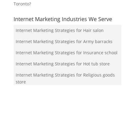
Toronto?
Internet Marketing Industries We Serve
Internet Marketing Strategies for Hair salon
Internet Marketing Strategies for Army barracks
Internet Marketing Strategies for Insurance school
Internet Marketing Strategies for Hot tub store
Internet Marketing Strategies for Religious goods
store
Your Team!