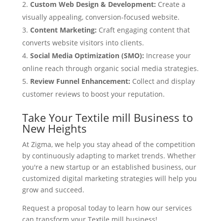
Custom Web Design & Development:
Create a
visually appealing, conversion-focused website.
Content Marketing:
Craft engaging content that
converts website visitors into clients.
Social Media Optimization (SMO):
Increase your
online reach through organic social media strategies.
Review Funnel Enhancement:
Collect and display
customer reviews to boost your reputation.
Take Your Textile mill Business to
New Heights
At Zigma, we help you stay ahead of the competition
by continuously adapting to market trends. Whether
you're a new startup or an established business, our
customized digital marketing strategies will help you
grow and succeed.
Request a proposal today to learn how our services
can transform your Textile mill business!