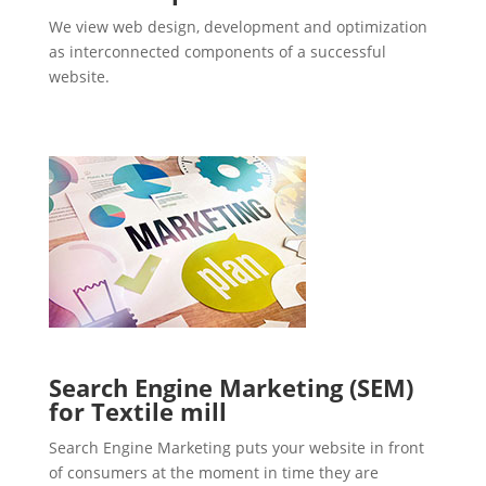
We view web design, development and optimization
as interconnected components of a successful
website.
Search Engine Marketing (SEM)
for Textile mill
Search Engine Marketing puts your website in front
of consumers at the moment in time they are