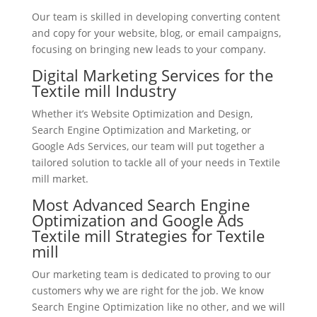
Our team is skilled in developing converting content
and copy for your website, blog, or email campaigns,
focusing on bringing new leads to your company.
Digital Marketing Services for the
Textile mill Industry
Whether it’s Website Optimization and Design,
Search Engine Optimization and Marketing, or
Google Ads Services, our team will put together a
tailored solution to tackle all of your needs in Textile
mill market.
Most Advanced Search Engine
Optimization and Google Ads
Textile mill Strategies for Textile
mill
Our marketing team is dedicated to proving to our
customers why we are right for the job. We know
Search Engine Optimization like no other, and we will