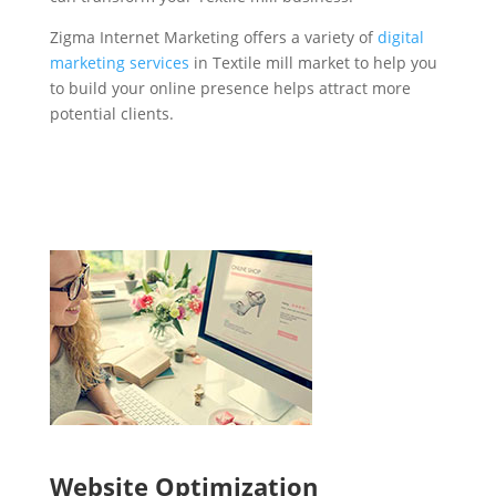
Zigma Internet Marketing offers a variety of
digital
marketing services
in Textile mill market to help you
to build your online presence helps attract more
potential clients.
Website Optimization