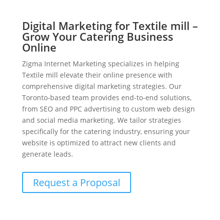
Digital Marketing for Textile mill –
Grow Your Catering Business
Online
Zigma Internet Marketing specializes in helping
Textile mill elevate their online presence with
comprehensive digital marketing strategies. Our
Toronto-based team provides end-to-end solutions,
from SEO and PPC advertising to custom web design
and social media marketing. We tailor strategies
specifically for the catering industry, ensuring your
website is optimized to attract new clients and
generate leads.
Request a Proposal