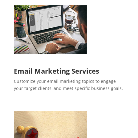
Email Marketing Services
Customize your email marketing topics to engage
your target clients, and meet specific business goals.