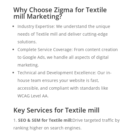
Why Choose Zigma for Textile
mill Marketing?
Industry Expertise: We understand the unique
needs of Textile mill and deliver cutting-edge
solutions.
Complete Service Coverage: From content creation
to Google Ads, we handle all aspects of digital
marketing.
Technical and Development Excellence: Our in-
house team ensures your website is fast,
accessible, and compliant with standards like
WCAG Level AA.
Key Services for Textile mill
SEO & SEM for Textile mill:
Drive targeted traffic by
ranking higher on search engines.