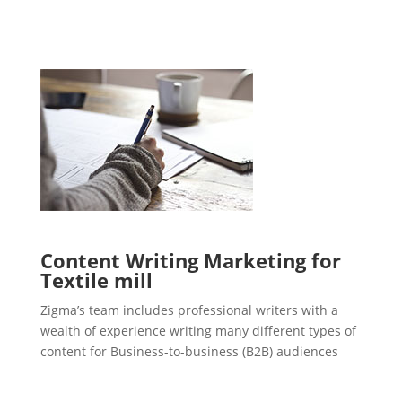
Content Writing Marketing for
Textile mill
Zigma’s team includes professional writers with a
wealth of experience writing many different types of
content for Business-to-business (B2B) audiences