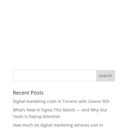
Recent Posts
Digital marketing costs in Toronto with clearer ROI
What’s New in Figma This Month — And Why Our
Team Is Paying Attention
How much do digital marketing services cost in