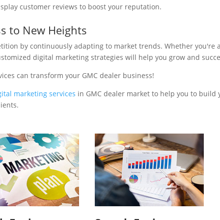
isplay customer reviews to boost your reputation.
s to New Heights
tition by continuously adapting to market trends. Whether you're 
ustomized digital marketing strategies will help you grow and succ
rvices can transform your GMC dealer business!
gital marketing services
in GMC dealer market to help you to build 
ients.