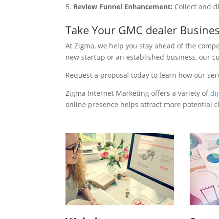
Review Funnel Enhancement:
Collect and d
Take Your GMC dealer Busines
At Zigma, we help you stay ahead of the compe
new startup or an established business, our c
Request a proposal today to learn how our se
Zigma Internet Marketing offers a variety of
di
online presence helps attract more potential cl