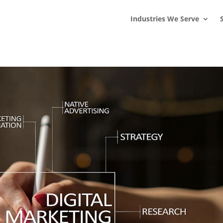
s
t
c
Industries We Serve