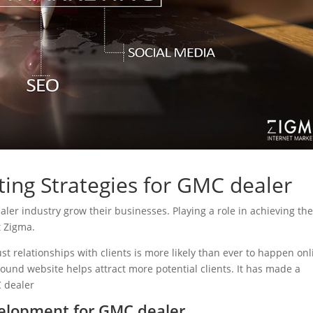
ting Strategies for GMC dealer
ealer industry grow their businesses. Playing a role in achieving the
t Zigma.
ust relationships with clients is more likely than ever to happen onl
sound website helps attract more potential clients. It has made a
C dealer
elopment for GMC dealer