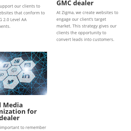
GMC dealer
upport our clients to
At Zigma, we create websites to
ebsites that conform to
engage our client’s target
 2.0 Level AA
market. This strategy gives our
ents.
clients the opportunity to
convert leads into customers.
l Media
ization for
dealer
so important to remember