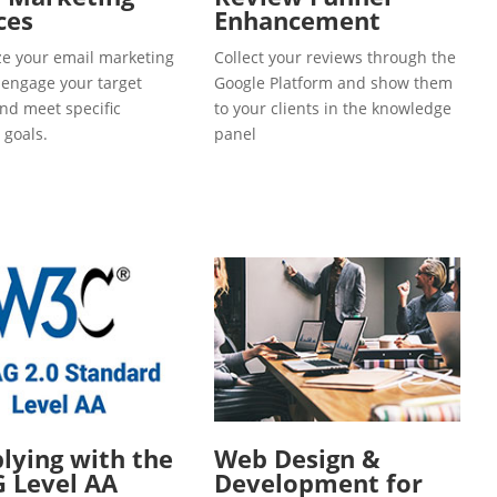
ces
Enhancement
e your email marketing
Collect your reviews through the
o engage your target
Google Platform and show them
and meet specific
to your clients in the knowledge
 goals.
panel
ying with the
Web Design &
 Level AA
Development for