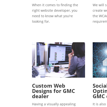
When it comes to finding the
We will s
right website developer, you
create w
need to know what you’re
the WCAG
looking for.
requirem
Custom Web
Socia
Designs for GMC
Optim
dealer
GMC 
Having a visually appealing
It is al