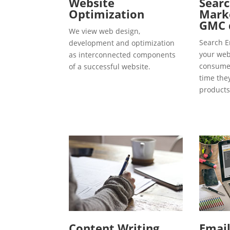
Website
Searc
Optimization
Marke
GMC 
We view web design,
Search E
development and optimization
your webs
as interconnected components
consumer
of a successful website.
time the
products
Content Writing
Emai