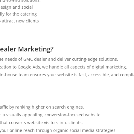
nd-to-end solutions,
esign and social
ly for the catering
 attract new clients
ealer Marketing?
e needs of GMC dealer and deliver cutting-edge solutions.
tion to Google Ads, we handle all aspects of digital marketing.
n-house team ensures your website is fast, accessible, and compli
raffic by ranking higher on search engines.
e a visually appealing, conversion-focused website.
hat converts website visitors into clients.
your online reach through organic social media strategies.