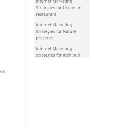
Internet Marketing
Strategies for Ukrainian
restaurant
Internet Marketing
Strategies for Nature
preserve
Internet Marketing
Strategies for Irish pub
ant