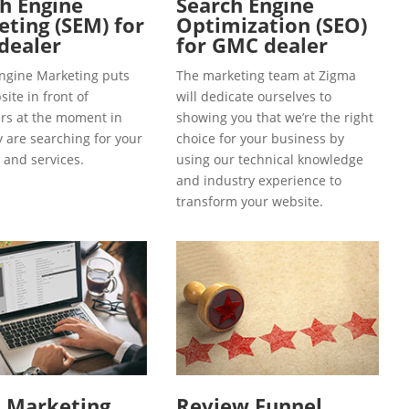
h Engine
Search Engine
ting (SEM) for
Optimization (SEO)
dealer
for GMC dealer
ngine Marketing puts
The marketing team at Zigma
ite in front of
will dedicate ourselves to
s at the moment in
showing you that we’re the right
y are searching for your
choice for your business by
 and services.
using our technical knowledge
and industry experience to
transform your website.
l Marketing
Review Funnel