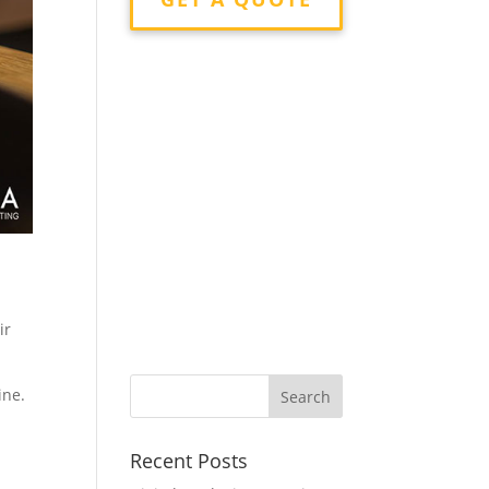
ir
ine.
Recent Posts