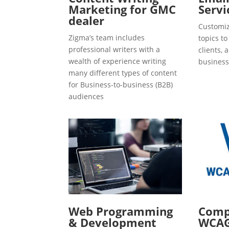
Marketing for GMC
Servi
dealer
Customiz
Zigma’s team includes
topics t
professional writers with a
clients, 
wealth of experience writing
business
many different types of content
for Business-to-business (B2B)
audiences
Web Programming
Compl
& Development
WCAG