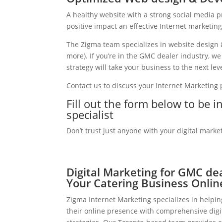
A healthy website with a strong social media 
positive impact an effective Internet marketin
The Zigma team specializes in website design 
more). If you’re in the GMC dealer industry, w
strategy will take your business to the next leve
Contact us to discuss your Internet Marketing
Fill out the form below to be 
specialist
Don’t trust just anyone with your digital marke
Digital Marketing for GMC de
Your Catering Business Onlin
Zigma Internet Marketing specializes in helpi
their online presence with comprehensive digi