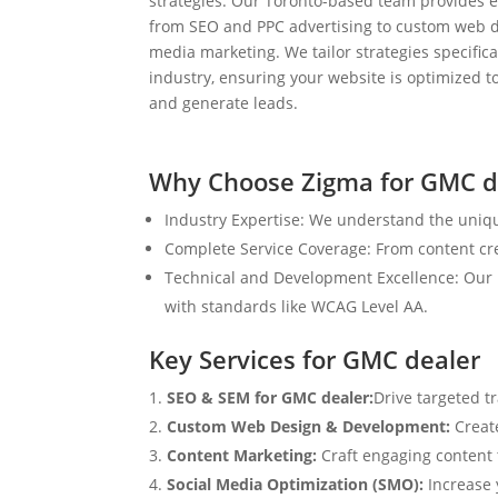
strategies. Our Toronto-based team provides e
from SEO and PPC advertising to custom web d
media marketing. We tailor strategies specifical
industry, ensuring your website is optimized to
and generate leads.
Why Choose Zigma for GMC d
Industry Expertise: We understand the uniqu
Complete Service Coverage: From content crea
Technical and Development Excellence: Our i
with standards like WCAG Level AA.
Key Services for GMC dealer
SEO & SEM for GMC dealer:
Drive targeted t
Custom Web Design & Development:
Creat
Content Marketing:
Craft engaging content t
Social Media Optimization (SMO):
Increase 