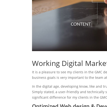
Working Digital Marke
It is a pleasure to see my clients in the GMC d
business goals is very important to the team a
In the digital age, developing know, like and tr
Simply stated, a user-friendly and technically 
significant difference for my clients in the GM
Optimized Web design & Dev