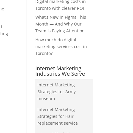
Digital marketing costs in
Toronto with clearer ROI
the
What’s New in Figma This
Month — And Why Our
nd
Team Is Paying Attention
eting
How much do digital
marketing services cost in
Toronto?
Internet Marketing
Industries We Serve
Internet Marketing
Strategies for Army
museum
Internet Marketing
Strategies for Hair
replacement service