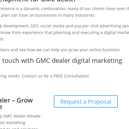
presence is a dynamic combination; many of our clients have seen 
g plan can have on businesses in many industries.
& development, SEO, social media and pay per click advertising (a
e know from experience that planning and executing a digital mark
l!
 plans and see how we can help you grow your online business
in touch with GMC dealer digital marketing
ting needs. Contact us for a FREE Consultation!
aler – Grow
Request a Proposal
e
ng GMC dealer elevate
tal marketing