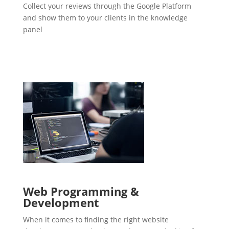
Collect your reviews through the Google Platform
and show them to your clients in the knowledge
panel
Web Programming &
Development
When it comes to finding the right website