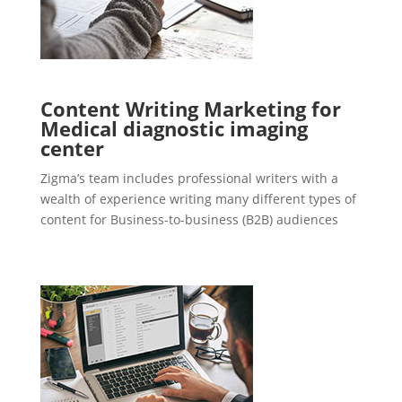
Content Writing Marketing for
Medical diagnostic imaging
center
Zigma’s team includes professional writers with a
wealth of experience writing many different types of
content for Business-to-business (B2B) audiences