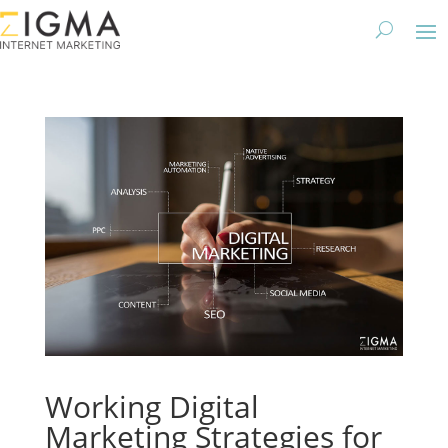
Working Digital
Marketing Strategies for