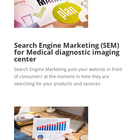
Search Engine Marketing (SEM)
for Medical diagnostic imaging
center
Search Engine Marketing puts your website in front
of consumers at the moment in time they are
searching for your products and services.