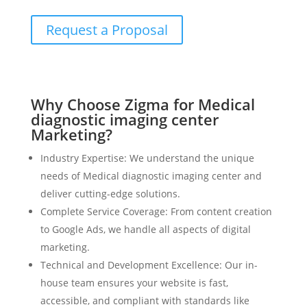
Request a Proposal
Why Choose Zigma for Medical
diagnostic imaging center
Marketing?
Industry Expertise: We understand the unique
needs of Medical diagnostic imaging center and
deliver cutting-edge solutions.
Complete Service Coverage: From content creation
to Google Ads, we handle all aspects of digital
marketing.
Technical and Development Excellence: Our in-
house team ensures your website is fast,
accessible, and compliant with standards like