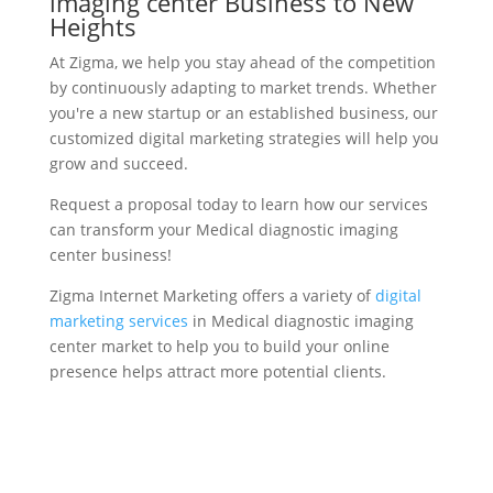
imaging center Business to New
Heights
At Zigma, we help you stay ahead of the competition
by continuously adapting to market trends. Whether
you're a new startup or an established business, our
customized digital marketing strategies will help you
grow and succeed.
Request a proposal today to learn how our services
can transform your Medical diagnostic imaging
center business!
Zigma Internet Marketing offers a variety of
digital
marketing services
in Medical diagnostic imaging
center market to help you to build your online
presence helps attract more potential clients.