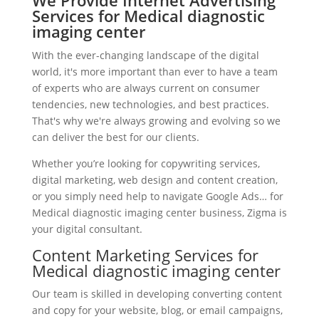
We Provide Internet Advertising
Services for Medical diagnostic
imaging center
With the ever-changing landscape of the digital
world, it's more important than ever to have a team
of experts who are always current on consumer
tendencies, new technologies, and best practices.
That's why we're always growing and evolving so we
can deliver the best for our clients.
Whether you’re looking for copywriting services,
digital marketing, web design and content creation,
or you simply need help to navigate Google Ads… for
Medical diagnostic imaging center business, Zigma is
your digital consultant.
Content Marketing Services for
Medical diagnostic imaging center
Our team is skilled in developing converting content
and copy for your website, blog, or email campaigns,