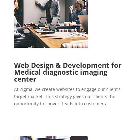
Web Design & Development for
Medical diagnostic imaging
center
At Zigma, we create websites to engage our client’s
target market. This strategy gives our clients the
opportunity to convert leads into customers.