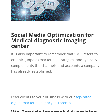
Social Media Optimization for
Medical diagnostic imaging
center
It is also important to remember that SMO refers to
organic (unpaid) marketing strategies, and typically
complements the channels and accounts a company
has already established.
Lead clients to your business with our
top-rated
digital marketing agency in Toronto