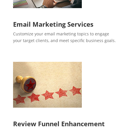
Email Marketing Services
Customize your email marketing topics to engage
your target clients, and meet specific business goals.
Review Funnel Enhancement