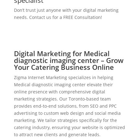
specialist
Don’t trust just anyone with your digital marketing
needs. Contact us for a FREE Consultation!
Digital Marketing for Medical
diagnostic imaging center – Grow
Your Catering Business Online
Zigma Internet Marketing specializes in helping
Medical diagnostic imaging center elevate their
online presence with comprehensive digital
marketing strategies. Our Toronto-based team
provides end-to-end solutions, from SEO and PPC
advertising to custom web design and social media
marketing. We tailor strategies specifically for the
catering industry, ensuring your website is optimized
to attract new clients and generate leads.