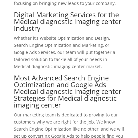
focusing on bringing new leads to your company.
Digital Marketing Services for the
Medical diagnostic imaging center
Industry
Whether it’s Website Optimization and Design,
Search Engine Optimization and Marketing, or
Google Ads Services, our team will put together a
tailored solution to tackle all of your needs in
Medical diagnostic imaging center market.
Most Advanced Search Engine
Optimization and Google Ads
Medical diagnostic imaging center
Strategies for Medical diagnostic
imaging center
Our marketing team is dedicated to proving to our
customers why we are right for the job. We know
Search Engine Optimization like no other, and we will
set up converting Google Ads to help people find you