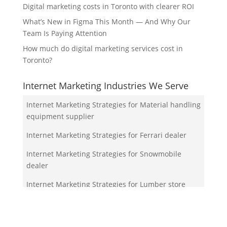
Digital marketing costs in Toronto with clearer ROI
What’s New in Figma This Month — And Why Our
Team Is Paying Attention
How much do digital marketing services cost in
Toronto?
Internet Marketing Industries We Serve
Internet Marketing Strategies for Material handling
equipment supplier
Internet Marketing Strategies for Ferrari dealer
Internet Marketing Strategies for Snowmobile
dealer
Internet Marketing Strategies for Lumber store
Internet Marketing Strategies for Waldorf
kindergarten