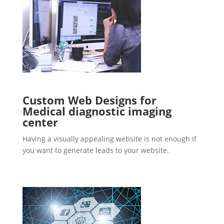
Custom Web Designs for
Medical diagnostic imaging
center
Having a visually appealing website is not enough if
you want to generate leads to your website.