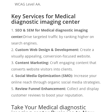
WCAG Level AA.
Key Services for Medical
diagnostic imaging center
SEO & SEM for Medical diagnostic imaging
center:
Drive targeted traffic by ranking higher on
search engines.
Custom Web Design & Development:
Create a
visually appealing, conversion-focused website.
Content Marketing:
Craft engaging content that
converts website visitors into clients.
Social Media Optimization (SMO):
Increase your
online reach through organic social media strategies.
Review Funnel Enhancement:
Collect and display
customer reviews to boost your reputation.
Take Your Medical diagnostic