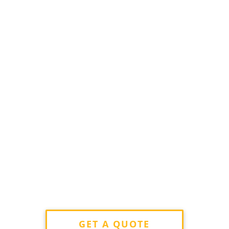
GET A QUOTE