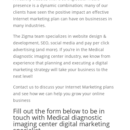
presence is a dynamic combination; many of our
clients have seen the positive impact an effective
Internet marketing plan can have on businesses in
many industries.
The Zigma team specializes in website design &
development, SEO, social media and pay per click
advertising (and more). If you’re in the Medical
diagnostic imaging center industry, we know from
experience that planning and executing a digital
marketing strategy will take your business to the
next level!
Contact us to discuss your Internet Marketing plans
and see how we can help you grow your online
business
Fill out the form below to be in
touch with Medical diagnostic
imaging center digital marketing