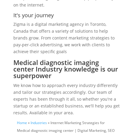
on the internet.
It's your journey
Zigma is a digital marketing agency in Toronto,
Canada that offers a variety of solutions to help
brands grow. From content marketing strategies to
pay-per-click advertising, we work with clients to
achieve their specific goals
Medical diagnostic imaging
center Industry knowledge is our
superpower
We know how to approach every industry differently
and tailor our strategies accordingly. Our team of
experts has been through it all, so whether you're a
startup or an established business, we'll help you get
results. Available in your area.
Home
»
Industries
» Internet Marketing Strategies for
Medical diagnostic imaging center | Digital Marketing, SEO