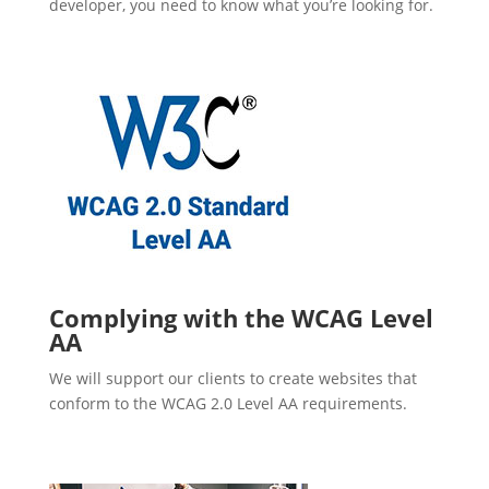
developer, you need to know what you’re looking for.
Complying with the WCAG Level
AA
We will support our clients to create websites that
conform to the WCAG 2.0 Level AA requirements.