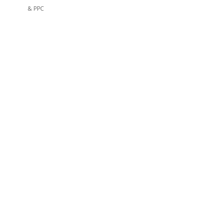
& PPC