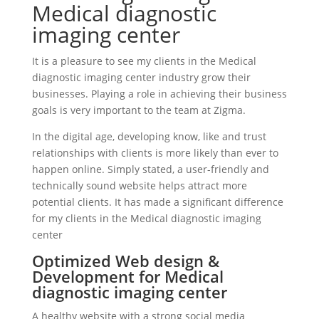
Medical diagnostic
imaging center
It is a pleasure to see my clients in the Medical
diagnostic imaging center industry grow their
businesses. Playing a role in achieving their business
goals is very important to the team at Zigma.
In the digital age, developing know, like and trust
relationships with clients is more likely than ever to
happen online. Simply stated, a user-friendly and
technically sound website helps attract more
potential clients. It has made a significant difference
for my clients in the Medical diagnostic imaging
center
Optimized Web design &
Development for Medical
diagnostic imaging center
A healthy website with a strong social media