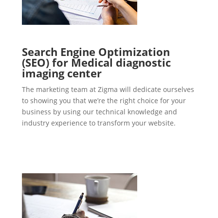
Search Engine Optimization
(SEO) for Medical diagnostic
imaging center
The marketing team at Zigma will dedicate ourselves
to showing you that we’re the right choice for your
business by using our technical knowledge and
industry experience to transform your website.