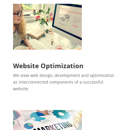
Website Optimization
We view web design, development and optimization
as interconnected components of a successful
website.