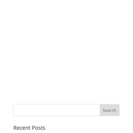
Recent Posts