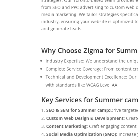
strategies. Our Toronto-based team provides e
from SEO and PPC advertising to custom web d
media marketing. We tailor strategies specifical
industry, ensuring your website is optimized to
and generate leads.
Why Choose Zigma for Summ
Industry Expertise: We understand the uniq
Complete Service Coverage: From content crea
Technical and Development Excellence: Our i
with standards like WCAG Level AA.
Key Services for Summer ca
SEO & SEM for Summer camp:
Drive targete
Custom Web Design & Development:
Creat
Content Marketing:
Craft engaging content t
Social Media Optimization (SMO):
Increase 