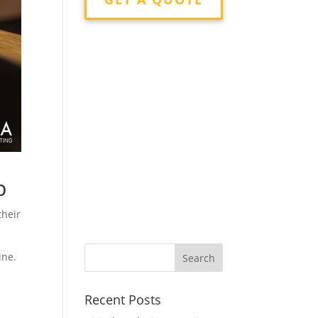
p
their
ine.
Recent Posts