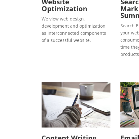
Website
Searc
Optimization
Marke
Summ
We view web design,
Search E
development and optimization
your webs
as interconnected components
consumer
of a successful website.
time the
products
Content Writing
Emai