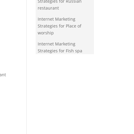
Strategies for Russian
restaurant
Internet Marketing
Strategies for Place of
worship
Internet Marketing
Strategies for Fish spa
ant