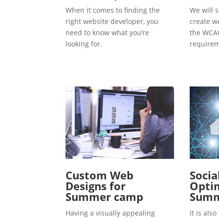
When it comes to finding the
We will s
right website developer, you
create w
need to know what you’re
the WCAG
looking for.
requirem
Custom Web
Socia
Designs for
Optim
Summer camp
Summ
Having a visually appealing
It is al