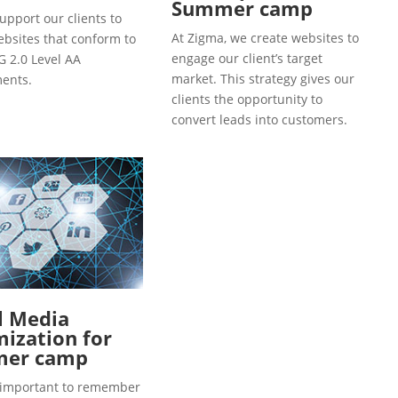
Summer camp
upport our clients to
At Zigma, we create websites to
ebsites that conform to
engage our client’s target
 2.0 Level AA
market. This strategy gives our
ents.
clients the opportunity to
convert leads into customers.
l Media
ization for
er camp
so important to remember