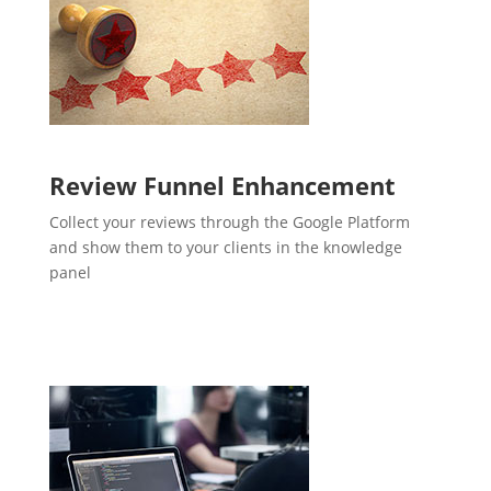
Review Funnel Enhancement
Collect your reviews through the Google Platform
and show them to your clients in the knowledge
panel