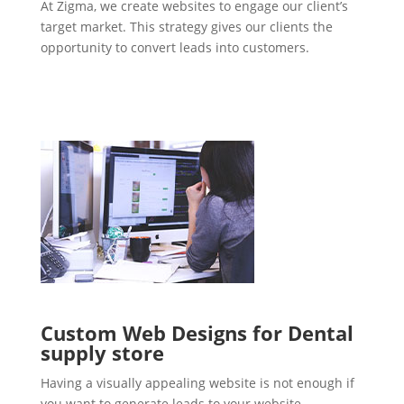
At Zigma, we create websites to engage our client’s
target market. This strategy gives our clients the
opportunity to convert leads into customers.
Custom Web Designs for Dental
supply store
Having a visually appealing website is not enough if
you want to generate leads to your website.