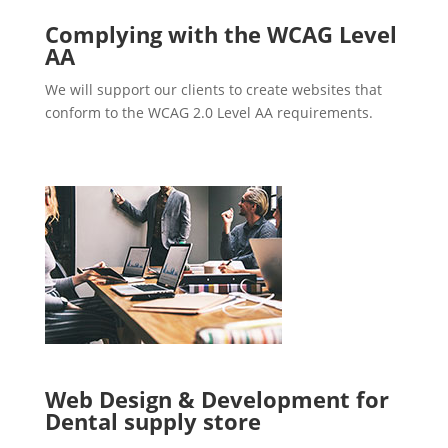
Complying with the WCAG Level
AA
We will support our clients to create websites that
conform to the WCAG 2.0 Level AA requirements.
Web Design & Development for
Dental supply store