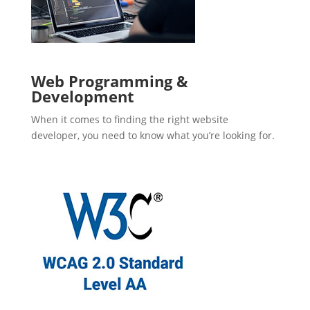
Web Programming &
Development
When it comes to finding the right website
developer, you need to know what you’re looking for.