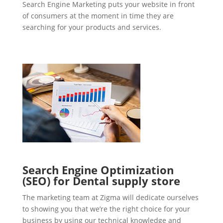
Search Engine Marketing puts your website in front
of consumers at the moment in time they are
searching for your products and services.
Search Engine Optimization
(SEO) for Dental supply store
The marketing team at Zigma will dedicate ourselves
to showing you that we’re the right choice for your
business by using our technical knowledge and