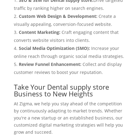
SEO & SEM for Dental supply store:
Drive targeted
traffic by ranking higher on search engines.
Custom Web Design & Development:
Create a
visually appealing, conversion-focused website.
Content Marketing:
Craft engaging content that
converts website visitors into clients.
Social Media Optimization (SMO):
Increase your
online reach through organic social media strategies.
Review Funnel Enhancement:
Collect and display
customer reviews to boost your reputation.
Take Your Dental supply store
Business to New Heights
At Zigma, we help you stay ahead of the competition
by continuously adapting to market trends. Whether
you're a new startup or an established business, our
customized digital marketing strategies will help you
grow and succeed.