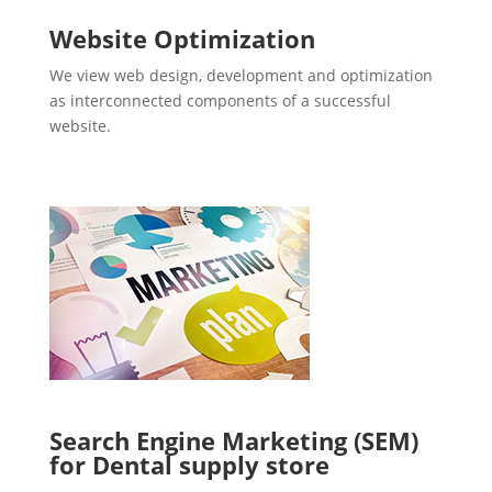
Website Optimization
We view web design, development and optimization
as interconnected components of a successful
website.
Search Engine Marketing (SEM)
for Dental supply store