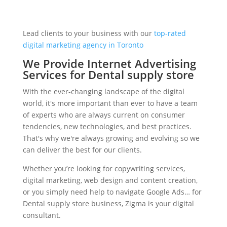
Lead clients to your business with our
top-rated
digital marketing agency in Toronto
We Provide Internet Advertising
Services for Dental supply store
With the ever-changing landscape of the digital
world, it's more important than ever to have a team
of experts who are always current on consumer
tendencies, new technologies, and best practices.
That's why we're always growing and evolving so we
can deliver the best for our clients.
Whether you’re looking for copywriting services,
digital marketing, web design and content creation,
or you simply need help to navigate Google Ads… for
Dental supply store business, Zigma is your digital
consultant.