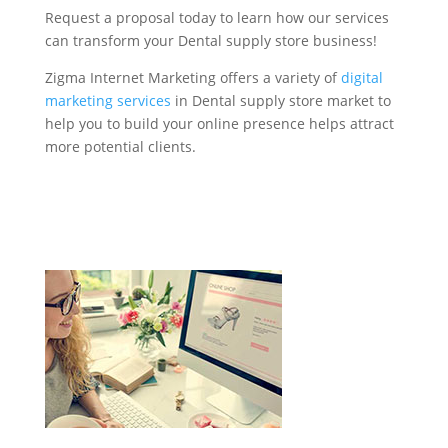
Request a proposal today to learn how our services
can transform your Dental supply store business!
Zigma Internet Marketing offers a variety of
digital
marketing services
in Dental supply store market to
help you to build your online presence helps attract
more potential clients.