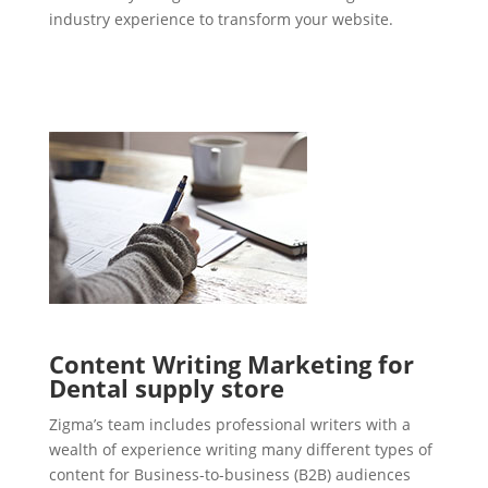
industry experience to transform your website.
Content Writing Marketing for
Dental supply store
Zigma’s team includes professional writers with a
wealth of experience writing many different types of
content for Business-to-business (B2B) audiences