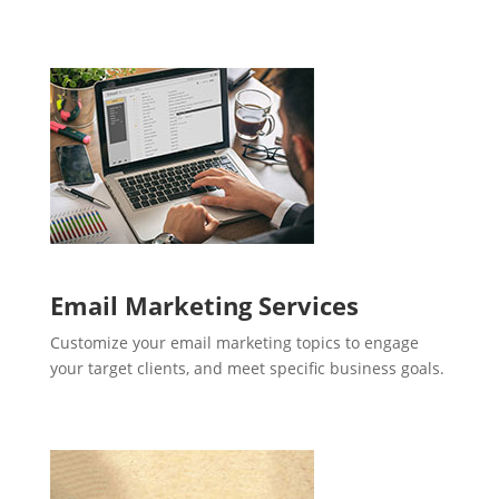
Email Marketing Services
Customize your email marketing topics to engage
your target clients, and meet specific business goals.