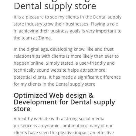
Dental supply store
It is a pleasure to see my clients in the Dental supply
store industry grow their businesses. Playing a role
in achieving their business goals is very important to
the team at Zigma.
In the digital age, developing know, like and trust
relationships with clients is more likely than ever to
happen online. Simply stated, a user-friendly and
technically sound website helps attract more
potential clients. It has made a significant difference
for my clients in the Dental supply store
Optimized Web design &
Development for Dental supply
store
A healthy website with a strong social media
presence is a dynamic combination; many of our
clients have seen the positive impact an effective