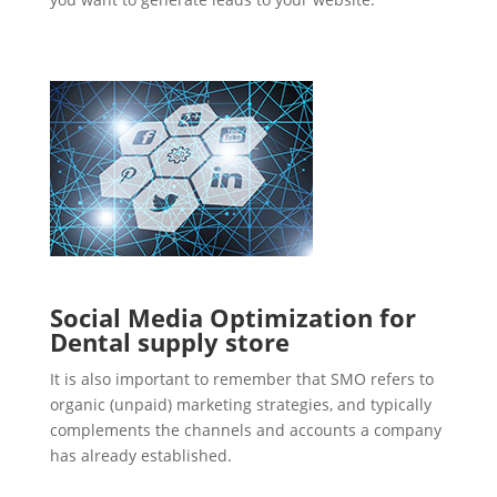
Social Media Optimization for
Dental supply store
It is also important to remember that SMO refers to
organic (unpaid) marketing strategies, and typically
complements the channels and accounts a company
has already established.