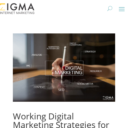
Working Digital
Marketing Strategies for