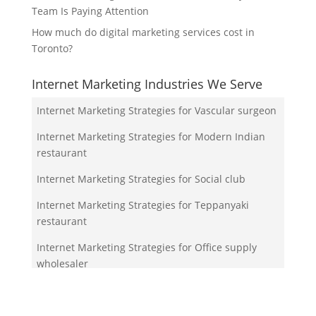
Team Is Paying Attention
How much do digital marketing services cost in
Toronto?
Internet Marketing Industries We Serve
Internet Marketing Strategies for Vascular surgeon
Internet Marketing Strategies for Modern Indian
restaurant
Internet Marketing Strategies for Social club
Internet Marketing Strategies for Teppanyaki
restaurant
Internet Marketing Strategies for Office supply
wholesaler