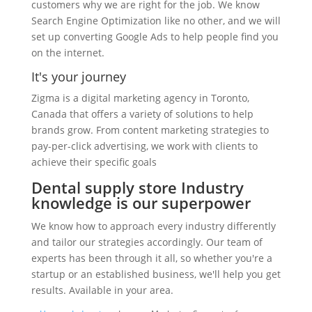
customers why we are right for the job. We know
Search Engine Optimization like no other, and we will
set up converting Google Ads to help people find you
on the internet.
It's your journey
Zigma is a digital marketing agency in Toronto,
Canada that offers a variety of solutions to help
brands grow. From content marketing strategies to
pay-per-click advertising, we work with clients to
achieve their specific goals
Dental supply store Industry
knowledge is our superpower
We know how to approach every industry differently
and tailor our strategies accordingly. Our team of
experts has been through it all, so whether you're a
startup or an established business, we'll help you get
results. Available in your area.