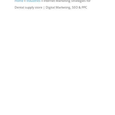
Home
»
Industries
» Internet Marketing Strategies for
Dental supply store | Digital Marketing, SEO & PPC