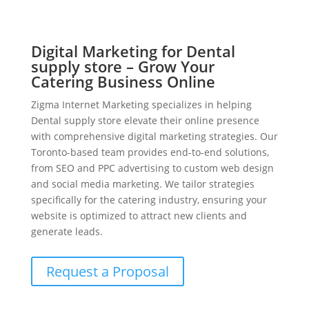
Digital Marketing for Dental
supply store – Grow Your
Catering Business Online
Zigma Internet Marketing specializes in helping
Dental supply store elevate their online presence
with comprehensive digital marketing strategies. Our
Toronto-based team provides end-to-end solutions,
from SEO and PPC advertising to custom web design
and social media marketing. We tailor strategies
specifically for the catering industry, ensuring your
website is optimized to attract new clients and
generate leads.
Request a Proposal