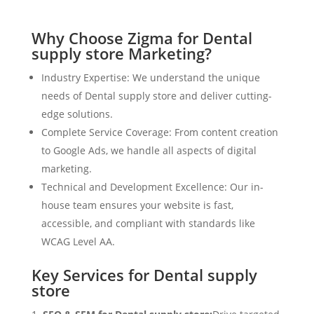
Why Choose Zigma for Dental
supply store Marketing?
Industry Expertise: We understand the unique
needs of Dental supply store and deliver cutting-
edge solutions.
Complete Service Coverage: From content creation
to Google Ads, we handle all aspects of digital
marketing.
Technical and Development Excellence: Our in-
house team ensures your website is fast,
accessible, and compliant with standards like
WCAG Level AA.
Key Services for Dental supply
store