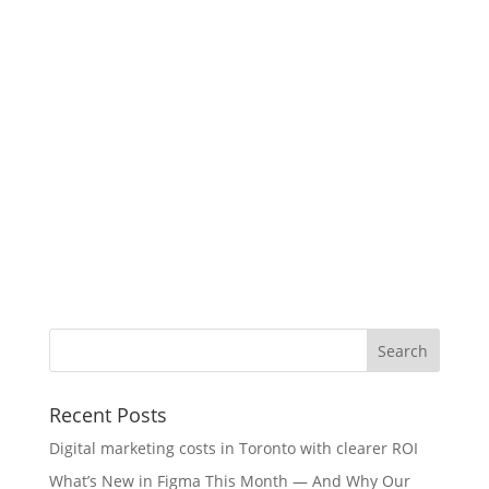
Recent Posts
Digital marketing costs in Toronto with clearer ROI
What’s New in Figma This Month — And Why Our