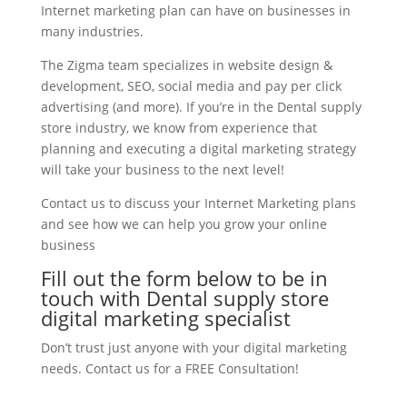
Internet marketing plan can have on businesses in
many industries.
The Zigma team specializes in website design &
development, SEO, social media and pay per click
advertising (and more). If you’re in the Dental supply
store industry, we know from experience that
planning and executing a digital marketing strategy
will take your business to the next level!
Contact us to discuss your Internet Marketing plans
and see how we can help you grow your online
business
Fill out the form below to be in
touch with Dental supply store
digital marketing specialist
Don’t trust just anyone with your digital marketing
needs. Contact us for a FREE Consultation!