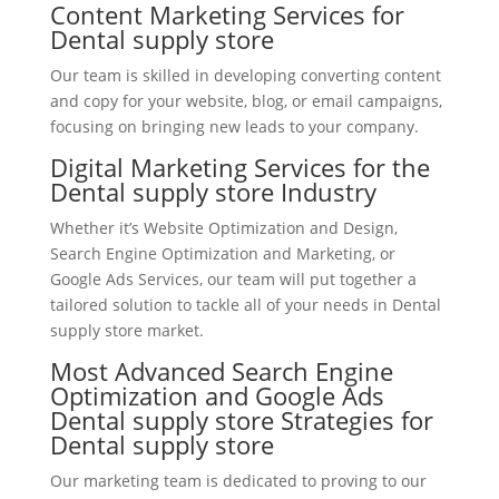
Content Marketing Services for
Dental supply store
Our team is skilled in developing converting content
and copy for your website, blog, or email campaigns,
focusing on bringing new leads to your company.
Digital Marketing Services for the
Dental supply store Industry
Whether it’s Website Optimization and Design,
Search Engine Optimization and Marketing, or
Google Ads Services, our team will put together a
tailored solution to tackle all of your needs in Dental
supply store market.
Most Advanced Search Engine
Optimization and Google Ads
Dental supply store Strategies for
Dental supply store
Our marketing team is dedicated to proving to our