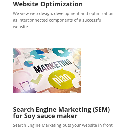
Website Optimization
We view web design, development and optimization
as interconnected components of a successful
website.
Search Engine Marketing (SEM)
for Soy sauce maker
Search Engine Marketing puts your website in front