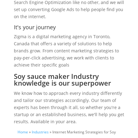
Search Engine Optimization like no other, and we will
set up converting Google Ads to help people find you
on the internet.
It's your journey
Zigma is a digital marketing agency in Toronto,
Canada that offers a variety of solutions to help
brands grow. From content marketing strategies to
pay-per-click advertising, we work with clients to
achieve their specific goals
Soy sauce maker Industry
knowledge is our superpower
We know how to approach every industry differently
and tailor our strategies accordingly. Our team of
experts has been through it all, so whether you're a
startup or an established business, we'll help you get
results. Available in your area.
Home
»
Industries
» Internet Marketing Strategies for Soy