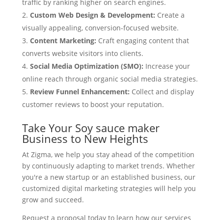
traffic by ranking higher on search engines.
Custom Web Design & Development:
Create a
visually appealing, conversion-focused website.
Content Marketing:
Craft engaging content that
converts website visitors into clients.
Social Media Optimization (SMO):
Increase your
online reach through organic social media strategies.
Review Funnel Enhancement:
Collect and display
customer reviews to boost your reputation.
Take Your Soy sauce maker
Business to New Heights
At Zigma, we help you stay ahead of the competition
by continuously adapting to market trends. Whether
you're a new startup or an established business, our
customized digital marketing strategies will help you
grow and succeed.
Request a proposal today to learn how our services