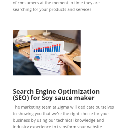
of consumers at the moment in time they are
searching for your products and services.
Search Engine Optimization
(SEO) for Soy sauce maker
The marketing team at Zigma will dedicate ourselves
to showing you that we’re the right choice for your
business by using our technical knowledge and
industry experience to transform your website.