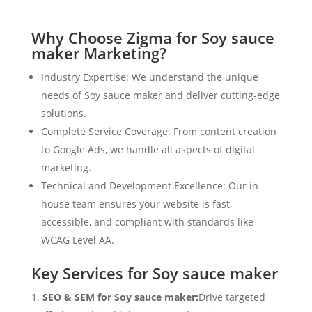
Why Choose Zigma for Soy sauce
maker Marketing?
Industry Expertise: We understand the unique
needs of Soy sauce maker and deliver cutting-edge
solutions.
Complete Service Coverage: From content creation
to Google Ads, we handle all aspects of digital
marketing.
Technical and Development Excellence: Our in-
house team ensures your website is fast,
accessible, and compliant with standards like
WCAG Level AA.
Key Services for Soy sauce maker
SEO & SEM for Soy sauce maker:
Drive targeted