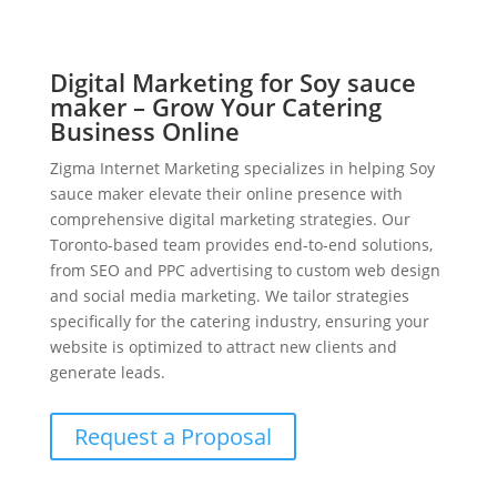
Digital Marketing for Soy sauce
maker – Grow Your Catering
Business Online
Zigma Internet Marketing specializes in helping Soy
sauce maker elevate their online presence with
comprehensive digital marketing strategies. Our
Toronto-based team provides end-to-end solutions,
from SEO and PPC advertising to custom web design
and social media marketing. We tailor strategies
specifically for the catering industry, ensuring your
website is optimized to attract new clients and
generate leads.
Request a Proposal