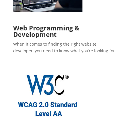
Web Programming &
Development
When it comes to finding the right website
developer, you need to know what you’re looking for.