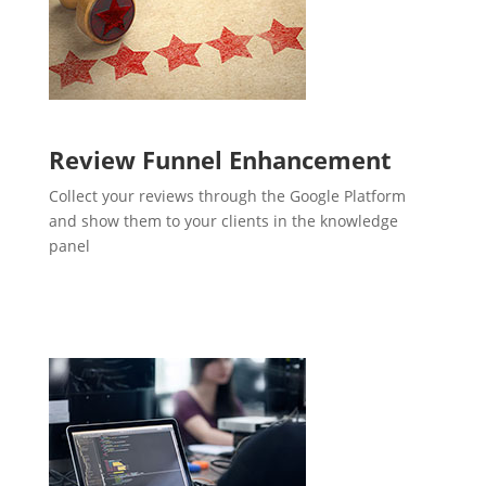
Review Funnel Enhancement
Collect your reviews through the Google Platform
and show them to your clients in the knowledge
panel