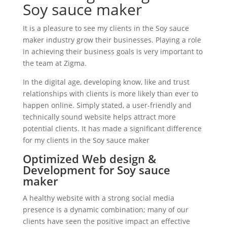
Soy sauce maker
It is a pleasure to see my clients in the Soy sauce
maker industry grow their businesses. Playing a role
in achieving their business goals is very important to
the team at Zigma.
In the digital age, developing know, like and trust
relationships with clients is more likely than ever to
happen online. Simply stated, a user-friendly and
technically sound website helps attract more
potential clients. It has made a significant difference
for my clients in the Soy sauce maker
Optimized Web design &
Development for Soy sauce
maker
A healthy website with a strong social media
presence is a dynamic combination; many of our
clients have seen the positive impact an effective