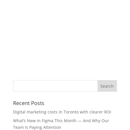
Recent Posts
Digital marketing costs in Toronto with clearer ROI
What’s New in Figma This Month — And Why Our
Team Is Paying Attention