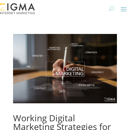
Working Digital
Marketing Strategies for