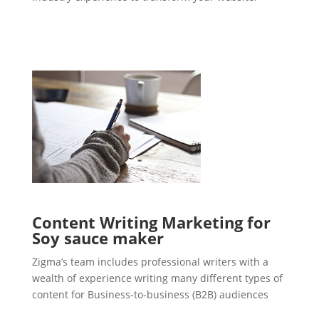
Content Writing Marketing for
Soy sauce maker
Zigma’s team includes professional writers with a
wealth of experience writing many different types of
content for Business-to-business (B2B) audiences