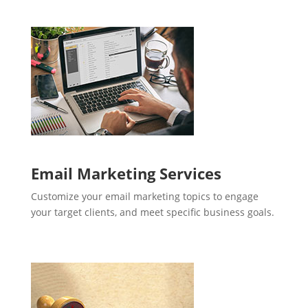
Email Marketing Services
Customize your email marketing topics to engage
your target clients, and meet specific business goals.