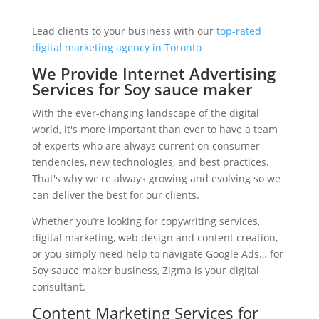
Lead clients to your business with our
top-rated
digital marketing agency in Toronto
We Provide Internet Advertising
Services for Soy sauce maker
With the ever-changing landscape of the digital
world, it's more important than ever to have a team
of experts who are always current on consumer
tendencies, new technologies, and best practices.
That's why we're always growing and evolving so we
can deliver the best for our clients.
Whether you’re looking for copywriting services,
digital marketing, web design and content creation,
or you simply need help to navigate Google Ads… for
Soy sauce maker business, Zigma is your digital
consultant.
Content Marketing Services for