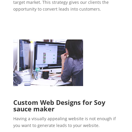
target market. This strategy gives our clients the
opportunity to convert leads into customers.
Custom Web Designs for Soy
sauce maker
Having a visually appealing website is not enough if
you want to generate leads to your website.