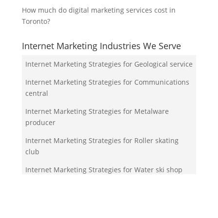
How much do digital marketing services cost in
Toronto?
Internet Marketing Industries We Serve
Internet Marketing Strategies for Geological service
Internet Marketing Strategies for Communications
central
Internet Marketing Strategies for Metalware
producer
Internet Marketing Strategies for Roller skating
club
Internet Marketing Strategies for Water ski shop