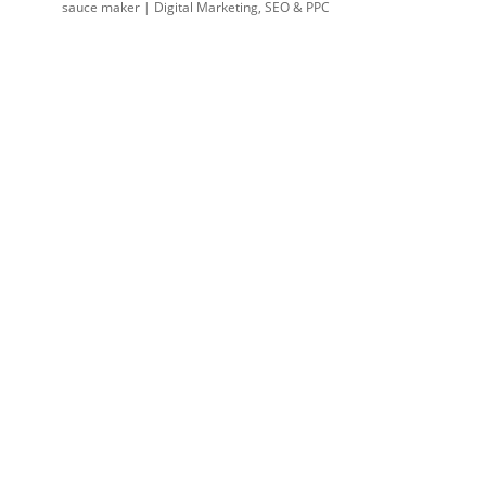
sauce maker | Digital Marketing, SEO & PPC