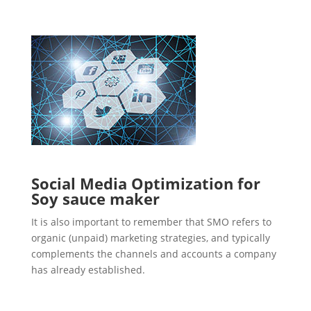
Social Media Optimization for
Soy sauce maker
It is also important to remember that SMO refers to
organic (unpaid) marketing strategies, and typically
complements the channels and accounts a company
has already established.