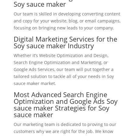
Soy sauce maker
Our team is skilled in developing converting content
and copy for your website, blog, or email campaigns,
focusing on bringing new leads to your company.
Digital Marketing Services for the
Soy sauce maker Industry
Whether it’s Website Optimization and Design,
Search Engine Optimization and Marketing, or
Google Ads Services, our team will put together a
tailored solution to tackle all of your needs in Soy
sauce maker market.
Most Advanced Search Engine
Optimization and Google Ads Soy
sauce maker Strategies for Soy
sauce maker
Our marketing team is dedicated to proving to our
customers why we are right for the job. We know