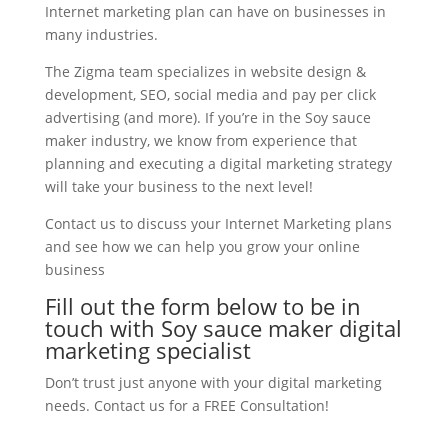
Internet marketing plan can have on businesses in
many industries.
The Zigma team specializes in website design &
development, SEO, social media and pay per click
advertising (and more). If you’re in the Soy sauce
maker industry, we know from experience that
planning and executing a digital marketing strategy
will take your business to the next level!
Contact us to discuss your Internet Marketing plans
and see how we can help you grow your online
business
Fill out the form below to be in
touch with Soy sauce maker digital
marketing specialist
Don’t trust just anyone with your digital marketing
needs. Contact us for a FREE Consultation!