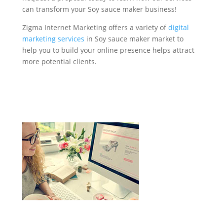
can transform your Soy sauce maker business!
Zigma Internet Marketing offers a variety of
digital
marketing services
in Soy sauce maker market to
help you to build your online presence helps attract
more potential clients.