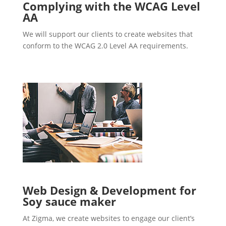
Complying with the WCAG Level
AA
We will support our clients to create websites that
conform to the WCAG 2.0 Level AA requirements.
Web Design & Development for
Soy sauce maker
At Zigma, we create websites to engage our client’s