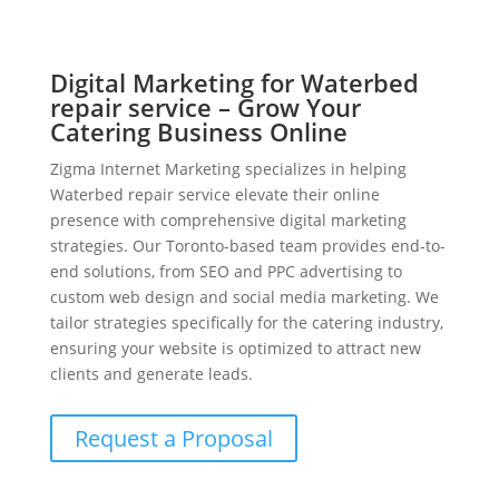
Digital Marketing for Waterbed
repair service – Grow Your
Catering Business Online
Zigma Internet Marketing specializes in helping
Waterbed repair service elevate their online
presence with comprehensive digital marketing
strategies. Our Toronto-based team provides end-to-
end solutions, from SEO and PPC advertising to
custom web design and social media marketing. We
tailor strategies specifically for the catering industry,
ensuring your website is optimized to attract new
clients and generate leads.
Request a Proposal