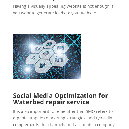
Having a visually appealing website is not enough if
you want to generate leads to your website.
Social Media Optimization for
Waterbed repair service
It is also important to remember that SMO refers to
organic (unpaid) marketing strategies, and typically
complements the channels and accounts a company