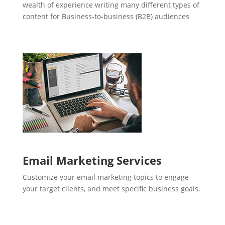
wealth of experience writing many different types of
content for Business-to-business (B2B) audiences
Email Marketing Services
Customize your email marketing topics to engage
your target clients, and meet specific business goals.