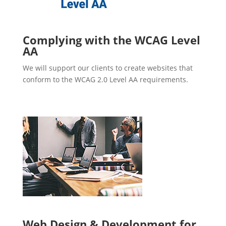
Complying with the WCAG Level
AA
We will support our clients to create websites that
conform to the WCAG 2.0 Level AA requirements.
Web Design & Development for