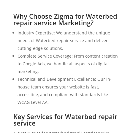
Why Choose Zigma for Waterbed
repair service Marketing?
Industry Expertise: We understand the unique
needs of Waterbed repair service and deliver
cutting-edge solutions.
Complete Service Coverage: From content creation
to Google Ads, we handle all aspects of digital
marketing.
Technical and Development Excellence: Our in-
house team ensures your website is fast,
accessible, and compliant with standards like
WCAG Level AA.
Key Services for Waterbed repair
service