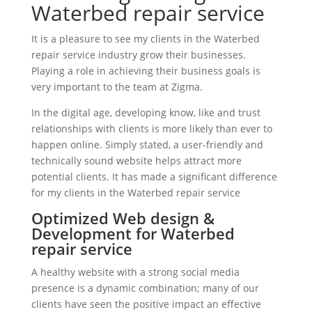
Waterbed repair service
It is a pleasure to see my clients in the Waterbed
repair service industry grow their businesses.
Playing a role in achieving their business goals is
very important to the team at Zigma.
In the digital age, developing know, like and trust
relationships with clients is more likely than ever to
happen online. Simply stated, a user-friendly and
technically sound website helps attract more
potential clients. It has made a significant difference
for my clients in the Waterbed repair service
Optimized Web design &
Development for Waterbed
repair service
A healthy website with a strong social media
presence is a dynamic combination; many of our
clients have seen the positive impact an effective