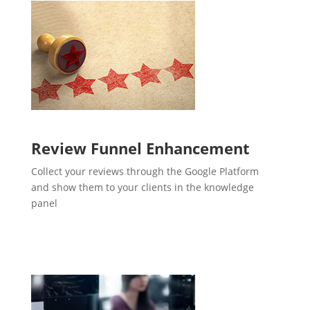
Review Funnel Enhancement
Collect your reviews through the Google Platform
and show them to your clients in the knowledge
panel