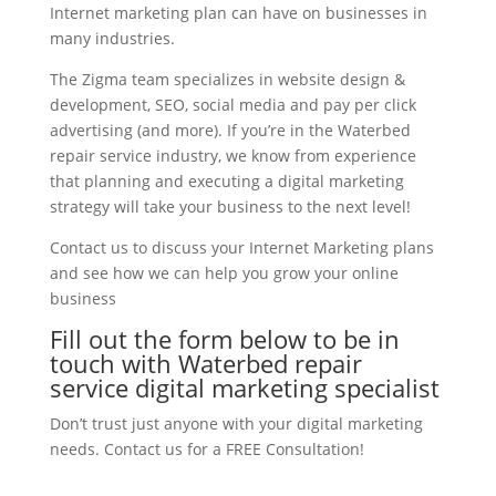
Internet marketing plan can have on businesses in
many industries.
The Zigma team specializes in website design &
development, SEO, social media and pay per click
advertising (and more). If you’re in the Waterbed
repair service industry, we know from experience
that planning and executing a digital marketing
strategy will take your business to the next level!
Contact us to discuss your Internet Marketing plans
and see how we can help you grow your online
business
Fill out the form below to be in
touch with Waterbed repair
service digital marketing specialist
Don’t trust just anyone with your digital marketing
needs. Contact us for a FREE Consultation!