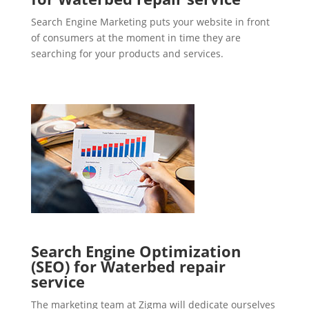
Search Engine Marketing puts your website in front
of consumers at the moment in time they are
searching for your products and services.
Search Engine Optimization
(SEO) for Waterbed repair
service
The marketing team at Zigma will dedicate ourselves