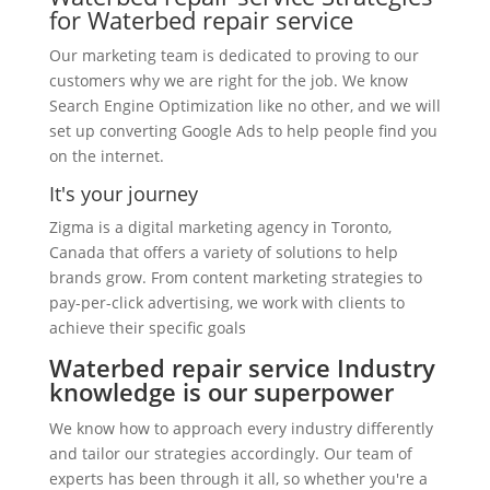
for Waterbed repair service
Our marketing team is dedicated to proving to our
customers why we are right for the job. We know
Search Engine Optimization like no other, and we will
set up converting Google Ads to help people find you
on the internet.
It's your journey
Zigma is a digital marketing agency in Toronto,
Canada that offers a variety of solutions to help
brands grow. From content marketing strategies to
pay-per-click advertising, we work with clients to
achieve their specific goals
Waterbed repair service Industry
knowledge is our superpower
We know how to approach every industry differently
and tailor our strategies accordingly. Our team of
experts has been through it all, so whether you're a