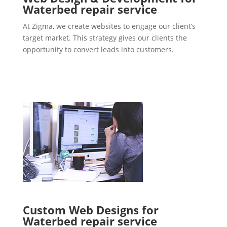
Waterbed repair service
At Zigma, we create websites to engage our client’s
target market. This strategy gives our clients the
opportunity to convert leads into customers.
Custom Web Designs for
Waterbed repair service