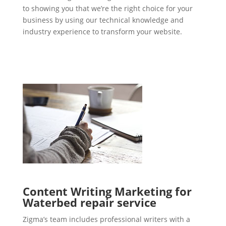
to showing you that we’re the right choice for your
business by using our technical knowledge and
industry experience to transform your website.
Content Writing Marketing for
Waterbed repair service
Zigma’s team includes professional writers with a