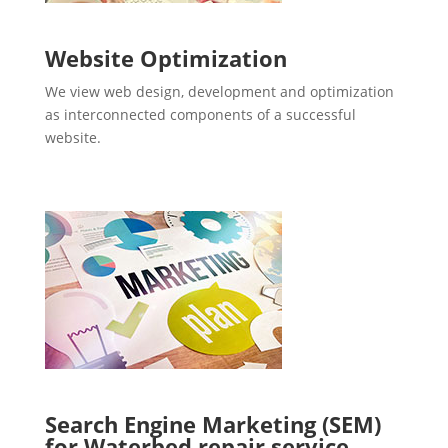
Website Optimization
We view web design, development and optimization
as interconnected components of a successful
website.
Search Engine Marketing (SEM)
for Waterbed repair service