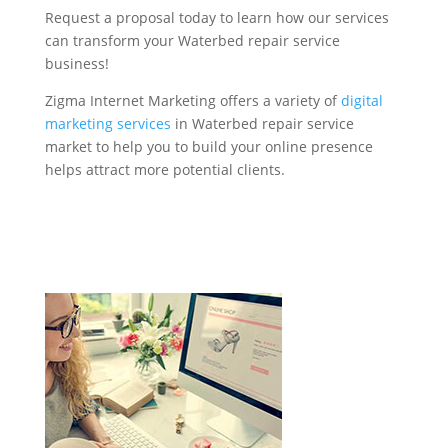
Request a proposal today to learn how our services
can transform your Waterbed repair service
business!
Zigma Internet Marketing offers a variety of
digital
marketing services
in Waterbed repair service
market to help you to build your online presence
helps attract more potential clients.