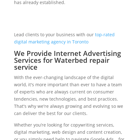
has already established.
Lead clients to your business with our
top-rated
digital marketing agency in Toronto
We Provide Internet Advertising
Services for Waterbed repair
service
With the ever-changing landscape of the digital
world, it's more important than ever to have a team
of experts who are always current on consumer
tendencies, new technologies, and best practices.
That's why we're always growing and evolving so we
can deliver the best for our clients.
Whether you’re looking for copywriting services,
digital marketing, web design and content creation,
or you simply need help to navigate Google Ads… for