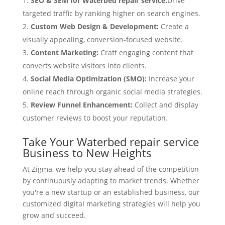
SEO & SEM for Waterbed repair service:
Drive
targeted traffic by ranking higher on search engines.
Custom Web Design & Development:
Create a
visually appealing, conversion-focused website.
Content Marketing:
Craft engaging content that
converts website visitors into clients.
Social Media Optimization (SMO):
Increase your
online reach through organic social media strategies.
Review Funnel Enhancement:
Collect and display
customer reviews to boost your reputation.
Take Your Waterbed repair service
Business to New Heights
At Zigma, we help you stay ahead of the competition
by continuously adapting to market trends. Whether
you're a new startup or an established business, our
customized digital marketing strategies will help you
grow and succeed.