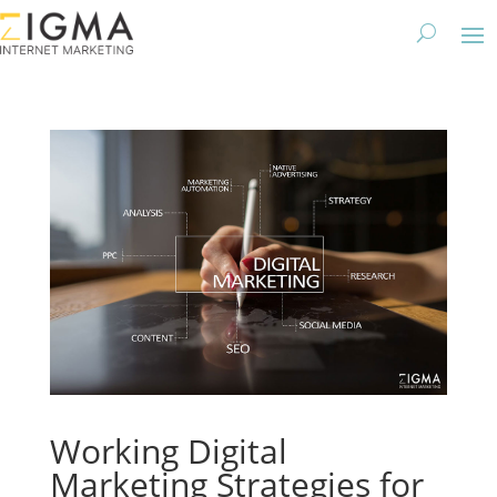
Working Digital
Marketing Strategies for