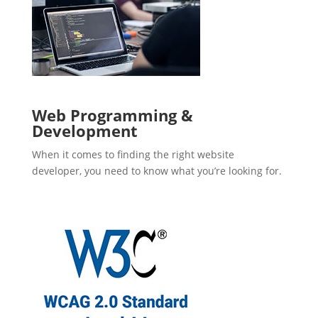
Web Programming &
Development
When it comes to finding the right website
developer, you need to know what you’re looking for.