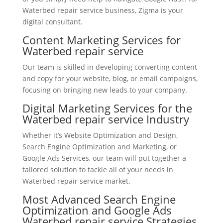
Waterbed repair service business, Zigma is your
digital consultant.
Content Marketing Services for
Waterbed repair service
Our team is skilled in developing converting content
and copy for your website, blog, or email campaigns,
focusing on bringing new leads to your company.
Digital Marketing Services for the
Waterbed repair service Industry
Whether it’s Website Optimization and Design,
Search Engine Optimization and Marketing, or
Google Ads Services, our team will put together a
tailored solution to tackle all of your needs in
Waterbed repair service market.
Most Advanced Search Engine
Optimization and Google Ads
Waterbed repair service Strategies