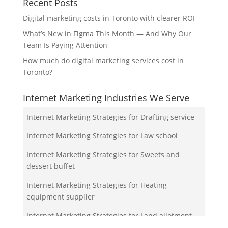
Recent Posts
Digital marketing costs in Toronto with clearer ROI
What’s New in Figma This Month — And Why Our
Team Is Paying Attention
How much do digital marketing services cost in
Toronto?
Internet Marketing Industries We Serve
Internet Marketing Strategies for Drafting service
Internet Marketing Strategies for Law school
Internet Marketing Strategies for Sweets and
dessert buffet
Internet Marketing Strategies for Heating
equipment supplier
Internet Marketing Strategies for Land allotment