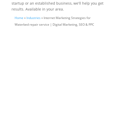
startup or an established business, we'll help you get
results. Available in your area.
Home
»
Industries
» Internet Marketing Strategies for
Waterbed repair service | Digital Marketing, SEO & PPC