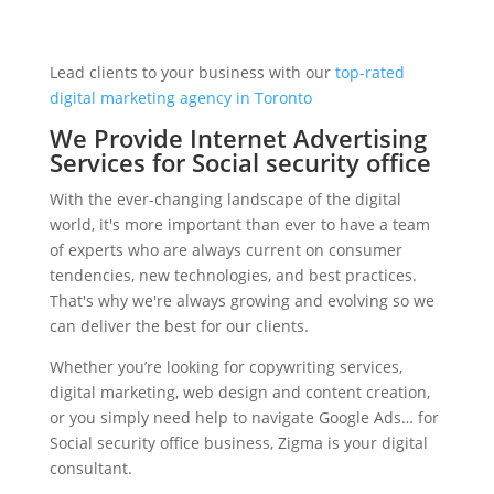
Lead clients to your business with our
top-rated
digital marketing agency in Toronto
We Provide Internet Advertising
Services for Social security office
With the ever-changing landscape of the digital
world, it's more important than ever to have a team
of experts who are always current on consumer
tendencies, new technologies, and best practices.
That's why we're always growing and evolving so we
can deliver the best for our clients.
Whether you’re looking for copywriting services,
digital marketing, web design and content creation,
or you simply need help to navigate Google Ads… for
Social security office business, Zigma is your digital
consultant.