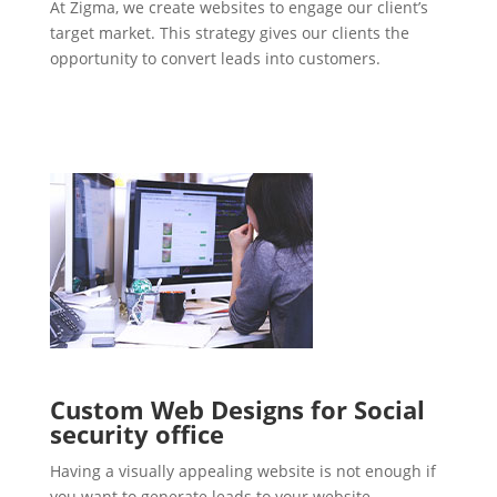
At Zigma, we create websites to engage our client’s
target market. This strategy gives our clients the
opportunity to convert leads into customers.
Custom Web Designs for Social
security office
Having a visually appealing website is not enough if
you want to generate leads to your website.