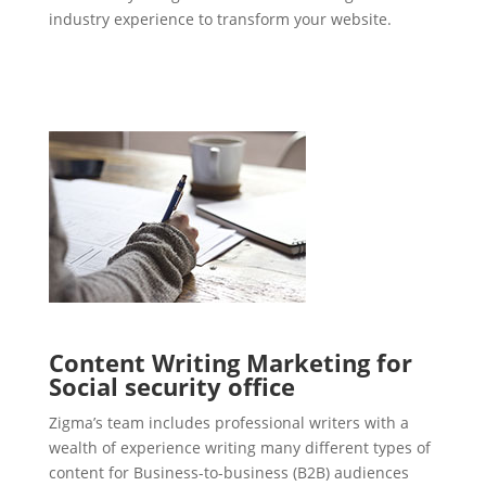
industry experience to transform your website.
Content Writing Marketing for
Social security office
Zigma’s team includes professional writers with a
wealth of experience writing many different types of
content for Business-to-business (B2B) audiences