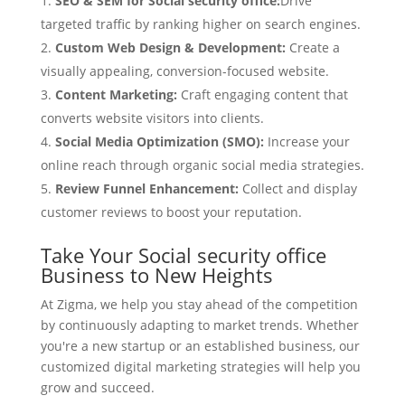
SEO & SEM for Social security office:
Drive
targeted traffic by ranking higher on search engines.
Custom Web Design & Development:
Create a
visually appealing, conversion-focused website.
Content Marketing:
Craft engaging content that
converts website visitors into clients.
Social Media Optimization (SMO):
Increase your
online reach through organic social media strategies.
Review Funnel Enhancement:
Collect and display
customer reviews to boost your reputation.
Take Your Social security office
Business to New Heights
At Zigma, we help you stay ahead of the competition
by continuously adapting to market trends. Whether
you're a new startup or an established business, our
customized digital marketing strategies will help you
grow and succeed.