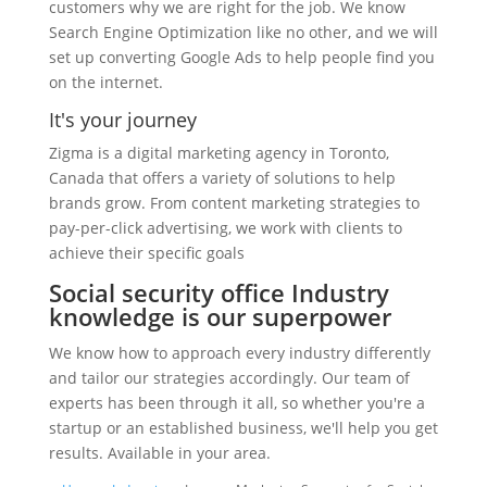
customers why we are right for the job. We know
Search Engine Optimization like no other, and we will
set up converting Google Ads to help people find you
on the internet.
It's your journey
Zigma is a digital marketing agency in Toronto,
Canada that offers a variety of solutions to help
brands grow. From content marketing strategies to
pay-per-click advertising, we work with clients to
achieve their specific goals
Social security office Industry
knowledge is our superpower
We know how to approach every industry differently
and tailor our strategies accordingly. Our team of
experts has been through it all, so whether you're a
startup or an established business, we'll help you get
results. Available in your area.