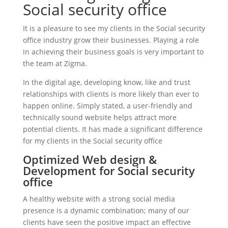
Social security office
It is a pleasure to see my clients in the Social security
office industry grow their businesses. Playing a role
in achieving their business goals is very important to
the team at Zigma.
In the digital age, developing know, like and trust
relationships with clients is more likely than ever to
happen online. Simply stated, a user-friendly and
technically sound website helps attract more
potential clients. It has made a significant difference
for my clients in the Social security office
Optimized Web design &
Development for Social security
office
A healthy website with a strong social media
presence is a dynamic combination; many of our
clients have seen the positive impact an effective