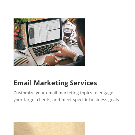
Email Marketing Services
Customize your email marketing topics to engage
your target clients, and meet specific business goals.