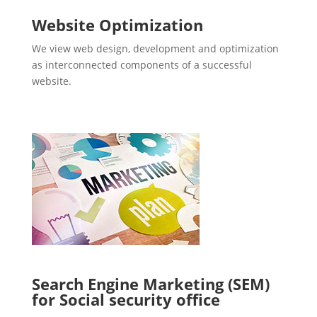
Website Optimization
We view web design, development and optimization
as interconnected components of a successful
website.
Search Engine Marketing (SEM)
for Social security office