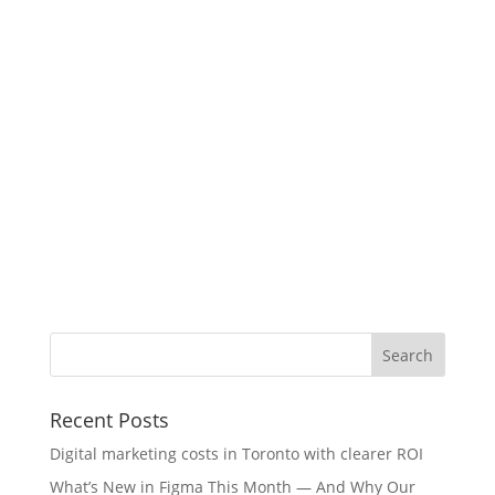
Recent Posts
Digital marketing costs in Toronto with clearer ROI
What’s New in Figma This Month — And Why Our