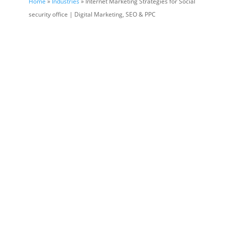
Home
»
Industries
» Internet Marketing Strategies for Social
security office | Digital Marketing, SEO & PPC