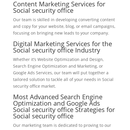
Content Marketing Services for
Social security office
Our team is skilled in developing converting content
and copy for your website, blog, or email campaigns,
focusing on bringing new leads to your company.
Digital Marketing Services for the
Social security office Industry
Whether it’s Website Optimization and Design,
Search Engine Optimization and Marketing, or
Google Ads Services, our team will put together a
tailored solution to tackle all of your needs in Social
security office market.
Most Advanced Search Engine
Optimization and Google Ads
Social security office Strategies for
Social security office
Our marketing team is dedicated to proving to our