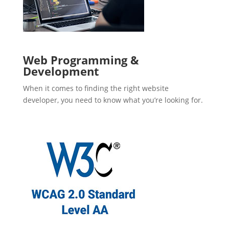
Web Programming &
Development
When it comes to finding the right website
developer, you need to know what you’re looking for.