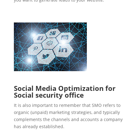
Social Media Optimization for
Social security office
It is also important to remember that SMO refers to
organic (unpaid) marketing strategies, and typically
complements the channels and accounts a company
has already established.