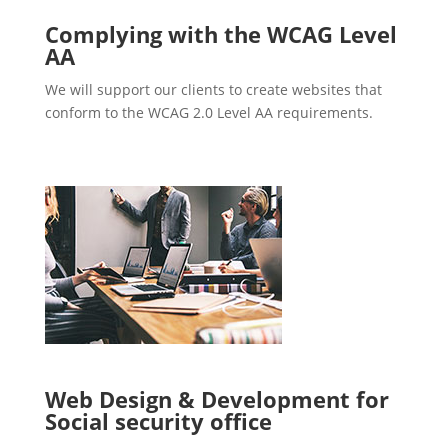
Complying with the WCAG Level
AA
We will support our clients to create websites that
conform to the WCAG 2.0 Level AA requirements.
Web Design & Development for
Social security office