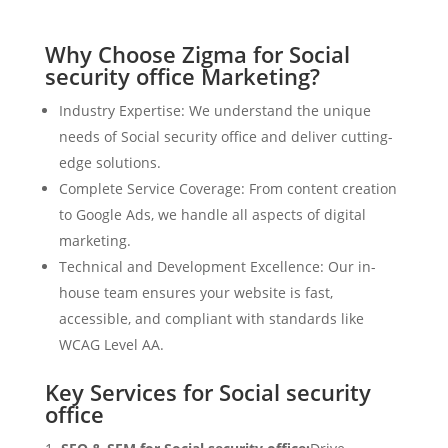
Why Choose Zigma for Social
security office Marketing?
Industry Expertise: We understand the unique
needs of Social security office and deliver cutting-
edge solutions.
Complete Service Coverage: From content creation
to Google Ads, we handle all aspects of digital
marketing.
Technical and Development Excellence: Our in-
house team ensures your website is fast,
accessible, and compliant with standards like
WCAG Level AA.
Key Services for Social security
office