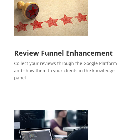
Review Funnel Enhancement
Collect your reviews through the Google Platform
and show them to your clients in the knowledge
panel