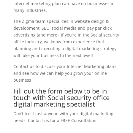
Internet marketing plan can have on businesses in
many industries.
The Zigma team specializes in website design &
development, SEO, social media and pay per click
advertising (and more). If you’re in the Social security
office industry, we know from experience that
planning and executing a digital marketing strategy
will take your business to the next level!
Contact us to discuss your Internet Marketing plans
and see how we can help you grow your online
business
Fill out the form below to be in
touch with Social security office
digital marketing specialist
Don’t trust just anyone with your digital marketing
needs. Contact us for a FREE Consultation!