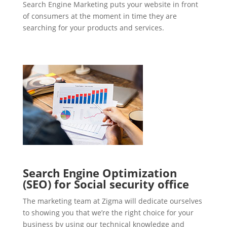
Search Engine Marketing puts your website in front
of consumers at the moment in time they are
searching for your products and services.
Search Engine Optimization
(SEO) for Social security office
The marketing team at Zigma will dedicate ourselves
to showing you that we’re the right choice for your
business by using our technical knowledge and