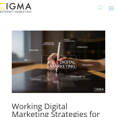
Working Digital
Marketing Strategies for