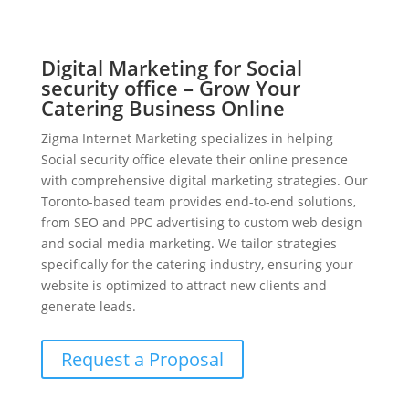
Digital Marketing for Social
security office – Grow Your
Catering Business Online
Zigma Internet Marketing specializes in helping
Social security office elevate their online presence
with comprehensive digital marketing strategies. Our
Toronto-based team provides end-to-end solutions,
from SEO and PPC advertising to custom web design
and social media marketing. We tailor strategies
specifically for the catering industry, ensuring your
website is optimized to attract new clients and
generate leads.
Request a Proposal