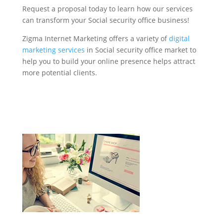
Request a proposal today to learn how our services
can transform your Social security office business!
Zigma Internet Marketing offers a variety of
digital
marketing services
in Social security office market to
help you to build your online presence helps attract
more potential clients.