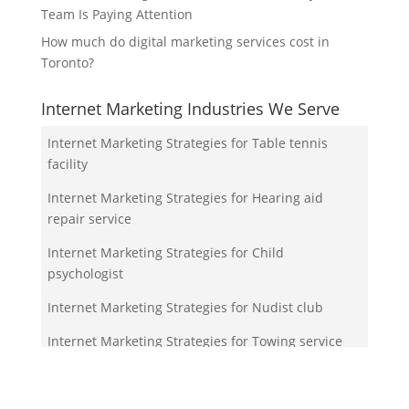
Team Is Paying Attention
How much do digital marketing services cost in
Toronto?
Internet Marketing Industries We Serve
Internet Marketing Strategies for Table tennis
facility
Internet Marketing Strategies for Hearing aid
repair service
Internet Marketing Strategies for Child
psychologist
Internet Marketing Strategies for Nudist club
Internet Marketing Strategies for Towing service