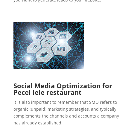
Social Media Optimization for
Pecel lele restaurant
It is also important to remember that SMO refers to
organic (unpaid) marketing strategies, and typically
complements the channels and accounts a company
has already established.