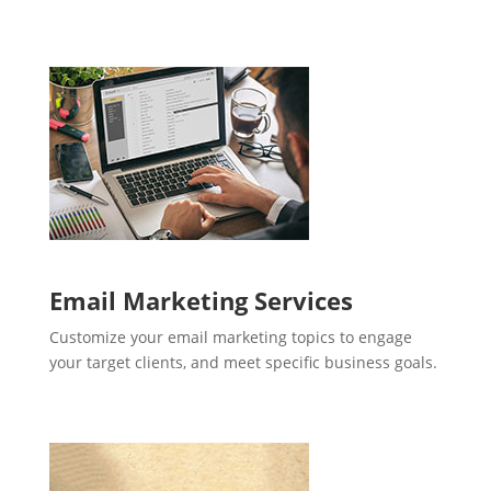
Email Marketing Services
Customize your email marketing topics to engage
your target clients, and meet specific business goals.