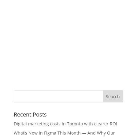
Recent Posts
Digital marketing costs in Toronto with clearer ROI
What’s New in Figma This Month — And Why Our