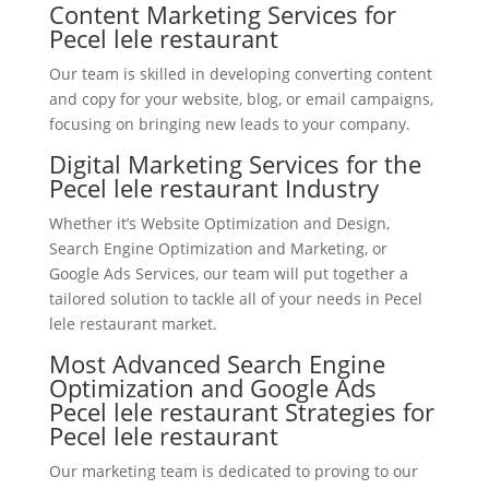
Content Marketing Services for
Pecel lele restaurant
Our team is skilled in developing converting content
and copy for your website, blog, or email campaigns,
focusing on bringing new leads to your company.
Digital Marketing Services for the
Pecel lele restaurant Industry
Whether it’s Website Optimization and Design,
Search Engine Optimization and Marketing, or
Google Ads Services, our team will put together a
tailored solution to tackle all of your needs in Pecel
lele restaurant market.
Most Advanced Search Engine
Optimization and Google Ads
Pecel lele restaurant Strategies for
Pecel lele restaurant
Our marketing team is dedicated to proving to our