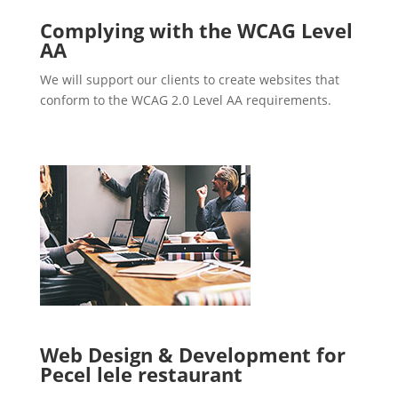
Complying with the WCAG Level
AA
We will support our clients to create websites that
conform to the WCAG 2.0 Level AA requirements.
Web Design & Development for
Pecel lele restaurant