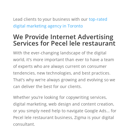
Lead clients to your business with our
top-rated
digital marketing agency in Toronto
We Provide Internet Advertising
Services for Pecel lele restaurant
With the ever-changing landscape of the digital
world, it's more important than ever to have a team
of experts who are always current on consumer
tendencies, new technologies, and best practices.
That's why we're always growing and evolving so we
can deliver the best for our clients.
Whether you’re looking for copywriting services,
digital marketing, web design and content creation,
or you simply need help to navigate Google Ads… for
Pecel lele restaurant business, Zigma is your digital
consultant.