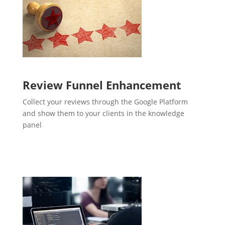
Review Funnel Enhancement
Collect your reviews through the Google Platform
and show them to your clients in the knowledge
panel