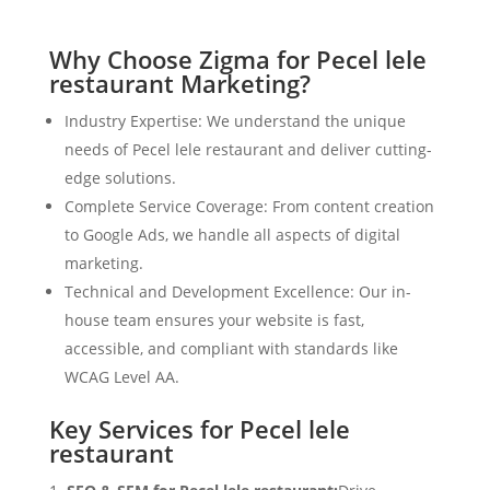
Why Choose Zigma for Pecel lele
restaurant Marketing?
Industry Expertise: We understand the unique
needs of Pecel lele restaurant and deliver cutting-
edge solutions.
Complete Service Coverage: From content creation
to Google Ads, we handle all aspects of digital
marketing.
Technical and Development Excellence: Our in-
house team ensures your website is fast,
accessible, and compliant with standards like
WCAG Level AA.
Key Services for Pecel lele
restaurant