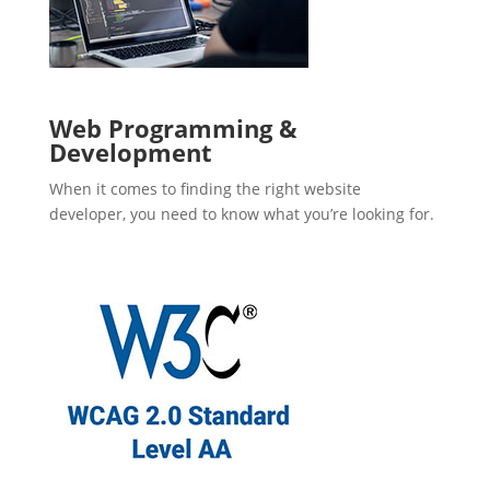
Web Programming &
Development
When it comes to finding the right website
developer, you need to know what you’re looking for.