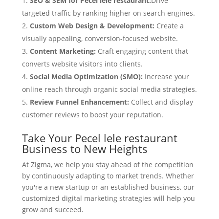
SEO & SEM for Pecel lele restaurant:
Drive
targeted traffic by ranking higher on search engines.
Custom Web Design & Development:
Create a
visually appealing, conversion-focused website.
Content Marketing:
Craft engaging content that
converts website visitors into clients.
Social Media Optimization (SMO):
Increase your
online reach through organic social media strategies.
Review Funnel Enhancement:
Collect and display
customer reviews to boost your reputation.
Take Your Pecel lele restaurant
Business to New Heights
At Zigma, we help you stay ahead of the competition
by continuously adapting to market trends. Whether
you're a new startup or an established business, our
customized digital marketing strategies will help you
grow and succeed.