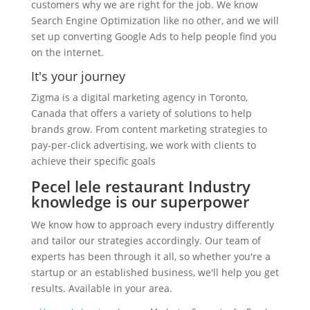
customers why we are right for the job. We know
Search Engine Optimization like no other, and we will
set up converting Google Ads to help people find you
on the internet.
It's your journey
Zigma is a digital marketing agency in Toronto,
Canada that offers a variety of solutions to help
brands grow. From content marketing strategies to
pay-per-click advertising, we work with clients to
achieve their specific goals
Pecel lele restaurant Industry
knowledge is our superpower
We know how to approach every industry differently
and tailor our strategies accordingly. Our team of
experts has been through it all, so whether you're a
startup or an established business, we'll help you get
results. Available in your area.