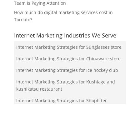
Team Is Paying Attention
How much do digital marketing services cost in
Toronto?
Internet Marketing Industries We Serve
Internet Marketing Strategies for Sunglasses store
Internet Marketing Strategies for Chinaware store
Internet Marketing Strategies for Ice hockey club
Internet Marketing Strategies for Kushiage and
kushikatsu restaurant
Internet Marketing Strategies for Shopfitter
Your Team!