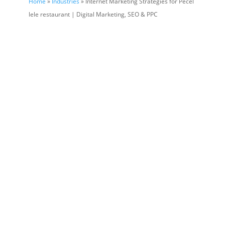
Home
»
Industries
» Internet Marketing Strategies for Pecel
lele restaurant | Digital Marketing, SEO & PPC