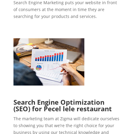
Search Engine Marketing puts your website in front
of consumers at the moment in time they are
searching for your products and services.
Search Engine Optimization
(SEO) for Pecel lele restaurant
The marketing team at Zigma will dedicate ourselves
to showing you that we’re the right choice for your
business by using our technical knowledge and