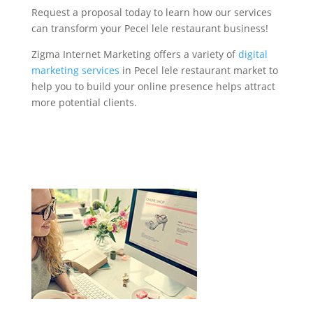
Request a proposal today to learn how our services
can transform your Pecel lele restaurant business!
Zigma Internet Marketing offers a variety of
digital
marketing services
in Pecel lele restaurant market to
help you to build your online presence helps attract
more potential clients.