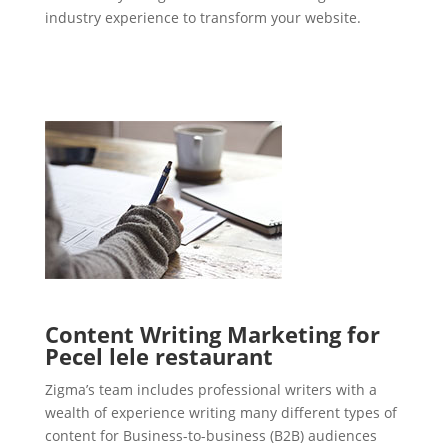
industry experience to transform your website.
Content Writing Marketing for
Pecel lele restaurant
Zigma’s team includes professional writers with a
wealth of experience writing many different types of
content for Business-to-business (B2B) audiences