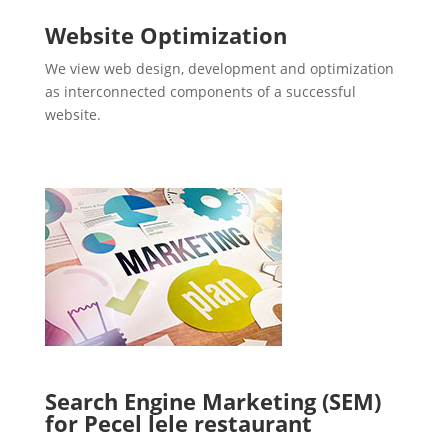
Website Optimization
We view web design, development and optimization
as interconnected components of a successful
website.
Search Engine Marketing (SEM)
for Pecel lele restaurant