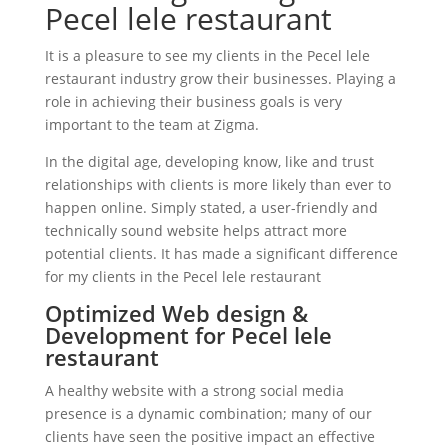
Pecel lele restaurant
It is a pleasure to see my clients in the Pecel lele
restaurant industry grow their businesses. Playing a
role in achieving their business goals is very
important to the team at Zigma.
In the digital age, developing know, like and trust
relationships with clients is more likely than ever to
happen online. Simply stated, a user-friendly and
technically sound website helps attract more
potential clients. It has made a significant difference
for my clients in the Pecel lele restaurant
Optimized Web design &
Development for Pecel lele
restaurant
A healthy website with a strong social media
presence is a dynamic combination; many of our
clients have seen the positive impact an effective