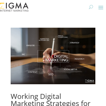
Working Digital
Marketing Strategies for