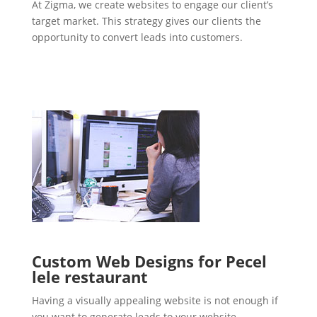
At Zigma, we create websites to engage our client’s
target market. This strategy gives our clients the
opportunity to convert leads into customers.
Custom Web Designs for Pecel
lele restaurant
Having a visually appealing website is not enough if
you want to generate leads to your website.