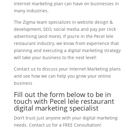
Internet marketing plan can have on businesses in
many industries.
The Zigma team specializes in website design &
development, SEO, social media and pay per click
advertising (and more). If you’re in the Pecel lele
restaurant industry, we know from experience that
planning and executing a digital marketing strategy
will take your business to the next level!
Contact us to discuss your Internet Marketing plans
and see how we can help you grow your online
business
Fill out the form below to be in
touch with Pecel lele restaurant
digital marketing specialist
Don’t trust just anyone with your digital marketing
needs. Contact us for a FREE Consultation!