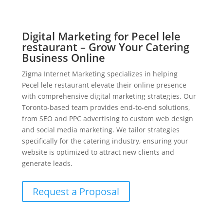
Digital Marketing for Pecel lele
restaurant – Grow Your Catering
Business Online
Zigma Internet Marketing specializes in helping
Pecel lele restaurant elevate their online presence
with comprehensive digital marketing strategies. Our
Toronto-based team provides end-to-end solutions,
from SEO and PPC advertising to custom web design
and social media marketing. We tailor strategies
specifically for the catering industry, ensuring your
website is optimized to attract new clients and
generate leads.
Request a Proposal