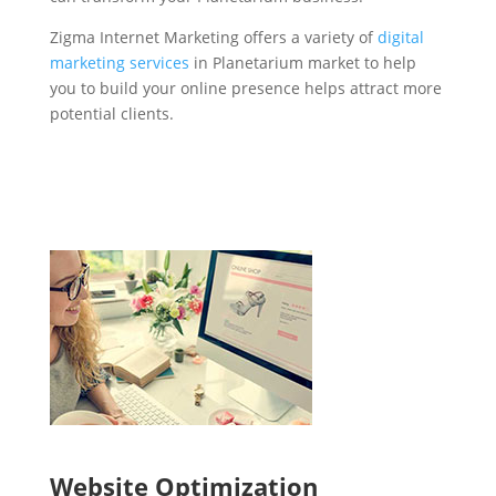
Zigma Internet Marketing offers a variety of
digital
marketing services
in Planetarium market to help
you to build your online presence helps attract more
potential clients.
Website Optimization