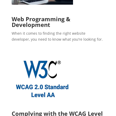
Web Programming &
Development
When it comes to finding the right website
developer, you need to know what you’re looking for.
Complying with the WCAG Level