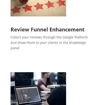
Review Funnel Enhancement
Collect your reviews through the Google Platform
and show them to your clients in the knowledge
panel