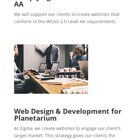
AA
We will support our clients to create websites that
conform to the WCAG 2.0 Level AA requirements.
Web Design & Development for
Planetarium
At Zigma, we create websites to engage our client’s
target market. This strategy gives our clients the