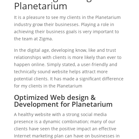
Planetarium
It is a pleasure to see my clients in the Planetarium
industry grow their businesses. Playing a role in
achieving their business goals is very important to
the team at Zigma.
In the digital age, developing know, like and trust
relationships with clients is more likely than ever to
happen online. Simply stated, a user-friendly and
technically sound website helps attract more
potential clients. It has made a significant difference
for my clients in the Planetarium
Optimized Web design &
Development for Planetarium
A healthy website with a strong social media
presence is a dynamic combination; many of our
clients have seen the positive impact an effective
Internet marketing plan can have on businesses in