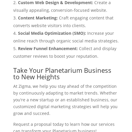
Custom Web Design & Development:
Create a
visually appealing, conversion-focused website.
Content Marketing:
Craft engaging content that
converts website visitors into clients.
Social Media Optimization (SMO):
Increase your
online reach through organic social media strategies.
Review Funnel Enhancement:
Collect and display
customer reviews to boost your reputation.
Take Your Planetarium Business
to New Heights
At Zigma, we help you stay ahead of the competition
by continuously adapting to market trends. Whether
you're a new startup or an established business, our
customized digital marketing strategies will help you
grow and succeed.
Request a proposal today to learn how our services
can transform your Planetarium business!