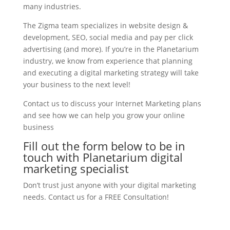
many industries.
The Zigma team specializes in website design &
development, SEO, social media and pay per click
advertising (and more). If you’re in the Planetarium
industry, we know from experience that planning
and executing a digital marketing strategy will take
your business to the next level!
Contact us to discuss your Internet Marketing plans
and see how we can help you grow your online
business
Fill out the form below to be in
touch with Planetarium digital
marketing specialist
Don’t trust just anyone with your digital marketing
needs. Contact us for a FREE Consultation!