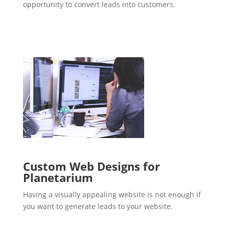
opportunity to convert leads into customers.
Custom Web Designs for
Planetarium
Having a visually appealing website is not enough if
you want to generate leads to your website.