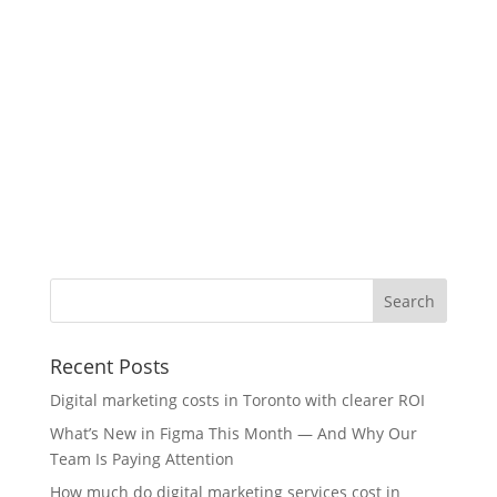
Recent Posts
Digital marketing costs in Toronto with clearer ROI
What’s New in Figma This Month — And Why Our
Team Is Paying Attention
How much do digital marketing services cost in