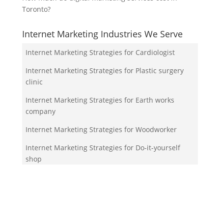
Toronto?
Internet Marketing Industries We Serve
Internet Marketing Strategies for Cardiologist
Internet Marketing Strategies for Plastic surgery
clinic
Internet Marketing Strategies for Earth works
company
Internet Marketing Strategies for Woodworker
Internet Marketing Strategies for Do-it-yourself
shop
Your Team!