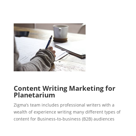
Content Writing Marketing for
Planetarium
Zigma’s team includes professional writers with a
wealth of experience writing many different types of
content for Business-to-business (B2B) audiences