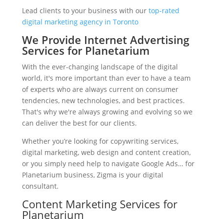
Lead clients to your business with our
top-rated
digital marketing agency in Toronto
We Provide Internet Advertising
Services for Planetarium
With the ever-changing landscape of the digital
world, it's more important than ever to have a team
of experts who are always current on consumer
tendencies, new technologies, and best practices.
That's why we're always growing and evolving so we
can deliver the best for our clients.
Whether you’re looking for copywriting services,
digital marketing, web design and content creation,
or you simply need help to navigate Google Ads… for
Planetarium business, Zigma is your digital
consultant.
Content Marketing Services for
Planetarium