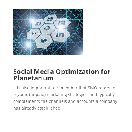
Social Media Optimization for
Planetarium
It is also important to remember that SMO refers to
organic (unpaid) marketing strategies, and typically
complements the channels and accounts a company
has already established.