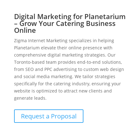
Digital Marketing for Planetarium
– Grow Your Catering Business
Online
Zigma Internet Marketing specializes in helping
Planetarium elevate their online presence with
comprehensive digital marketing strategies. Our
Toronto-based team provides end-to-end solutions,
from SEO and PPC advertising to custom web design
and social media marketing. We tailor strategies
specifically for the catering industry, ensuring your
website is optimized to attract new clients and
generate leads.
Request a Proposal