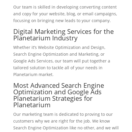
Our team is skilled in developing converting content
and copy for your website, blog, or email campaigns,
focusing on bringing new leads to your company.
Digital Marketing Services for the
Planetarium Industry
Whether it’s Website Optimization and Design,
Search Engine Optimization and Marketing, or
Google Ads Services, our team will put together a
tailored solution to tackle all of your needs in
Planetarium market.
Most Advanced Search Engine
Optimization and Google Ads
Planetarium Strategies for
Planetarium
Our marketing team is dedicated to proving to our
customers why we are right for the job. We know
Search Engine Optimization like no other, and we will