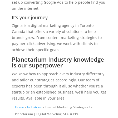
set up converting Google Ads to help people find you
on the internet.
It's your journey
Zigma is a digital marketing agency in Toronto,
Canada that offers a variety of solutions to help
brands grow. From content marketing strategies to
pay-per-click advertising, we work with clients to
achieve their specific goals
Planetarium Industry knowledge
is our superpower
We know how to approach every industry differently
and tailor our strategies accordingly. Our team of
experts has been through it all, so whether you're a
startup or an established business, we'll help you get
results. Available in your area.
Home
»
Industries
» Internet Marketing Strategies for
Planetarium | Digital Marketing, SEO & PPC