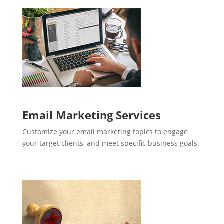
Email Marketing Services
Customize your email marketing topics to engage
your target clients, and meet specific business goals.