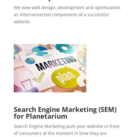
We view web design, development and optimization
as interconnected components of a successful
website.
Search Engine Marketing (SEM)
for Planetarium
Search Engine Marketing puts your website in front
of consumers at the moment in time they are