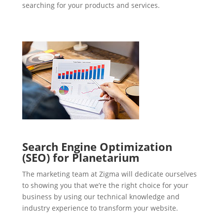
searching for your products and services.
Search Engine Optimization
(SEO) for Planetarium
The marketing team at Zigma will dedicate ourselves
to showing you that we’re the right choice for your
business by using our technical knowledge and
industry experience to transform your website.