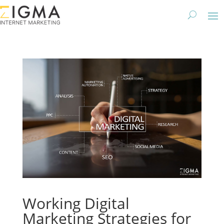
Working Digital
Marketing Strategies for