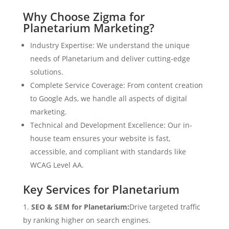
Why Choose Zigma for
Planetarium Marketing?
Industry Expertise: We understand the unique
needs of Planetarium and deliver cutting-edge
solutions.
Complete Service Coverage: From content creation
to Google Ads, we handle all aspects of digital
marketing.
Technical and Development Excellence: Our in-
house team ensures your website is fast,
accessible, and compliant with standards like
WCAG Level AA.
Key Services for Planetarium
SEO & SEM for Planetarium:
Drive targeted traffic
by ranking higher on search engines.