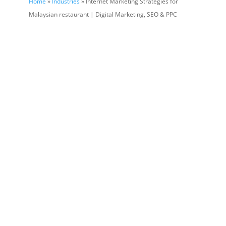
Home
»
Industries
» Internet Marketing Strategies for
Malaysian restaurant | Digital Marketing, SEO & PPC