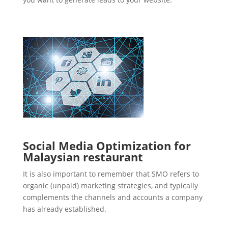
Social Media Optimization for
Malaysian restaurant
It is also important to remember that SMO refers to
organic (unpaid) marketing strategies, and typically
complements the channels and accounts a company
has already established.