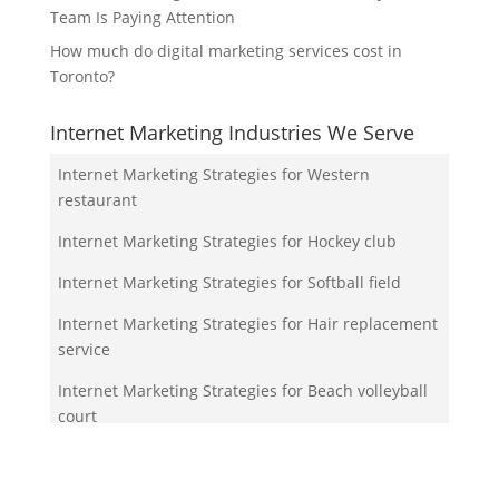
Team Is Paying Attention
How much do digital marketing services cost in
Toronto?
Internet Marketing Industries We Serve
Internet Marketing Strategies for Western
restaurant
Internet Marketing Strategies for Hockey club
Internet Marketing Strategies for Softball field
Internet Marketing Strategies for Hair replacement
service
Internet Marketing Strategies for Beach volleyball
court