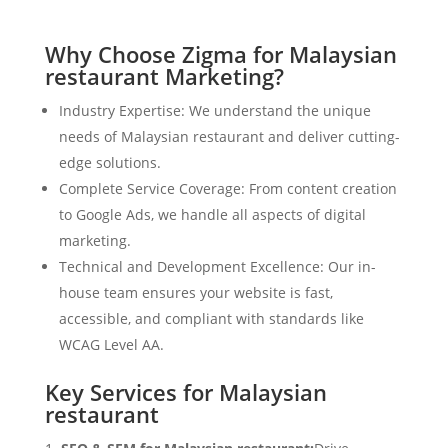
Why Choose Zigma for Malaysian
restaurant Marketing?
Industry Expertise: We understand the unique
needs of Malaysian restaurant and deliver cutting-
edge solutions.
Complete Service Coverage: From content creation
to Google Ads, we handle all aspects of digital
marketing.
Technical and Development Excellence: Our in-
house team ensures your website is fast,
accessible, and compliant with standards like
WCAG Level AA.
Key Services for Malaysian
restaurant