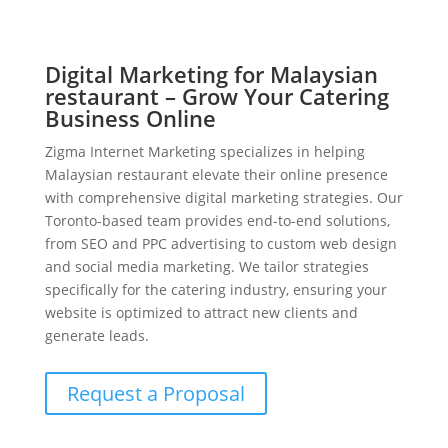
Digital Marketing for Malaysian
restaurant – Grow Your Catering
Business Online
Zigma Internet Marketing specializes in helping
Malaysian restaurant elevate their online presence
with comprehensive digital marketing strategies. Our
Toronto-based team provides end-to-end solutions,
from SEO and PPC advertising to custom web design
and social media marketing. We tailor strategies
specifically for the catering industry, ensuring your
website is optimized to attract new clients and
generate leads.
Request a Proposal