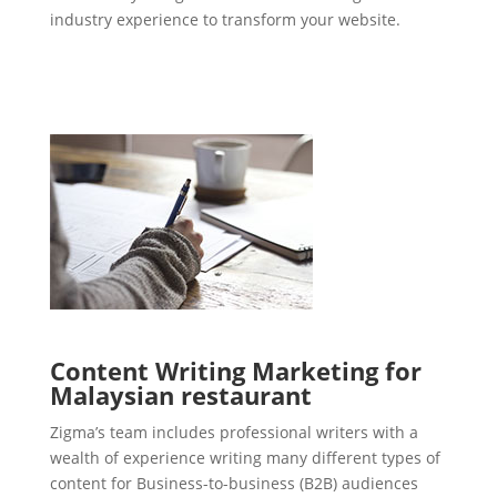
industry experience to transform your website.
Content Writing Marketing for
Malaysian restaurant
Zigma’s team includes professional writers with a
wealth of experience writing many different types of
content for Business-to-business (B2B) audiences