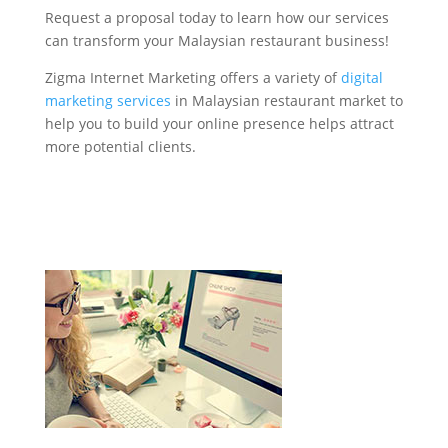
Request a proposal today to learn how our services
can transform your Malaysian restaurant business!
Zigma Internet Marketing offers a variety of
digital
marketing services
in Malaysian restaurant market to
help you to build your online presence helps attract
more potential clients.