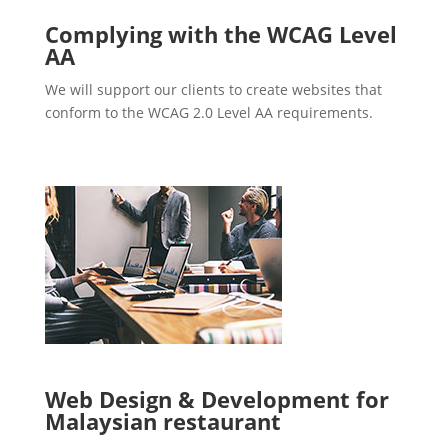
Complying with the WCAG Level
AA
We will support our clients to create websites that
conform to the WCAG 2.0 Level AA requirements.
Web Design & Development for
Malaysian restaurant