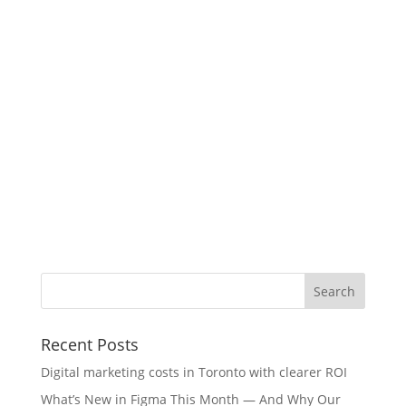
Recent Posts
Digital marketing costs in Toronto with clearer ROI
What’s New in Figma This Month — And Why Our