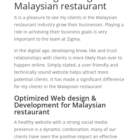
Malaysian restaurant
It is a pleasure to see my clients in the Malaysian
restaurant industry grow their businesses. Playing a
role in achieving their business goals is very
important to the team at Zigma.
In the digital age, developing know, like and trust
relationships with clients is more likely than ever to
happen online. Simply stated, a user-friendly and
technically sound website helps attract more
potential clients. It has made a significant difference
for my clients in the Malaysian restaurant
Optimized Web design &
Development for Malaysian
restaurant
A healthy website with a strong social media
presence is a dynamic combination; many of our
clients have seen the positive impact an effective