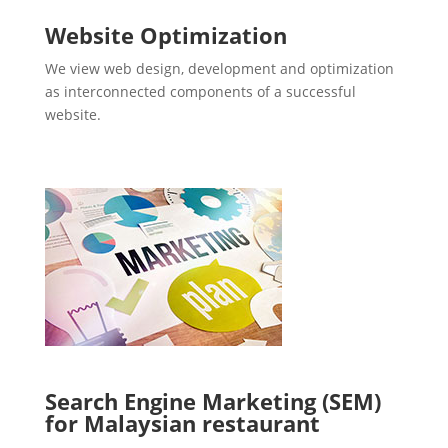
Website Optimization
We view web design, development and optimization
as interconnected components of a successful
website.
Search Engine Marketing (SEM)
for Malaysian restaurant