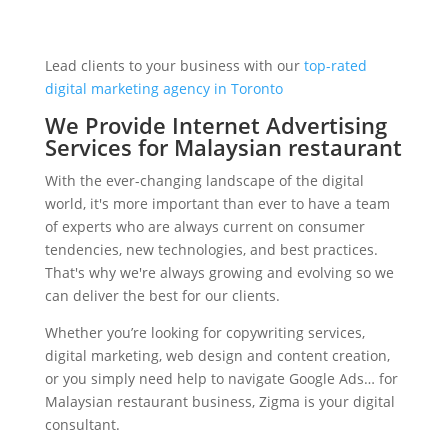
Lead clients to your business with our
top-rated
digital marketing agency in Toronto
We Provide Internet Advertising
Services for Malaysian restaurant
With the ever-changing landscape of the digital
world, it's more important than ever to have a team
of experts who are always current on consumer
tendencies, new technologies, and best practices.
That's why we're always growing and evolving so we
can deliver the best for our clients.
Whether you’re looking for copywriting services,
digital marketing, web design and content creation,
or you simply need help to navigate Google Ads… for
Malaysian restaurant business, Zigma is your digital
consultant.