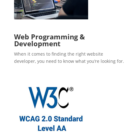
Web Programming &
Development
When it comes to finding the right website
developer, you need to know what you’re looking for.