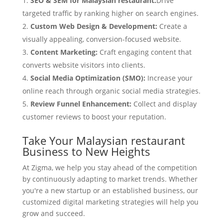
SEO & SEM for Malaysian restaurant:
Drive
targeted traffic by ranking higher on search engines.
Custom Web Design & Development:
Create a
visually appealing, conversion-focused website.
Content Marketing:
Craft engaging content that
converts website visitors into clients.
Social Media Optimization (SMO):
Increase your
online reach through organic social media strategies.
Review Funnel Enhancement:
Collect and display
customer reviews to boost your reputation.
Take Your Malaysian restaurant
Business to New Heights
At Zigma, we help you stay ahead of the competition
by continuously adapting to market trends. Whether
you're a new startup or an established business, our
customized digital marketing strategies will help you
grow and succeed.