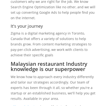
customers why we are right for the job. We know
Search Engine Optimization like no other, and we will
set up converting Google Ads to help people find you
on the internet.
It's your journey
Zigma is a digital marketing agency in Toronto,
Canada that offers a variety of solutions to help
brands grow. From content marketing strategies to
pay-per-click advertising, we work with clients to
achieve their specific goals
Malaysian restaurant Industry
knowledge is our superpower
We know how to approach every industry differently
and tailor our strategies accordingly. Our team of
experts has been through it all, so whether you're a
startup or an established business, we'll help you get
results. Available in your area.