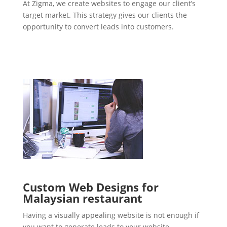
At Zigma, we create websites to engage our client’s
target market. This strategy gives our clients the
opportunity to convert leads into customers.
Custom Web Designs for
Malaysian restaurant
Having a visually appealing website is not enough if
you want to generate leads to your website.