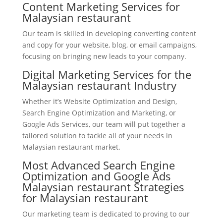
Content Marketing Services for
Malaysian restaurant
Our team is skilled in developing converting content
and copy for your website, blog, or email campaigns,
focusing on bringing new leads to your company.
Digital Marketing Services for the
Malaysian restaurant Industry
Whether it’s Website Optimization and Design,
Search Engine Optimization and Marketing, or
Google Ads Services, our team will put together a
tailored solution to tackle all of your needs in
Malaysian restaurant market.
Most Advanced Search Engine
Optimization and Google Ads
Malaysian restaurant Strategies
for Malaysian restaurant
Our marketing team is dedicated to proving to our