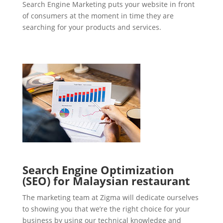
Search Engine Marketing puts your website in front
of consumers at the moment in time they are
searching for your products and services.
Search Engine Optimization
(SEO) for Malaysian restaurant
The marketing team at Zigma will dedicate ourselves
to showing you that we’re the right choice for your
business by using our technical knowledge and