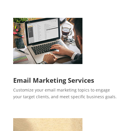
Email Marketing Services
Customize your email marketing topics to engage
your target clients, and meet specific business goals.