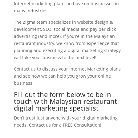
Internet marketing plan can have on businesses in
many industries.
The Zigma team specializes in website design &
development, SEO, social media and pay per click
advertising (and more). If you’re in the Malaysian
restaurant industry, we know from experience that
planning and executing a digital marketing strategy
will take your business to the next level!
Contact us to discuss your Internet Marketing plans
and see how we can help you grow your online
business
Fill out the form below to be in
touch with Malaysian restaurant
digital marketing specialist
Don’t trust just anyone with your digital marketing
needs. Contact us for a FREE Consultation!