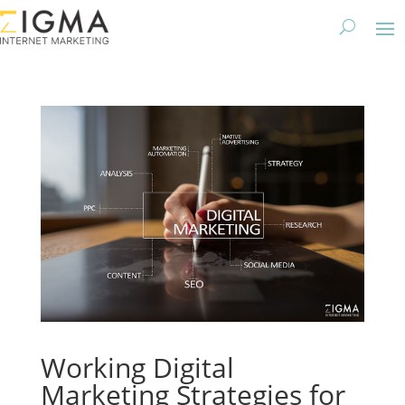
Working Digital
Marketing Strategies for