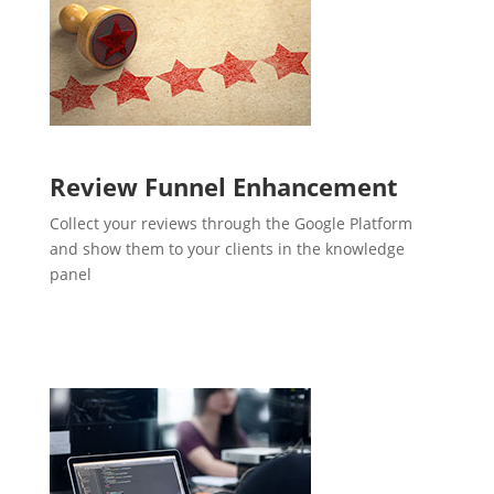
Review Funnel Enhancement
Collect your reviews through the Google Platform
and show them to your clients in the knowledge
panel