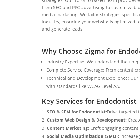
strategies. Our Toronto-based team provides e
from SEO and PPC advertising to custom web d
media marketing. We tailor strategies specifical
industry, ensuring your website is optimized to
and generate leads.
Why Choose Zigma for Endodo
Industry Expertise: We understand the uniqu
Complete Service Coverage: From content crea
Technical and Development Excellence: Our i
with standards like WCAG Level AA.
Key Services for Endodontist
SEO & SEM for Endodontist:
Drive targeted 
Custom Web Design & Development:
Creat
Content Marketing:
Craft engaging content t
Social Media Optimization (SMO):
Increase 