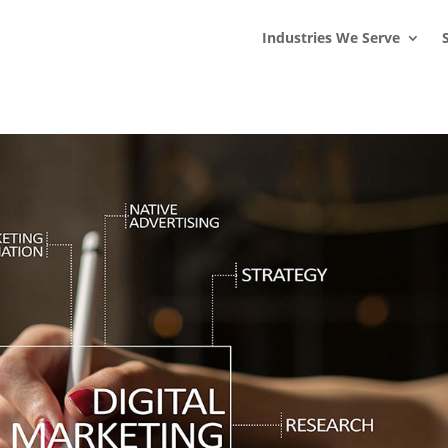
s
t
c
Industries We Serve