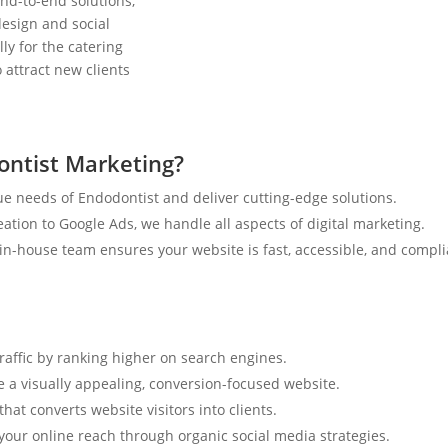
nd-to-end solutions,
esign and social
ly for the catering
 attract new clients
ntist Marketing?
e needs of Endodontist and deliver cutting-edge solutions.
tion to Google Ads, we handle all aspects of digital marketing.
n-house team ensures your website is fast, accessible, and compli
traffic by ranking higher on search engines.
e a visually appealing, conversion-focused website.
hat converts website visitors into clients.
your online reach through organic social media strategies.