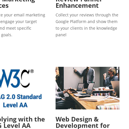
ces
Enhancement
e your email marketing
Collect your reviews through the
o engage your target
Google Platform and show them
and meet specific
to your clients in the knowledge
 goals.
panel
ying with the
Web Design &
 Level AA
Development for