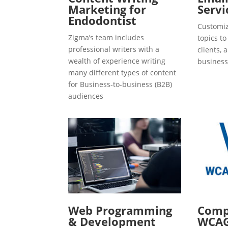
Marketing for
Servi
Endodontist
Customiz
Zigma’s team includes
topics t
professional writers with a
clients, 
wealth of experience writing
business
many different types of content
for Business-to-business (B2B)
audiences
Web Programming
Compl
& Development
WCAG