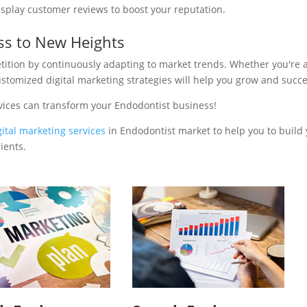
isplay customer reviews to boost your reputation.
ss to New Heights
tition by continuously adapting to market trends. Whether you're 
ustomized digital marketing strategies will help you grow and succ
vices can transform your Endodontist business!
gital marketing services
in Endodontist market to help you to build
ients.