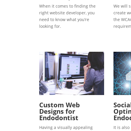
When it comes to finding the
We will s
right website developer, you
create w
need to know what you’re
the WCAG
looking for.
requirem
Custom Web
Socia
Designs for
Optim
Endodontist
Endo
Having a visually appealing
It is al