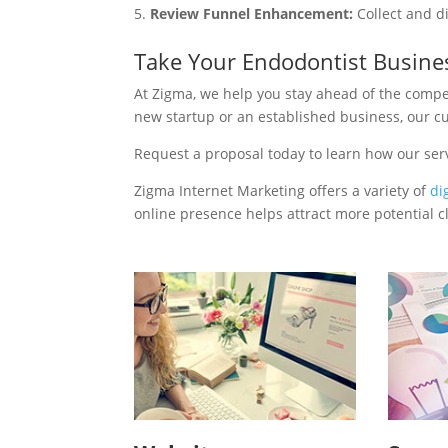
Review Funnel Enhancement:
Collect and d
Take Your Endodontist Busine
At Zigma, we help you stay ahead of the compe
new startup or an established business, our c
Request a proposal today to learn how our ser
Zigma Internet Marketing offers a variety of
di
online presence helps attract more potential cl