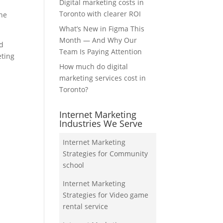
Digital marketing costs in
Toronto with clearer ROI
the
What’s New in Figma This
Month — And Why Our
nd
Team Is Paying Attention
eting
How much do digital
marketing services cost in
Toronto?
Internet Marketing
Industries We Serve
Internet Marketing
Strategies for Community
school
Internet Marketing
Strategies for Video game
rental service