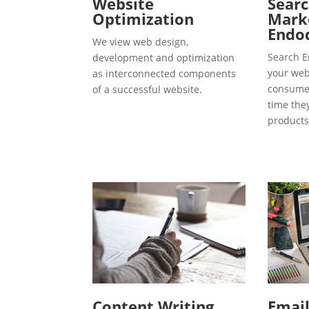
Website
Searc
Optimization
Marke
Endo
We view web design,
Search E
development and optimization
your webs
as interconnected components
consumer
of a successful website.
time the
products
Content Writing
Emai