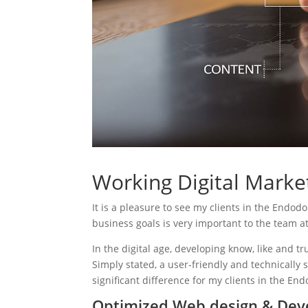
Working Digital Market
It is a pleasure to see my clients in the Endodo
business goals is very important to the team a
In the digital age, developing know, like and tr
Simply stated, a user-friendly and technically 
significant difference for my clients in the End
Optimized Web design & Dev