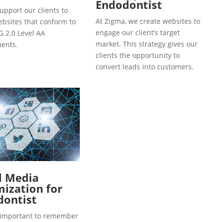
Endodontist
upport our clients to
At Zigma, we create websites to
ebsites that conform to
engage our client’s target
 2.0 Level AA
market. This strategy gives our
ents.
clients the opportunity to
convert leads into customers.
l Media
ization for
dontist
so important to remember