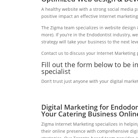
A healthy website with a strong social media 
positive impact an effective Internet marketin
The Zigma team specializes in website design 
more). If you’re in the Endodontist industry, 
strategy will take your business to the next leve
Contact us to discuss your Internet Marketing
Fill out the form below to be 
specialist
Don’t trust just anyone with your digital marke
Digital Marketing for Endodo
Your Catering Business Onlin
Zigma Internet Marketing specializes in helpi
their online presence with comprehensive digi