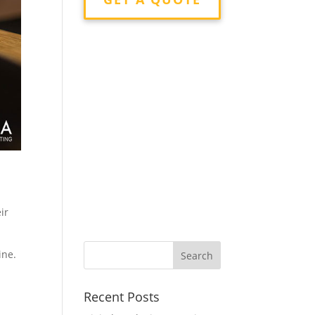
ir
ine.
Recent Posts