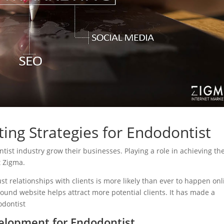
ing Strategies for Endodontist
ntist industry grow their businesses. Playing a role in achieving the
t Zigma.
ust relationships with clients is more likely than ever to happen onl
sound website helps attract more potential clients. It has made a
odontist
elopment for Endodontist