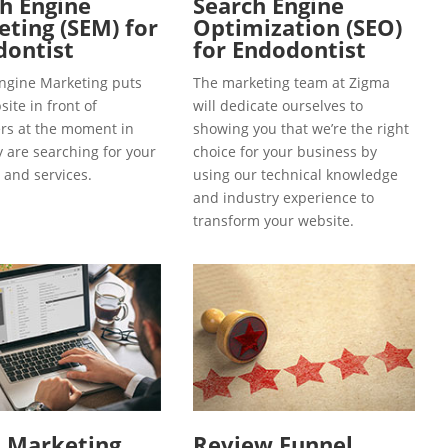
h Engine
Search Engine
ting (SEM) for
Optimization (SEO)
dontist
for Endodontist
ngine Marketing puts
The marketing team at Zigma
ite in front of
will dedicate ourselves to
s at the moment in
showing you that we’re the right
y are searching for your
choice for your business by
 and services.
using our technical knowledge
and industry experience to
transform your website.
l Marketing
Review Funnel