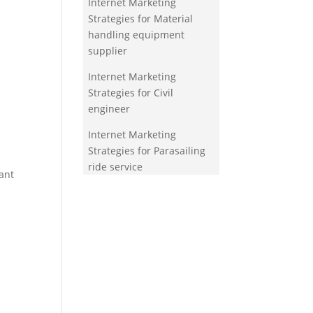
Internet Marketing
Strategies for Material
handling equipment
supplier
Internet Marketing
Strategies for Civil
engineer
Internet Marketing
Strategies for Parasailing
ride service
ant