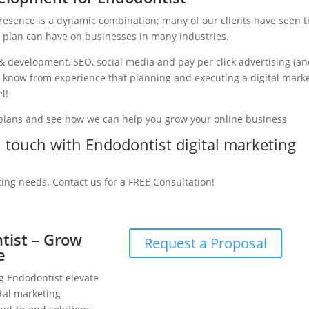
presence is a dynamic combination; many of our clients have seen 
g plan can have on businesses in many industries.
& development, SEO, social media and pay per click advertising (a
we know from experience that planning and executing a digital mark
l!
 plans and see how we can help you grow your online business
in touch with Endodontist digital marketing
ting needs. Contact us for a FREE Consultation!
ntist – Grow
Request a Proposal
e
ng Endodontist elevate
tal marketing