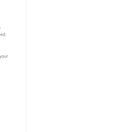
a
eed.
 your