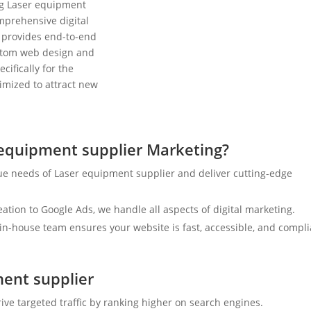
ng Laser equipment
mprehensive digital
 provides end-to-end
ustom web design and
cifically for the
timized to attract new
equipment supplier Marketing?
ue needs of Laser equipment supplier and deliver cutting-edge
tion to Google Ads, we handle all aspects of digital marketing.
n-house team ensures your website is fast, accessible, and compli
ment supplier
ive targeted traffic by ranking higher on search engines.