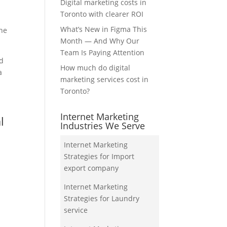
Digital marketing costs in
Toronto with clearer ROI
What’s New in Figma This
the
Month — And Why Our
Team Is Paying Attention
nd
How much do digital
a
marketing services cost in
Toronto?
Internet Marketing
l
Industries We Serve
Internet Marketing
Strategies for Import
export company
Internet Marketing
Strategies for Laundry
service