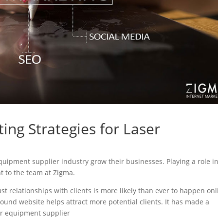
ing Strategies for Laser
 equipment supplier industry grow their businesses. Playing a role i
nt to the team at Zigma.
ust relationships with clients is more likely than ever to happen onl
sound website helps attract more potential clients. It has made a
ser equipment supplier