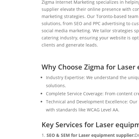
Zigma Internet Marketing specializes in helpi
supplier elevate their online presence with co
marketing strategies. Our Toronto-based team
solutions, from SEO and PPC advertising to c
social media marketing. We tailor strategies spe
catering industry, ensuring your website is op
clients and generate leads.
Why Choose Zigma for Laser 
Industry Expertise: We understand the uniq
solutions.
Complete Service Coverage: From content crea
Technical and Development Excellence: Our i
with standards like WCAG Level AA.
Key Services for Laser equip
SEO & SEM for Laser equipment supplier:
Dr