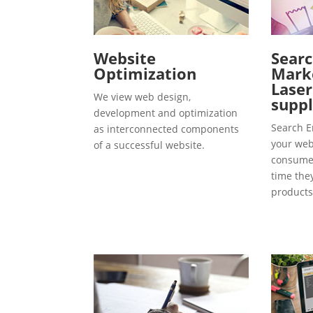
Website
Searc
Optimization
Marke
Lase
We view web design,
suppl
development and optimization
Search E
as interconnected components
your webs
of a successful website.
consumer
time the
products