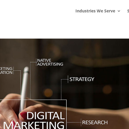
s
t
c
Industries We Serve