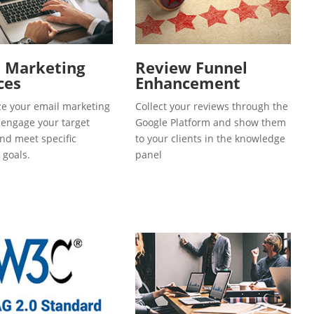
l Marketing
Review Funnel
ces
Enhancement
e your email marketing
Collect your reviews through the
o engage your target
Google Platform and show them
and meet specific
to your clients in the knowledge
 goals.
panel