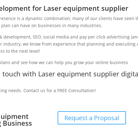
lopment for Laser equipment supplier
presence is a dynamic combination; many of our clients have seen 
g plan can have on businesses in many industries.
& development, SEO, social media and pay per click advertising (a
ier industry, we know from experience that planning and executing 
ss to the next level!
 plans and see how we can help you grow your online business
in touch with Laser equipment supplier digita
ting needs. Contact us for a FREE Consultation!
equipment
Request a Proposal
g Business