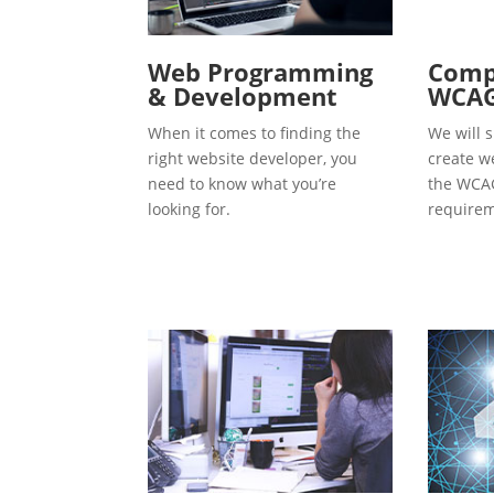
Web Programming
Compl
& Development
WCAG
When it comes to finding the
We will s
right website developer, you
create w
need to know what you’re
the WCAG
looking for.
requirem