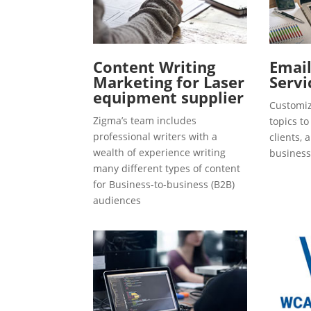
Content Writing
Emai
Marketing for Laser
Servi
equipment supplier
Customiz
Zigma’s team includes
topics t
professional writers with a
clients, 
wealth of experience writing
business
many different types of content
for Business-to-business (B2B)
audiences