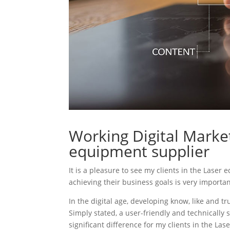
Working Digital Market
equipment supplier
It is a pleasure to see my clients in the Laser
achieving their business goals is very importa
In the digital age, developing know, like and tr
Simply stated, a user-friendly and technically 
significant difference for my clients in the La