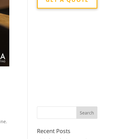
n
ine.
Recent Posts