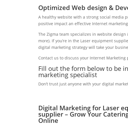
Optimized Web design & Deve
A healthy website with a strong social media 
positive impact an effective Internet marketin
The Zigma team specializes in website design 
more). If you’re in the Laser equipment suppl
digital marketing strategy will take your busine
Contact us to discuss your Internet Marketing
Fill out the form below to be 
marketing specialist
Don’t trust just anyone with your digital marke
Digital Marketing for Laser 
supplier – Grow Your Caterin
Online