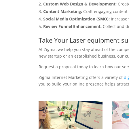
Custom Web Design & Development:
Creat
Content Marketing:
Craft engaging content t
Social Media Optimization (SMO):
Increase 
Review Funnel Enhancement:
Collect and d
Take Your Laser equipment su
At Zigma, we help you stay ahead of the compe
new startup or an established business, our c
Request a proposal today to learn how our ser
Zigma Internet Marketing offers a variety of
di
you to build your online presence helps attract