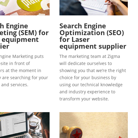
h Engine
Search Engine
ting (SEM) for
Optimization (SEO)
r equipment
for Laser
ier
equipment supplier
ngine Marketing puts
The marketing team at Zigma
ite in front of
will dedicate ourselves to
s at the moment in
showing you that we’re the right
y are searching for your
choice for your business by
 and services.
using our technical knowledge
and industry experience to
transform your website.