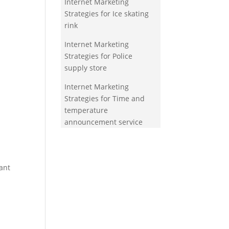
Internet Marketing
Strategies for Ice skating
rink
Internet Marketing
Strategies for Police
supply store
Internet Marketing
Strategies for Time and
temperature
announcement service
ant