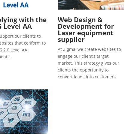
ying with the
Web Design &
 Level AA
Development for
Laser equipment
upport our clients to
supplier
ebsites that conform to
At Zigma, we create websites to
 2.0 Level AA
engage our client’s target
ents.
market. This strategy gives our
clients the opportunity to
convert leads into customers.