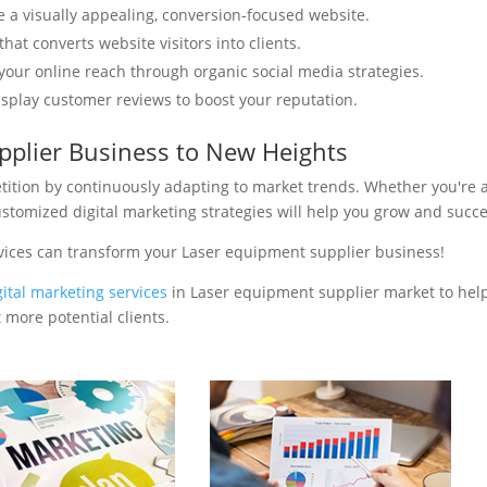
e a visually appealing, conversion-focused website.
hat converts website visitors into clients.
your online reach through organic social media strategies.
isplay customer reviews to boost your reputation.
pplier Business to New Heights
tition by continuously adapting to market trends. Whether you're 
ustomized digital marketing strategies will help you grow and succ
vices can transform your Laser equipment supplier business!
gital marketing services
in Laser equipment supplier market to hel
 more potential clients.