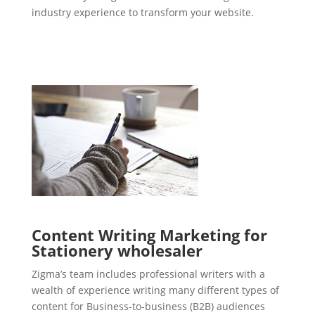
industry experience to transform your website.
Content Writing Marketing for
Stationery wholesaler
Zigma’s team includes professional writers with a
wealth of experience writing many different types of
content for Business-to-business (B2B) audiences