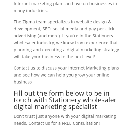
Internet marketing plan can have on businesses in
many industries.
The Zigma team specializes in website design &
development, SEO, social media and pay per click
advertising (and more). If you’re in the Stationery
wholesaler industry, we know from experience that
planning and executing a digital marketing strategy
will take your business to the next level!
Contact us to discuss your Internet Marketing plans
and see how we can help you grow your online
business
Fill out the form below to be in
touch with Stationery wholesaler
digital marketing specialist
Don’t trust just anyone with your digital marketing
needs. Contact us for a FREE Consultation!