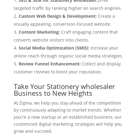
SEO & SEM for Stationery wholesaler:
Drive
targeted traffic by ranking higher on search engines.
Custom Web Design & Development:
Create a
visually appealing, conversion-focused website.
Content Marketing:
Craft engaging content that
converts website visitors into clients.
Social Media Optimization (SMO):
Increase your
online reach through organic social media strategies.
Review Funnel Enhancement:
Collect and display
customer reviews to boost your reputation.
Take Your Stationery wholesaler
Business to New Heights
At Zigma, we help you stay ahead of the competition
by continuously adapting to market trends. Whether
you're a new startup or an established business, our
customized digital marketing strategies will help you
grow and succeed.