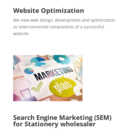
Website Optimization
We view web design, development and optimization
as interconnected components of a successful
website.
Search Engine Marketing (SEM)
for Stationery wholesaler