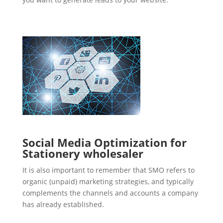
Social Media Optimization for
Stationery wholesaler
It is also important to remember that SMO refers to
organic (unpaid) marketing strategies, and typically
complements the channels and accounts a company
has already established.