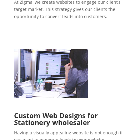
At Zigma, we create websites to engage our client’s
target market. This strategy gives our clients the
opportunity to convert leads into customers.
Custom Web Designs for
Stationery wholesaler
Having a visually appealing website is not enough if
you want to generate leads to your website.