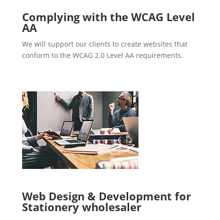
Complying with the WCAG Level
AA
We will support our clients to create websites that
conform to the WCAG 2.0 Level AA requirements.
Web Design & Development for
Stationery wholesaler