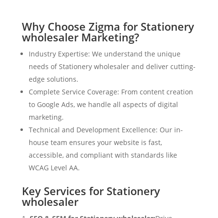
Why Choose Zigma for Stationery
wholesaler Marketing?
Industry Expertise: We understand the unique
needs of Stationery wholesaler and deliver cutting-
edge solutions.
Complete Service Coverage: From content creation
to Google Ads, we handle all aspects of digital
marketing.
Technical and Development Excellence: Our in-
house team ensures your website is fast,
accessible, and compliant with standards like
WCAG Level AA.
Key Services for Stationery
wholesaler