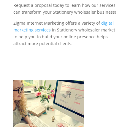
Request a proposal today to learn how our services
can transform your Stationery wholesaler business!
Zigma Internet Marketing offers a variety of
digital
marketing services
in Stationery wholesaler market
to help you to build your online presence helps
attract more potential clients.