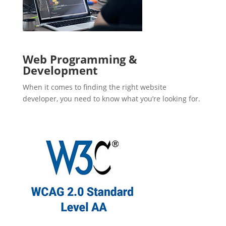
Web Programming &
Development
When it comes to finding the right website
developer, you need to know what you’re looking for.