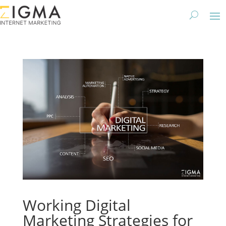
Working Digital
Marketing Strategies for