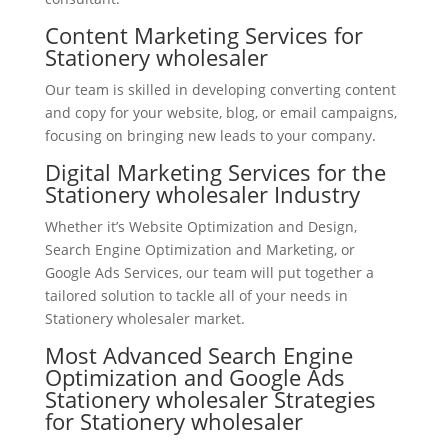
Content Marketing Services for
Stationery wholesaler
Our team is skilled in developing converting content
and copy for your website, blog, or email campaigns,
focusing on bringing new leads to your company.
Digital Marketing Services for the
Stationery wholesaler Industry
Whether it’s Website Optimization and Design,
Search Engine Optimization and Marketing, or
Google Ads Services, our team will put together a
tailored solution to tackle all of your needs in
Stationery wholesaler market.
Most Advanced Search Engine
Optimization and Google Ads
Stationery wholesaler Strategies
for Stationery wholesaler