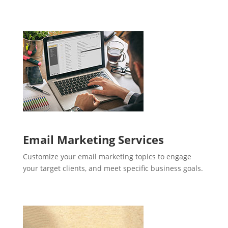
Email Marketing Services
Customize your email marketing topics to engage
your target clients, and meet specific business goals.