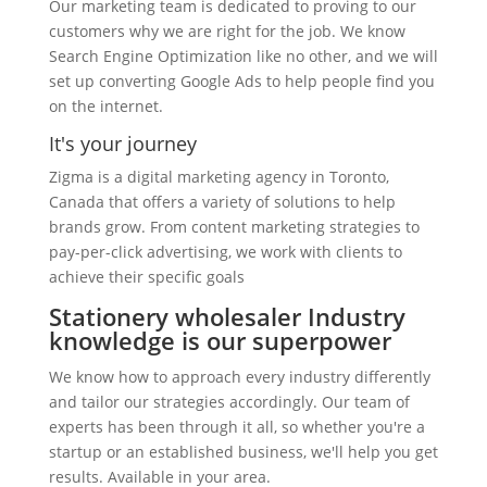
Our marketing team is dedicated to proving to our
customers why we are right for the job. We know
Search Engine Optimization like no other, and we will
set up converting Google Ads to help people find you
on the internet.
It's your journey
Zigma is a digital marketing agency in Toronto,
Canada that offers a variety of solutions to help
brands grow. From content marketing strategies to
pay-per-click advertising, we work with clients to
achieve their specific goals
Stationery wholesaler Industry
knowledge is our superpower
We know how to approach every industry differently
and tailor our strategies accordingly. Our team of
experts has been through it all, so whether you're a
startup or an established business, we'll help you get
results. Available in your area.