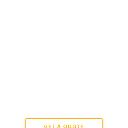
GET A QUOTE