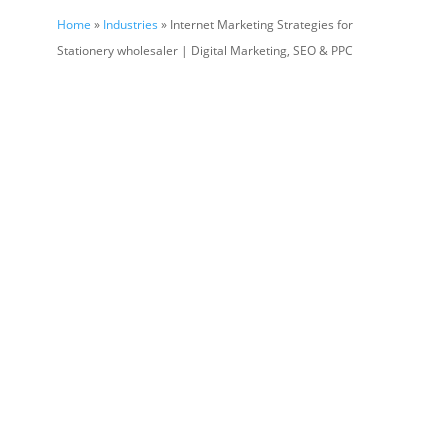
Home
»
Industries
» Internet Marketing Strategies for
Stationery wholesaler | Digital Marketing, SEO & PPC