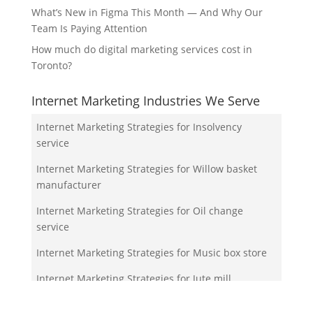
What’s New in Figma This Month — And Why Our
Team Is Paying Attention
How much do digital marketing services cost in
Toronto?
Internet Marketing Industries We Serve
Internet Marketing Strategies for Insolvency
service
Internet Marketing Strategies for Willow basket
manufacturer
Internet Marketing Strategies for Oil change
service
Internet Marketing Strategies for Music box store
Internet Marketing Strategies for Jute mill