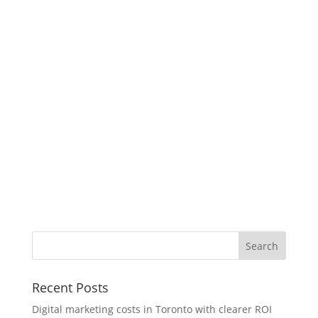
Recent Posts
Digital marketing costs in Toronto with clearer ROI