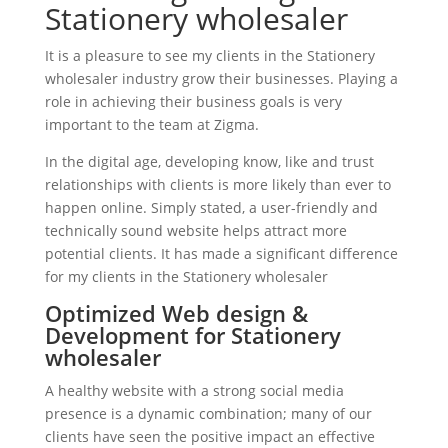
Stationery wholesaler
It is a pleasure to see my clients in the Stationery
wholesaler industry grow their businesses. Playing a
role in achieving their business goals is very
important to the team at Zigma.
In the digital age, developing know, like and trust
relationships with clients is more likely than ever to
happen online. Simply stated, a user-friendly and
technically sound website helps attract more
potential clients. It has made a significant difference
for my clients in the Stationery wholesaler
Optimized Web design &
Development for Stationery
wholesaler
A healthy website with a strong social media
presence is a dynamic combination; many of our
clients have seen the positive impact an effective