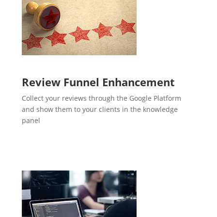
Review Funnel Enhancement
Collect your reviews through the Google Platform
and show them to your clients in the knowledge
panel