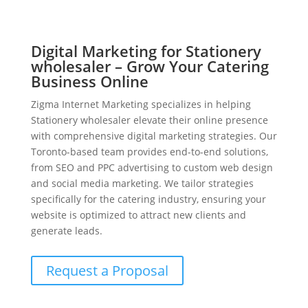
Digital Marketing for Stationery
wholesaler – Grow Your Catering
Business Online
Zigma Internet Marketing specializes in helping
Stationery wholesaler elevate their online presence
with comprehensive digital marketing strategies. Our
Toronto-based team provides end-to-end solutions,
from SEO and PPC advertising to custom web design
and social media marketing. We tailor strategies
specifically for the catering industry, ensuring your
website is optimized to attract new clients and
generate leads.
Request a Proposal