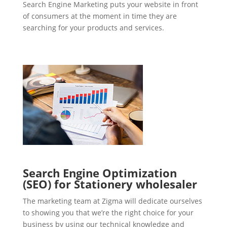
Search Engine Marketing puts your website in front
of consumers at the moment in time they are
searching for your products and services.
Search Engine Optimization
(SEO) for Stationery wholesaler
The marketing team at Zigma will dedicate ourselves
to showing you that we’re the right choice for your
business by using our technical knowledge and