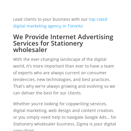
Lead clients to your business with our
top-rated
digital marketing agency in Toronto
We Provide Internet Advertising
Services for Stationery
wholesaler
With the ever-changing landscape of the digital
world, it's more important than ever to have a team
of experts who are always current on consumer
tendencies, new technologies, and best practices.
That's why we're always growing and evolving so we
can deliver the best for our clients.
Whether you’re looking for copywriting services,
digital marketing, web design and content creation,
or you simply need help to navigate Google Ads… for
Stationery wholesaler business, Zigma is your digital
consultant.