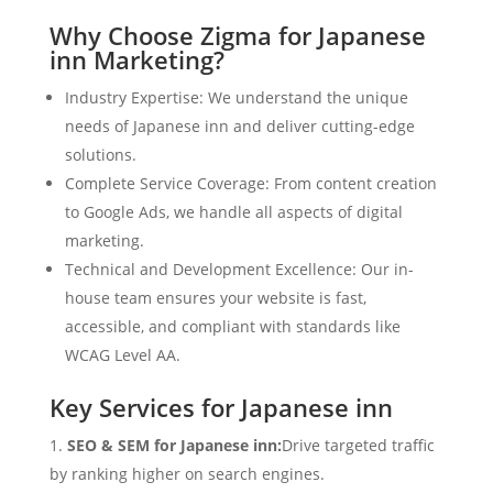
Why Choose Zigma for Japanese
inn Marketing?
Industry Expertise: We understand the unique
needs of Japanese inn and deliver cutting-edge
solutions.
Complete Service Coverage: From content creation
to Google Ads, we handle all aspects of digital
marketing.
Technical and Development Excellence: Our in-
house team ensures your website is fast,
accessible, and compliant with standards like
WCAG Level AA.
Key Services for Japanese inn
SEO & SEM for Japanese inn:
Drive targeted traffic
by ranking higher on search engines.