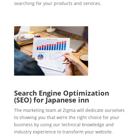
searching for your products and services.
Search Engine Optimization
(SEO) for Japanese inn
The marketing team at Zigma will dedicate ourselves
to showing you that we’re the right choice for your
business by using our technical knowledge and
industry experience to transform your website.