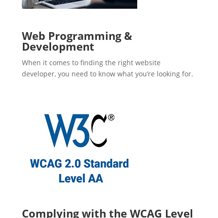
Web Programming &
Development
When it comes to finding the right website
developer, you need to know what you’re looking for.
Complying with the WCAG Level