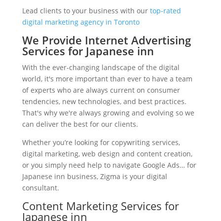
Lead clients to your business with our
top-rated
digital marketing agency in Toronto
We Provide Internet Advertising
Services for Japanese inn
With the ever-changing landscape of the digital
world, it's more important than ever to have a team
of experts who are always current on consumer
tendencies, new technologies, and best practices.
That's why we're always growing and evolving so we
can deliver the best for our clients.
Whether you’re looking for copywriting services,
digital marketing, web design and content creation,
or you simply need help to navigate Google Ads… for
Japanese inn business, Zigma is your digital
consultant.
Content Marketing Services for
Japanese inn