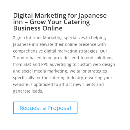
Digital Marketing for Japanese
inn – Grow Your Catering
Business Online
Zigma Internet Marketing specializes in helping
Japanese inn elevate their online presence with
comprehensive digital marketing strategies. Our
Toronto-based team provides end-to-end solutions,
from SEO and PPC advertising to custom web design
and social media marketing. We tailor strategies
specifically for the catering industry, ensuring your
website is optimized to attract new clients and
generate leads.
Request a Proposal