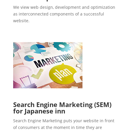
We view web design, development and optimization
as interconnected components of a successful
website.
Search Engine Marketing (SEM)
for Japanese inn
Search Engine Marketing puts your website in front
of consumers at the moment in time they are