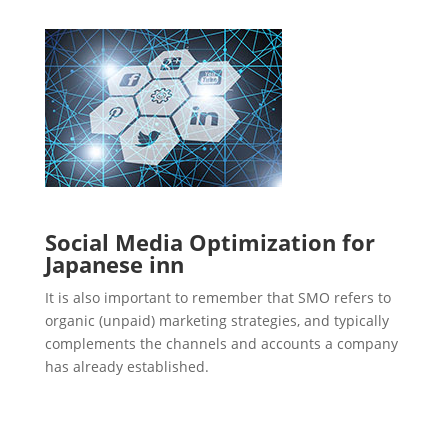
Social Media Optimization for
Japanese inn
It is also important to remember that SMO refers to
organic (unpaid) marketing strategies, and typically
complements the channels and accounts a company
has already established.