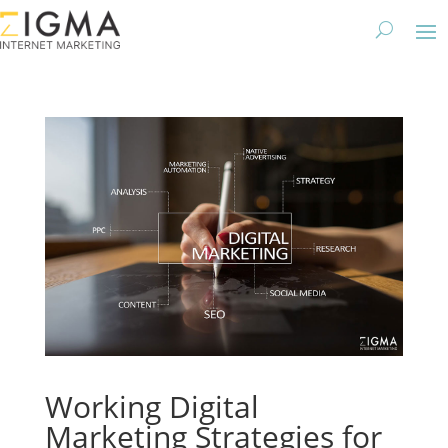
Working Digital
Marketing Strategies for