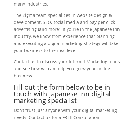
many industries.
The Zigma team specializes in website design &
development, SEO, social media and pay per click
advertising (and more). If you’re in the Japanese inn
industry, we know from experience that planning
and executing a digital marketing strategy will take
your business to the next level!
Contact us to discuss your Internet Marketing plans
and see how we can help you grow your online
business
Fill out the form below to be in
touch with Japanese inn digital
marketing specialist
Don’t trust just anyone with your digital marketing
needs. Contact us for a FREE Consultation!