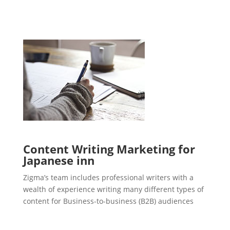
Content Writing Marketing for
Japanese inn
Zigma’s team includes professional writers with a
wealth of experience writing many different types of
content for Business-to-business (B2B) audiences