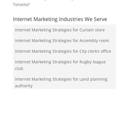
Toronto?
Internet Marketing Industries We Serve
Internet Marketing Strategies for Curtain store
Internet Marketing Strategies for Assembly room
Internet Marketing Strategies for City clerk’s office
Internet Marketing Strategies for Rugby league
club
Internet Marketing Strategies for Land planning
authority
Your Team!