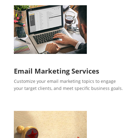
Email Marketing Services
Customize your email marketing topics to engage
your target clients, and meet specific business goals.