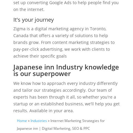
set up converting Google Ads to help people find you
on the internet.
It's your journey
Zigma is a digital marketing agency in Toronto,
Canada that offers a variety of solutions to help
brands grow. From content marketing strategies to
pay-per-click advertising, we work with clients to
achieve their specific goals
Japanese inn Industry knowledge
is our superpower
We know how to approach every industry differently
and tailor our strategies accordingly. Our team of
experts has been through it all, so whether you're a
startup or an established business, we'll help you get
results. Available in your area.
Home
»
Industries
» Internet Marketing Strategies for
Japanese inn | Digital Marketing, SEO & PPC