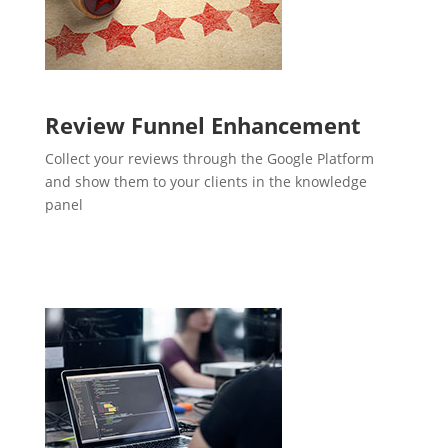
Review Funnel Enhancement
Collect your reviews through the Google Platform
and show them to your clients in the knowledge
panel