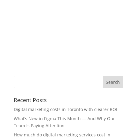
Recent Posts
Digital marketing costs in Toronto with clearer ROI
What’s New in Figma This Month — And Why Our
Team Is Paying Attention
How much do digital marketing services cost in