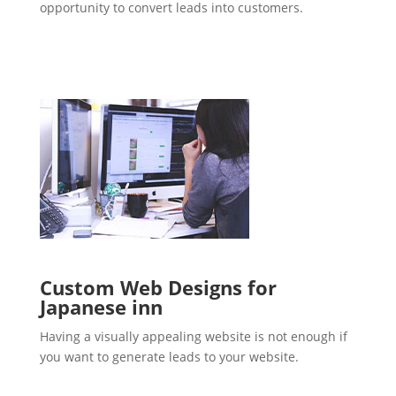
opportunity to convert leads into customers.
Custom Web Designs for
Japanese inn
Having a visually appealing website is not enough if
you want to generate leads to your website.