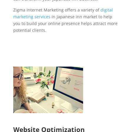
Zigma Internet Marketing offers a variety of
digital
marketing services
in Japanese inn market to help
you to build your online presence helps attract more
potential clients.
Website Optimization