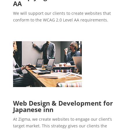
AA
We will support our clients to create websites that
conform to the WCAG 2.0 Level AA requirements.
Web Design & Development for
Japanese inn
At Zigma, we create websites to engage our client’s
target market. This strategy gives our clients the