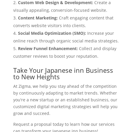
Custom Web Design & Development:
Create a
visually appealing, conversion-focused website.
Content Marketing:
Craft engaging content that
converts website visitors into clients.
Social Media Optimization (SMO):
Increase your
online reach through organic social media strategies.
Review Funnel Enhancement:
Collect and display
customer reviews to boost your reputation.
Take Your Japanese inn Business
to New Heights
At Zigma, we help you stay ahead of the competition
by continuously adapting to market trends. Whether
you're a new startup or an established business, our
customized digital marketing strategies will help you
grow and succeed.
Request a proposal today to learn how our services
can transform your Japanese inn business!