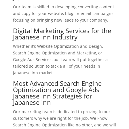
Our team is skilled in developing converting content
and copy for your website, blog, or email campaigns,
focusing on bringing new leads to your company.
Digital Marketing Services for the
Japanese inn Industry
Whether it’s Website Optimization and Design,
Search Engine Optimization and Marketing, or
Google Ads Services, our team will put together a
tailored solution to tackle all of your needs in
Japanese inn market.
Most Advanced Search Engine
Optimization and Google Ads
Japanese inn Strategies for
Japanese inn
Our marketing team is dedicated to proving to our
customers why we are right for the job. We know
Search Engine Optimization like no other, and we will