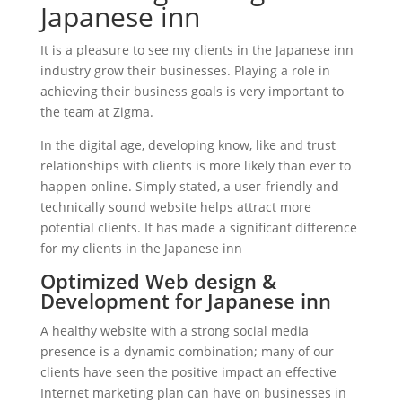
Japanese inn
It is a pleasure to see my clients in the Japanese inn
industry grow their businesses. Playing a role in
achieving their business goals is very important to
the team at Zigma.
In the digital age, developing know, like and trust
relationships with clients is more likely than ever to
happen online. Simply stated, a user-friendly and
technically sound website helps attract more
potential clients. It has made a significant difference
for my clients in the Japanese inn
Optimized Web design &
Development for Japanese inn
A healthy website with a strong social media
presence is a dynamic combination; many of our
clients have seen the positive impact an effective
Internet marketing plan can have on businesses in