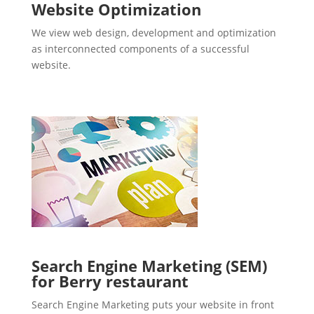
Website Optimization
We view web design, development and optimization
as interconnected components of a successful
website.
Search Engine Marketing (SEM)
for Berry restaurant
Search Engine Marketing puts your website in front