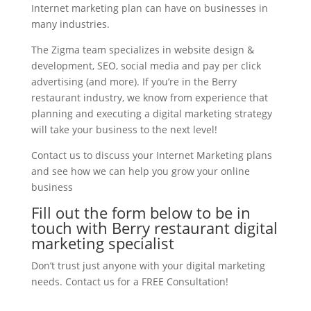
Internet marketing plan can have on businesses in
many industries.
The Zigma team specializes in website design &
development, SEO, social media and pay per click
advertising (and more). If you’re in the Berry
restaurant industry, we know from experience that
planning and executing a digital marketing strategy
will take your business to the next level!
Contact us to discuss your Internet Marketing plans
and see how we can help you grow your online
business
Fill out the form below to be in
touch with Berry restaurant digital
marketing specialist
Don’t trust just anyone with your digital marketing
needs. Contact us for a FREE Consultation!