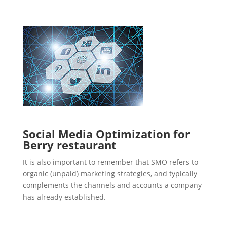
Social Media Optimization for
Berry restaurant
It is also important to remember that SMO refers to
organic (unpaid) marketing strategies, and typically
complements the channels and accounts a company
has already established.