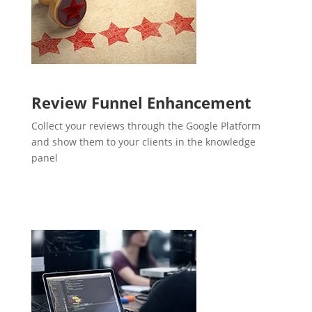
Review Funnel Enhancement
Collect your reviews through the Google Platform
and show them to your clients in the knowledge
panel