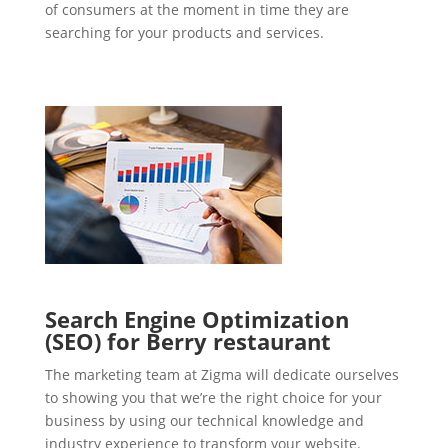
of consumers at the moment in time they are
searching for your products and services.
Search Engine Optimization
(SEO) for Berry restaurant
The marketing team at Zigma will dedicate ourselves
to showing you that we’re the right choice for your
business by using our technical knowledge and
industry experience to transform your website.