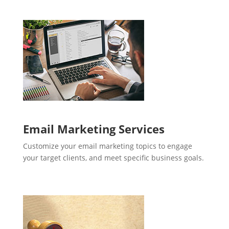
Email Marketing Services
Customize your email marketing topics to engage
your target clients, and meet specific business goals.