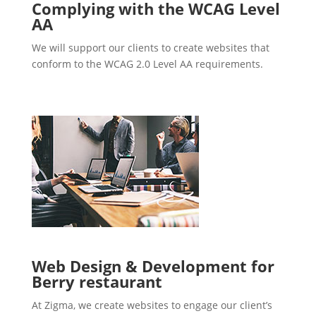
Complying with the WCAG Level
AA
We will support our clients to create websites that
conform to the WCAG 2.0 Level AA requirements.
Web Design & Development for
Berry restaurant
At Zigma, we create websites to engage our client’s