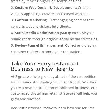
traffic by ranking higher on search engines.
Custom Web Design & Development:
Create a
visually appealing, conversion-focused website.
Content Marketing:
Craft engaging content that
converts website visitors into clients.
Social Media Optimization (SMO):
Increase your
online reach through organic social media strategies.
Review Funnel Enhancement:
Collect and display
customer reviews to boost your reputation.
Take Your Berry restaurant
Business to New Heights
At Zigma, we help you stay ahead of the competition
by continuously adapting to market trends. Whether
you're a new startup or an established business, our
customized digital marketing strategies will help you
grow and succeed.
Request a proposal today to learn how our services