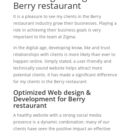
Berry restaurant
It is a pleasure to see my clients in the Berry
restaurant industry grow their businesses. Playing a
role in achieving their business goals is very
important to the team at Zigma.
In the digital age, developing know, like and trust
relationships with clients is more likely than ever to
happen online. Simply stated, a user-friendly and
technically sound website helps attract more
potential clients. It has made a significant difference
for my clients in the Berry restaurant
Optimized Web design &
Development for Berry
restaurant
A healthy website with a strong social media
presence is a dynamic combination; many of our
clients have seen the positive impact an effective