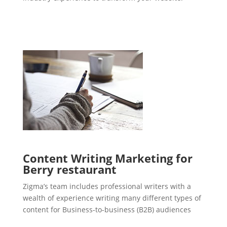
Content Writing Marketing for
Berry restaurant
Zigma’s team includes professional writers with a
wealth of experience writing many different types of
content for Business-to-business (B2B) audiences