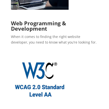
Web Programming &
Development
When it comes to finding the right website
developer, you need to know what you’re looking for.