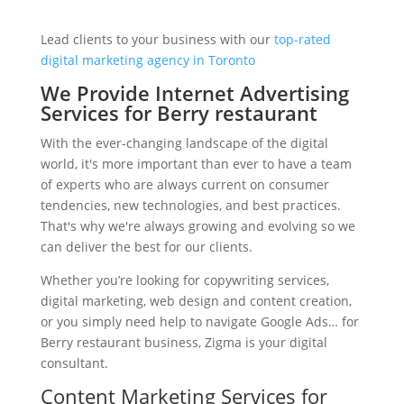
Lead clients to your business with our
top-rated
digital marketing agency in Toronto
We Provide Internet Advertising
Services for Berry restaurant
With the ever-changing landscape of the digital
world, it's more important than ever to have a team
of experts who are always current on consumer
tendencies, new technologies, and best practices.
That's why we're always growing and evolving so we
can deliver the best for our clients.
Whether you’re looking for copywriting services,
digital marketing, web design and content creation,
or you simply need help to navigate Google Ads… for
Berry restaurant business, Zigma is your digital
consultant.
Content Marketing Services for