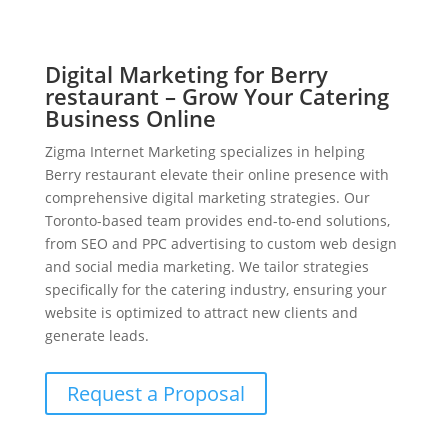
Digital Marketing for Berry
restaurant – Grow Your Catering
Business Online
Zigma Internet Marketing specializes in helping
Berry restaurant elevate their online presence with
comprehensive digital marketing strategies. Our
Toronto-based team provides end-to-end solutions,
from SEO and PPC advertising to custom web design
and social media marketing. We tailor strategies
specifically for the catering industry, ensuring your
website is optimized to attract new clients and
generate leads.
Request a Proposal