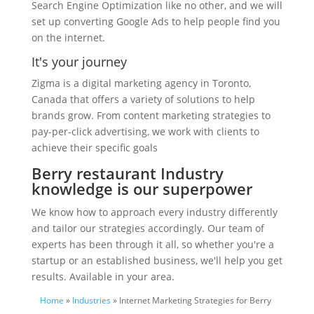
Search Engine Optimization like no other, and we will
set up converting Google Ads to help people find you
on the internet.
It's your journey
Zigma is a digital marketing agency in Toronto,
Canada that offers a variety of solutions to help
brands grow. From content marketing strategies to
pay-per-click advertising, we work with clients to
achieve their specific goals
Berry restaurant Industry
knowledge is our superpower
We know how to approach every industry differently
and tailor our strategies accordingly. Our team of
experts has been through it all, so whether you're a
startup or an established business, we'll help you get
results. Available in your area.
Home
»
Industries
» Internet Marketing Strategies for Berry