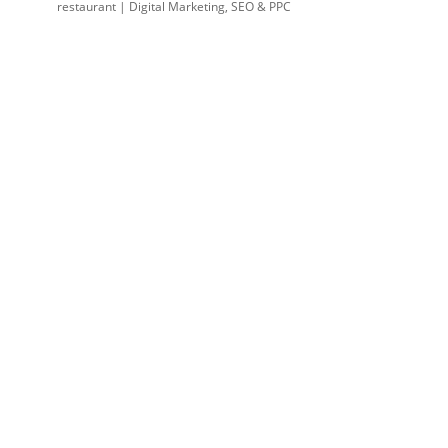
restaurant | Digital Marketing, SEO & PPC