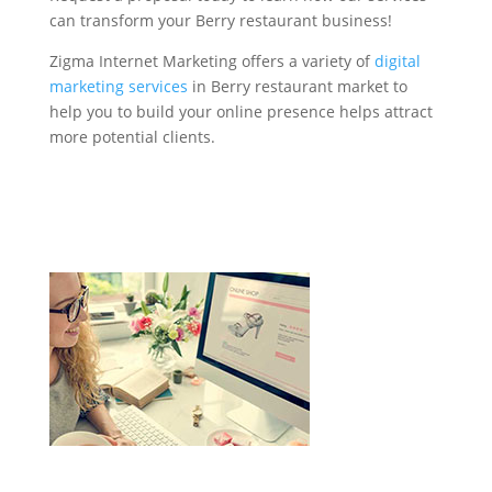
can transform your Berry restaurant business!
Zigma Internet Marketing offers a variety of
digital
marketing services
in Berry restaurant market to
help you to build your online presence helps attract
more potential clients.