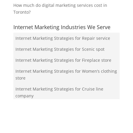
How much do digital marketing services cost in
Toronto?
Internet Marketing Industries We Serve
Internet Marketing Strategies for Repair service
Internet Marketing Strategies for Scenic spot
Internet Marketing Strategies for Fireplace store
Internet Marketing Strategies for Women’s clothing
store
Internet Marketing Strategies for Cruise line
company
Your Team!