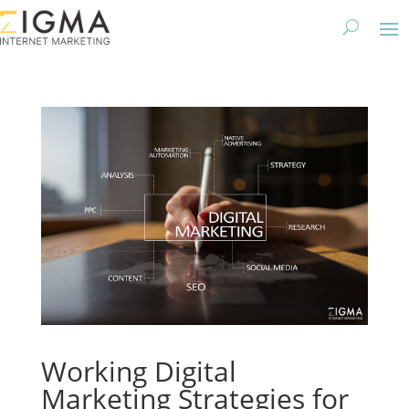
Working Digital
Marketing Strategies for