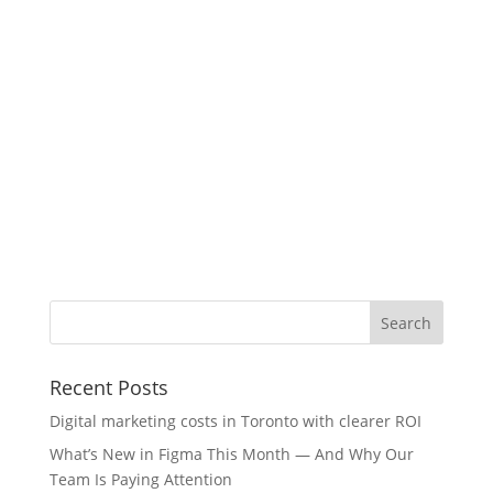
Recent Posts
Digital marketing costs in Toronto with clearer ROI
What’s New in Figma This Month — And Why Our
Team Is Paying Attention