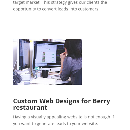
target market. This strategy gives our clients the
opportunity to convert leads into customers.
Custom Web Designs for Berry
restaurant
Having a visually appealing website is not enough if
you want to generate leads to your website.