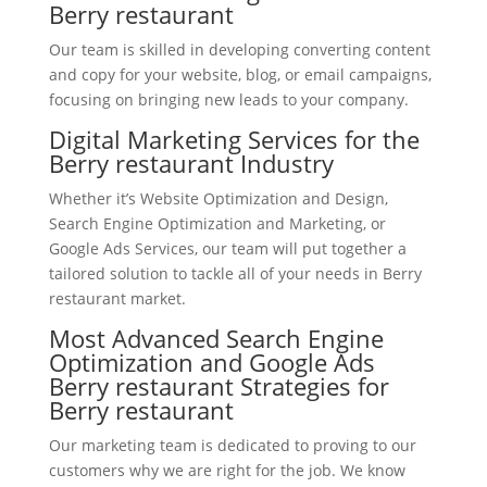
Berry restaurant
Our team is skilled in developing converting content
and copy for your website, blog, or email campaigns,
focusing on bringing new leads to your company.
Digital Marketing Services for the
Berry restaurant Industry
Whether it’s Website Optimization and Design,
Search Engine Optimization and Marketing, or
Google Ads Services, our team will put together a
tailored solution to tackle all of your needs in Berry
restaurant market.
Most Advanced Search Engine
Optimization and Google Ads
Berry restaurant Strategies for
Berry restaurant
Our marketing team is dedicated to proving to our
customers why we are right for the job. We know