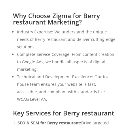
Why Choose Zigma for Berry
restaurant Marketing?
Industry Expertise: We understand the unique
needs of Berry restaurant and deliver cutting-edge
solutions.
Complete Service Coverage: From content creation
to Google Ads, we handle all aspects of digital
marketing.
Technical and Development Excellence: Our in-
house team ensures your website is fast,
accessible, and compliant with standards like
WCAG Level AA.
Key Services for Berry restaurant
SEO & SEM for Berry restaurant:
Drive targeted