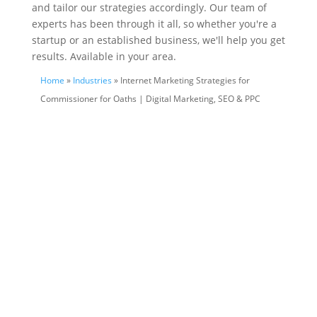
and tailor our strategies accordingly. Our team of
experts has been through it all, so whether you're a
startup or an established business, we'll help you get
results. Available in your area.
Home
»
Industries
» Internet Marketing Strategies for
Commissioner for Oaths | Digital Marketing, SEO & PPC