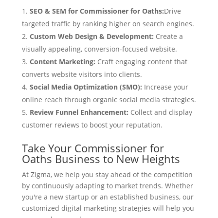
SEO & SEM for Commissioner for Oaths:
Drive
targeted traffic by ranking higher on search engines.
Custom Web Design & Development:
Create a
visually appealing, conversion-focused website.
Content Marketing:
Craft engaging content that
converts website visitors into clients.
Social Media Optimization (SMO):
Increase your
online reach through organic social media strategies.
Review Funnel Enhancement:
Collect and display
customer reviews to boost your reputation.
Take Your Commissioner for
Oaths Business to New Heights
At Zigma, we help you stay ahead of the competition
by continuously adapting to market trends. Whether
you're a new startup or an established business, our
customized digital marketing strategies will help you