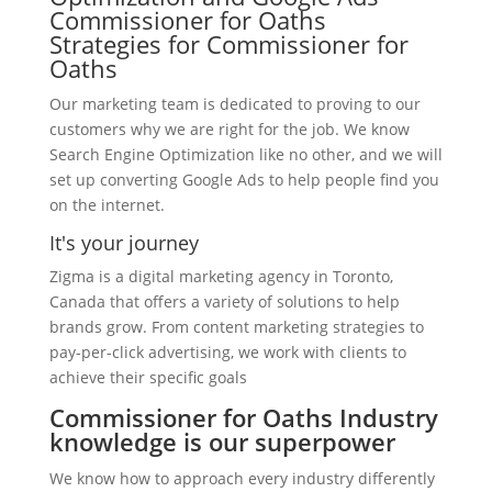
Commissioner for Oaths
Strategies for Commissioner for
Oaths
Our marketing team is dedicated to proving to our
customers why we are right for the job. We know
Search Engine Optimization like no other, and we will
set up converting Google Ads to help people find you
on the internet.
It's your journey
Zigma is a digital marketing agency in Toronto,
Canada that offers a variety of solutions to help
brands grow. From content marketing strategies to
pay-per-click advertising, we work with clients to
achieve their specific goals
Commissioner for Oaths Industry
knowledge is our superpower
We know how to approach every industry differently