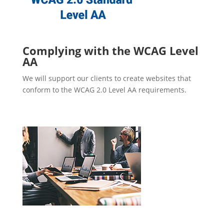
Complying with the WCAG Level
AA
We will support our clients to create websites that
conform to the WCAG 2.0 Level AA requirements.