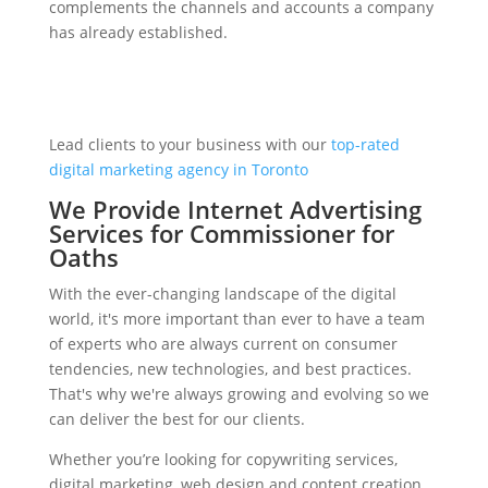
complements the channels and accounts a company
has already established.
Lead clients to your business with our
top-rated
digital marketing agency in Toronto
We Provide Internet Advertising
Services for Commissioner for
Oaths
With the ever-changing landscape of the digital
world, it's more important than ever to have a team
of experts who are always current on consumer
tendencies, new technologies, and best practices.
That's why we're always growing and evolving so we
can deliver the best for our clients.
Whether you’re looking for copywriting services,
digital marketing, web design and content creation,