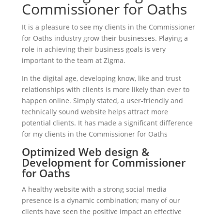
Commissioner for Oaths
It is a pleasure to see my clients in the Commissioner
for Oaths industry grow their businesses. Playing a
role in achieving their business goals is very
important to the team at Zigma.
In the digital age, developing know, like and trust
relationships with clients is more likely than ever to
happen online. Simply stated, a user-friendly and
technically sound website helps attract more
potential clients. It has made a significant difference
for my clients in the Commissioner for Oaths
Optimized Web design &
Development for Commissioner
for Oaths
A healthy website with a strong social media
presence is a dynamic combination; many of our
clients have seen the positive impact an effective