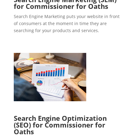
for Commissioner for Oaths
Search Engine Marketing puts your website in front
of consumers at the moment in time they are
searching for your products and services.
Search Engine Optimization
(SEO) for Commissioner for
Oaths