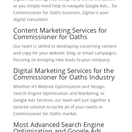
or you simply need help to navigate Google Ads… for
Commissioner for Oaths business, Zigma is your
digital consultant.
Content Marketing Services for
Commissioner for Oaths
Our team is skilled in developing converting content
and copy for your website, blog, or email campaigns,
focusing on bringing new leads to your company.
Digital Marketing Services for the
Commissioner for Oaths Industry
Whether it’s Website Optimization and Design,
Search Engine Optimization and Marketing, or
Google Ads Services, our team will put together a
tailored solution to tackle all of your needs in
Commissioner for Oaths market.
Most Advanced Search Engine
Optimization and Google Ads