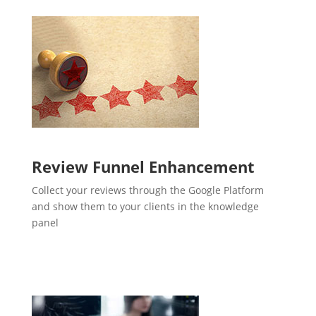
Review Funnel Enhancement
Collect your reviews through the Google Platform
and show them to your clients in the knowledge
panel