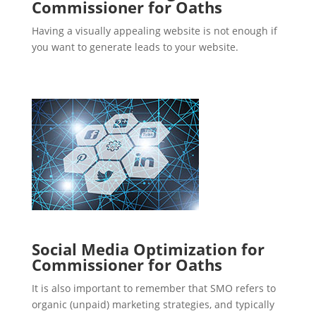
Commissioner for Oaths
Having a visually appealing website is not enough if
you want to generate leads to your website.
Social Media Optimization for
Commissioner for Oaths
It is also important to remember that SMO refers to
organic (unpaid) marketing strategies, and typically