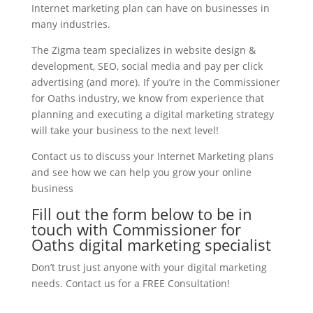
Internet marketing plan can have on businesses in
many industries.
The Zigma team specializes in website design &
development, SEO, social media and pay per click
advertising (and more). If you’re in the Commissioner
for Oaths industry, we know from experience that
planning and executing a digital marketing strategy
will take your business to the next level!
Contact us to discuss your Internet Marketing plans
and see how we can help you grow your online
business
Fill out the form below to be in
touch with Commissioner for
Oaths digital marketing specialist
Don’t trust just anyone with your digital marketing
needs. Contact us for a FREE Consultation!