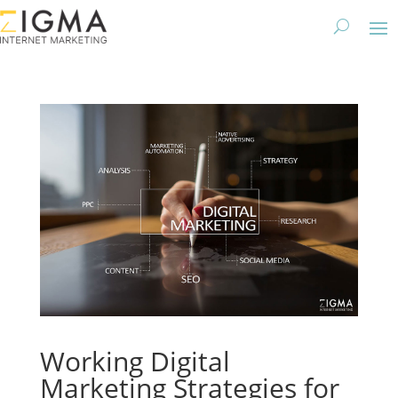
Working Digital
Marketing Strategies for