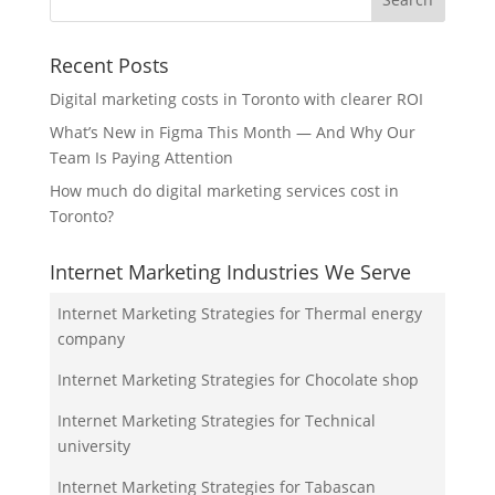
Recent Posts
Digital marketing costs in Toronto with clearer ROI
What’s New in Figma This Month — And Why Our
Team Is Paying Attention
How much do digital marketing services cost in
Toronto?
Internet Marketing Industries We Serve
Internet Marketing Strategies for Thermal energy
company
Internet Marketing Strategies for Chocolate shop
Internet Marketing Strategies for Technical
university
Internet Marketing Strategies for Tabascan