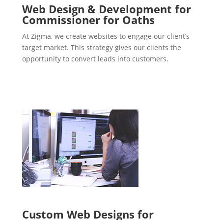
Web Design & Development for
Commissioner for Oaths
At Zigma, we create websites to engage our client’s
target market. This strategy gives our clients the
opportunity to convert leads into customers.
Custom Web Designs for