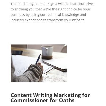
The marketing team at Zigma will dedicate ourselves
to showing you that we’re the right choice for your
business by using our technical knowledge and
industry experience to transform your website.
Content Writing Marketing for
Commissioner for Oaths