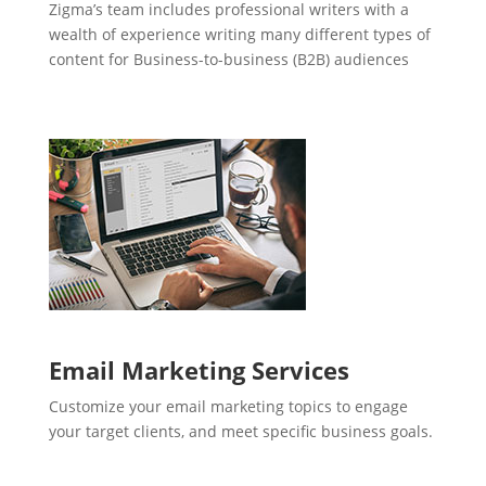
Zigma’s team includes professional writers with a
wealth of experience writing many different types of
content for Business-to-business (B2B) audiences
Email Marketing Services
Customize your email marketing topics to engage
your target clients, and meet specific business goals.