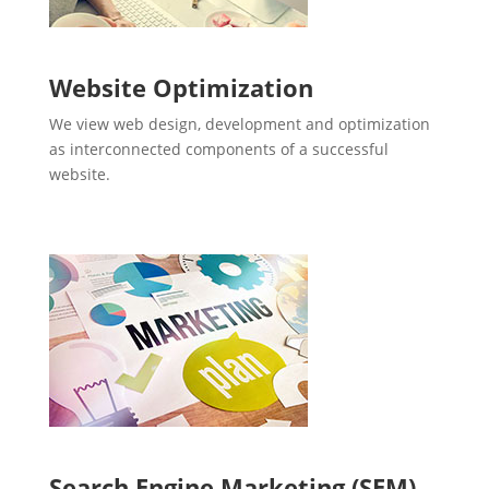
Website Optimization
We view web design, development and optimization
as interconnected components of a successful
website.
Search Engine Marketing (SEM)