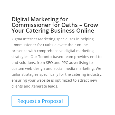
Digital Marketing for
Commissioner for Oaths – Grow
Your Catering Business Online
Zigma Internet Marketing specializes in helping
Commissioner for Oaths elevate their online
presence with comprehensive digital marketing
strategies. Our Toronto-based team provides end-to-
end solutions, from SEO and PPC advertising to
custom web design and social media marketing. We
tailor strategies specifically for the catering industry,
ensuring your website is optimized to attract new
clients and generate leads.
Request a Proposal