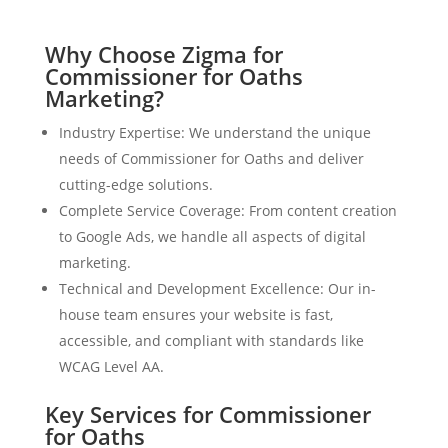
Why Choose Zigma for
Commissioner for Oaths
Marketing?
Industry Expertise: We understand the unique
needs of Commissioner for Oaths and deliver
cutting-edge solutions.
Complete Service Coverage: From content creation
to Google Ads, we handle all aspects of digital
marketing.
Technical and Development Excellence: Our in-
house team ensures your website is fast,
accessible, and compliant with standards like
WCAG Level AA.
Key Services for Commissioner
for Oaths