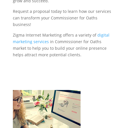
grow and succeed.
Request a proposal today to learn how our services
can transform your Commissioner for Oaths
business!
Zigma Internet Marketing offers a variety of
digital
marketing services
in Commissioner for Oaths
market to help you to build your online presence
helps attract more potential clients.