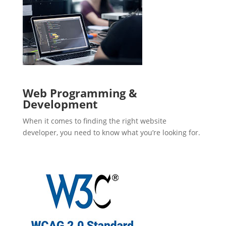
Web Programming &
Development
When it comes to finding the right website
developer, you need to know what you’re looking for.