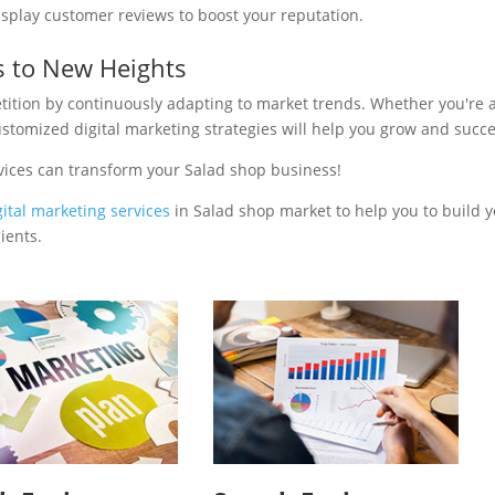
isplay customer reviews to boost your reputation.
s to New Heights
tition by continuously adapting to market trends. Whether you're 
ustomized digital marketing strategies will help you grow and succ
vices can transform your Salad shop business!
gital marketing services
in Salad shop market to help you to build 
ients.