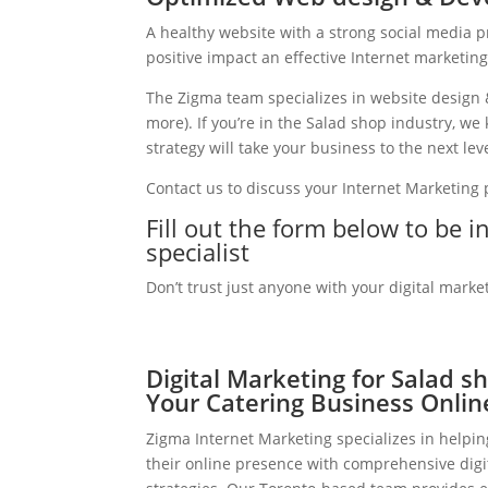
A healthy website with a strong social media 
positive impact an effective Internet marketin
The Zigma team specializes in website design 
more). If you’re in the Salad shop industry, w
strategy will take your business to the next leve
Contact us to discuss your Internet Marketing
Fill out the form below to be 
specialist
Don’t trust just anyone with your digital marke
Digital Marketing for Salad s
Your Catering Business Onlin
Zigma Internet Marketing specializes in helpi
their online presence with comprehensive digi