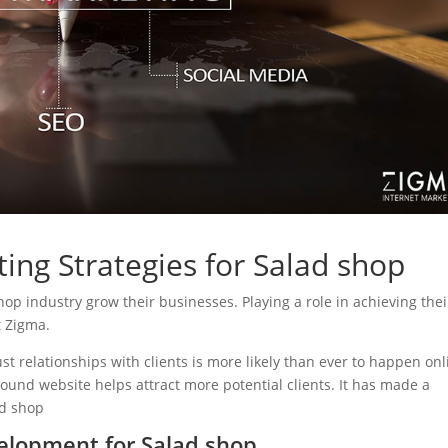
ing Strategies for Salad shop
shop industry grow their businesses. Playing a role in achieving thei
t Zigma.
ust relationships with clients is more likely than ever to happen onl
sound website helps attract more potential clients. It has made a
ad shop
elopment for Salad shop