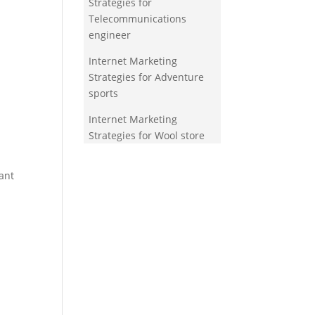
Strategies for
Telecommunications
engineer
Internet Marketing
Strategies for Adventure
sports
Internet Marketing
Strategies for Wool store
ant