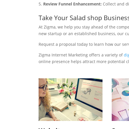
Review Funnel Enhancement:
Collect and d
Take Your Salad shop Busines
At Zigma, we help you stay ahead of the compe
new startup or an established business, our c
Request a proposal today to learn how our ser
Zigma Internet Marketing offers a variety of
di
online presence helps attract more potential cl