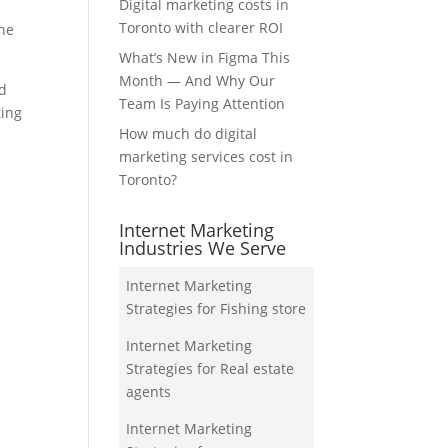
Digital marketing costs in
Toronto with clearer ROI
the
What’s New in Figma This
Month — And Why Our
nd
Team Is Paying Attention
ting
How much do digital
marketing services cost in
Toronto?
Internet Marketing
Industries We Serve
Internet Marketing
Strategies for Fishing store
Internet Marketing
Strategies for Real estate
agents
Internet Marketing