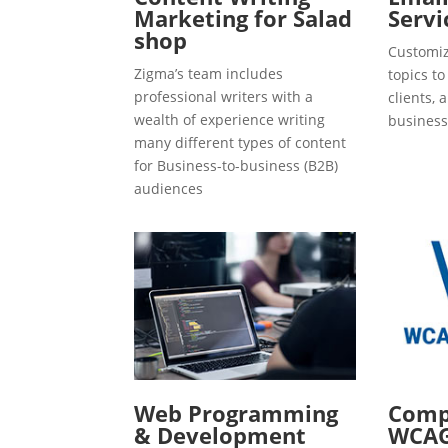
Marketing for Salad
Servi
shop
Customiz
Zigma’s team includes
topics t
professional writers with a
clients, 
wealth of experience writing
business
many different types of content
for Business-to-business (B2B)
audiences
Web Programming
Compl
& Development
WCAG