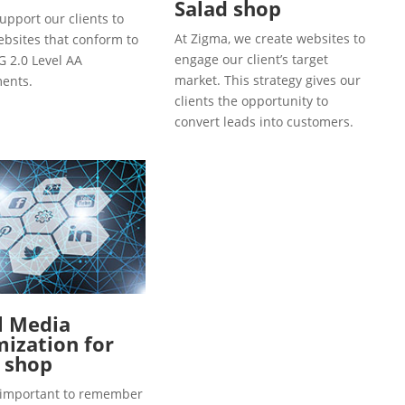
Salad shop
upport our clients to
At Zigma, we create websites to
ebsites that conform to
engage our client’s target
 2.0 Level AA
market. This strategy gives our
ents.
clients the opportunity to
convert leads into customers.
l Media
ization for
 shop
so important to remember