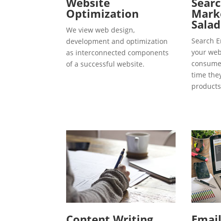
Website
Searc
Optimization
Marke
Salad
We view web design,
Search E
development and optimization
your webs
as interconnected components
consumer
of a successful website.
time the
products
Content Writing
Emai