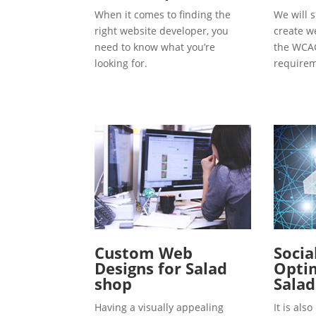
When it comes to finding the
We will s
right website developer, you
create w
need to know what you’re
the WCAG
looking for.
requirem
Custom Web
Socia
Designs for Salad
Optim
shop
Salad
Having a visually appealing
It is al