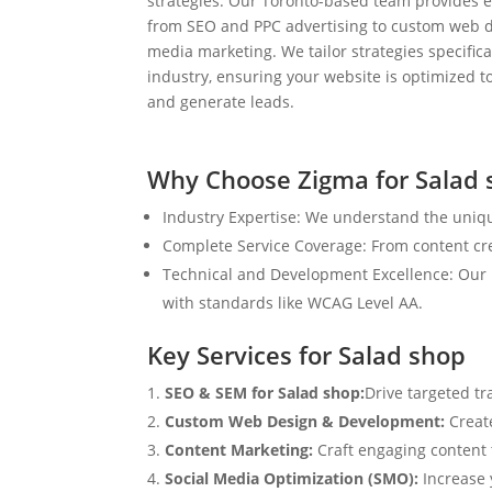
strategies. Our Toronto-based team provides e
from SEO and PPC advertising to custom web d
media marketing. We tailor strategies specifical
industry, ensuring your website is optimized to
and generate leads.
Why Choose Zigma for Salad 
Industry Expertise: We understand the uniqu
Complete Service Coverage: From content crea
Technical and Development Excellence: Our i
with standards like WCAG Level AA.
Key Services for Salad shop
SEO & SEM for Salad shop:
Drive targeted tr
Custom Web Design & Development:
Creat
Content Marketing:
Craft engaging content t
Social Media Optimization (SMO):
Increase 