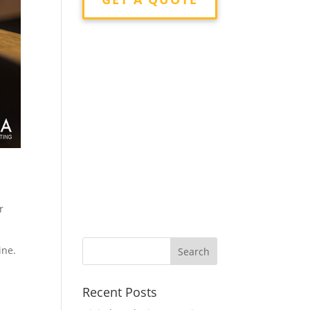
r
ine.
Recent Posts