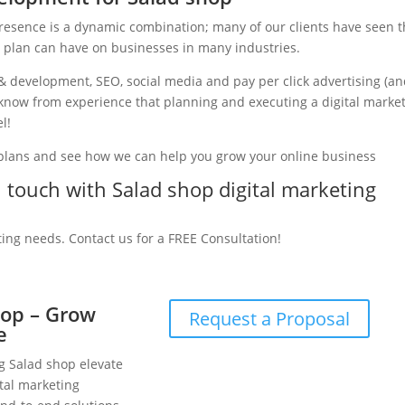
presence is a dynamic combination; many of our clients have seen 
g plan can have on businesses in many industries.
& development, SEO, social media and pay per click advertising (a
e know from experience that planning and executing a digital marke
l!
 plans and see how we can help you grow your online business
in touch with Salad shop digital marketing
ting needs. Contact us for a FREE Consultation!
hop – Grow
Request a Proposal
e
ng Salad shop elevate
tal marketing