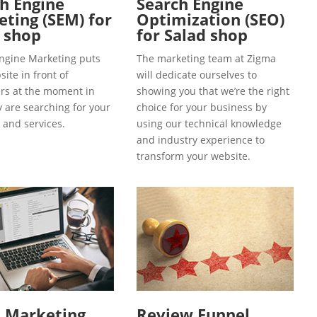
h Engine
Search Engine
ting (SEM) for
Optimization (SEO)
 shop
for Salad shop
ngine Marketing puts
The marketing team at Zigma
ite in front of
will dedicate ourselves to
s at the moment in
showing you that we’re the right
y are searching for your
choice for your business by
 and services.
using our technical knowledge
and industry experience to
transform your website.
l Marketing
Review Funnel