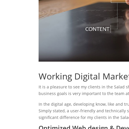
Working Digital Market
It is a pleasure to see my clients in the Salad 
business goals is very important to the team a
In the digital age, developing know, like and tr
Simply stated, a user-friendly and technically 
significant difference for my clients in the Sal
Optimized Web design & Dev