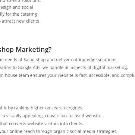
nd-to-end solutions,
esign and social
ly for the catering
 attract new clients
shop Marketing?
e needs of Salad shop and deliver cutting-edge solutions.
tion to Google Ads, we handle all aspects of digital marketing.
n-house team ensures your website is fast, accessible, and compli
affic by ranking higher on search engines.
e a visually appealing, conversion-focused website.
hat converts website visitors into clients.
your online reach through organic social media strategies.