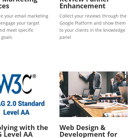
ces
Enhancement
e your email marketing
Collect your reviews through the
o engage your target
Google Platform and show them
and meet specific
to your clients in the knowledge
 goals.
panel
ying with the
Web Design &
 Level AA
Development for