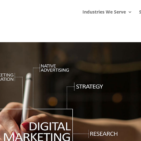
s
t
c
Industries We Serve