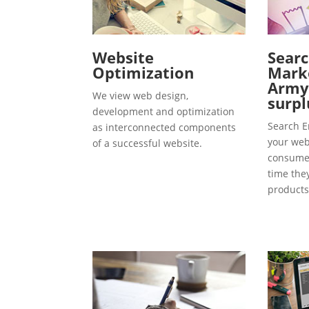
Website
Searc
Optimization
Marke
Army
We view web design,
surpl
development and optimization
Search E
as interconnected components
your webs
of a successful website.
consumer
time the
products