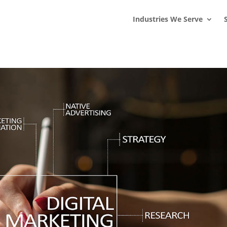
s
t
c
Industries We Serve