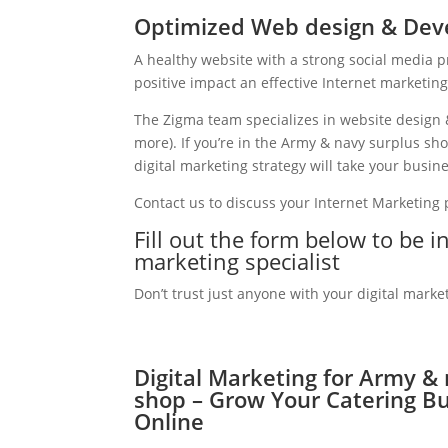
Optimized Web design & Dev
A healthy website with a strong social media 
positive impact an effective Internet marketin
The Zigma team specializes in website design 
more). If you’re in the Army & navy surplus s
digital marketing strategy will take your busine
Contact us to discuss your Internet Marketing
Fill out the form below to be 
marketing specialist
Don’t trust just anyone with your digital marke
Digital Marketing for Army &
shop – Grow Your Catering B
Online