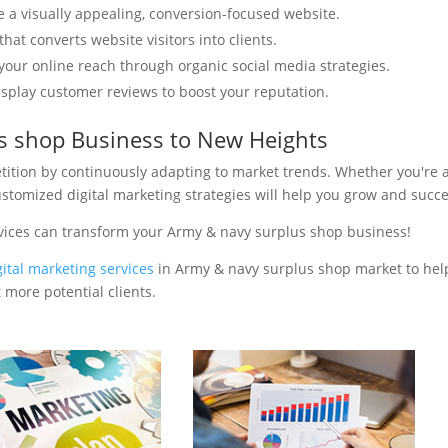
e a visually appealing, conversion-focused website.
hat converts website visitors into clients.
your online reach through organic social media strategies.
isplay customer reviews to boost your reputation.
s shop Business to New Heights
tition by continuously adapting to market trends. Whether you're 
ustomized digital marketing strategies will help you grow and succ
rvices can transform your Army & navy surplus shop business!
gital marketing services
in Army & navy surplus shop market to hel
 more potential clients.