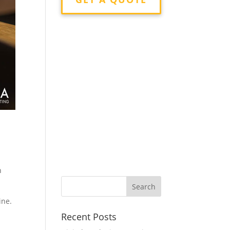
n
ine.
Recent Posts