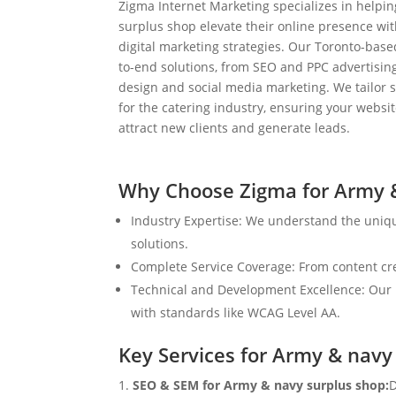
Zigma Internet Marketing specializes in helpi
surplus shop elevate their online presence w
digital marketing strategies. Our Toronto-bas
to-end solutions, from SEO and PPC advertisi
design and social media marketing. We tailor st
for the catering industry, ensuring your websit
attract new clients and generate leads.
Why Choose Zigma for Army &
Industry Expertise: We understand the uniq
solutions.
Complete Service Coverage: From content crea
Technical and Development Excellence: Our i
with standards like WCAG Level AA.
Key Services for Army & navy
SEO & SEM for Army & navy surplus shop:
D