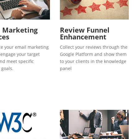
l Marketing
Review Funnel
ces
Enhancement
e your email marketing
Collect your reviews through the
o engage your target
Google Platform and show them
and meet specific
to your clients in the knowledge
 goals.
panel