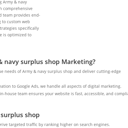
ng Army & navy
ith comprehensive
ed team provides end-
ng to custom web
rategies specifically
e is optimized to
 navy surplus shop Marketing?
ue needs of Army & navy surplus shop and deliver cutting-edge
tion to Google Ads, we handle all aspects of digital marketing.
n-house team ensures your website is fast, accessible, and compli
 surplus shop
rive targeted traffic by ranking higher on search engines.