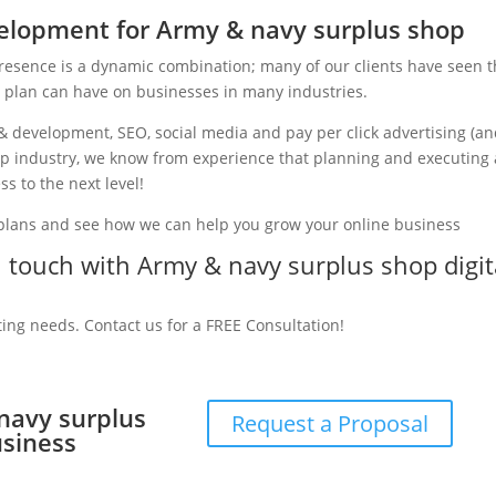
elopment for Army & navy surplus shop
presence is a dynamic combination; many of our clients have seen 
g plan can have on businesses in many industries.
& development, SEO, social media and pay per click advertising (a
hop industry, we know from experience that planning and executing 
ss to the next level!
 plans and see how we can help you grow your online business
in touch with Army & navy surplus shop digit
ting needs. Contact us for a FREE Consultation!
 navy surplus
Request a Proposal
usiness