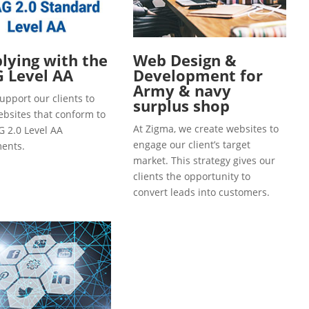
ying with the
Web Design &
 Level AA
Development for
Army & navy
upport our clients to
surplus shop
ebsites that conform to
At Zigma, we create websites to
 2.0 Level AA
engage our client’s target
ents.
market. This strategy gives our
clients the opportunity to
convert leads into customers.