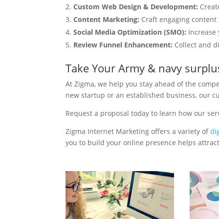
Custom Web Design & Development:
Creat
Content Marketing:
Craft engaging content t
Social Media Optimization (SMO):
Increase 
Review Funnel Enhancement:
Collect and d
Take Your Army & navy surplu
At Zigma, we help you stay ahead of the compe
new startup or an established business, our c
Request a proposal today to learn how our se
Zigma Internet Marketing offers a variety of
di
you to build your online presence helps attract