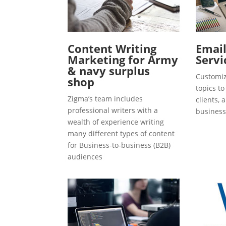
Content Writing
Emai
Marketing for Army
Servi
& navy surplus
Customiz
shop
topics t
Zigma’s team includes
clients, 
professional writers with a
business
wealth of experience writing
many different types of content
for Business-to-business (B2B)
audiences