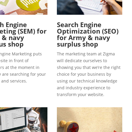
h Engine
Search Engine
ting (SEM) for
Optimization (SEO)
 & navy
for Army & navy
us shop
surplus shop
ngine Marketing puts
The marketing team at Zigma
ite in front of
will dedicate ourselves to
s at the moment in
showing you that we’re the right
y are searching for your
choice for your business by
 and services.
using our technical knowledge
and industry experience to
transform your website.