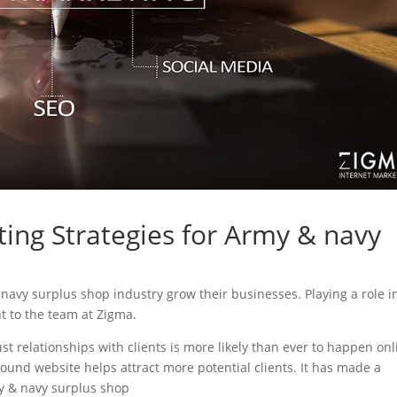
ting Strategies for Army & navy
& navy surplus shop industry grow their businesses. Playing a role i
nt to the team at Zigma.
ust relationships with clients is more likely than ever to happen onl
sound website helps attract more potential clients. It has made a
my & navy surplus shop