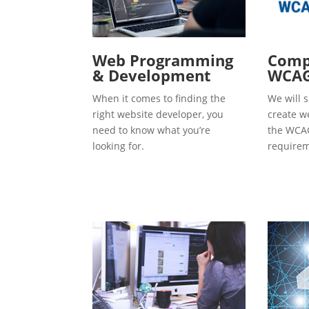
Web Programming
Compl
& Development
WCAG
When it comes to finding the
We will s
right website developer, you
create w
need to know what you’re
the WCAG
looking for.
requirem