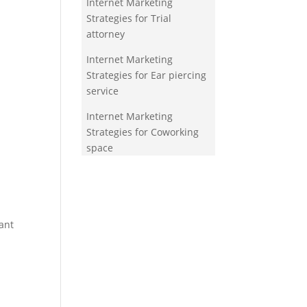
Internet Marketing
Strategies for Trial
attorney
Internet Marketing
Strategies for Ear piercing
service
Internet Marketing
Strategies for Coworking
space
ant