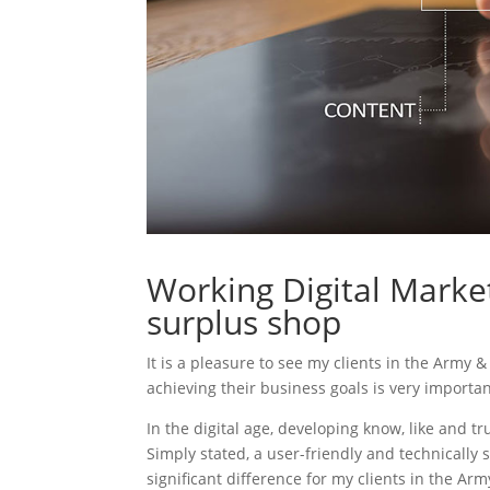
Working Digital Marke
surplus shop
It is a pleasure to see my clients in the Army 
achieving their business goals is very importa
In the digital age, developing know, like and tr
Simply stated, a user-friendly and technically 
significant difference for my clients in the Ar