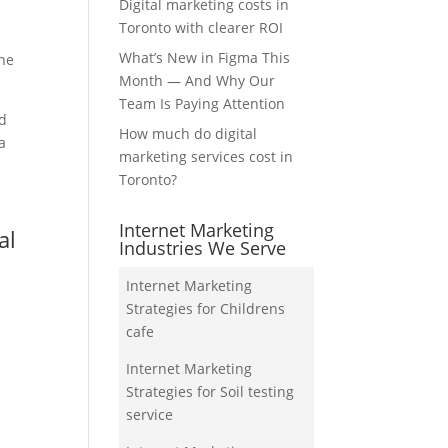
Digital marketing costs in
Toronto with clearer ROI
What’s New in Figma This
the
Month — And Why Our
Team Is Paying Attention
nd
How much do digital
a
marketing services cost in
Toronto?
Internet Marketing
al
Industries We Serve
Internet Marketing
Strategies for Childrens
cafe
Internet Marketing
Strategies for Soil testing
service