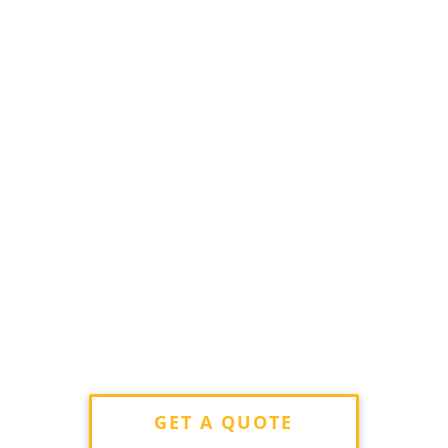
GET A QUOTE