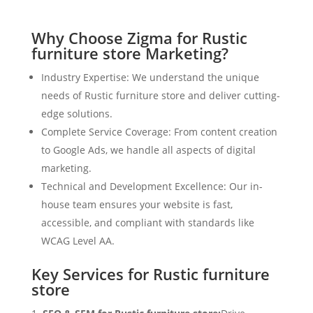
Why Choose Zigma for Rustic
furniture store Marketing?
Industry Expertise: We understand the unique
needs of Rustic furniture store and deliver cutting-
edge solutions.
Complete Service Coverage: From content creation
to Google Ads, we handle all aspects of digital
marketing.
Technical and Development Excellence: Our in-
house team ensures your website is fast,
accessible, and compliant with standards like
WCAG Level AA.
Key Services for Rustic furniture
store