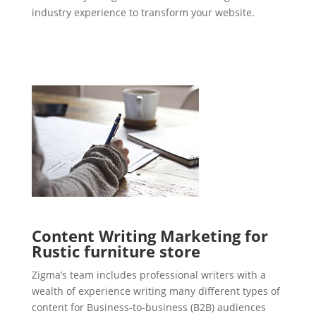
industry experience to transform your website.
Content Writing Marketing for
Rustic furniture store
Zigma’s team includes professional writers with a
wealth of experience writing many different types of
content for Business-to-business (B2B) audiences