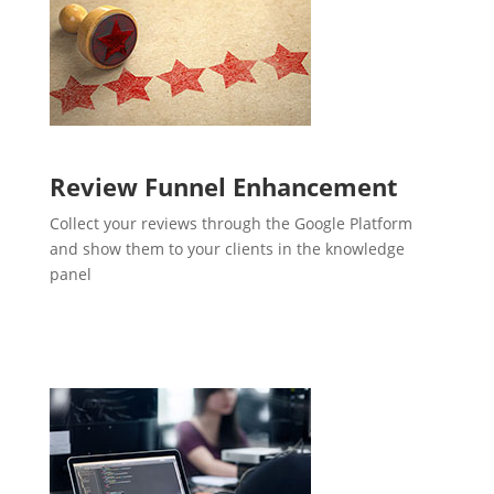
Review Funnel Enhancement
Collect your reviews through the Google Platform
and show them to your clients in the knowledge
panel