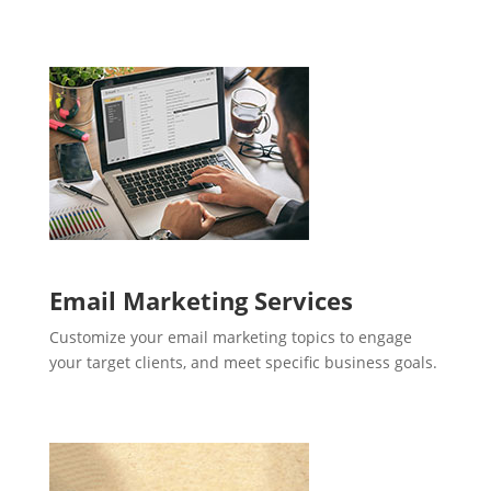
Email Marketing Services
Customize your email marketing topics to engage
your target clients, and meet specific business goals.