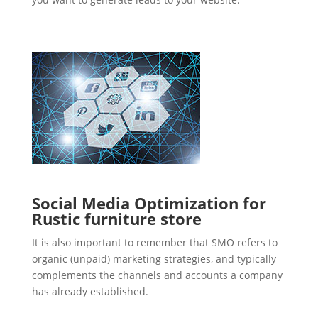
Social Media Optimization for
Rustic furniture store
It is also important to remember that SMO refers to
organic (unpaid) marketing strategies, and typically
complements the channels and accounts a company
has already established.