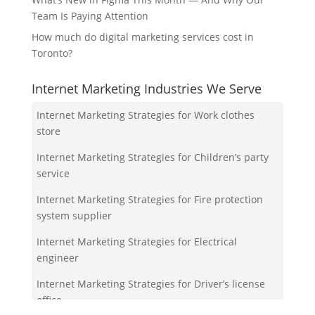
Team Is Paying Attention
How much do digital marketing services cost in
Toronto?
Internet Marketing Industries We Serve
Internet Marketing Strategies for Work clothes
store
Internet Marketing Strategies for Children’s party
service
Internet Marketing Strategies for Fire protection
system supplier
Internet Marketing Strategies for Electrical
engineer
Internet Marketing Strategies for Driver’s license
office