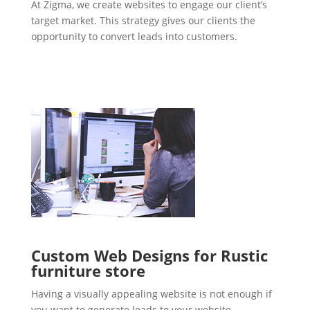
At Zigma, we create websites to engage our client’s
target market. This strategy gives our clients the
opportunity to convert leads into customers.
Custom Web Designs for Rustic
furniture store
Having a visually appealing website is not enough if
you want to generate leads to your website.