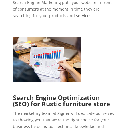
Search Engine Marketing puts your website in front
of consumers at the moment in time they are
searching for your products and services.
Search Engine Optimization
(SEO) for Rustic furniture store
The marketing team at Zigma will dedicate ourselves
to showing you that we’re the right choice for your
business by using our technical knowledge and