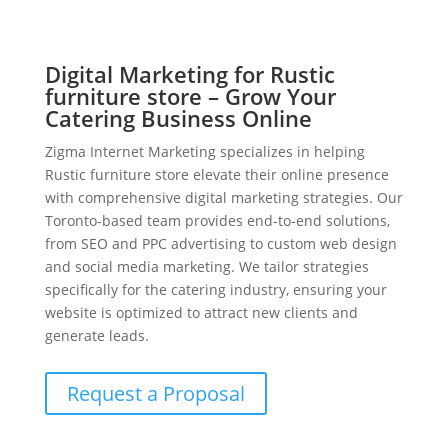
Digital Marketing for Rustic
furniture store – Grow Your
Catering Business Online
Zigma Internet Marketing specializes in helping
Rustic furniture store elevate their online presence
with comprehensive digital marketing strategies. Our
Toronto-based team provides end-to-end solutions,
from SEO and PPC advertising to custom web design
and social media marketing. We tailor strategies
specifically for the catering industry, ensuring your
website is optimized to attract new clients and
generate leads.
Request a Proposal