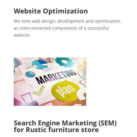
Website Optimization
We view web design, development and optimization
as interconnected components of a successful
website.
Search Engine Marketing (SEM)
for Rustic furniture store