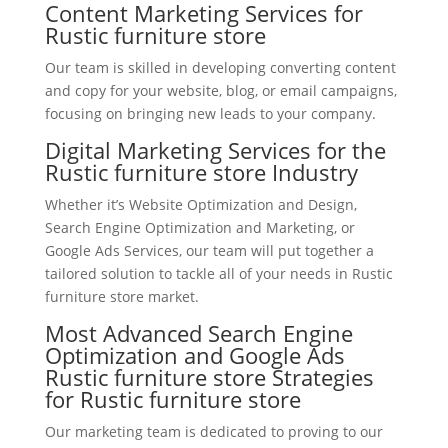
Content Marketing Services for
Rustic furniture store
Our team is skilled in developing converting content
and copy for your website, blog, or email campaigns,
focusing on bringing new leads to your company.
Digital Marketing Services for the
Rustic furniture store Industry
Whether it’s Website Optimization and Design,
Search Engine Optimization and Marketing, or
Google Ads Services, our team will put together a
tailored solution to tackle all of your needs in Rustic
furniture store market.
Most Advanced Search Engine
Optimization and Google Ads
Rustic furniture store Strategies
for Rustic furniture store
Our marketing team is dedicated to proving to our