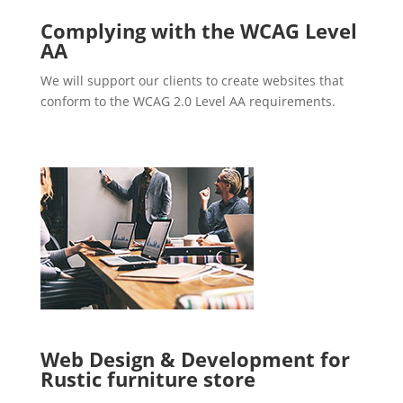
Complying with the WCAG Level
AA
We will support our clients to create websites that
conform to the WCAG 2.0 Level AA requirements.
Web Design & Development for
Rustic furniture store