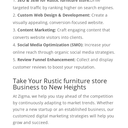
SEO & SEM for Rustic furniture store:
Drive
targeted traffic by ranking higher on search engines.
Custom Web Design & Development:
Create a
visually appealing, conversion-focused website.
Content Marketing:
Craft engaging content that
converts website visitors into clients.
Social Media Optimization (SMO):
Increase your
online reach through organic social media strategies.
Review Funnel Enhancement:
Collect and display
customer reviews to boost your reputation.
Take Your Rustic furniture store
Business to New Heights
At Zigma, we help you stay ahead of the competition
by continuously adapting to market trends. Whether
you're a new startup or an established business, our
customized digital marketing strategies will help you
grow and succeed.