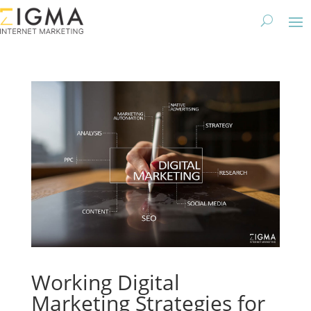
Working Digital
Marketing Strategies for