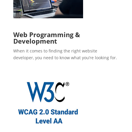
Web Programming &
Development
When it comes to finding the right website
developer, you need to know what you’re looking for.