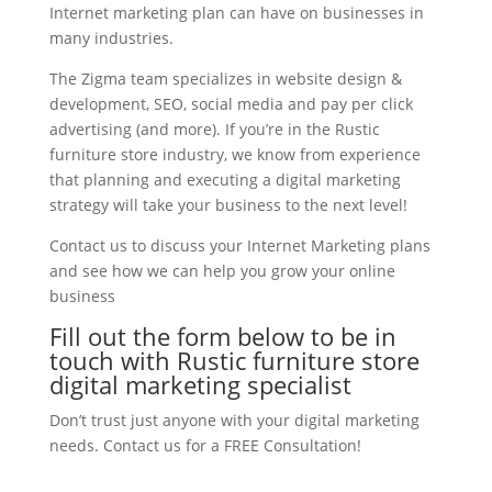
Internet marketing plan can have on businesses in
many industries.
The Zigma team specializes in website design &
development, SEO, social media and pay per click
advertising (and more). If you’re in the Rustic
furniture store industry, we know from experience
that planning and executing a digital marketing
strategy will take your business to the next level!
Contact us to discuss your Internet Marketing plans
and see how we can help you grow your online
business
Fill out the form below to be in
touch with Rustic furniture store
digital marketing specialist
Don’t trust just anyone with your digital marketing
needs. Contact us for a FREE Consultation!