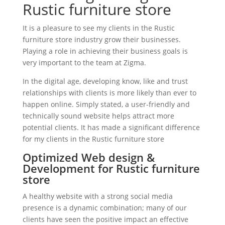
Rustic furniture store
It is a pleasure to see my clients in the Rustic
furniture store industry grow their businesses.
Playing a role in achieving their business goals is
very important to the team at Zigma.
In the digital age, developing know, like and trust
relationships with clients is more likely than ever to
happen online. Simply stated, a user-friendly and
technically sound website helps attract more
potential clients. It has made a significant difference
for my clients in the Rustic furniture store
Optimized Web design &
Development for Rustic furniture
store
A healthy website with a strong social media
presence is a dynamic combination; many of our
clients have seen the positive impact an effective