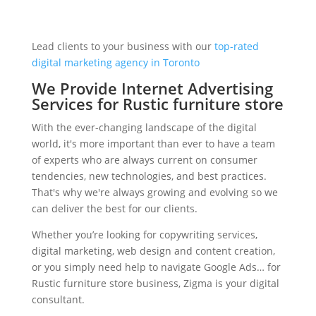
Lead clients to your business with our
top-rated
digital marketing agency in Toronto
We Provide Internet Advertising
Services for Rustic furniture store
With the ever-changing landscape of the digital
world, it's more important than ever to have a team
of experts who are always current on consumer
tendencies, new technologies, and best practices.
That's why we're always growing and evolving so we
can deliver the best for our clients.
Whether you’re looking for copywriting services,
digital marketing, web design and content creation,
or you simply need help to navigate Google Ads… for
Rustic furniture store business, Zigma is your digital
consultant.