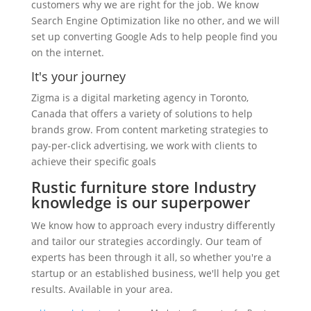
customers why we are right for the job. We know
Search Engine Optimization like no other, and we will
set up converting Google Ads to help people find you
on the internet.
It's your journey
Zigma is a digital marketing agency in Toronto,
Canada that offers a variety of solutions to help
brands grow. From content marketing strategies to
pay-per-click advertising, we work with clients to
achieve their specific goals
Rustic furniture store Industry
knowledge is our superpower
We know how to approach every industry differently
and tailor our strategies accordingly. Our team of
experts has been through it all, so whether you're a
startup or an established business, we'll help you get
results. Available in your area.