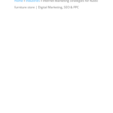
Home
»
Industries
» Internet Marketing Strategies for Rustic
furniture store | Digital Marketing, SEO & PPC