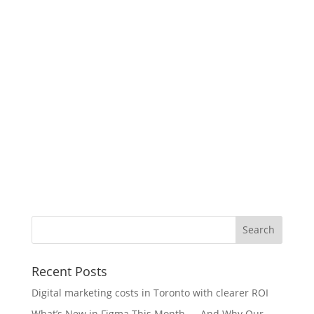
Recent Posts
Digital marketing costs in Toronto with clearer ROI
What’s New in Figma This Month — And Why Our