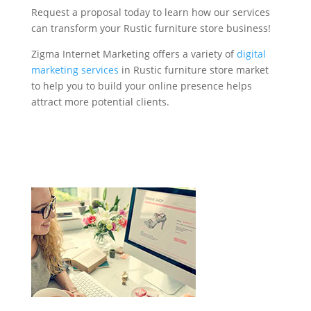
Request a proposal today to learn how our services
can transform your Rustic furniture store business!
Zigma Internet Marketing offers a variety of
digital
marketing services
in Rustic furniture store market
to help you to build your online presence helps
attract more potential clients.