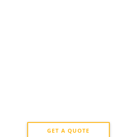
GET A QUOTE