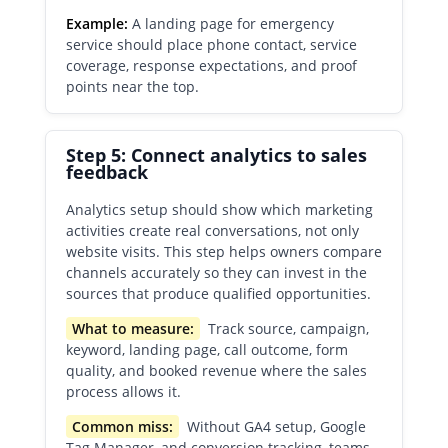
Example:
A landing page for emergency
service should place phone contact, service
coverage, response expectations, and proof
points near the top.
Step 5: Connect analytics to sales
feedback
Analytics setup should show which marketing
activities create real conversations, not only
website visits. This step helps owners compare
channels accurately so they can invest in the
sources that produce qualified opportunities.
What to measure:
Track source, campaign,
keyword, landing page, call outcome, form
quality, and booked revenue where the sales
process allows it.
Common miss:
Without GA4 setup, Google
Tag Manager, and conversion tracking, teams