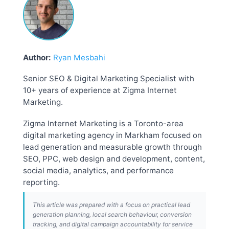
Author:
Ryan Mesbahi
Senior SEO & Digital Marketing Specialist with
10+ years of experience at Zigma Internet
Marketing.
Zigma Internet Marketing is a Toronto-area
digital marketing agency in Markham focused on
lead generation and measurable growth through
SEO, PPC, web design and development, content,
social media, analytics, and performance
reporting.
This article was prepared with a focus on practical lead
generation planning, local search behaviour, conversion
tracking, and digital campaign accountability for service