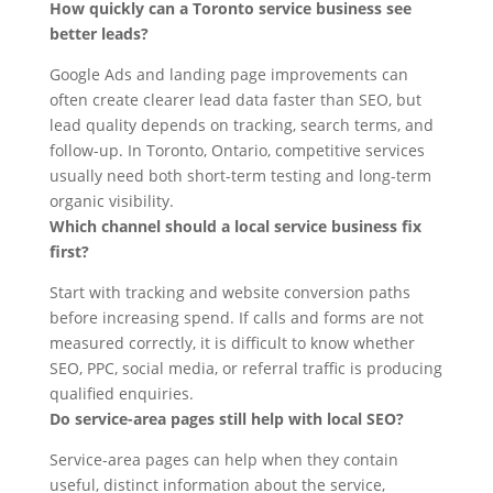
How quickly can a Toronto service business see
better leads?
Google Ads and landing page improvements can
often create clearer lead data faster than SEO, but
lead quality depends on tracking, search terms, and
follow-up. In Toronto, Ontario, competitive services
usually need both short-term testing and long-term
organic visibility.
Which channel should a local service business fix
first?
Start with tracking and website conversion paths
before increasing spend. If calls and forms are not
measured correctly, it is difficult to know whether
SEO, PPC, social media, or referral traffic is producing
qualified enquiries.
Do service-area pages still help with local SEO?
Service-area pages can help when they contain
useful, distinct information about the service,