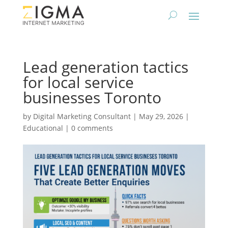
Lead generation tactics
for local service
businesses Toronto
by
Digital Marketing Consultant
|
May 29, 2026
|
Educational
|
0 comments