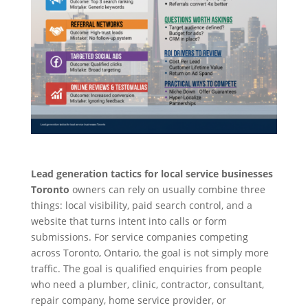
Lead generation tactics for local service businesses
Toronto
owners can rely on usually combine three
things: local visibility, paid search control, and a
website that turns intent into calls or form
submissions. For service companies competing
across Toronto, Ontario, the goal is not simply more
traffic. The goal is qualified enquiries from people
who need a plumber, clinic, contractor, consultant,
repair company, home service provider, or