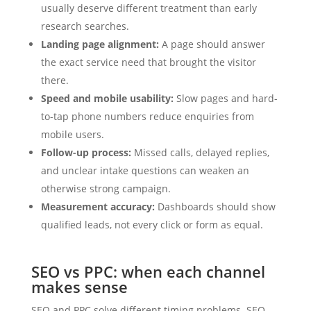
usually deserve different treatment than early
research searches.
Landing page alignment:
A page should answer
the exact service need that brought the visitor
there.
Speed and mobile usability:
Slow pages and hard-
to-tap phone numbers reduce enquiries from
mobile users.
Follow-up process:
Missed calls, delayed replies,
and unclear intake questions can weaken an
otherwise strong campaign.
Measurement accuracy:
Dashboards should show
qualified leads, not every click or form as equal.
SEO vs PPC: when each channel
makes sense
SEO and PPC solve different timing problems. SEO