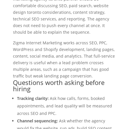
comfortable discussing SEO, paid search, website
design toronto considerations, content strategy,
technical SEO services, and reporting. The agency
does not need to push every channel at once. It
should be able to explain the sequence.
Zigma Internet Marketing works across SEO, PPC,
WordPress and Shopify development, landing pages,
content, social media, and analytics. That full-service
delivery is useful when a lead problem crosses
multiple areas, such as a campaign that has good
traffic but weak landing page conversion.
Questions worth asking before
hiring
Tracking clarity:
Ask how calls, forms, booked
appointments, and lead quality will be measured
across SEO and PPC.
Channel sequencing:
Ask whether the agency
would fix the website, run ads, build SEO content,