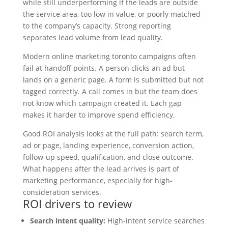
while still underperforming if the leads are outside
the service area, too low in value, or poorly matched
to the company’s capacity. Strong reporting
separates lead volume from lead quality.
Modern online marketing toronto campaigns often
fail at handoff points. A person clicks an ad but
lands on a generic page. A form is submitted but not
tagged correctly. A call comes in but the team does
not know which campaign created it. Each gap
makes it harder to improve spend efficiency.
Good ROI analysis looks at the full path: search term,
ad or page, landing experience, conversion action,
follow-up speed, qualification, and close outcome.
What happens after the lead arrives is part of
marketing performance, especially for high-
consideration services.
ROI drivers to review
Search intent quality:
High-intent service searches