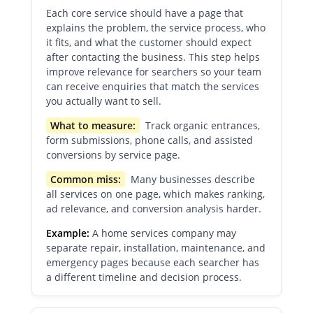
Each core service should have a page that
explains the problem, the service process, who
it fits, and what the customer should expect
after contacting the business. This step helps
improve relevance for searchers so your team
can receive enquiries that match the services
you actually want to sell.
What to measure:
Track organic entrances,
form submissions, phone calls, and assisted
conversions by service page.
Common miss:
Many businesses describe
all services on one page, which makes ranking,
ad relevance, and conversion analysis harder.
Example:
A home services company may
separate repair, installation, maintenance, and
emergency pages because each searcher has
a different timeline and decision process.