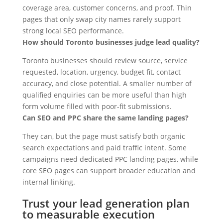
coverage area, customer concerns, and proof. Thin
pages that only swap city names rarely support
strong local SEO performance.
How should Toronto businesses judge lead quality?
Toronto businesses should review source, service
requested, location, urgency, budget fit, contact
accuracy, and close potential. A smaller number of
qualified enquiries can be more useful than high
form volume filled with poor-fit submissions.
Can SEO and PPC share the same landing pages?
They can, but the page must satisfy both organic
search expectations and paid traffic intent. Some
campaigns need dedicated PPC landing pages, while
core SEO pages can support broader education and
internal linking.
Trust your lead generation plan
to measurable execution