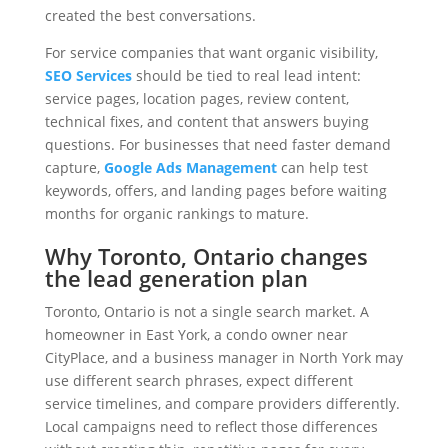
created the best conversations.
For service companies that want organic visibility,
SEO Services
should be tied to real lead intent:
service pages, location pages, review content,
technical fixes, and content that answers buying
questions. For businesses that need faster demand
capture,
Google Ads Management
can help test
keywords, offers, and landing pages before waiting
months for organic rankings to mature.
Why Toronto, Ontario changes
the lead generation plan
Toronto, Ontario is not a single search market. A
homeowner in East York, a condo owner near
CityPlace, and a business manager in North York may
use different search phrases, expect different
service timelines, and compare providers differently.
Local campaigns need to reflect those differences