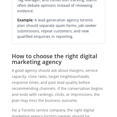
often debate opinions instead of reviewing
evidence.
Example:
A lead generation agency toronto
plan should separate spam forms, job-seeker
submissions, repeat customers, and new
qualified enquiries in reporting.
How to choose the right digital
marketing agency
A good agency should ask about margins, service
capacity, close rates, target neighbourhoods,
response times, and past lead quality before
recommending channels. If the conversation begins
and ends with rankings, clicks, or impressions, the
plan may miss the business outcome.
For a Toronto service company, the right digital
marketing agency toronto partner should be