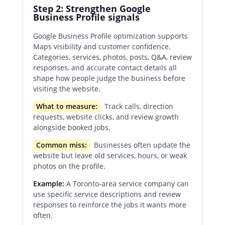
Step 2: Strengthen Google
Business Profile signals
Google Business Profile optimization supports
Maps visibility and customer confidence.
Categories, services, photos, posts, Q&A, review
responses, and accurate contact details all
shape how people judge the business before
visiting the website.
What to measure:
Track calls, direction
requests, website clicks, and review growth
alongside booked jobs.
Common miss:
Businesses often update the
website but leave old services, hours, or weak
photos on the profile.
Example:
A Toronto-area service company can
use specific service descriptions and review
responses to reinforce the jobs it wants more
often.