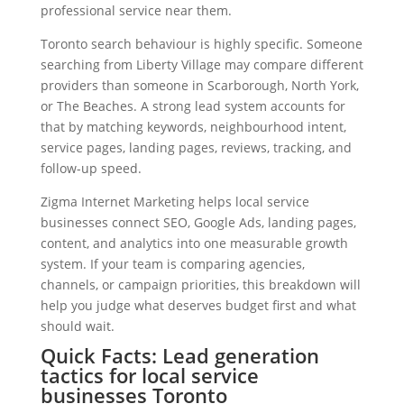
professional service near them.
Toronto search behaviour is highly specific. Someone
searching from Liberty Village may compare different
providers than someone in Scarborough, North York,
or The Beaches. A strong lead system accounts for
that by matching keywords, neighbourhood intent,
service pages, landing pages, reviews, tracking, and
follow-up speed.
Zigma Internet Marketing helps local service
businesses connect SEO, Google Ads, landing pages,
content, and analytics into one measurable growth
system. If your team is comparing agencies,
channels, or campaign priorities, this breakdown will
help you judge what deserves budget first and what
should wait.
Quick Facts: Lead generation
tactics for local service
businesses Toronto