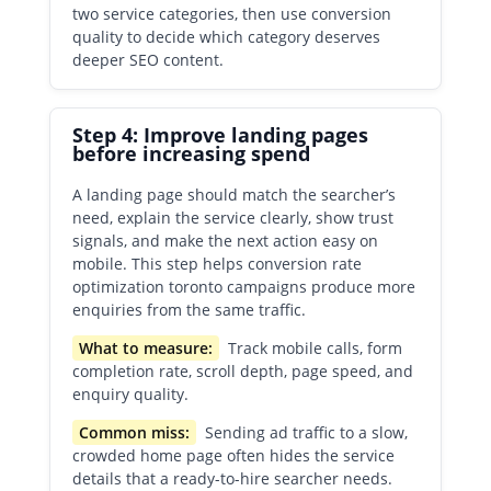
two service categories, then use conversion
quality to decide which category deserves
deeper SEO content.
Step 4: Improve landing pages
before increasing spend
A landing page should match the searcher’s
need, explain the service clearly, show trust
signals, and make the next action easy on
mobile. This step helps conversion rate
optimization toronto campaigns produce more
enquiries from the same traffic.
What to measure:
Track mobile calls, form
completion rate, scroll depth, page speed, and
enquiry quality.
Common miss:
Sending ad traffic to a slow,
crowded home page often hides the service
details that a ready-to-hire searcher needs.