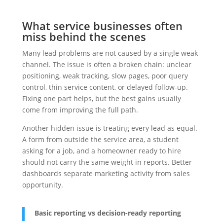
What service businesses often
miss behind the scenes
Many lead problems are not caused by a single weak
channel. The issue is often a broken chain: unclear
positioning, weak tracking, slow pages, poor query
control, thin service content, or delayed follow-up.
Fixing one part helps, but the best gains usually
come from improving the full path.
Another hidden issue is treating every lead as equal.
A form from outside the service area, a student
asking for a job, and a homeowner ready to hire
should not carry the same weight in reports. Better
dashboards separate marketing activity from sales
opportunity.
Basic reporting vs decision-ready reporting