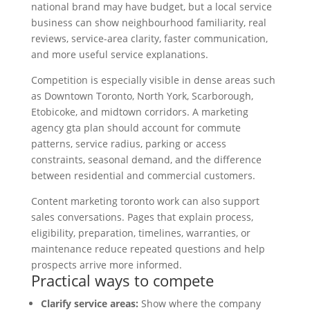
national brand may have budget, but a local service
business can show neighbourhood familiarity, real
reviews, service-area clarity, faster communication,
and more useful service explanations.
Competition is especially visible in dense areas such
as Downtown Toronto, North York, Scarborough,
Etobicoke, and midtown corridors. A marketing
agency gta plan should account for commute
patterns, service radius, parking or access
constraints, seasonal demand, and the difference
between residential and commercial customers.
Content marketing toronto work can also support
sales conversations. Pages that explain process,
eligibility, preparation, timelines, warranties, or
maintenance reduce repeated questions and help
prospects arrive more informed.
Practical ways to compete
Clarify service areas:
Show where the company