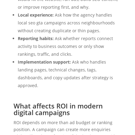
or improve reporting first, and why.
Local experience:
Ask how the agency handles
local seo gta campaigns across neighbourhoods
without creating duplicate or thin pages.
Reporting habits:
Ask whether reports connect
activity to business outcomes or only show
rankings, traffic, and clicks.
Implementation support:
Ask who handles
landing pages, technical changes, tags,
dashboards, and copy updates after strategy is
approved.
What affects ROI in modern
digital campaigns
ROI depends on more than ad budget or ranking
position. A campaign can create more enquiries