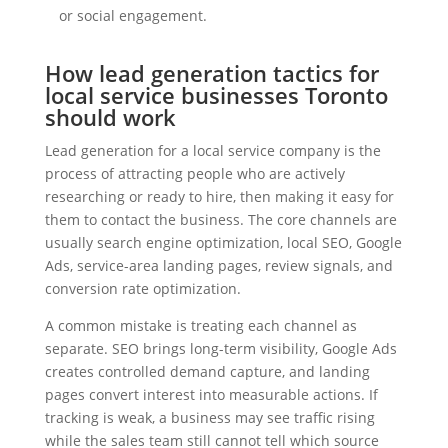
or social engagement.
How lead generation tactics for
local service businesses Toronto
should work
Lead generation for a local service company is the
process of attracting people who are actively
researching or ready to hire, then making it easy for
them to contact the business. The core channels are
usually search engine optimization, local SEO, Google
Ads, service-area landing pages, review signals, and
conversion rate optimization.
A common mistake is treating each channel as
separate. SEO brings long-term visibility, Google Ads
creates controlled demand capture, and landing
pages convert interest into measurable actions. If
tracking is weak, a business may see traffic rising
while the sales team still cannot tell which source