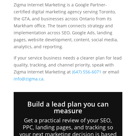
Zigma Internet Marketing is a Google Partner-
certified digital marketing agency serving Toronto,
the GTA, and businesses across Ontario from its
Markham office. The team connects strategy and
implementation across SEO, Google Ads, landing
pages, website development, content, social media,
analytics, and reporting.
If your service business needs a clearer plan for lead
quality, tracking, and channel priority, speak with
Zigma Internet Marketing at
(647) 556-6071
or email
info@zigma.ca
.
Build a lead plan you can
measure
Get a practical review of your SEO,
PPC, landing pages, and tracking so
your next marketing decision is based