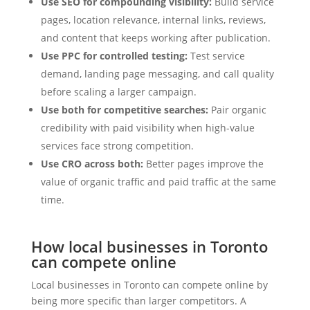
Use SEO for compounding visibility:
Build service
pages, location relevance, internal links, reviews,
and content that keeps working after publication.
Use PPC for controlled testing:
Test service
demand, landing page messaging, and call quality
before scaling a larger campaign.
Use both for competitive searches:
Pair organic
credibility with paid visibility when high-value
services face strong competition.
Use CRO across both:
Better pages improve the
value of organic traffic and paid traffic at the same
time.
How local businesses in Toronto
can compete online
Local businesses in Toronto can compete online by
being more specific than larger competitors. A