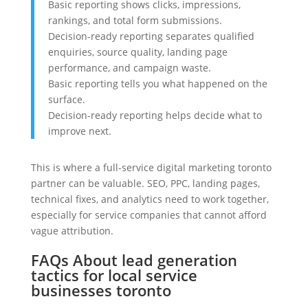
Basic reporting shows clicks, impressions,
rankings, and total form submissions.
Decision-ready reporting separates qualified
enquiries, source quality, landing page
performance, and campaign waste.
Basic reporting tells you what happened on the
surface.
Decision-ready reporting helps decide what to
improve next.
This is where a full-service digital marketing toronto
partner can be valuable. SEO, PPC, landing pages,
technical fixes, and analytics need to work together,
especially for service companies that cannot afford
vague attribution.
FAQs About lead generation
tactics for local service
businesses toronto