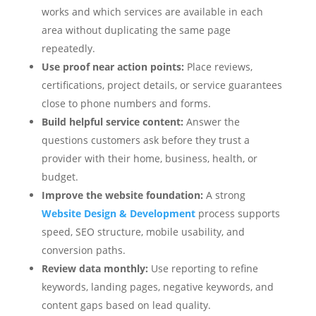
works and which services are available in each
area without duplicating the same page
repeatedly.
Use proof near action points:
Place reviews,
certifications, project details, or service guarantees
close to phone numbers and forms.
Build helpful service content:
Answer the
questions customers ask before they trust a
provider with their home, business, health, or
budget.
Improve the website foundation:
A strong
Website Design & Development
process supports
speed, SEO structure, mobile usability, and
conversion paths.
Review data monthly:
Use reporting to refine
keywords, landing pages, negative keywords, and
content gaps based on lead quality.