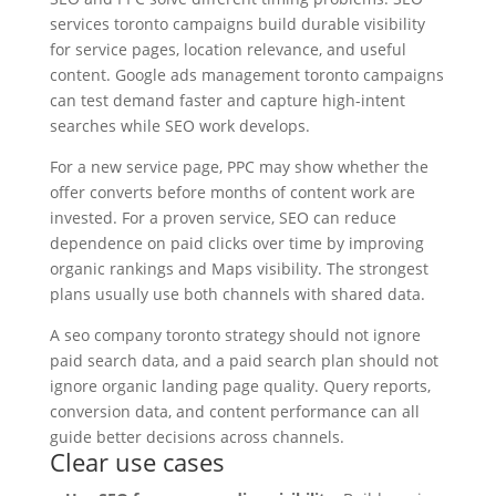
services toronto campaigns build durable visibility
for service pages, location relevance, and useful
content. Google ads management toronto campaigns
can test demand faster and capture high-intent
searches while SEO work develops.
For a new service page, PPC may show whether the
offer converts before months of content work are
invested. For a proven service, SEO can reduce
dependence on paid clicks over time by improving
organic rankings and Maps visibility. The strongest
plans usually use both channels with shared data.
A seo company toronto strategy should not ignore
paid search data, and a paid search plan should not
ignore organic landing page quality. Query reports,
conversion data, and content performance can all
guide better decisions across channels.
Clear use cases