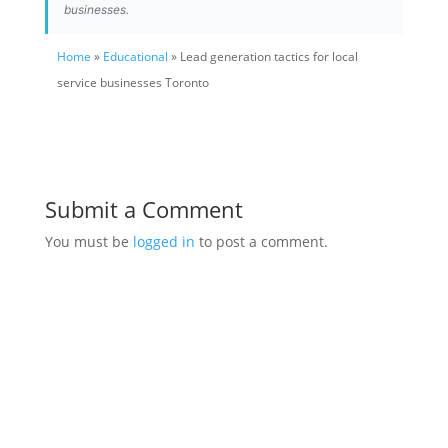
businesses.
Home
»
Educational
» Lead generation tactics for local
service businesses Toronto
Submit a Comment
You must be
logged in
to post a comment.