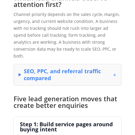
attention first?
Channel priority depends on the sales cycle, margin,
urgency, and current website condition. A business
with no tracking should not rush into larger ad
spend before call tracking, form tracking, and
analytics are working. A business with strong
conversion data may be ready to scale SEO, PPC, or
both.
SEO, PPC, and referral traffic
compared
Five lead generation moves that
create better enquiries
Step 1: Build service pages around
buying intent