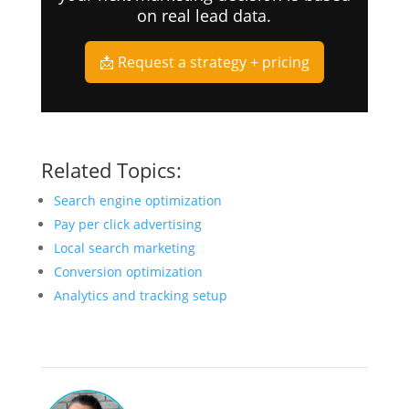
on real lead data.
📩 Request a strategy + pricing
Related Topics:
Search engine optimization
Pay per click advertising
Local search marketing
Conversion optimization
Analytics and tracking setup