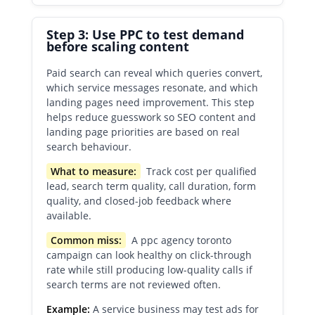
Step 3: Use PPC to test demand
before scaling content
Paid search can reveal which queries convert,
which service messages resonate, and which
landing pages need improvement. This step
helps reduce guesswork so SEO content and
landing page priorities are based on real
search behaviour.
What to measure:
Track cost per qualified
lead, search term quality, call duration, form
quality, and closed-job feedback where
available.
Common miss:
A ppc agency toronto
campaign can look healthy on click-through
rate while still producing low-quality calls if
search terms are not reviewed often.
Example:
A service business may test ads for