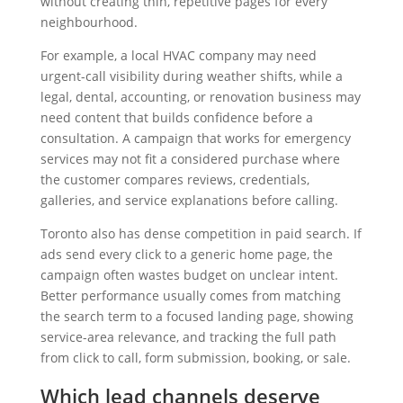
without creating thin, repetitive pages for every
neighbourhood.
For example, a local HVAC company may need
urgent-call visibility during weather shifts, while a
legal, dental, accounting, or renovation business may
need content that builds confidence before a
consultation. A campaign that works for emergency
services may not fit a considered purchase where
the customer compares reviews, credentials,
galleries, and service explanations before calling.
Toronto also has dense competition in paid search. If
ads send every click to a generic home page, the
campaign often wastes budget on unclear intent.
Better performance usually comes from matching
the search term to a focused landing page, showing
service-area relevance, and tracking the full path
from click to call, form submission, booking, or sale.
Which lead channels deserve