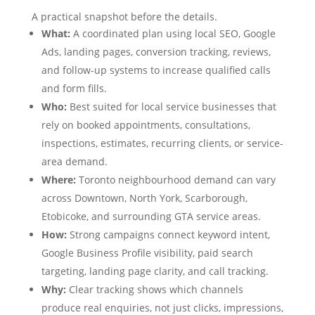
A practical snapshot before the details.
What:
A coordinated plan using local SEO, Google
Ads, landing pages, conversion tracking, reviews,
and follow-up systems to increase qualified calls
and form fills.
Who:
Best suited for local service businesses that
rely on booked appointments, consultations,
inspections, estimates, recurring clients, or service-
area demand.
Where:
Toronto neighbourhood demand can vary
across Downtown, North York, Scarborough,
Etobicoke, and surrounding GTA service areas.
How:
Strong campaigns connect keyword intent,
Google Business Profile visibility, paid search
targeting, landing page clarity, and call tracking.
Why:
Clear tracking shows which channels
produce real enquiries, not just clicks, impressions,