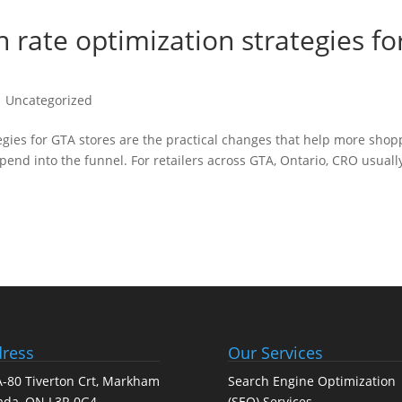
rate optimization strategies fo
 Uncategorized
gies for GTA stores are the practical changes that help more shop
end into the funnel. For retailers across GTA, Ontario, CRO usuall
ress
Our Services
-80 Tiverton Crt, Markham
Search Engine Optimization
ada, ON L3R 0G4
(SEO) Services