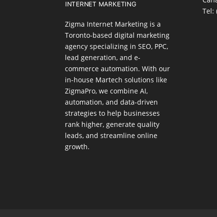
Tel:
Zigma Internet Marketing is a
Toronto-based digital marketing
agency specializing in SEO, PPC,
lead generation, and e-
commerce automation. With our
in-house
Martech
solutions like
ZigmaPro, we combine AI,
automation, and data-driven
strategies to help businesses
rank higher, generate quality
leads, and streamline online
growth.