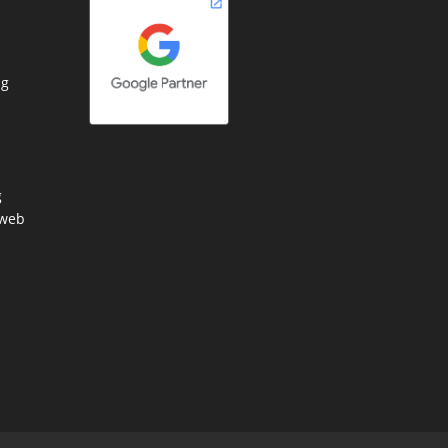
ng
g
 web