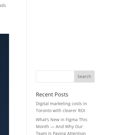
Ads
Recent Posts
Digital marketing costs in
Toronto with clearer ROI
What’s New in Figma This
Month — And Why Our
Team Is Paying Attention