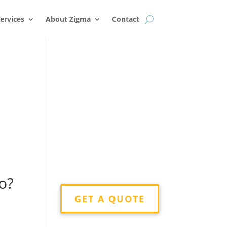
k
o
o
ervices
About Zigma
Contact
,
o?
GET A QUOTE