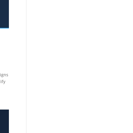
aigns
ify