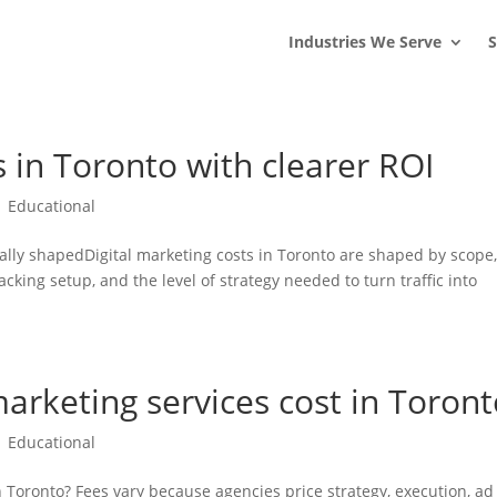
s
t
c
Industries We Serve
S
s in Toronto with clearer ROI
|
Educational
ally shapedDigital marketing costs in Toronto are shaped by scope
cking setup, and the level of strategy needed to turn traffic into
arketing services cost in Toront
|
Educational
 Toronto? Fees vary because agencies price strategy, execution, ad