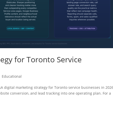
tegy for Toronto Service
|
Educational
sA digital marketing strategy for Toronto service businesses in 202
website conversion, and lead tracking into one operating plan. For a