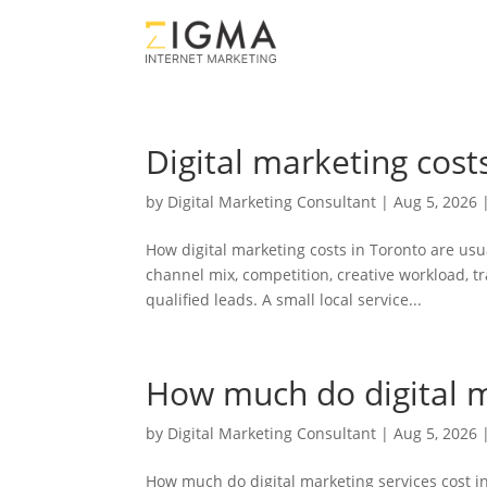
Digital marketing cost
by
Digital Marketing Consultant
|
Aug 5, 2026
How digital marketing costs in Toronto are usu
channel mix, competition, creative workload, tra
qualified leads. A small local service...
How much do digital m
by
Digital Marketing Consultant
|
Aug 5, 2026
How much do digital marketing services cost in