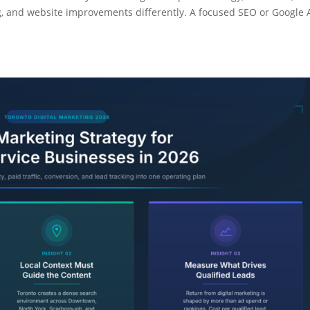
g, and website improvements differently. A focused SEO or Google 