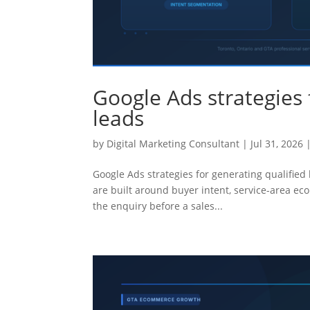
Google Ads strategies 
leads
by
Digital Marketing Consultant
|
Jul 31, 2026
Google Ads strategies for generating qualified
are built around buyer intent, service-area ec
the enquiry before a sales...