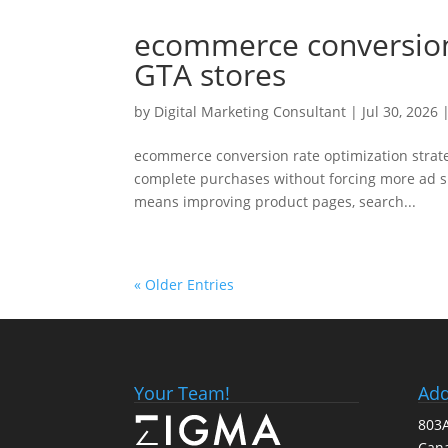
ecommerce conversion 
GTA stores
by
Digital Marketing Consultant
|
Jul 30, 2026
|
ecommerce conversion rate optimization strate
complete purchases without forcing more ad sp
means improving product pages, search...
« Older Entries
Your Team!
Add
803A
Can