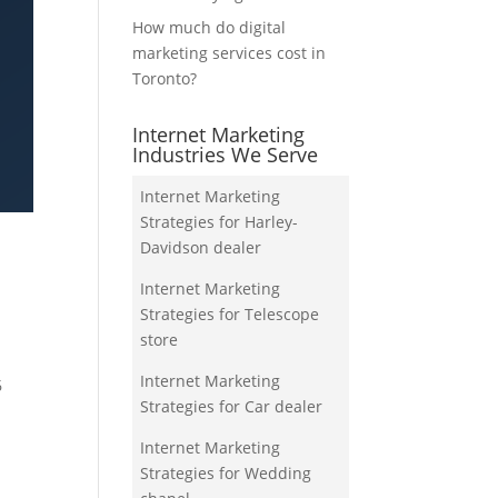
How much do digital
marketing services cost in
Toronto?
Internet Marketing
Industries We Serve
Internet Marketing
Strategies for Harley-
Davidson dealer
Internet Marketing
Strategies for Telescope
store
Internet Marketing
6
Strategies for Car dealer
Internet Marketing
Strategies for Wedding