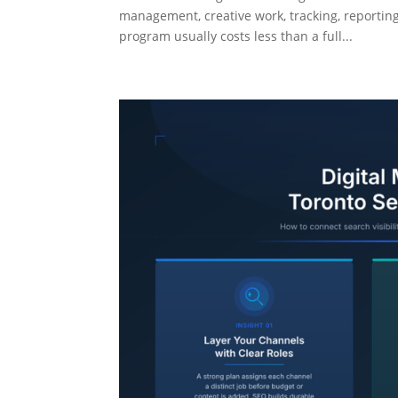
management, creative work, tracking, reportin
program usually costs less than a full...