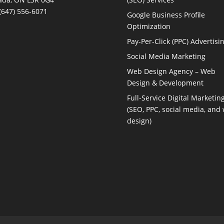
(647) 556-6071
Google Business Profile
Optimization
Pay-Per-Click (PPC) Advertisi
Social Media Marketing
Web Design Agency – Web
Design & Development
Full-Service Digital Marketin
(SEO, PPC, social media, and
design)