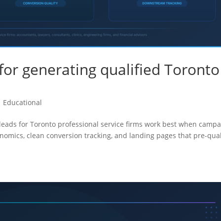
for generating qualified Toronto
|
Educational
 leads for Toronto professional service firms work best when camp
onomics, clean conversion tracking, and landing pages that pre-qual