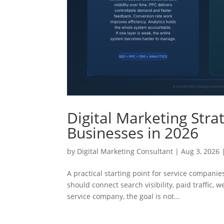
Digital Marketing Stra
Businesses in 2026
by
Digital Marketing Consultant
|
Aug 3, 2026
A practical starting point for service companie
should connect search visibility, paid traffic, 
service company, the goal is not...