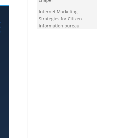
chapel
Internet Marketing
Strategies for Citizen
information bureau