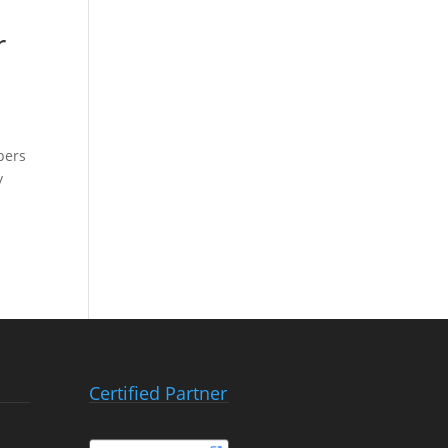
r
pers
y
Certified Partner