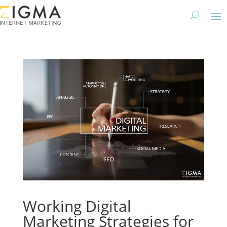
Working Digital
Marketing Strategies for