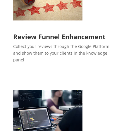
Review Funnel Enhancement
Collect your reviews through the Google Platform
and show them to your clients in the knowledge
panel