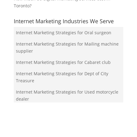
Toronto?
Internet Marketing Industries We Serve
Internet Marketing Strategies for Oral surgeon
Internet Marketing Strategies for Mailing machine
supplier
Internet Marketing Strategies for Cabaret club
Internet Marketing Strategies for Dept of City
Treasure
Internet Marketing Strategies for Used motorcycle
dealer
Your Team!