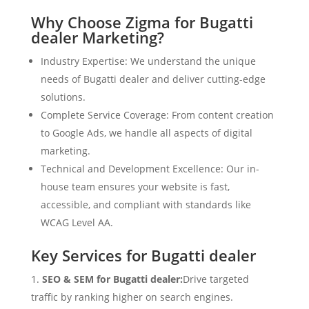
Why Choose Zigma for Bugatti
dealer Marketing?
Industry Expertise: We understand the unique
needs of Bugatti dealer and deliver cutting-edge
solutions.
Complete Service Coverage: From content creation
to Google Ads, we handle all aspects of digital
marketing.
Technical and Development Excellence: Our in-
house team ensures your website is fast,
accessible, and compliant with standards like
WCAG Level AA.
Key Services for Bugatti dealer
SEO & SEM for Bugatti dealer:
Drive targeted
traffic by ranking higher on search engines.