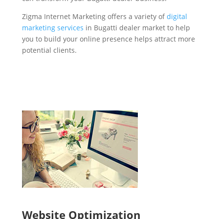
Zigma Internet Marketing offers a variety of
digital
marketing services
in Bugatti dealer market to help
you to build your online presence helps attract more
potential clients.
Website Optimization