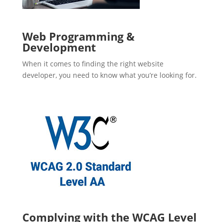
Web Programming &
Development
When it comes to finding the right website
developer, you need to know what you’re looking for.
Complying with the WCAG Level