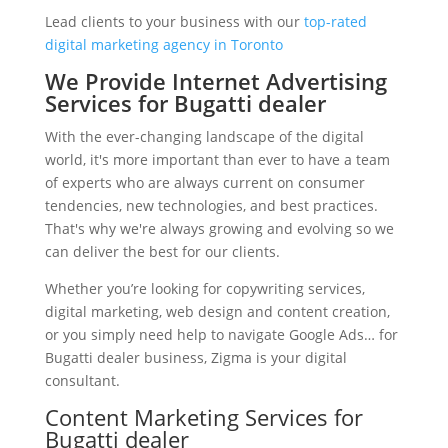
Lead clients to your business with our
top-rated
digital marketing agency in Toronto
We Provide Internet Advertising
Services for Bugatti dealer
With the ever-changing landscape of the digital
world, it's more important than ever to have a team
of experts who are always current on consumer
tendencies, new technologies, and best practices.
That's why we're always growing and evolving so we
can deliver the best for our clients.
Whether you’re looking for copywriting services,
digital marketing, web design and content creation,
or you simply need help to navigate Google Ads… for
Bugatti dealer business, Zigma is your digital
consultant.
Content Marketing Services for
Bugatti dealer