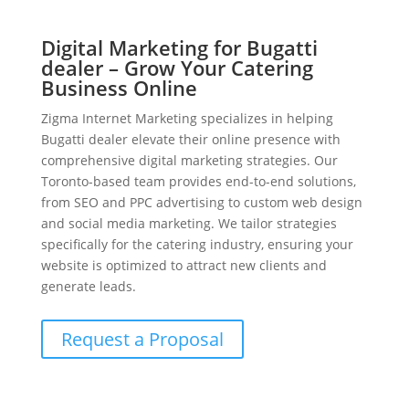
Digital Marketing for Bugatti
dealer – Grow Your Catering
Business Online
Zigma Internet Marketing specializes in helping
Bugatti dealer elevate their online presence with
comprehensive digital marketing strategies. Our
Toronto-based team provides end-to-end solutions,
from SEO and PPC advertising to custom web design
and social media marketing. We tailor strategies
specifically for the catering industry, ensuring your
website is optimized to attract new clients and
generate leads.
Request a Proposal