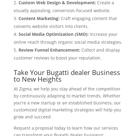
Custom Web Design & Development:
Create a
visually appealing, conversion-focused website.
Content Marketing:
Craft engaging content that
converts website visitors into clients.
Social Media Optimization (SMO):
Increase your
online reach through organic social media strategies.
Review Funnel Enhancement:
Collect and display
customer reviews to boost your reputation.
Take Your Bugatti dealer Business
to New Heights
At Zigma, we help you stay ahead of the competition
by continuously adapting to market trends. Whether
you're a new startup or an established business, our
customized digital marketing strategies will help you
grow and succeed.
Request a proposal today to learn how our services
can transform your Bugatti dealer business!