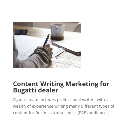
Content Writing Marketing for
Bugatti dealer
Zigma’s team includes professional writers with a
wealth of experience writing many different types of
content for Business-to-business (B2B) audiences