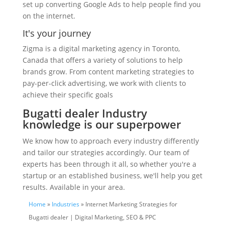
set up converting Google Ads to help people find you
on the internet.
It's your journey
Zigma is a digital marketing agency in Toronto,
Canada that offers a variety of solutions to help
brands grow. From content marketing strategies to
pay-per-click advertising, we work with clients to
achieve their specific goals
Bugatti dealer Industry
knowledge is our superpower
We know how to approach every industry differently
and tailor our strategies accordingly. Our team of
experts has been through it all, so whether you're a
startup or an established business, we'll help you get
results. Available in your area.
Home
»
Industries
» Internet Marketing Strategies for
Bugatti dealer | Digital Marketing, SEO & PPC