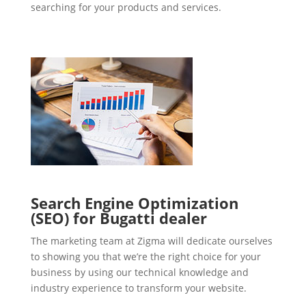
searching for your products and services.
Search Engine Optimization
(SEO) for Bugatti dealer
The marketing team at Zigma will dedicate ourselves
to showing you that we’re the right choice for your
business by using our technical knowledge and
industry experience to transform your website.