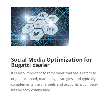
Social Media Optimization for
Bugatti dealer
It is also important to remember that SMO refers to
organic (unpaid) marketing strategies, and typically
complements the channels and accounts a company
has already established.