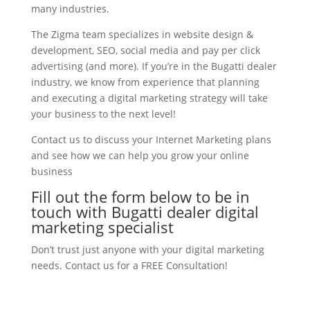
many industries.
The Zigma team specializes in website design &
development, SEO, social media and pay per click
advertising (and more). If you’re in the Bugatti dealer
industry, we know from experience that planning
and executing a digital marketing strategy will take
your business to the next level!
Contact us to discuss your Internet Marketing plans
and see how we can help you grow your online
business
Fill out the form below to be in
touch with Bugatti dealer digital
marketing specialist
Don’t trust just anyone with your digital marketing
needs. Contact us for a FREE Consultation!