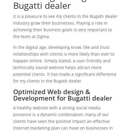
Bugatti dealer
It is a pleasure to see my clients in the Bugatti dealer
industry grow their businesses. Playing a role in
achieving their business goals is very important to
the team at Zigma.
In the digital age, developing know, like and trust
relationships with clients is more likely than ever to
happen online. Simply stated, a user-friendly and
technically sound website helps attract more
potential clients. It has made a significant difference
for my clients in the Bugatti dealer
Optimized Web design &
Development for Bugatti dealer
A healthy website with a strong social media
presence is a dynamic combination; many of our
clients have seen the positive impact an effective
Internet marketing plan can have on businesses in