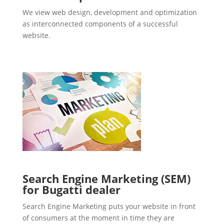
We view web design, development and optimization
as interconnected components of a successful
website.
Search Engine Marketing (SEM)
for Bugatti dealer
Search Engine Marketing puts your website in front
of consumers at the moment in time they are