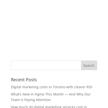
Recent Posts
Digital marketing costs in Toronto with clearer ROI
What’s New in Figma This Month — And Why Our
Team Is Paying Attention
How much do digital marketing services cost in