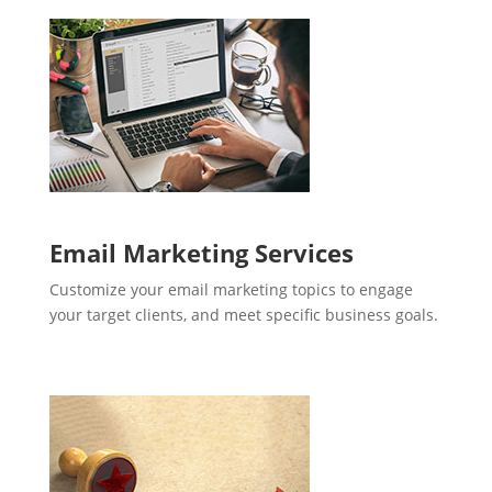
Email Marketing Services
Customize your email marketing topics to engage
your target clients, and meet specific business goals.