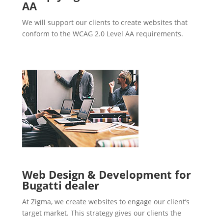
AA
We will support our clients to create websites that
conform to the WCAG 2.0 Level AA requirements.
Web Design & Development for
Bugatti dealer
At Zigma, we create websites to engage our client’s
target market. This strategy gives our clients the