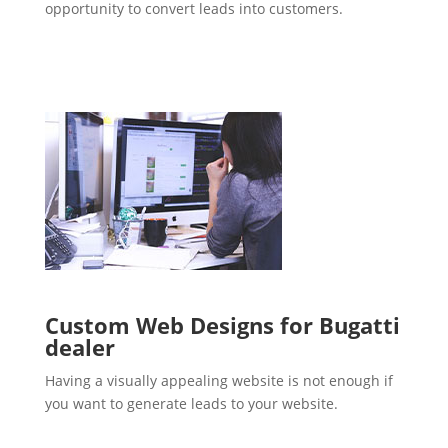
opportunity to convert leads into customers.
Custom Web Designs for Bugatti
dealer
Having a visually appealing website is not enough if
you want to generate leads to your website.