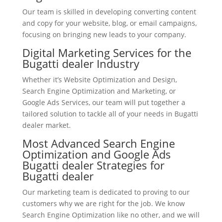
Our team is skilled in developing converting content
and copy for your website, blog, or email campaigns,
focusing on bringing new leads to your company.
Digital Marketing Services for the
Bugatti dealer Industry
Whether it’s Website Optimization and Design,
Search Engine Optimization and Marketing, or
Google Ads Services, our team will put together a
tailored solution to tackle all of your needs in Bugatti
dealer market.
Most Advanced Search Engine
Optimization and Google Ads
Bugatti dealer Strategies for
Bugatti dealer
Our marketing team is dedicated to proving to our
customers why we are right for the job. We know
Search Engine Optimization like no other, and we will