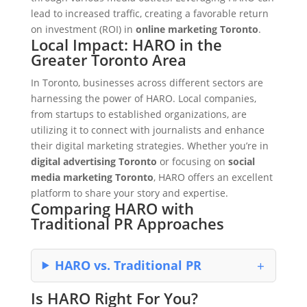
lead to increased traffic, creating a favorable return
on investment (ROI) in
online marketing Toronto
.
Local Impact: HARO in the
Greater Toronto Area
In Toronto, businesses across different sectors are
harnessing the power of HARO. Local companies,
from startups to established organizations, are
utilizing it to connect with journalists and enhance
their digital marketing strategies. Whether you’re in
digital advertising Toronto
or focusing on
social
media marketing Toronto
, HARO offers an excellent
platform to share your story and expertise.
Comparing HARO with
Traditional PR Approaches
HARO vs. Traditional PR
Is HARO Right For You?