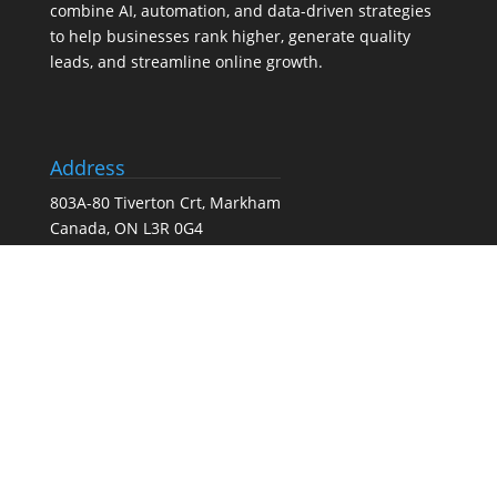
combine AI, automation, and data-driven strategies
to help businesses rank higher, generate quality
leads, and streamline online growth.
Address
803A-80 Tiverton Crt, Markham
Canada, ON L3R 0G4
Tel:
(647) 556-6071
Our Services
Search Engine Optimization (SEO) Services
Google Business Profile Optimization
Pay-Per-Click (PPC) Advertising
Social Media Marketing
Web Design Agency – Web Design & Development