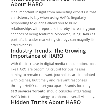
About HARO
One important insight from marketing experts is that
consistency is key when using HARO. Regularly
responding to queries allows you to build
relationships with reporters, thereby increasing your
chances of being featured. Moreover, using HARO as
part of a broader marketing strategy can magnify its
effectiveness.
Industry Trends: The Growing
Importance of HARO
With the increase in digital media consumption, tools
like HARO are becoming crucial for businesses
aiming to remain relevant. Journalists are inundated
with pitches, but timely and relevant responses
through HARO can set you apart. Brands focusing on
SEO services Toronto
should consider integrating
HARO into their strategy to enhance overall visibility.
Hidden Truths About HARO