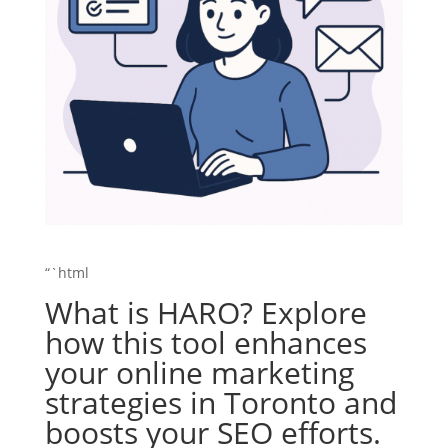
“`html
What is HARO? Explore
how this tool enhances
your online marketing
strategies in Toronto and
boosts your SEO efforts.