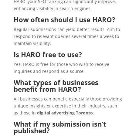
HARO, your SEO ranking can significantly improve,
enhancing visibility in search engines.
How often should I use HARO?
Regular submissions can yield better results. Aim to
respond to relevant queries several times a week to
maintain visibility.
Is HARO free to use?
Yes, HARO is free for those who wish to receive
inquiries and respond as a source.
What types of businesses
benefit from HARO?
All businesses can benefit, especially those providing
unique insights or expertise in their industry, such
as those in
digital advertising Toronto
.
What if my submission isn’t
published?