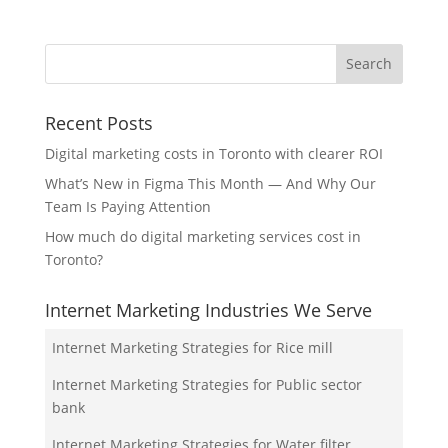
Recent Posts
Digital marketing costs in Toronto with clearer ROI
What’s New in Figma This Month — And Why Our
Team Is Paying Attention
How much do digital marketing services cost in
Toronto?
Internet Marketing Industries We Serve
Internet Marketing Strategies for Rice mill
Internet Marketing Strategies for Public sector
bank
Internet Marketing Strategies for Water filter