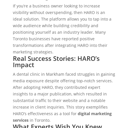
If you’re a business owner looking to increase
visibility without overspending, then HARO is an
ideal solution. The platform allows you to tap into a
wide audience while building credibility and
positioning yourself as an industry leader. Many
Toronto businesses have reported positive
transformations after integrating HARO into their
marketing strategies.
Real Success Stories: HARO’s
Impact
A dental clinic in Markham faced struggles in gaining
media exposure despite offering top-notch services.
After adopting HARO, they contributed expert
insights to a major publication, which resulted in
substantial traffic to their website and a notable
increase in client inquiries. This story exemplifies
HARO’s effectiveness as a tool for
digital marketing
services
in Toronto.
What Experts Wish You Knew