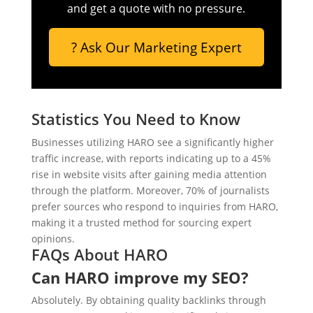
and get a quote with no pressure.
? Ask Our Marketing Expert
Statistics You Need to Know
Businesses utilizing HARO see a significantly higher
traffic increase, with reports indicating up to a 45%
rise in website visits after gaining media attention
through the platform. Moreover, 70% of journalists
prefer sources who respond to inquiries from HARO,
making it a trusted method for sourcing expert
opinions.
FAQs About HARO
Can HARO improve my SEO?
Absolutely. By obtaining quality backlinks through