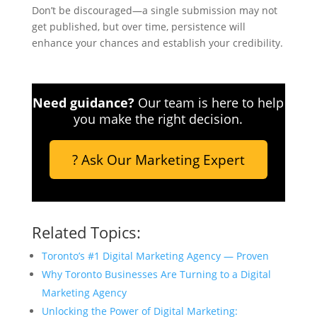
Don’t be discouraged—a single submission may not
get published, but over time, persistence will
enhance your chances and establish your credibility.
Need guidance?
Our team is here to help
you make the right decision.
? Ask Our Marketing Expert
Related Topics:
Toronto’s #1 Digital Marketing Agency — Proven
Why Toronto Businesses Are Turning to a Digital
Marketing Agency
Unlocking the Power of Digital Marketing: