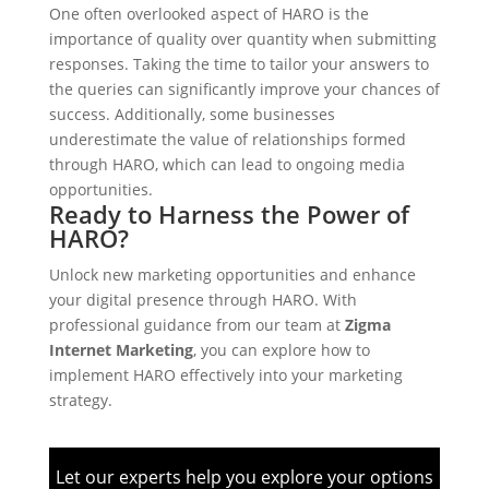
One often overlooked aspect of HARO is the
importance of quality over quantity when submitting
responses. Taking the time to tailor your answers to
the queries can significantly improve your chances of
success. Additionally, some businesses
underestimate the value of relationships formed
through HARO, which can lead to ongoing media
opportunities.
Ready to Harness the Power of
HARO?
Unlock new marketing opportunities and enhance
your digital presence through HARO. With
professional guidance from our team at
Zigma
Internet Marketing
, you can explore how to
implement HARO effectively into your marketing
strategy.
Let our experts help you explore your options