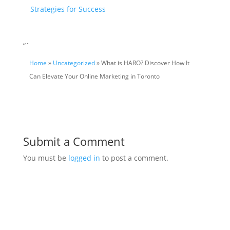
Strategies for Success
“`
Home
»
Uncategorized
» What is HARO? Discover How It
Can Elevate Your Online Marketing in Toronto
Submit a Comment
You must be
logged in
to post a comment.