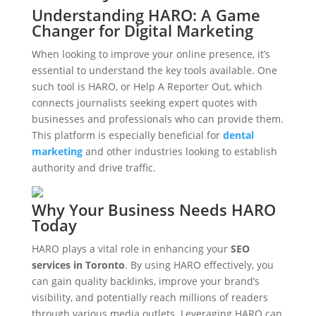
Understanding HARO: A Game
Changer for Digital Marketing
When looking to improve your online presence, it’s
essential to understand the key tools available. One
such tool is HARO, or Help A Reporter Out, which
connects journalists seeking expert quotes with
businesses and professionals who can provide them.
This platform is especially beneficial for
dental
marketing
and other industries looking to establish
authority and drive traffic.
Why Your Business Needs HARO
Today
HARO plays a vital role in enhancing your
SEO
services in Toronto
. By using HARO effectively, you
can gain quality backlinks, improve your brand’s
visibility, and potentially reach millions of readers
through various media outlets. Leveraging HARO can