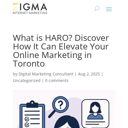
What is HARO? Discover
How It Can Elevate Your
Online Marketing in
Toronto
by
Digital Marketing Consultant
|
Aug 2, 2025
|
Uncategorized
|
0 comments