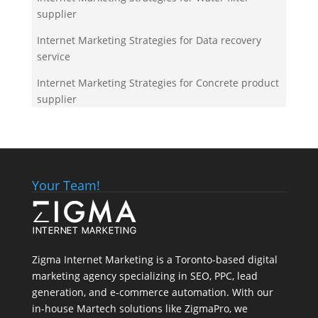
supplier
Internet Marketing Strategies for Data recovery
service
Internet Marketing Strategies for Concrete product
supplier
Your Team!
Zigma Internet Marketing is a Toronto-based digital
marketing agency specializing in SEO, PPC, lead
generation, and e-commerce automation. With our
in-house
Martech
solutions like ZigmaPro, we