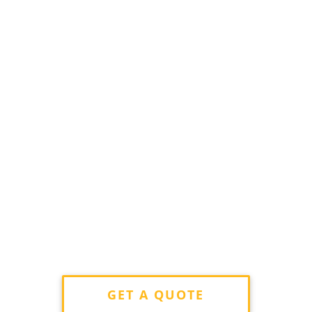
GET A QUOTE