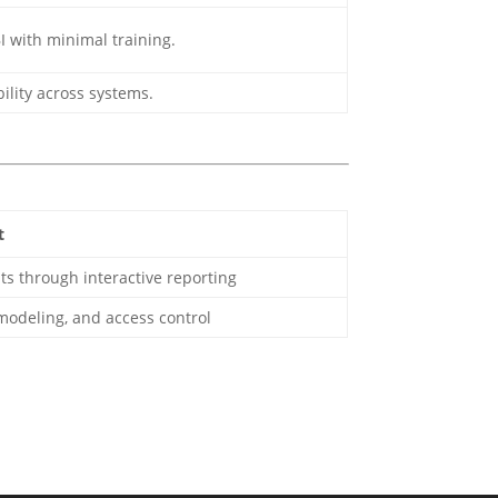
I with minimal training.
bility across systems.
t
ts through interactive reporting
 modeling, and access control