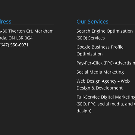
ress
Our Services
-80 Tiverton Crt, Markham
Search Engine Optimization
ada, ON L3R 0G4
(SEO) Services
(647) 556-6071
Google Business Profile
Optimization
Pay-Per-Click (PPC) Advertisi
Social Media Marketing
Web Design Agency – Web
Design & Development
Full-Service Digital Marketin
(SEO, PPC, social media, and
design)