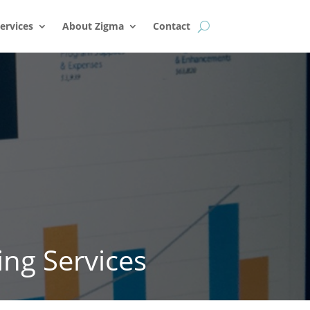
k
o
o
ervices
About Zigma
Contact
ing Services