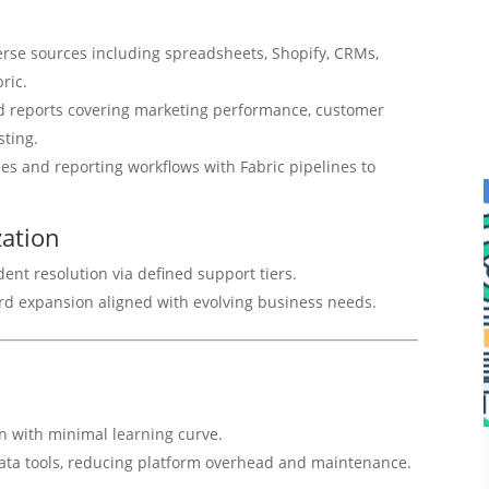
erse sources including spreadsheets, Shopify, CRMs,
ric.
red reports covering marketing performance, customer
sting.
es and reporting workflows with Fabric pipelines to
ation
t resolution via defined support tiers.
rd expansion aligned with evolving business needs.
on with minimal learning curve.
data tools, reducing platform overhead and maintenance.