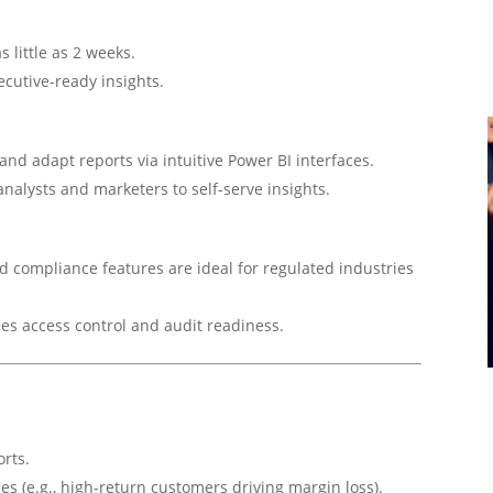
 little as 2 weeks.
ecutive-ready insights.
and adapt reports via intuitive Power BI interfaces.
nalysts and marketers to self-serve insights.
d compliance features are ideal for regulated industries
ies access control and audit readiness.
orts.
ies (e.g., high-return customers driving margin loss).