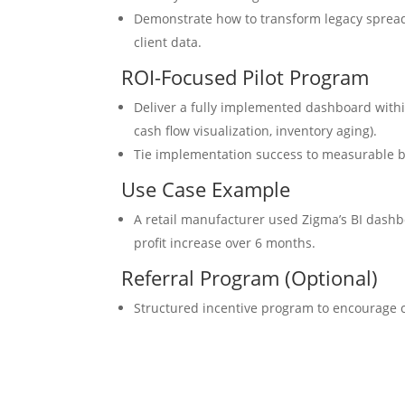
Demonstrate how to transform legacy sprea
client data.
ROI-Focused Pilot Program
Deliver a fully implemented dashboard within
cash flow visualization, inventory aging).
Tie implementation success to measurable bus
Use Case Example
A retail manufacturer used Zigma’s BI dashb
profit increase over 6 months.
Referral Program (Optional)
Structured incentive program to encourage cl