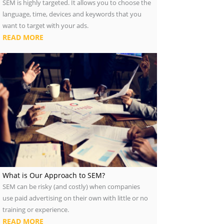
SEM is highly targeted. It allows you to choose the
language, time, devices and keywords that you
want to target with your ads.
READ MORE
What is Our Approach to SEM?
SEM can be risky (and costly) when companies
use paid advertising on their own with little or no
training or experience.
READ MORE