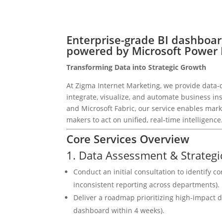
Enterprise-grade BI dashboa
powered by Microsoft Power B
Transforming Data into Strategic Growth
At Zigma Internet Marketing, we provide data-d
integrate, visualize, and automate business i
and Microsoft Fabric, our service enables mark
makers to act on unified, real-time intelligence
Core Services Overview
1. Data Assessment & Strategi
Conduct an initial consultation to identify co
inconsistent reporting across departments).
Deliver a roadmap prioritizing high-impact d
dashboard within 4 weeks).