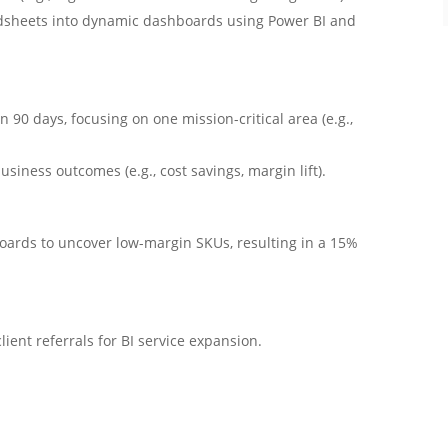
dsheets into dynamic dashboards using Power BI and
 90 days, focusing on one mission-critical area (e.g.,
iness outcomes (e.g., cost savings, margin lift).
oards to uncover low-margin SKUs, resulting in a 15%
ient referrals for BI service expansion.