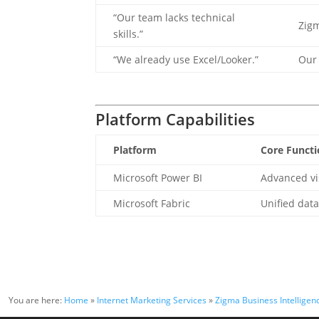
“Our team lacks technical
Zigm
skills.”
“We already use Excel/Looker.”
Our 
Platform Capabilities
Platform
Core Functi
Microsoft Power BI
Advanced vi
Microsoft Fabric
Unified dat
You are here:
Home
»
Internet Marketing Services
»
Zigma Business Intelligenc