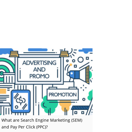
What are Search Engine Marketing (SEM)
and Pay Per Click (PPC)?