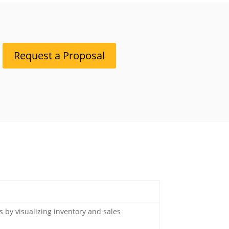
Request a Proposal
s by visualizing inventory and sales