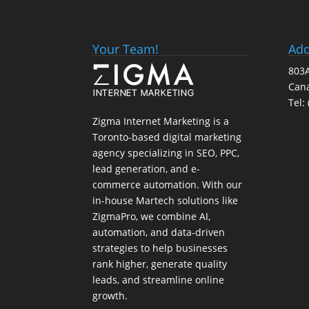
Your Team!
Add
803A
Can
Tel:
Zigma Internet Marketing is a
Toronto-based digital marketing
agency specializing in SEO, PPC,
lead generation, and e-
commerce automation. With our
in-house
Martech
solutions like
ZigmaPro, we combine AI,
automation, and data-driven
strategies to help businesses
rank higher, generate quality
leads, and streamline online
growth.