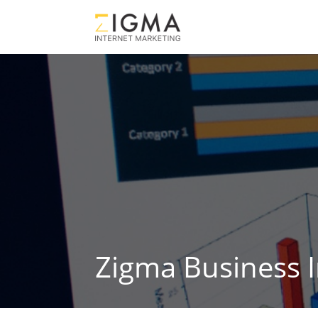
Zigma Business In