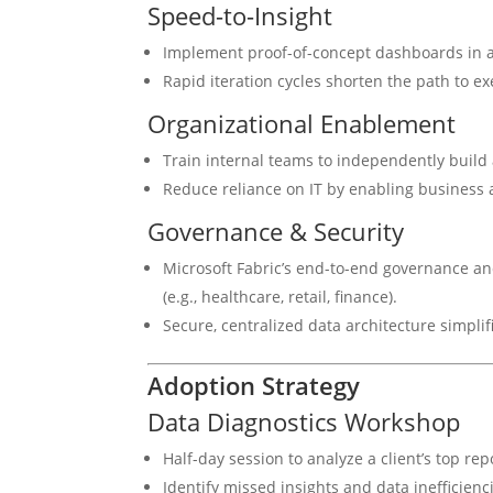
Speed-to-Insight
Implement proof-of-concept dashboards in as
Rapid iteration cycles shorten the path to ex
Organizational Enablement
Train internal teams to independently build 
Reduce reliance on IT by enabling business a
Governance & Security
Microsoft Fabric’s end-to-end governance an
(e.g., healthcare, retail, finance).
Secure, centralized data architecture simplif
Adoption Strategy
Data Diagnostics Workshop
Half-day session to analyze a client’s top rep
Identify missed insights and data inefficienc