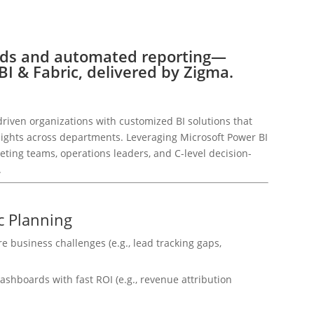
rds and automated reporting—
I & Fabric, delivered by Zigma.
riven organizations with customized BI solutions that
nsights across departments. Leveraging Microsoft Power BI
eting teams, operations leaders, and C-level decision-
.
c Planning
re business challenges (e.g., lead tracking gaps,
ashboards with fast ROI (e.g., revenue attribution