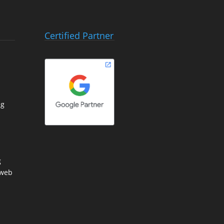
Certified Partner
ng
g
 web