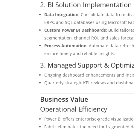
2. BI Solution Implementation
Data Integration
: Consolidate data from div
ERPs, and SQL databases using Microsoft Fab
Custom Power BI Dashboards
: Build tailo
segmentation, channel ROI, and sales foreca
Process Automation
: Automate data refresh
ensure timely and reliable insights.
3. Managed Support & Optimiz
Ongoing dashboard enhancements and inciden
Quarterly strategic KPI reviews and dashboa
Business Value
Operational Efficiency
Power BI offers enterprise-grade visualizati
Fabric eliminates the need for fragmented 