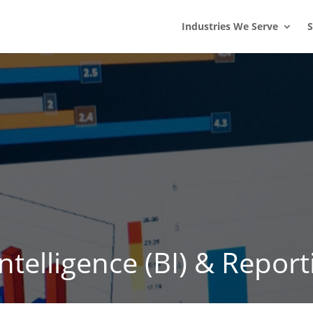
s
t
c
Industries We Serve
S
telligence (BI) & Report