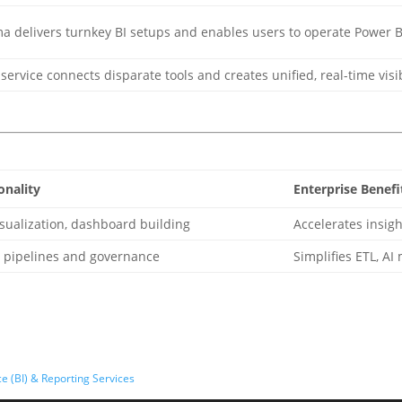
a delivers turnkey BI setups and enables users to operate Power B
service connects disparate tools and creates unified, real-time visi
onality
Enterprise Benefi
sualization, dashboard building
Accelerates insigh
a pipelines and governance
Simplifies ETL, AI
e (BI) & Reporting Services