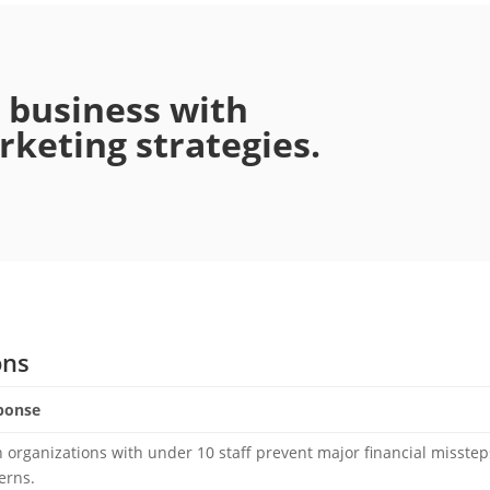
r business with
keting strategies.
ons
ponse
 organizations with under 10 staff prevent major financial misstep
erns.