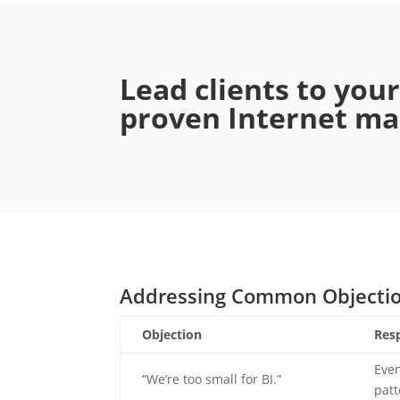
Lead clients to you
proven Internet mar
Addressing Common Objecti
Objection
Res
Even
“We’re too small for BI.”
patt