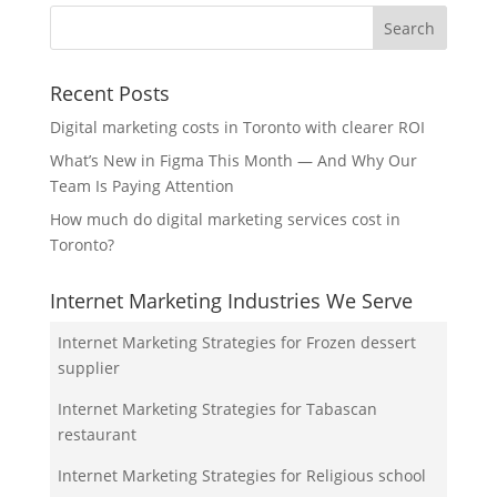
Recent Posts
Digital marketing costs in Toronto with clearer ROI
What’s New in Figma This Month — And Why Our
Team Is Paying Attention
How much do digital marketing services cost in
Toronto?
Internet Marketing Industries We Serve
Internet Marketing Strategies for Frozen dessert
supplier
Internet Marketing Strategies for Tabascan
restaurant
Internet Marketing Strategies for Religious school