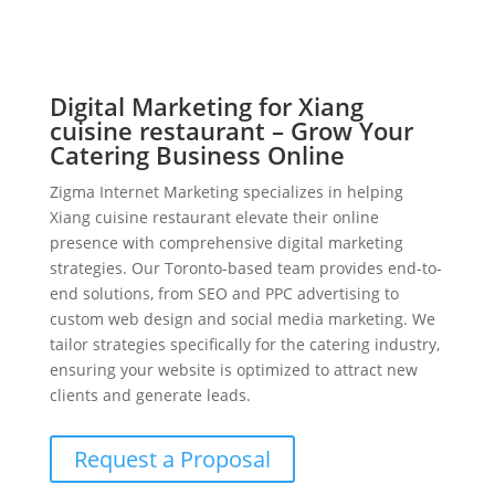
Digital Marketing for Xiang
cuisine restaurant – Grow Your
Catering Business Online
Zigma Internet Marketing specializes in helping
Xiang cuisine restaurant elevate their online
presence with comprehensive digital marketing
strategies. Our Toronto-based team provides end-to-
end solutions, from SEO and PPC advertising to
custom web design and social media marketing. We
tailor strategies specifically for the catering industry,
ensuring your website is optimized to attract new
clients and generate leads.
Request a Proposal