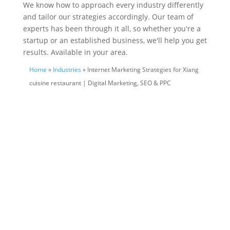
We know how to approach every industry differently
and tailor our strategies accordingly. Our team of
experts has been through it all, so whether you're a
startup or an established business, we'll help you get
results. Available in your area.
Home
»
Industries
» Internet Marketing Strategies for Xiang
cuisine restaurant | Digital Marketing, SEO & PPC