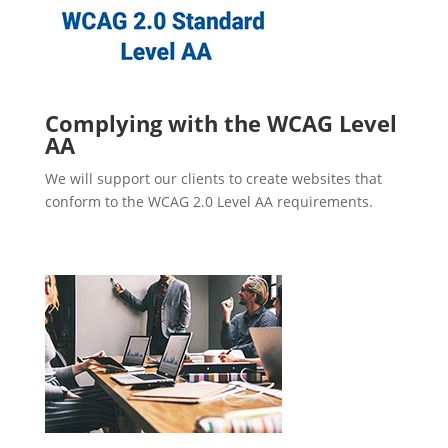
Complying with the WCAG Level
AA
We will support our clients to create websites that
conform to the WCAG 2.0 Level AA requirements.