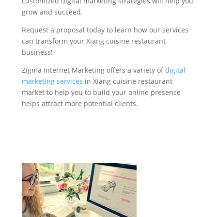
customized digital marketing strategies will help you
grow and succeed.
Request a proposal today to learn how our services
can transform your Xiang cuisine restaurant
business!
Zigma Internet Marketing offers a variety of
digital
marketing services
in Xiang cuisine restaurant
market to help you to build your online presence
helps attract more potential clients.