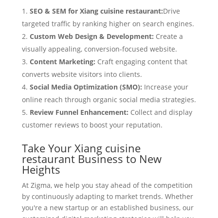
SEO & SEM for Xiang cuisine restaurant:
Drive
targeted traffic by ranking higher on search engines.
Custom Web Design & Development:
Create a
visually appealing, conversion-focused website.
Content Marketing:
Craft engaging content that
converts website visitors into clients.
Social Media Optimization (SMO):
Increase your
online reach through organic social media strategies.
Review Funnel Enhancement:
Collect and display
customer reviews to boost your reputation.
Take Your Xiang cuisine
restaurant Business to New
Heights
At Zigma, we help you stay ahead of the competition
by continuously adapting to market trends. Whether
you're a new startup or an established business, our