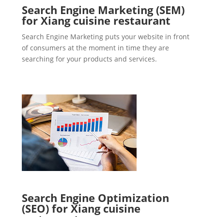
Search Engine Marketing (SEM)
for Xiang cuisine restaurant
Search Engine Marketing puts your website in front
of consumers at the moment in time they are
searching for your products and services.
Search Engine Optimization
(SEO) for Xiang cuisine