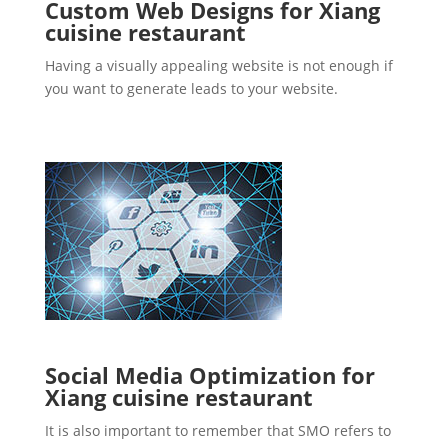
Custom Web Designs for Xiang
cuisine restaurant
Having a visually appealing website is not enough if
you want to generate leads to your website.
Social Media Optimization for
Xiang cuisine restaurant
It is also important to remember that SMO refers to