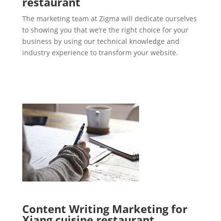
restaurant
The marketing team at Zigma will dedicate ourselves
to showing you that we’re the right choice for your
business by using our technical knowledge and
industry experience to transform your website.
Content Writing Marketing for
Xiang cuisine restaurant