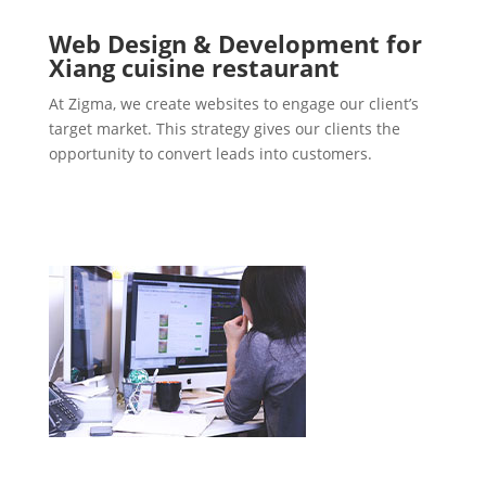
Web Design & Development for
Xiang cuisine restaurant
At Zigma, we create websites to engage our client’s
target market. This strategy gives our clients the
opportunity to convert leads into customers.