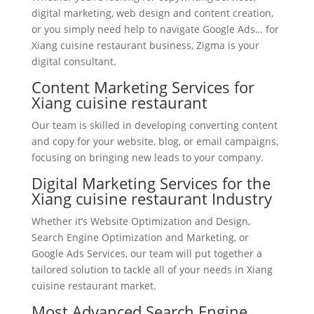
digital marketing, web design and content creation,
or you simply need help to navigate Google Ads… for
Xiang cuisine restaurant business, Zigma is your
digital consultant.
Content Marketing Services for
Xiang cuisine restaurant
Our team is skilled in developing converting content
and copy for your website, blog, or email campaigns,
focusing on bringing new leads to your company.
Digital Marketing Services for the
Xiang cuisine restaurant Industry
Whether it’s Website Optimization and Design,
Search Engine Optimization and Marketing, or
Google Ads Services, our team will put together a
tailored solution to tackle all of your needs in Xiang
cuisine restaurant market.
Most Advanced Search Engine