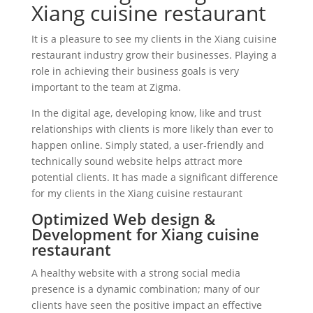
Xiang cuisine restaurant
It is a pleasure to see my clients in the Xiang cuisine
restaurant industry grow their businesses. Playing a
role in achieving their business goals is very
important to the team at Zigma.
In the digital age, developing know, like and trust
relationships with clients is more likely than ever to
happen online. Simply stated, a user-friendly and
technically sound website helps attract more
potential clients. It has made a significant difference
for my clients in the Xiang cuisine restaurant
Optimized Web design &
Development for Xiang cuisine
restaurant
A healthy website with a strong social media
presence is a dynamic combination; many of our
clients have seen the positive impact an effective