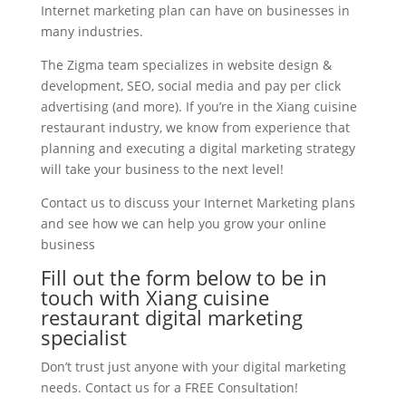
Internet marketing plan can have on businesses in
many industries.
The Zigma team specializes in website design &
development, SEO, social media and pay per click
advertising (and more). If you’re in the Xiang cuisine
restaurant industry, we know from experience that
planning and executing a digital marketing strategy
will take your business to the next level!
Contact us to discuss your Internet Marketing plans
and see how we can help you grow your online
business
Fill out the form below to be in
touch with Xiang cuisine
restaurant digital marketing
specialist
Don’t trust just anyone with your digital marketing
needs. Contact us for a FREE Consultation!