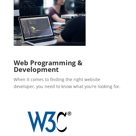
Web Programming &
Development
When it comes to finding the right website
developer, you need to know what you’re looking for.