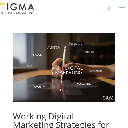
Working Digital
Marketing Strategies for