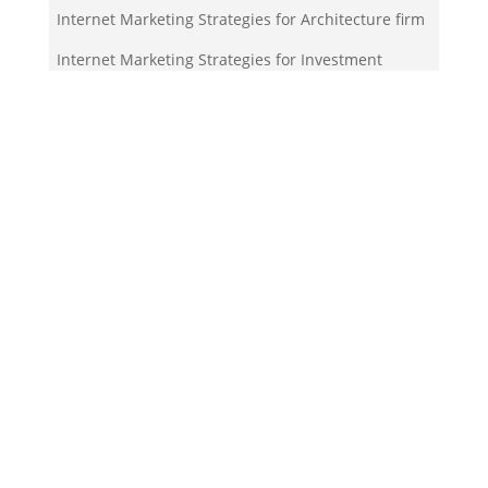
Internet Marketing Strategies for Architecture firm
Internet Marketing Strategies for Investment
company
Your Team!
Zigma Internet Marketing is a Toronto-based digital
marketing agency specializing in SEO, PPC, lead
generation, and e-commerce automation. With our
in-house
Martech
solutions like ZigmaPro, we
combine AI, automation, and data-driven strategies
to help businesses rank higher, generate quality
leads, and streamline online growth.