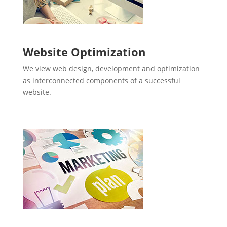
Website Optimization
We view web design, development and optimization
as interconnected components of a successful
website.