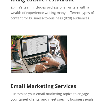
Zigma’s team includes professional writers with a
wealth of experience writing many different types of
content for Business-to-business (B2B) audiences
Email Marketing Services
Customize your email marketing topics to engage
your target clients, and meet specific business goals.