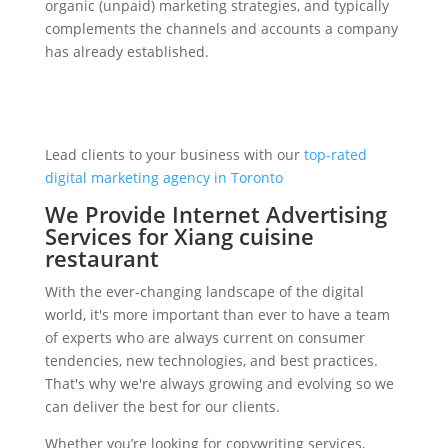
organic (unpaid) marketing strategies, and typically
complements the channels and accounts a company
has already established.
Lead clients to your business with our
top-rated
digital marketing agency in Toronto
We Provide Internet Advertising
Services for Xiang cuisine
restaurant
With the ever-changing landscape of the digital
world, it's more important than ever to have a team
of experts who are always current on consumer
tendencies, new technologies, and best practices.
That's why we're always growing and evolving so we
can deliver the best for our clients.
Whether you’re looking for copywriting services,