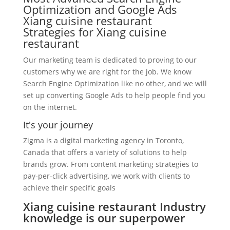
Optimization and Google Ads
Xiang cuisine restaurant
Strategies for Xiang cuisine
restaurant
Our marketing team is dedicated to proving to our
customers why we are right for the job. We know
Search Engine Optimization like no other, and we will
set up converting Google Ads to help people find you
on the internet.
It's your journey
Zigma is a digital marketing agency in Toronto,
Canada that offers a variety of solutions to help
brands grow. From content marketing strategies to
pay-per-click advertising, we work with clients to
achieve their specific goals
Xiang cuisine restaurant Industry
knowledge is our superpower