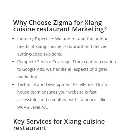
Why Choose Zigma for Xiang
cuisine restaurant Marketing?
Industry Expertise: We understand the unique
needs of Xiang cuisine restaurant and deliver
cutting-edge solutions.
Complete Service Coverage: From content creation
to Google Ads, we handle all aspects of digital
marketing.
Technical and Development Excellence: Our in-
house team ensures your website is fast,
accessible, and compliant with standards like
WCAG Level AA.
Key Services for Xiang cuisine
restaurant