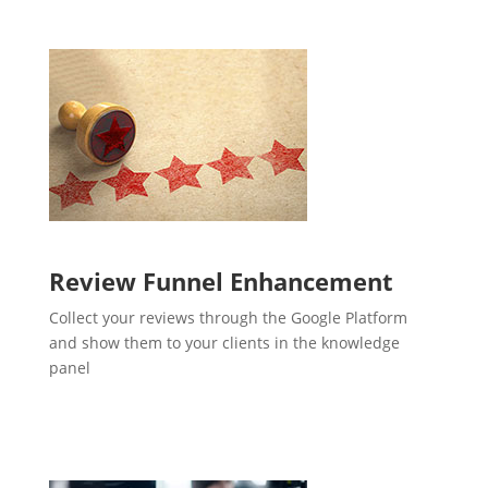
Review Funnel Enhancement
Collect your reviews through the Google Platform
and show them to your clients in the knowledge
panel