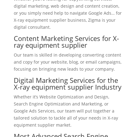
digital marketing, web design and content creation,
or you simply need help to navigate Google Ads… for
X-ray equipment supplier business, Zigma is your
digital consultant.
Content Marketing Services for X-
ray equipment supplier
Our team is skilled in developing converting content
and copy for your website, blog, or email campaigns,
focusing on bringing new leads to your company.
Digital Marketing Services for the
X-ray equipment supplier Industry
Whether it’s Website Optimization and Design,
Search Engine Optimization and Marketing, or
Google Ads Services, our team will put together a
tailored solution to tackle all of your needs in X-ray
equipment supplier market.
Most Advanced Search Engine