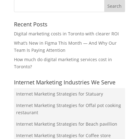
Recent Posts
Digital marketing costs in Toronto with clearer ROI
What’s New in Figma This Month — And Why Our
Team Is Paying Attention
How much do digital marketing services cost in
Toronto?
Internet Marketing Industries We Serve
Internet Marketing Strategies for Statuary
Internet Marketing Strategies for Offal pot cooking
restaurant
Internet Marketing Strategies for Beach pavillion
Internet Marketing Strategies for Coffee store