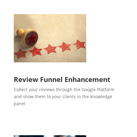
Review Funnel Enhancement
Collect your reviews through the Google Platform
and show them to your clients in the knowledge
panel