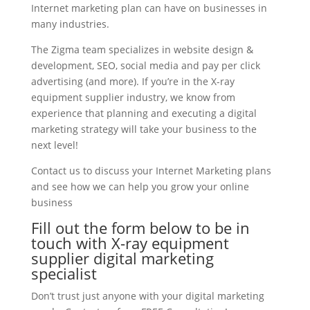
Internet marketing plan can have on businesses in
many industries.
The Zigma team specializes in website design &
development, SEO, social media and pay per click
advertising (and more). If you’re in the X-ray
equipment supplier industry, we know from
experience that planning and executing a digital
marketing strategy will take your business to the
next level!
Contact us to discuss your Internet Marketing plans
and see how we can help you grow your online
business
Fill out the form below to be in
touch with X-ray equipment
supplier digital marketing
specialist
Don’t trust just anyone with your digital marketing