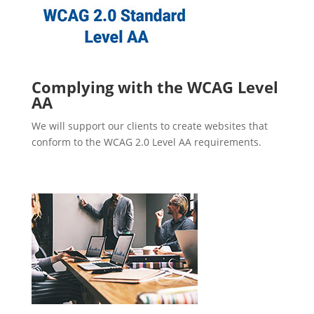
Complying with the WCAG Level
AA
We will support our clients to create websites that
conform to the WCAG 2.0 Level AA requirements.