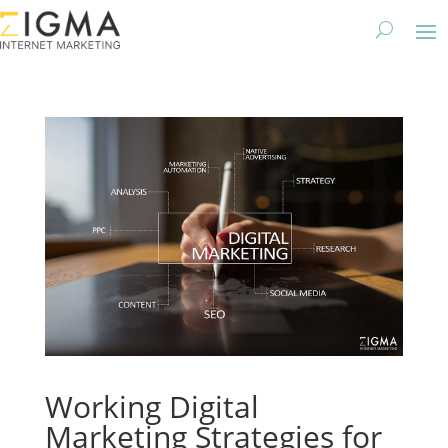
Working Digital
Marketing Strategies for