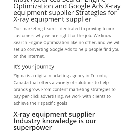
Optimization and Google Ads X-ray
equipment supplier Strategies for
X-ray equipment supplier
Our marketing team is dedicated to proving to our
customers why we are right for the job. We know
Search Engine Optimization like no other, and we will
set up converting Google Ads to help people find you
on the internet.
It's your journey
Zigma is a digital marketing agency in Toronto,
Canada that offers a variety of solutions to help
brands grow. From content marketing strategies to
pay-per-click advertising, we work with clients to
achieve their specific goals
X-ray equipment supplier
Industry knowledge is our
superpower