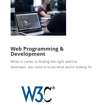
Web Programming &
Development
When it comes to finding the right website
developer, you need to know what you’re looking for.