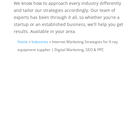
We know how to approach every industry differently
and tailor our strategies accordingly. Our team of
experts has been through it all, so whether you're a
startup or an established business, we'll help you get
results. Available in your area.
Home
»
Industries
» Internet Marketing Strategies for X-ray
equipment supplier | Digital Marketing, SEO & PPC