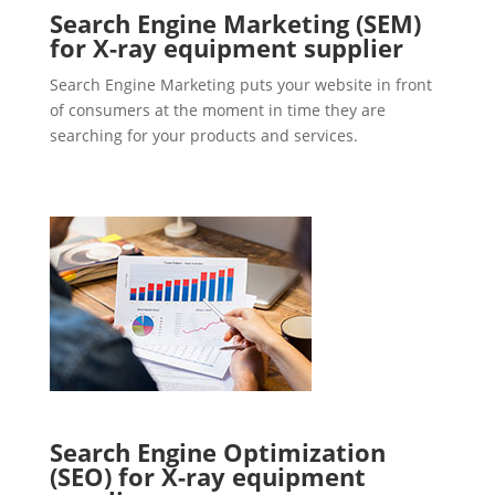
Search Engine Marketing (SEM)
for X-ray equipment supplier
Search Engine Marketing puts your website in front
of consumers at the moment in time they are
searching for your products and services.
Search Engine Optimization
(SEO) for X-ray equipment