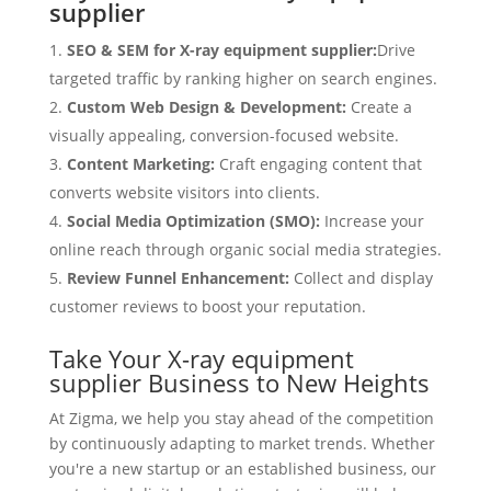
supplier
SEO & SEM for X-ray equipment supplier:
Drive
targeted traffic by ranking higher on search engines.
Custom Web Design & Development:
Create a
visually appealing, conversion-focused website.
Content Marketing:
Craft engaging content that
converts website visitors into clients.
Social Media Optimization (SMO):
Increase your
online reach through organic social media strategies.
Review Funnel Enhancement:
Collect and display
customer reviews to boost your reputation.
Take Your X-ray equipment
supplier Business to New Heights
At Zigma, we help you stay ahead of the competition
by continuously adapting to market trends. Whether
you're a new startup or an established business, our