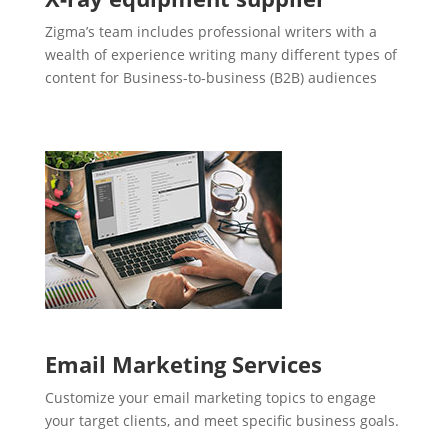
Zigma’s team includes professional writers with a
wealth of experience writing many different types of
content for Business-to-business (B2B) audiences
Email Marketing Services
Customize your email marketing topics to engage
your target clients, and meet specific business goals.