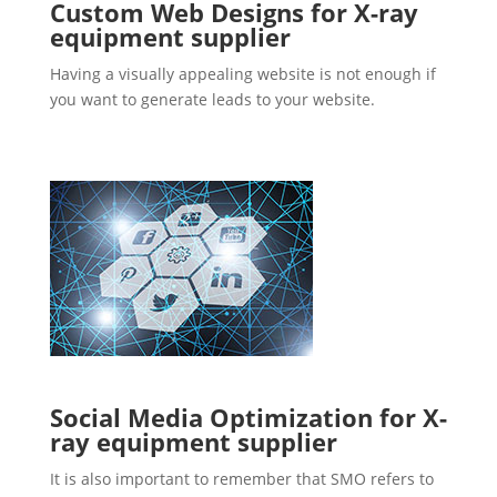
Custom Web Designs for X-ray
equipment supplier
Having a visually appealing website is not enough if
you want to generate leads to your website.
Social Media Optimization for X-
ray equipment supplier
It is also important to remember that SMO refers to