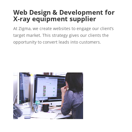
Web Design & Development for
X-ray equipment supplier
At Zigma, we create websites to engage our client’s
target market. This strategy gives our clients the
opportunity to convert leads into customers.