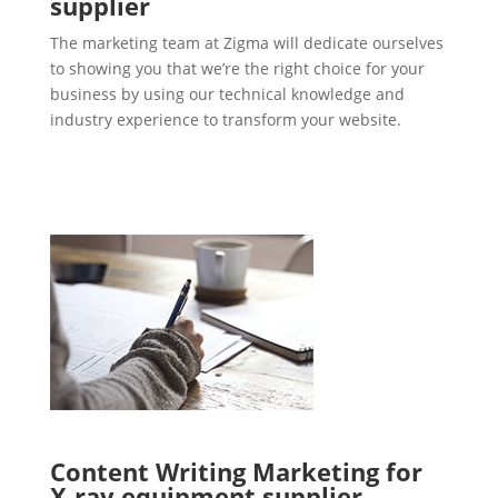
supplier
The marketing team at Zigma will dedicate ourselves
to showing you that we’re the right choice for your
business by using our technical knowledge and
industry experience to transform your website.
Content Writing Marketing for
X-ray equipment supplier