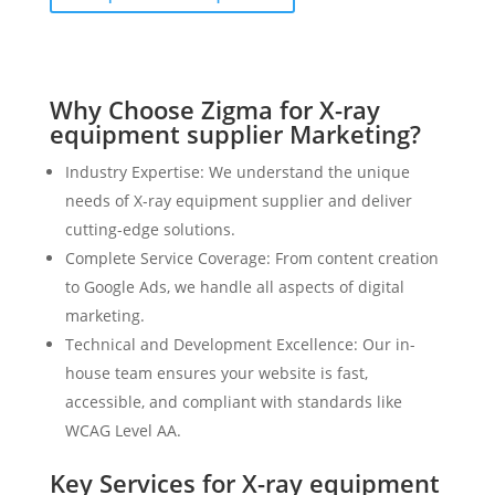
Why Choose Zigma for X-ray
equipment supplier Marketing?
Industry Expertise: We understand the unique
needs of X-ray equipment supplier and deliver
cutting-edge solutions.
Complete Service Coverage: From content creation
to Google Ads, we handle all aspects of digital
marketing.
Technical and Development Excellence: Our in-
house team ensures your website is fast,
accessible, and compliant with standards like
WCAG Level AA.
Key Services for X-ray equipment