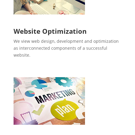
Website Optimization
We view web design, development and optimization
as interconnected components of a successful
website.