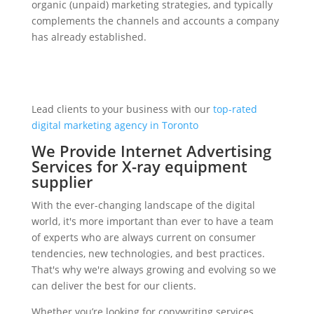
organic (unpaid) marketing strategies, and typically
complements the channels and accounts a company
has already established.
Lead clients to your business with our
top-rated
digital marketing agency in Toronto
We Provide Internet Advertising
Services for X-ray equipment
supplier
With the ever-changing landscape of the digital
world, it's more important than ever to have a team
of experts who are always current on consumer
tendencies, new technologies, and best practices.
That's why we're always growing and evolving so we
can deliver the best for our clients.
Whether you’re looking for copywriting services,