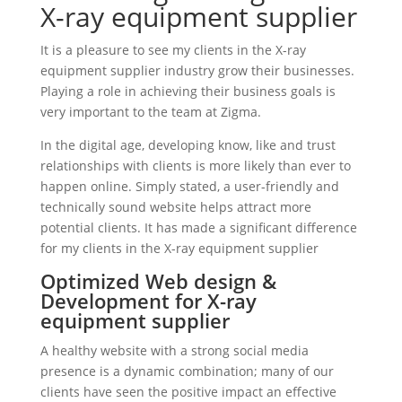
X-ray equipment supplier
It is a pleasure to see my clients in the X-ray
equipment supplier industry grow their businesses.
Playing a role in achieving their business goals is
very important to the team at Zigma.
In the digital age, developing know, like and trust
relationships with clients is more likely than ever to
happen online. Simply stated, a user-friendly and
technically sound website helps attract more
potential clients. It has made a significant difference
for my clients in the X-ray equipment supplier
Optimized Web design &
Development for X-ray
equipment supplier
A healthy website with a strong social media
presence is a dynamic combination; many of our
clients have seen the positive impact an effective