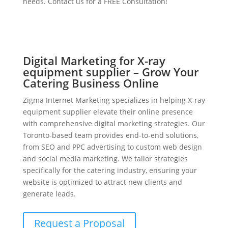
needs. Contact us for a FREE Consultation!
Digital Marketing for X-ray
equipment supplier – Grow Your
Catering Business Online
Zigma Internet Marketing specializes in helping X-ray
equipment supplier elevate their online presence
with comprehensive digital marketing strategies. Our
Toronto-based team provides end-to-end solutions,
from SEO and PPC advertising to custom web design
and social media marketing. We tailor strategies
specifically for the catering industry, ensuring your
website is optimized to attract new clients and
generate leads.
Request a Proposal