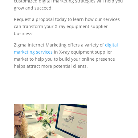
customized digital marketing strategies will help you
grow and succeed.
Request a proposal today to learn how our services
can transform your X-ray equipment supplier
business!
Zigma Internet Marketing offers a variety of
digital
marketing services
in X-ray equipment supplier
market to help you to build your online presence
helps attract more potential clients.