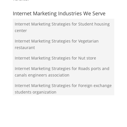
Internet Marketing Industries We Serve
Internet Marketing Strategies for Student housing
center
Internet Marketing Strategies for Vegetarian
restaurant
Internet Marketing Strategies for Nut store
Internet Marketing Strategies for Roads ports and
canals engineers association
Internet Marketing Strategies for Foreign exchange
students organization
Your Team!