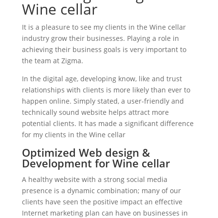
Wine cellar
It is a pleasure to see my clients in the Wine cellar
industry grow their businesses. Playing a role in
achieving their business goals is very important to
the team at Zigma.
In the digital age, developing know, like and trust
relationships with clients is more likely than ever to
happen online. Simply stated, a user-friendly and
technically sound website helps attract more
potential clients. It has made a significant difference
for my clients in the Wine cellar
Optimized Web design &
Development for Wine cellar
A healthy website with a strong social media
presence is a dynamic combination; many of our
clients have seen the positive impact an effective
Internet marketing plan can have on businesses in