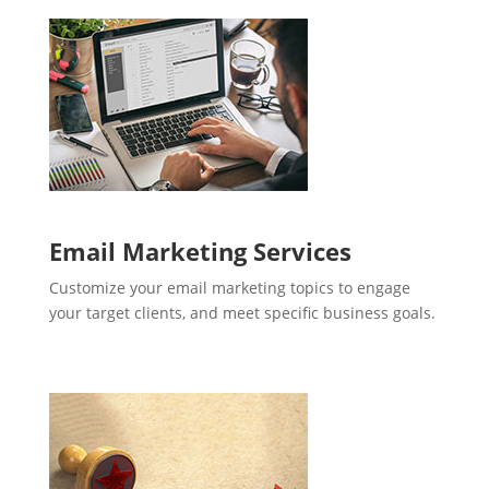
Email Marketing Services
Customize your email marketing topics to engage
your target clients, and meet specific business goals.