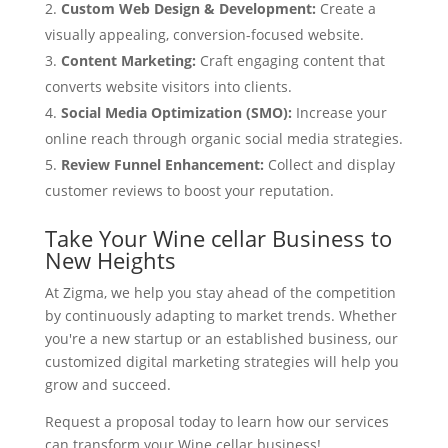
Custom Web Design & Development:
Create a
visually appealing, conversion-focused website.
Content Marketing:
Craft engaging content that
converts website visitors into clients.
Social Media Optimization (SMO):
Increase your
online reach through organic social media strategies.
Review Funnel Enhancement:
Collect and display
customer reviews to boost your reputation.
Take Your Wine cellar Business to
New Heights
At Zigma, we help you stay ahead of the competition
by continuously adapting to market trends. Whether
you're a new startup or an established business, our
customized digital marketing strategies will help you
grow and succeed.
Request a proposal today to learn how our services
can transform your Wine cellar business!