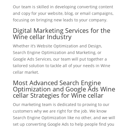
Our team is skilled in developing converting content
and copy for your website, blog, or email campaigns,
focusing on bringing new leads to your company.
Digital Marketing Services for the
Wine cellar Industry
Whether it’s Website Optimization and Design,
Search Engine Optimization and Marketing, or
Google Ads Services, our team will put together a
tailored solution to tackle all of your needs in Wine
cellar market.
Most Advanced Search Engine
Optimization and Google Ads Wine
cellar Strategies for Wine cellar
Our marketing team is dedicated to proving to our
customers why we are right for the job. We know
Search Engine Optimization like no other, and we will
set up converting Google Ads to help people find you