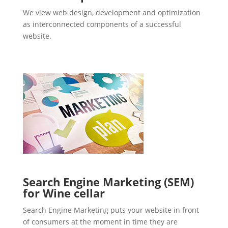
We view web design, development and optimization
as interconnected components of a successful
website.
Search Engine Marketing (SEM)
for Wine cellar
Search Engine Marketing puts your website in front
of consumers at the moment in time they are