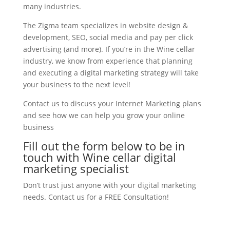
many industries.
The Zigma team specializes in website design &
development, SEO, social media and pay per click
advertising (and more). If you’re in the Wine cellar
industry, we know from experience that planning
and executing a digital marketing strategy will take
your business to the next level!
Contact us to discuss your Internet Marketing plans
and see how we can help you grow your online
business
Fill out the form below to be in
touch with Wine cellar digital
marketing specialist
Don’t trust just anyone with your digital marketing
needs. Contact us for a FREE Consultation!