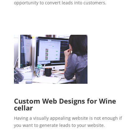
opportunity to convert leads into customers.
Custom Web Designs for Wine
cellar
Having a visually appealing website is not enough if
you want to generate leads to your website.