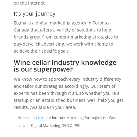
on the internet.
It's your journey
Zigma is a digital marketing agency in Toronto,
Canada that offers a variety of solutions to help
brands grow. From content marketing strategies to
pay-per-click advertising, we work with clients to
achieve their specific goals
Wine cellar Industry knowledge
is our superpower
We know how to approach every industry differently
and tailor our strategies accordingly. Our team of
experts has been through it all, so whether you're a
startup or an established business, we'll help you get
results. Available in your area.
Home
»
Industries
» Internet Marketing Strategies for Wine
cellar | Digital Marketing, SEO & PPC