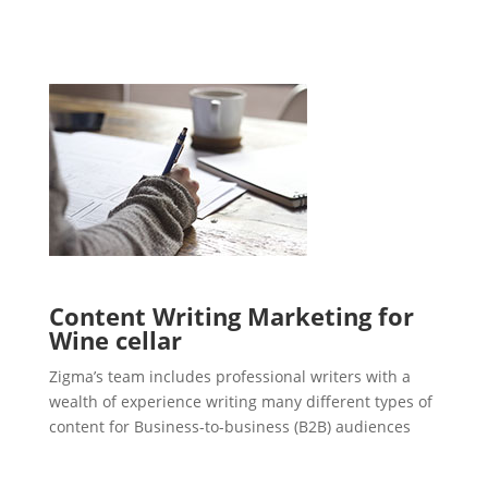
Content Writing Marketing for
Wine cellar
Zigma’s team includes professional writers with a
wealth of experience writing many different types of
content for Business-to-business (B2B) audiences