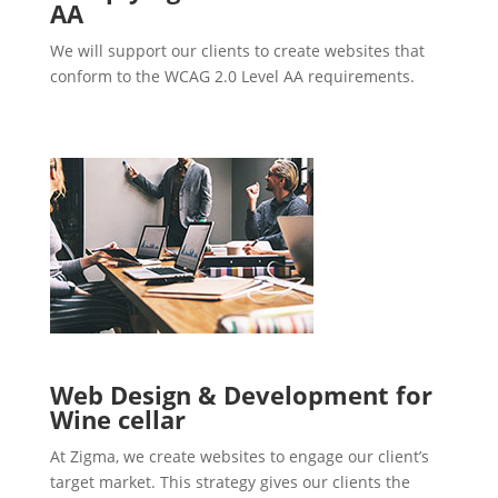
AA
We will support our clients to create websites that
conform to the WCAG 2.0 Level AA requirements.
Web Design & Development for
Wine cellar
At Zigma, we create websites to engage our client’s
target market. This strategy gives our clients the