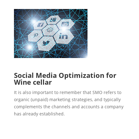
Social Media Optimization for
Wine cellar
It is also important to remember that SMO refers to
organic (unpaid) marketing strategies, and typically
complements the channels and accounts a company
has already established.