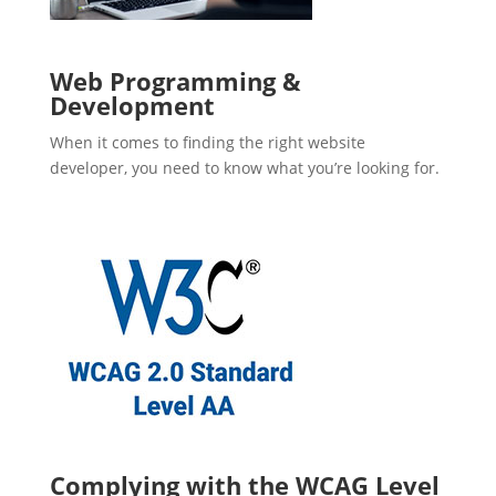
Web Programming &
Development
When it comes to finding the right website
developer, you need to know what you’re looking for.
Complying with the WCAG Level