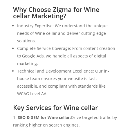
Why Choose Zigma for Wine
cellar Marketing?
Industry Expertise: We understand the unique
needs of Wine cellar and deliver cutting-edge
solutions.
Complete Service Coverage: From content creation
to Google Ads, we handle all aspects of digital
marketing.
Technical and Development Excellence: Our in-
house team ensures your website is fast,
accessible, and compliant with standards like
WCAG Level AA.
Key Services for Wine cellar
SEO & SEM for Wine cellar:
Drive targeted traffic by
ranking higher on search engines.