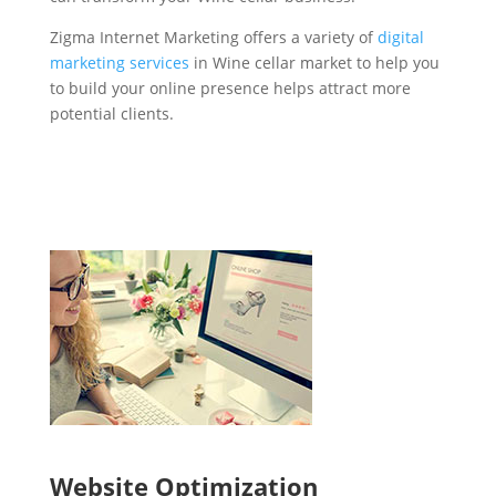
Zigma Internet Marketing offers a variety of
digital
marketing services
in Wine cellar market to help you
to build your online presence helps attract more
potential clients.
Website Optimization