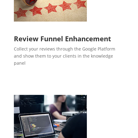
Review Funnel Enhancement
Collect your reviews through the Google Platform
and show them to your clients in the knowledge
panel