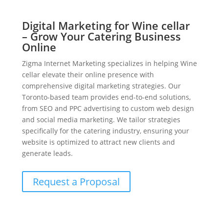
Digital Marketing for Wine cellar
– Grow Your Catering Business
Online
Zigma Internet Marketing specializes in helping Wine
cellar elevate their online presence with
comprehensive digital marketing strategies. Our
Toronto-based team provides end-to-end solutions,
from SEO and PPC advertising to custom web design
and social media marketing. We tailor strategies
specifically for the catering industry, ensuring your
website is optimized to attract new clients and
generate leads.
Request a Proposal