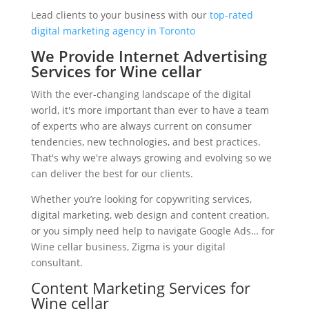
Lead clients to your business with our
top-rated
digital marketing agency in Toronto
We Provide Internet Advertising
Services for Wine cellar
With the ever-changing landscape of the digital
world, it's more important than ever to have a team
of experts who are always current on consumer
tendencies, new technologies, and best practices.
That's why we're always growing and evolving so we
can deliver the best for our clients.
Whether you’re looking for copywriting services,
digital marketing, web design and content creation,
or you simply need help to navigate Google Ads… for
Wine cellar business, Zigma is your digital
consultant.
Content Marketing Services for
Wine cellar