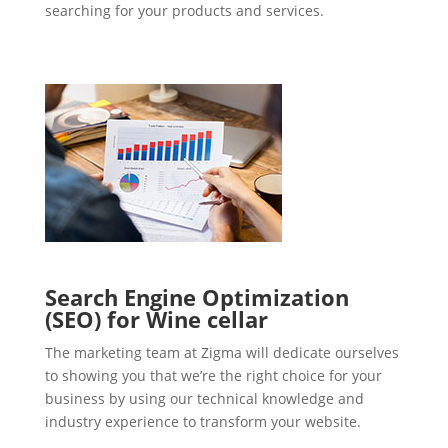
searching for your products and services.
Search Engine Optimization
(SEO) for Wine cellar
The marketing team at Zigma will dedicate ourselves
to showing you that we’re the right choice for your
business by using our technical knowledge and
industry experience to transform your website.