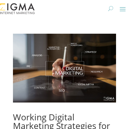
Working Digital
Marketing Strategies for