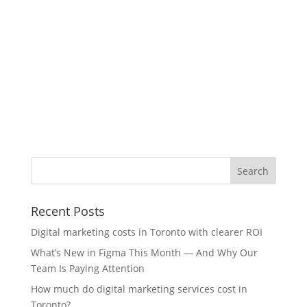
Recent Posts
Digital marketing costs in Toronto with clearer ROI
What’s New in Figma This Month — And Why Our
Team Is Paying Attention
How much do digital marketing services cost in
Toronto?