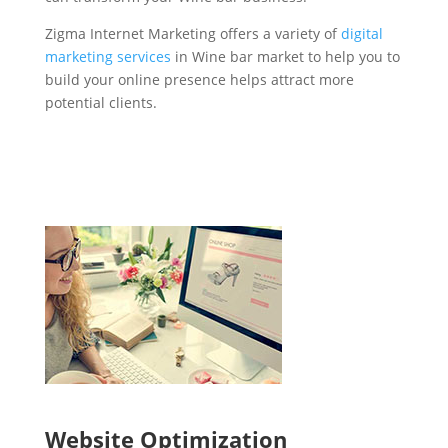
Zigma Internet Marketing offers a variety of
digital
marketing services
in Wine bar market to help you to
build your online presence helps attract more
potential clients.
Website Optimization