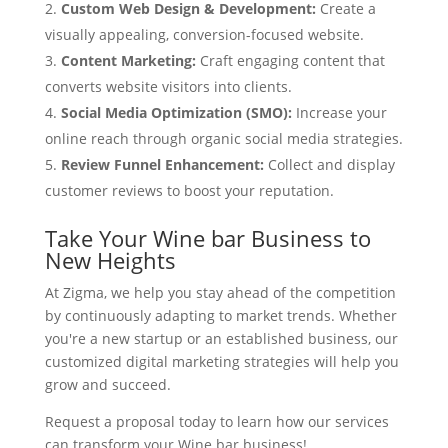
Custom Web Design & Development:
Create a
visually appealing, conversion-focused website.
Content Marketing:
Craft engaging content that
converts website visitors into clients.
Social Media Optimization (SMO):
Increase your
online reach through organic social media strategies.
Review Funnel Enhancement:
Collect and display
customer reviews to boost your reputation.
Take Your Wine bar Business to
New Heights
At Zigma, we help you stay ahead of the competition
by continuously adapting to market trends. Whether
you're a new startup or an established business, our
customized digital marketing strategies will help you
grow and succeed.
Request a proposal today to learn how our services
can transform your Wine bar business!