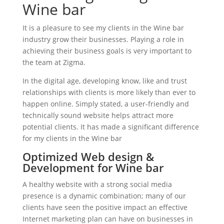
Wine bar
It is a pleasure to see my clients in the Wine bar
industry grow their businesses. Playing a role in
achieving their business goals is very important to
the team at Zigma.
In the digital age, developing know, like and trust
relationships with clients is more likely than ever to
happen online. Simply stated, a user-friendly and
technically sound website helps attract more
potential clients. It has made a significant difference
for my clients in the Wine bar
Optimized Web design &
Development for Wine bar
A healthy website with a strong social media
presence is a dynamic combination; many of our
clients have seen the positive impact an effective
Internet marketing plan can have on businesses in