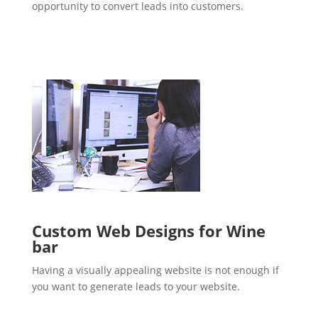
opportunity to convert leads into customers.
Custom Web Designs for Wine
bar
Having a visually appealing website is not enough if
you want to generate leads to your website.