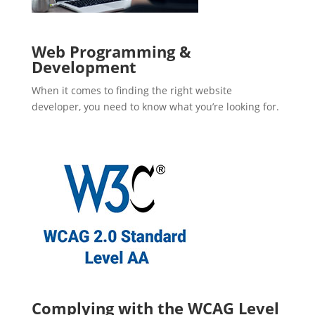
Web Programming &
Development
When it comes to finding the right website
developer, you need to know what you’re looking for.
Complying with the WCAG Level