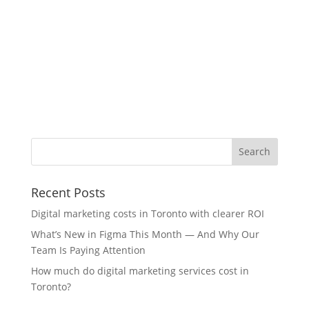
Recent Posts
Digital marketing costs in Toronto with clearer ROI
What’s New in Figma This Month — And Why Our
Team Is Paying Attention
How much do digital marketing services cost in
Toronto?