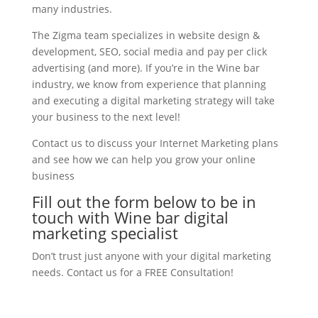
many industries.
The Zigma team specializes in website design &
development, SEO, social media and pay per click
advertising (and more). If you’re in the Wine bar
industry, we know from experience that planning
and executing a digital marketing strategy will take
your business to the next level!
Contact us to discuss your Internet Marketing plans
and see how we can help you grow your online
business
Fill out the form below to be in
touch with Wine bar digital
marketing specialist
Don’t trust just anyone with your digital marketing
needs. Contact us for a FREE Consultation!