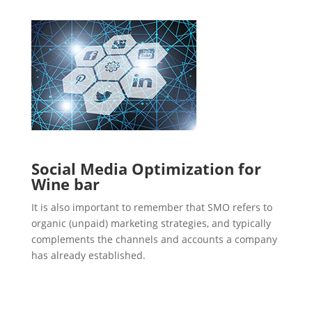
Social Media Optimization for
Wine bar
It is also important to remember that SMO refers to
organic (unpaid) marketing strategies, and typically
complements the channels and accounts a company
has already established.