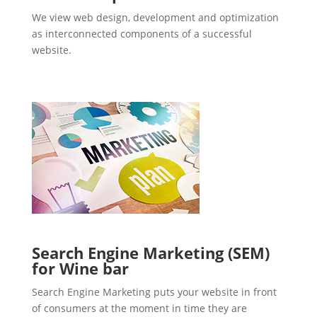
We view web design, development and optimization
as interconnected components of a successful
website.
Search Engine Marketing (SEM)
for Wine bar
Search Engine Marketing puts your website in front
of consumers at the moment in time they are