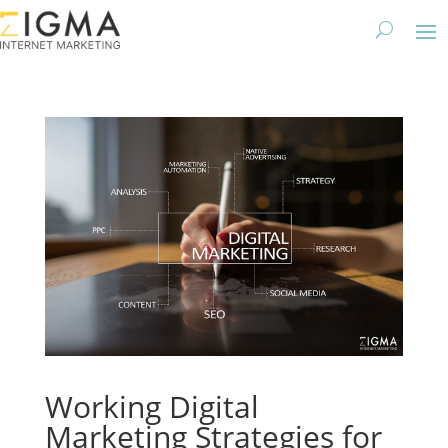
Working Digital
Marketing Strategies for