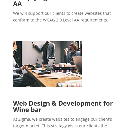
AA
We will support our clients to create websites that
conform to the WCAG 2.0 Level AA requirements.
Web Design & Development for
Wine bar
At Zigma, we create websites to engage our client’s
target market. This strategy gives our clients the