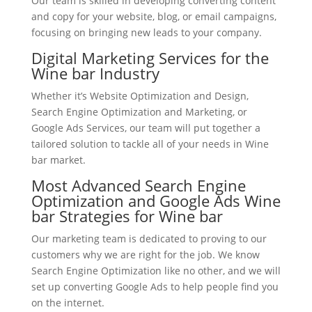
Our team is skilled in developing converting content
and copy for your website, blog, or email campaigns,
focusing on bringing new leads to your company.
Digital Marketing Services for the
Wine bar Industry
Whether it’s Website Optimization and Design,
Search Engine Optimization and Marketing, or
Google Ads Services, our team will put together a
tailored solution to tackle all of your needs in Wine
bar market.
Most Advanced Search Engine
Optimization and Google Ads Wine
bar Strategies for Wine bar
Our marketing team is dedicated to proving to our
customers why we are right for the job. We know
Search Engine Optimization like no other, and we will
set up converting Google Ads to help people find you
on the internet.