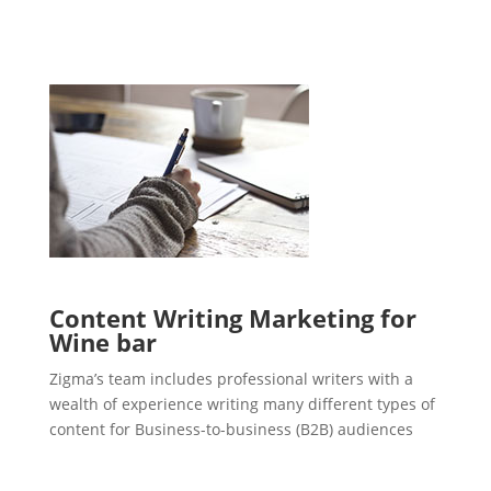
Content Writing Marketing for
Wine bar
Zigma’s team includes professional writers with a
wealth of experience writing many different types of
content for Business-to-business (B2B) audiences