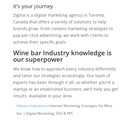
It's your journey
Zigma is a digital marketing agency in Toronto,
Canada that offers a variety of solutions to help
brands grow. From content marketing strategies to
pay-per-click advertising, we work with clients to
achieve their specific goals
Wine bar Industry knowledge is
our superpower
We know how to approach every industry differently
and tailor our strategies accordingly. Our team of
experts has been through it all, so whether you're a
startup or an established business, we'll help you get
results. Available in your area.
Home
»
Industries
» Internet Marketing Strategies for Wine
bar | Digital Marketing, SEO & PPC