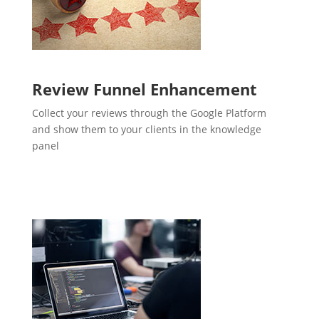
Review Funnel Enhancement
Collect your reviews through the Google Platform
and show them to your clients in the knowledge
panel