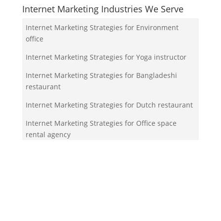
Internet Marketing Industries We Serve
Internet Marketing Strategies for Environment
office
Internet Marketing Strategies for Yoga instructor
Internet Marketing Strategies for Bangladeshi
restaurant
Internet Marketing Strategies for Dutch restaurant
Internet Marketing Strategies for Office space
rental agency
Your Team!