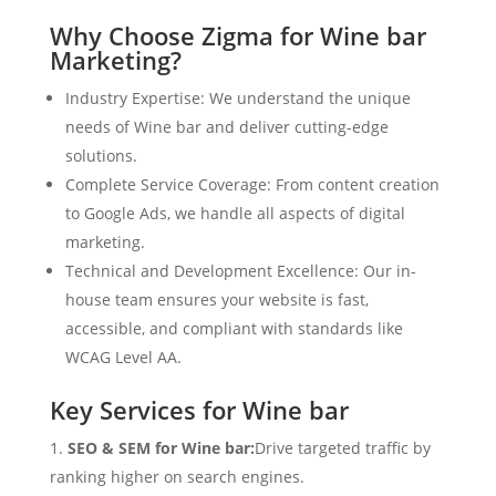
Why Choose Zigma for Wine bar
Marketing?
Industry Expertise: We understand the unique
needs of Wine bar and deliver cutting-edge
solutions.
Complete Service Coverage: From content creation
to Google Ads, we handle all aspects of digital
marketing.
Technical and Development Excellence: Our in-
house team ensures your website is fast,
accessible, and compliant with standards like
WCAG Level AA.
Key Services for Wine bar
SEO & SEM for Wine bar:
Drive targeted traffic by
ranking higher on search engines.