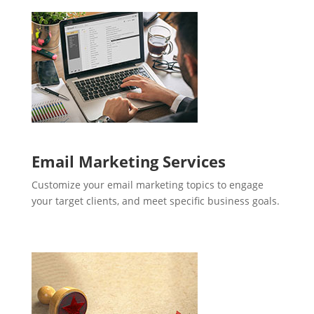
Email Marketing Services
Customize your email marketing topics to engage
your target clients, and meet specific business goals.