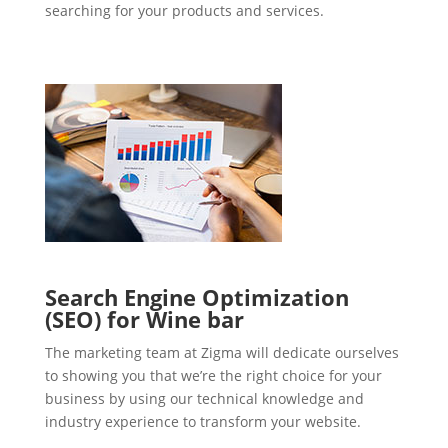
searching for your products and services.
Search Engine Optimization
(SEO) for Wine bar
The marketing team at Zigma will dedicate ourselves
to showing you that we’re the right choice for your
business by using our technical knowledge and
industry experience to transform your website.