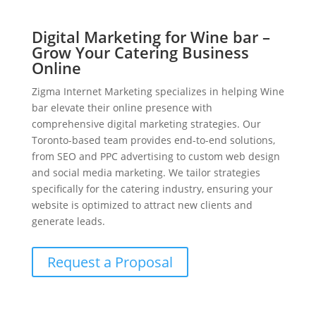
Digital Marketing for Wine bar –
Grow Your Catering Business
Online
Zigma Internet Marketing specializes in helping Wine
bar elevate their online presence with
comprehensive digital marketing strategies. Our
Toronto-based team provides end-to-end solutions,
from SEO and PPC advertising to custom web design
and social media marketing. We tailor strategies
specifically for the catering industry, ensuring your
website is optimized to attract new clients and
generate leads.
Request a Proposal