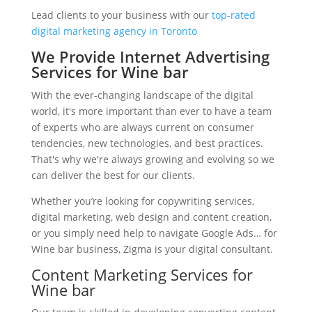
Lead clients to your business with our
top-rated
digital marketing agency in Toronto
We Provide Internet Advertising
Services for Wine bar
With the ever-changing landscape of the digital
world, it's more important than ever to have a team
of experts who are always current on consumer
tendencies, new technologies, and best practices.
That's why we're always growing and evolving so we
can deliver the best for our clients.
Whether you’re looking for copywriting services,
digital marketing, web design and content creation,
or you simply need help to navigate Google Ads… for
Wine bar business, Zigma is your digital consultant.
Content Marketing Services for
Wine bar