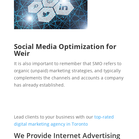
Social Media Optimization for
Weir
It is also important to remember that SMO refers to
organic (unpaid) marketing strategies, and typically
complements the channels and accounts a company
has already established.
Lead clients to your business with our
top-rated
digital marketing agency in Toronto
We Provide Internet Advertising