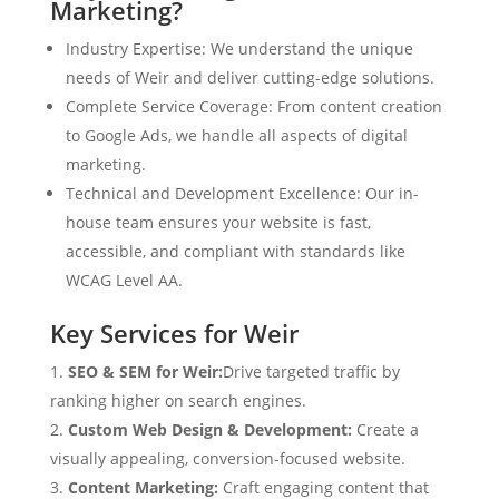
Marketing?
Industry Expertise: We understand the unique
needs of Weir and deliver cutting-edge solutions.
Complete Service Coverage: From content creation
to Google Ads, we handle all aspects of digital
marketing.
Technical and Development Excellence: Our in-
house team ensures your website is fast,
accessible, and compliant with standards like
WCAG Level AA.
Key Services for Weir
SEO & SEM for Weir:
Drive targeted traffic by
ranking higher on search engines.
Custom Web Design & Development:
Create a
visually appealing, conversion-focused website.
Content Marketing:
Craft engaging content that