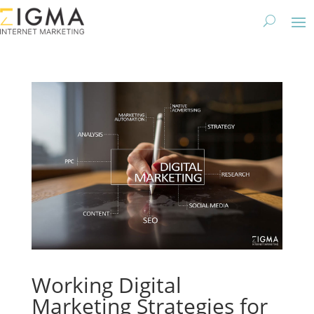
Working Digital
Marketing Strategies for