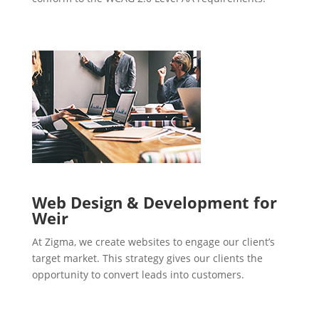
Web Design & Development for
Weir
At Zigma, we create websites to engage our client’s
target market. This strategy gives our clients the
opportunity to convert leads into customers.