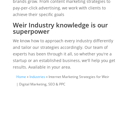
brands grow. From content marketing strategies to
pay-per-click advertising, we work with clients to
achieve their specific goals
Weir Industry knowledge is our
superpower
We know how to approach every industry differently
and tailor our strategies accordingly. Our team of
experts has been through it all, so whether you're a
startup or an established business, we'll help you get
results. Available in your area.
Home
»
Industries
» Internet Marketing Strategies for Weir
| Digital Marketing, SEO & PPC