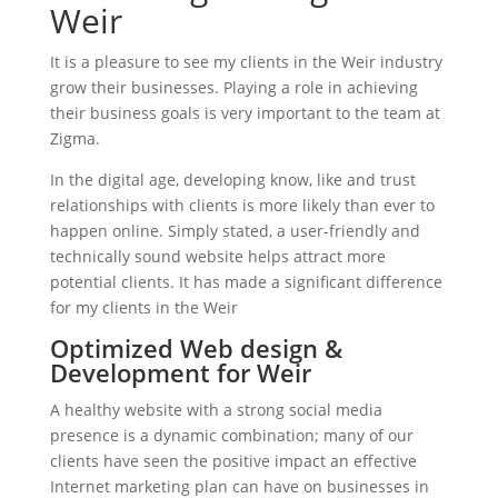
Weir
It is a pleasure to see my clients in the Weir industry
grow their businesses. Playing a role in achieving
their business goals is very important to the team at
Zigma.
In the digital age, developing know, like and trust
relationships with clients is more likely than ever to
happen online. Simply stated, a user-friendly and
technically sound website helps attract more
potential clients. It has made a significant difference
for my clients in the Weir
Optimized Web design &
Development for Weir
A healthy website with a strong social media
presence is a dynamic combination; many of our
clients have seen the positive impact an effective
Internet marketing plan can have on businesses in