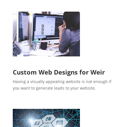
Custom Web Designs for Weir
Having a visually appealing website is not enough if
you want to generate leads to your website.