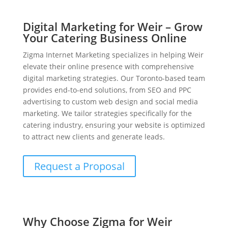
Digital Marketing for Weir – Grow
Your Catering Business Online
Zigma Internet Marketing specializes in helping Weir
elevate their online presence with comprehensive
digital marketing strategies. Our Toronto-based team
provides end-to-end solutions, from SEO and PPC
advertising to custom web design and social media
marketing. We tailor strategies specifically for the
catering industry, ensuring your website is optimized
to attract new clients and generate leads.
Request a Proposal
Why Choose Zigma for Weir