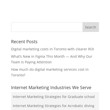
Recent Posts
Digital marketing costs in Toronto with clearer ROI
What’s New in Figma This Month — And Why Our
Team Is Paying Attention
How much do digital marketing services cost in
Toronto?
Internet Marketing Industries We Serve
Internet Marketing Strategies for Graduate school
Internet Marketing Strategies for Acrobatic diving