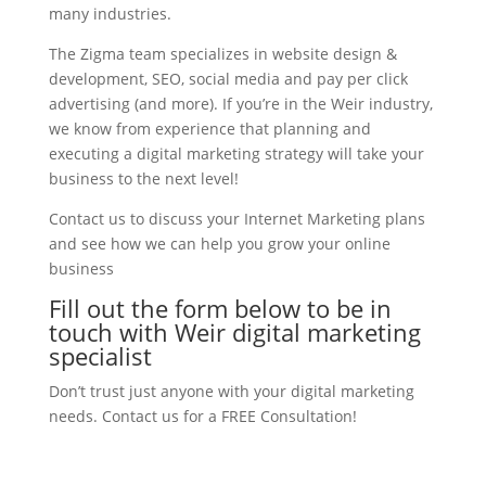
many industries.
The Zigma team specializes in website design &
development, SEO, social media and pay per click
advertising (and more). If you’re in the Weir industry,
we know from experience that planning and
executing a digital marketing strategy will take your
business to the next level!
Contact us to discuss your Internet Marketing plans
and see how we can help you grow your online
business
Fill out the form below to be in
touch with Weir digital marketing
specialist
Don’t trust just anyone with your digital marketing
needs. Contact us for a FREE Consultation!