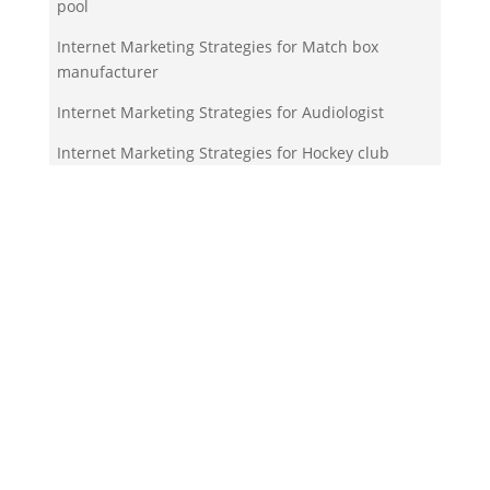
pool
Internet Marketing Strategies for Match box
manufacturer
Internet Marketing Strategies for Audiologist
Internet Marketing Strategies for Hockey club
Your Team!
Zigma Internet Marketing is a Toronto-based digital
marketing agency specializing in SEO, PPC, lead
generation, and e-commerce automation. With our
in-house
Martech
solutions like ZigmaPro, we