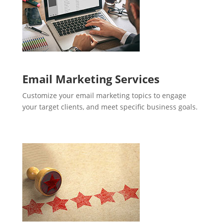
Email Marketing Services
Customize your email marketing topics to engage
your target clients, and meet specific business goals.