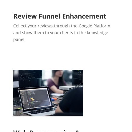
Review Funnel Enhancement
Collect your reviews through the Google Platform
and show them to your clients in the knowledge
panel