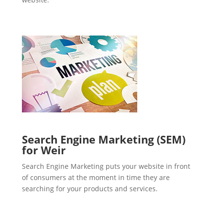
Search Engine Marketing (SEM)
for Weir
Search Engine Marketing puts your website in front
of consumers at the moment in time they are
searching for your products and services.