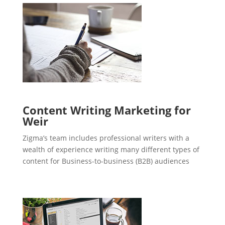
Content Writing Marketing for
Weir
Zigma’s team includes professional writers with a
wealth of experience writing many different types of
content for Business-to-business (B2B) audiences