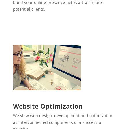
build your online presence helps attract more
potential clients.
Website Optimization
We view web design, development and optimization
as interconnected components of a successful
website.