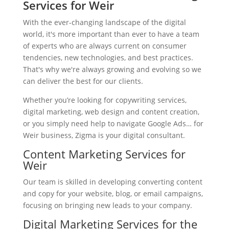
Services for Weir
With the ever-changing landscape of the digital
world, it's more important than ever to have a team
of experts who are always current on consumer
tendencies, new technologies, and best practices.
That's why we're always growing and evolving so we
can deliver the best for our clients.
Whether you’re looking for copywriting services,
digital marketing, web design and content creation,
or you simply need help to navigate Google Ads… for
Weir business, Zigma is your digital consultant.
Content Marketing Services for
Weir
Our team is skilled in developing converting content
and copy for your website, blog, or email campaigns,
focusing on bringing new leads to your company.
Digital Marketing Services for the