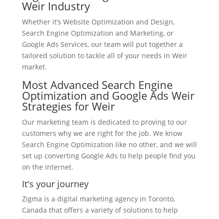
Weir Industry
Whether it’s Website Optimization and Design,
Search Engine Optimization and Marketing, or
Google Ads Services, our team will put together a
tailored solution to tackle all of your needs in Weir
market.
Most Advanced Search Engine
Optimization and Google Ads Weir
Strategies for Weir
Our marketing team is dedicated to proving to our
customers why we are right for the job. We know
Search Engine Optimization like no other, and we will
set up converting Google Ads to help people find you
on the internet.
It's your journey
Zigma is a digital marketing agency in Toronto,
Canada that offers a variety of solutions to help