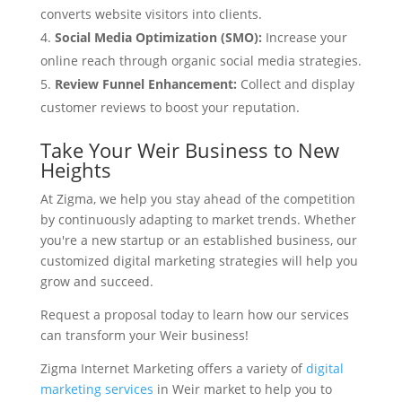
converts website visitors into clients.
Social Media Optimization (SMO):
Increase your
online reach through organic social media strategies.
Review Funnel Enhancement:
Collect and display
customer reviews to boost your reputation.
Take Your Weir Business to New
Heights
At Zigma, we help you stay ahead of the competition
by continuously adapting to market trends. Whether
you're a new startup or an established business, our
customized digital marketing strategies will help you
grow and succeed.
Request a proposal today to learn how our services
can transform your Weir business!
Zigma Internet Marketing offers a variety of
digital
marketing services
in Weir market to help you to