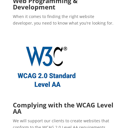
Web Programming &
Development
When it comes to finding the right website
developer, you need to know what you’re looking for.
Complying with the WCAG Level
AA
We will support our clients to create websites that
conform to the WCAG 2.0 Level AA requirements.