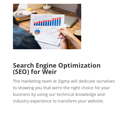
Search Engine Optimization
(SEO) for Weir
The marketing team at Zigma will dedicate ourselves
to showing you that we’re the right choice for your
business by using our technical knowledge and
industry experience to transform your website.