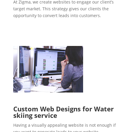
At Zigma, we create websites to engage our client’s
target market. This strategy gives our clients the
opportunity to convert leads into customers.
Custom Web Designs for Water
skiing service
Having a visually appealing website is not enough if
you want to generate leads to your website.