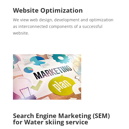
Website Optimization
We view web design, development and optimization
as interconnected components of a successful
website.
Search Engine Marketing (SEM)
for Water skiing service