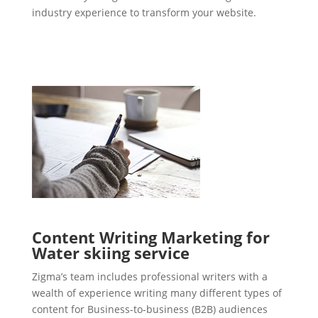
industry experience to transform your website.
Content Writing Marketing for
Water skiing service
Zigma’s team includes professional writers with a
wealth of experience writing many different types of
content for Business-to-business (B2B) audiences