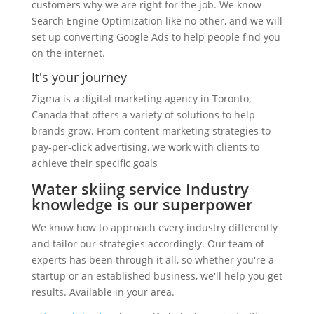
customers why we are right for the job. We know
Search Engine Optimization like no other, and we will
set up converting Google Ads to help people find you
on the internet.
It's your journey
Zigma is a digital marketing agency in Toronto,
Canada that offers a variety of solutions to help
brands grow. From content marketing strategies to
pay-per-click advertising, we work with clients to
achieve their specific goals
Water skiing service Industry
knowledge is our superpower
We know how to approach every industry differently
and tailor our strategies accordingly. Our team of
experts has been through it all, so whether you're a
startup or an established business, we'll help you get
results. Available in your area.