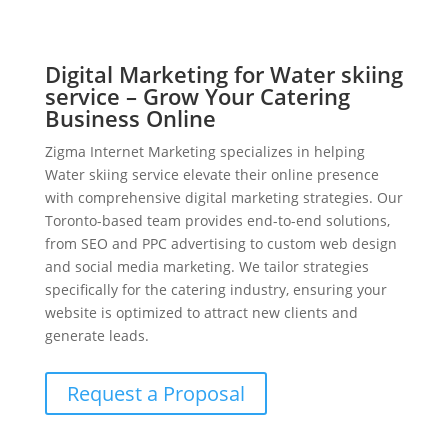
Digital Marketing for Water skiing
service – Grow Your Catering
Business Online
Zigma Internet Marketing specializes in helping
Water skiing service elevate their online presence
with comprehensive digital marketing strategies. Our
Toronto-based team provides end-to-end solutions,
from SEO and PPC advertising to custom web design
and social media marketing. We tailor strategies
specifically for the catering industry, ensuring your
website is optimized to attract new clients and
generate leads.
Request a Proposal