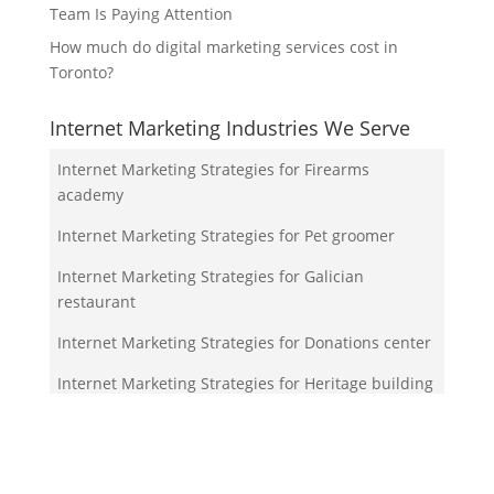
Team Is Paying Attention
How much do digital marketing services cost in
Toronto?
Internet Marketing Industries We Serve
Internet Marketing Strategies for Firearms
academy
Internet Marketing Strategies for Pet groomer
Internet Marketing Strategies for Galician
restaurant
Internet Marketing Strategies for Donations center
Internet Marketing Strategies for Heritage building