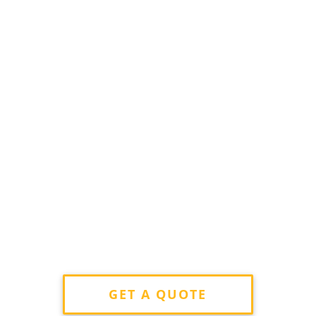
GET A QUOTE