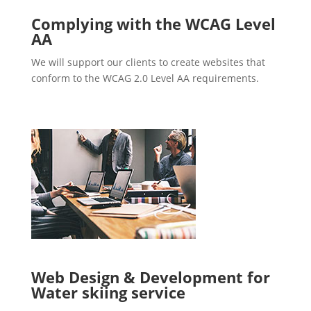
Complying with the WCAG Level
AA
We will support our clients to create websites that
conform to the WCAG 2.0 Level AA requirements.
Web Design & Development for
Water skiing service