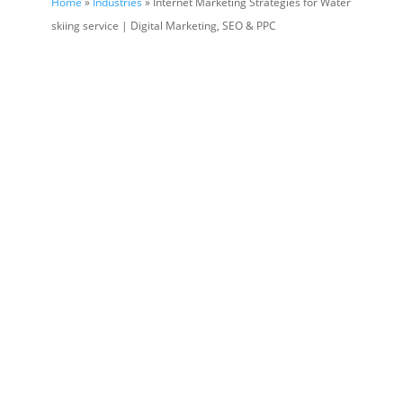
Home
»
Industries
» Internet Marketing Strategies for Water
skiing service | Digital Marketing, SEO & PPC