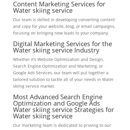
Content Marketing Services for
Water skiing service
Our team is skilled in developing converting content
and copy for your website, blog, or email campaigns,
focusing on bringing new leads to your company.
Digital Marketing Services for the
Water skiing service Industry
Whether it’s Website Optimization and Design,
Search Engine Optimization and Marketing, or
Google Ads Services, our team will put together a
tailored solution to tackle all of your needs in Water
skiing service market.
Most Advanced Search Engine
Optimization and Google Ads
Water skiing service Strategies for
Water skiing service
Our marketing team is dedicated to proving to our