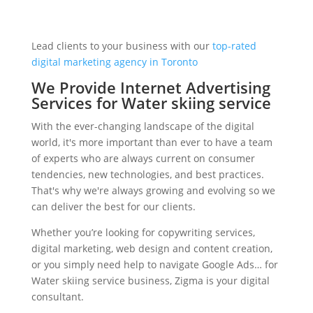
Lead clients to your business with our
top-rated
digital marketing agency in Toronto
We Provide Internet Advertising
Services for Water skiing service
With the ever-changing landscape of the digital
world, it's more important than ever to have a team
of experts who are always current on consumer
tendencies, new technologies, and best practices.
That's why we're always growing and evolving so we
can deliver the best for our clients.
Whether you’re looking for copywriting services,
digital marketing, web design and content creation,
or you simply need help to navigate Google Ads… for
Water skiing service business, Zigma is your digital
consultant.