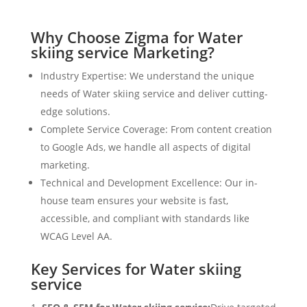
Why Choose Zigma for Water
skiing service Marketing?
Industry Expertise: We understand the unique
needs of Water skiing service and deliver cutting-
edge solutions.
Complete Service Coverage: From content creation
to Google Ads, we handle all aspects of digital
marketing.
Technical and Development Excellence: Our in-
house team ensures your website is fast,
accessible, and compliant with standards like
WCAG Level AA.
Key Services for Water skiing
service