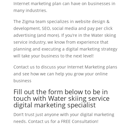
Internet marketing plan can have on businesses in
many industries.
The Zigma team specializes in website design &
development, SEO, social media and pay per click
advertising (and more). If you’re in the Water skiing
service industry, we know from experience that
planning and executing a digital marketing strategy
will take your business to the next level!
Contact us to discuss your Internet Marketing plans
and see how we can help you grow your online
business
Fill out the form below to be in
touch with Water skiing service
digital marketing specialist
Don’t trust just anyone with your digital marketing
needs. Contact us for a FREE Consultation!