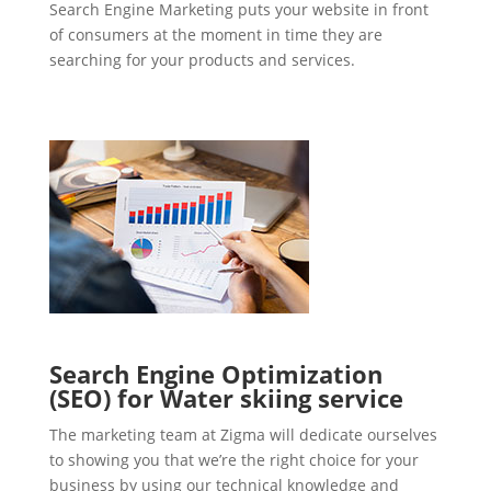
Search Engine Marketing puts your website in front
of consumers at the moment in time they are
searching for your products and services.
Search Engine Optimization
(SEO) for Water skiing service
The marketing team at Zigma will dedicate ourselves
to showing you that we’re the right choice for your
business by using our technical knowledge and