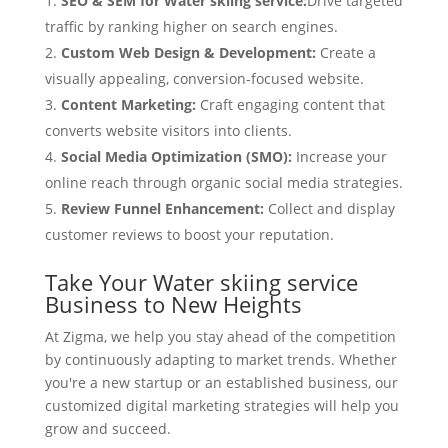
SEO & SEM for Water skiing service:
Drive targeted
traffic by ranking higher on search engines.
Custom Web Design & Development:
Create a
visually appealing, conversion-focused website.
Content Marketing:
Craft engaging content that
converts website visitors into clients.
Social Media Optimization (SMO):
Increase your
online reach through organic social media strategies.
Review Funnel Enhancement:
Collect and display
customer reviews to boost your reputation.
Take Your Water skiing service
Business to New Heights
At Zigma, we help you stay ahead of the competition
by continuously adapting to market trends. Whether
you're a new startup or an established business, our
customized digital marketing strategies will help you
grow and succeed.