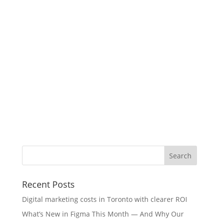
Recent Posts
Digital marketing costs in Toronto with clearer ROI
What’s New in Figma This Month — And Why Our