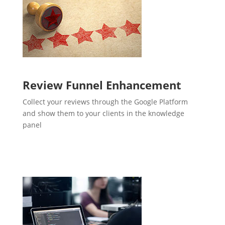
Review Funnel Enhancement
Collect your reviews through the Google Platform
and show them to your clients in the knowledge
panel