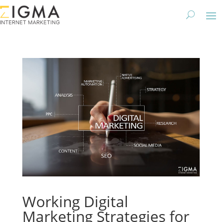
Working Digital
Marketing Strategies for