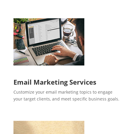
Email Marketing Services
Customize your email marketing topics to engage
your target clients, and meet specific business goals.