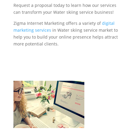
Request a proposal today to learn how our services
can transform your Water skiing service business!
Zigma Internet Marketing offers a variety of
digital
marketing services
in Water skiing service market to
help you to build your online presence helps attract
more potential clients.