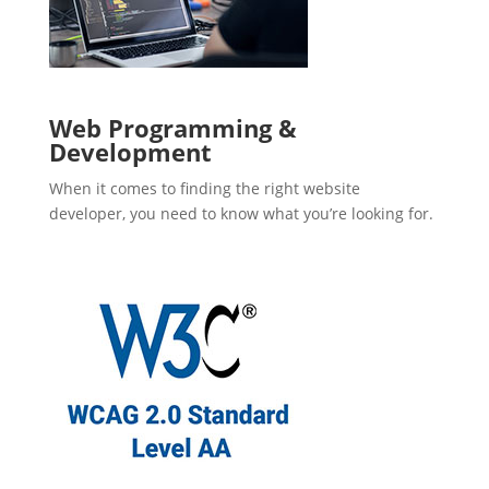
Web Programming &
Development
When it comes to finding the right website
developer, you need to know what you’re looking for.