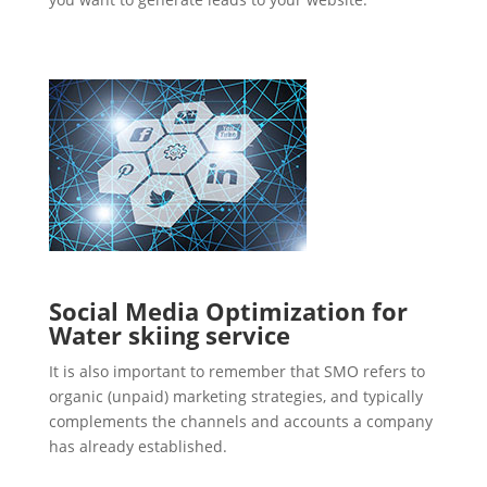
Social Media Optimization for
Water skiing service
It is also important to remember that SMO refers to
organic (unpaid) marketing strategies, and typically
complements the channels and accounts a company
has already established.