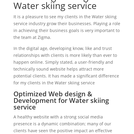
Water skiing service
It is a pleasure to see my clients in the Water skiing
service industry grow their businesses. Playing a role
in achieving their business goals is very important to
the team at Zigma.
In the digital age, developing know, like and trust
relationships with clients is more likely than ever to
happen online. Simply stated, a user-friendly and
technically sound website helps attract more
potential clients. It has made a significant difference
for my clients in the Water skiing service
Optimized Web design &
Development for Water skiing
service
A healthy website with a strong social media
presence is a dynamic combination; many of our
clients have seen the positive impact an effective