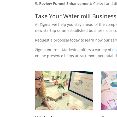
Review Funnel Enhancement:
Collect and d
Take Your Water mill Busines
At Zigma, we help you stay ahead of the compe
new startup or an established business, our c
Request a proposal today to learn how our ser
Zigma Internet Marketing offers a variety of
di
online presence helps attract more potential cl