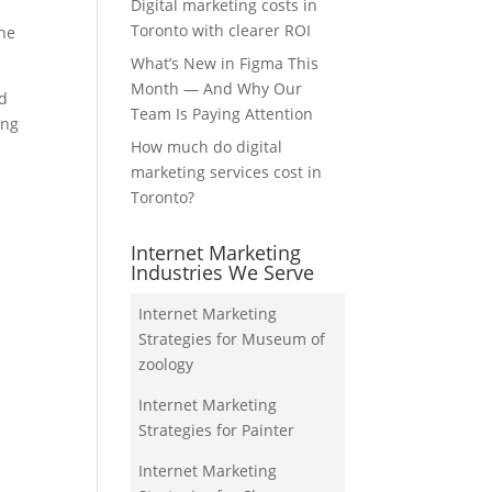
Digital marketing costs in
Toronto with clearer ROI
the
What’s New in Figma This
Month — And Why Our
nd
Team Is Paying Attention
ing
How much do digital
marketing services cost in
Toronto?
Internet Marketing
Industries We Serve
Internet Marketing
Strategies for Museum of
zoology
Internet Marketing
Strategies for Painter
Internet Marketing