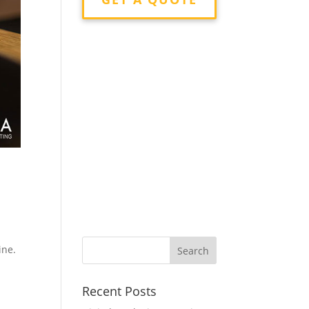
r
ine.
Recent Posts