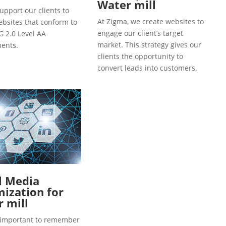
Water mill
upport our clients to
At Zigma, we create websites to
ebsites that conform to
engage our client’s target
 2.0 Level AA
market. This strategy gives our
ents.
clients the opportunity to
convert leads into customers.
l Media
ization for
 mill
so important to remember