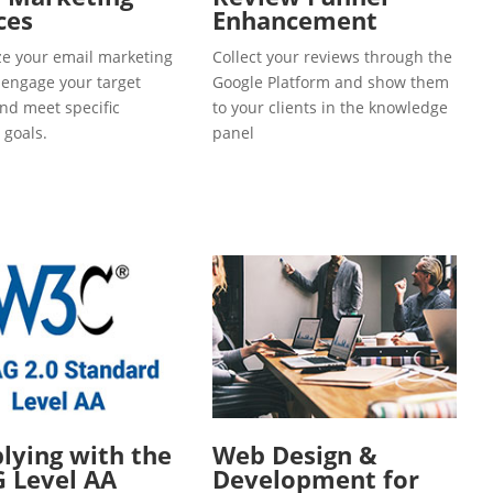
ces
Enhancement
e your email marketing
Collect your reviews through the
o engage your target
Google Platform and show them
and meet specific
to your clients in the knowledge
 goals.
panel
ying with the
Web Design &
 Level AA
Development for