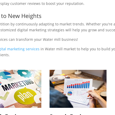
isplay customer reviews to boost your reputation.
s to New Heights
tition by continuously adapting to market trends. Whether you're 
ustomized digital marketing strategies will help you grow and succ
vices can transform your Water mill business!
gital marketing services
in Water mill market to help you to build y
ients.