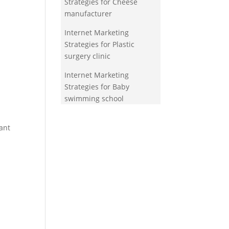
Strategies for Cheese
manufacturer
Internet Marketing
Strategies for Plastic
surgery clinic
Internet Marketing
Strategies for Baby
swimming school
ant