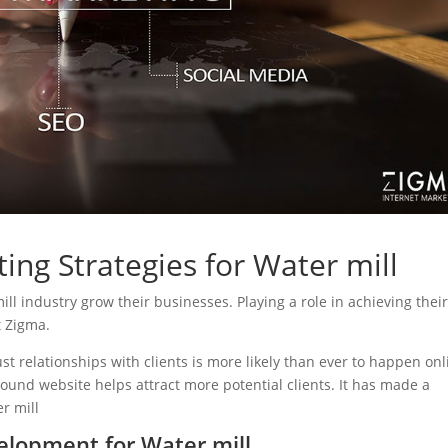
ing Strategies for Water mill
mill industry grow their businesses. Playing a role in achieving thei
t Zigma.
ust relationships with clients is more likely than ever to happen onl
sound website helps attract more potential clients. It has made a
er mill
lopment for Water mill