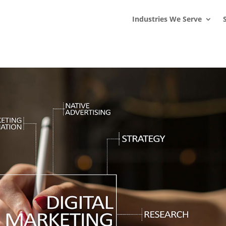
s
t
c
Industries We Serve