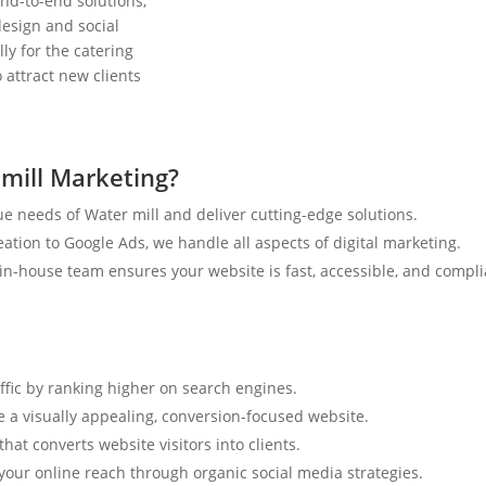
nd-to-end solutions,
esign and social
ly for the catering
 attract new clients
mill Marketing?
e needs of Water mill and deliver cutting-edge solutions.
tion to Google Ads, we handle all aspects of digital marketing.
n-house team ensures your website is fast, accessible, and compli
affic by ranking higher on search engines.
e a visually appealing, conversion-focused website.
hat converts website visitors into clients.
your online reach through organic social media strategies.