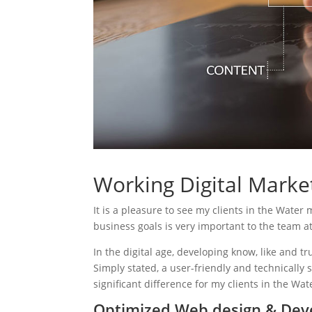
Working Digital Market
It is a pleasure to see my clients in the Water 
business goals is very important to the team a
In the digital age, developing know, like and tr
Simply stated, a user-friendly and technically 
significant difference for my clients in the Wat
Optimized Web design & Deve