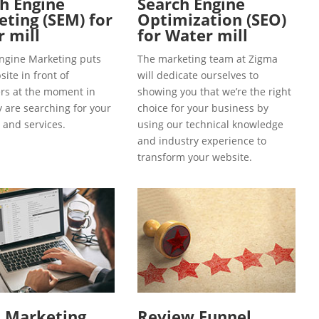
h Engine
Search Engine
ting (SEM) for
Optimization (SEO)
 mill
for Water mill
ngine Marketing puts
The marketing team at Zigma
ite in front of
will dedicate ourselves to
s at the moment in
showing you that we’re the right
y are searching for your
choice for your business by
 and services.
using our technical knowledge
and industry experience to
transform your website.
l Marketing
Review Funnel