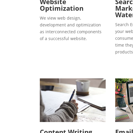
Website
Searc
Optimization
Marke
Water
We view web design,
Search E
development and optimization
your webs
as interconnected components
consumer
of a successful website.
time the
products
Content Writing
Emai