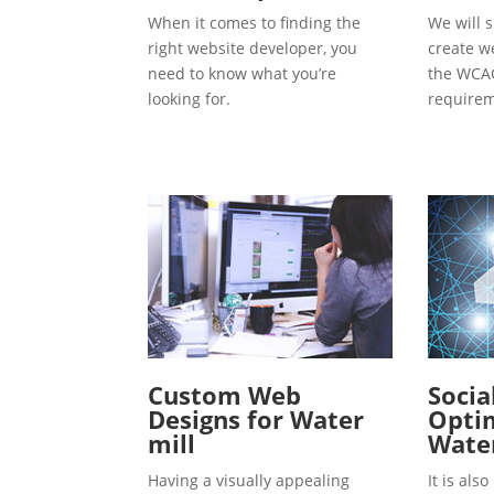
When it comes to finding the
We will s
right website developer, you
create w
need to know what you’re
the WCAG
looking for.
requirem
Custom Web
Socia
Designs for Water
Optim
mill
Water
Having a visually appealing
It is al