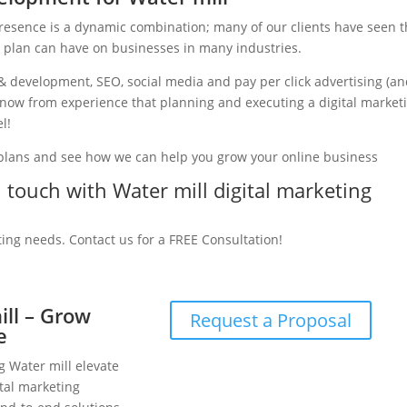
presence is a dynamic combination; many of our clients have seen 
g plan can have on businesses in many industries.
& development, SEO, social media and pay per click advertising (a
e know from experience that planning and executing a digital market
l!
 plans and see how we can help you grow your online business
n touch with Water mill digital marketing
ting needs. Contact us for a FREE Consultation!
ill – Grow
Request a Proposal
e
g Water mill elevate
tal marketing