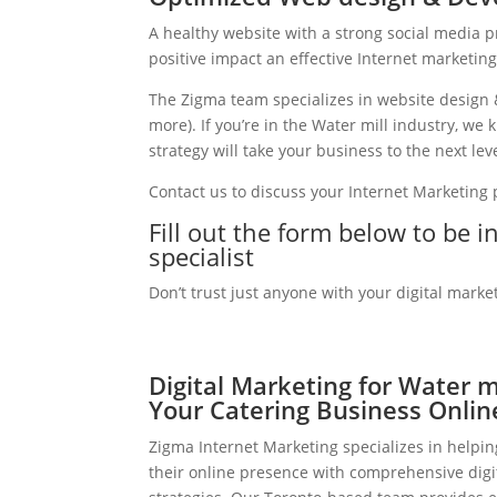
A healthy website with a strong social media 
positive impact an effective Internet marketin
The Zigma team specializes in website design 
more). If you’re in the Water mill industry, w
strategy will take your business to the next leve
Contact us to discuss your Internet Marketing
Fill out the form below to be i
specialist
Don’t trust just anyone with your digital marke
Digital Marketing for Water m
Your Catering Business Onlin
Zigma Internet Marketing specializes in helpin
their online presence with comprehensive digi