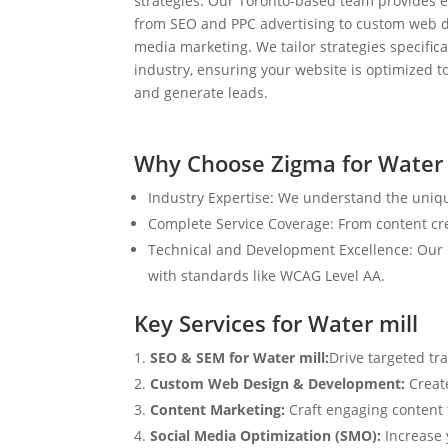
strategies. Our Toronto-based team provides e
from SEO and PPC advertising to custom web d
media marketing. We tailor strategies specifical
industry, ensuring your website is optimized to
and generate leads.
Why Choose Zigma for Water 
Industry Expertise: We understand the uniqu
Complete Service Coverage: From content crea
Technical and Development Excellence: Our i
with standards like WCAG Level AA.
Key Services for Water mill
SEO & SEM for Water mill:
Drive targeted tr
Custom Web Design & Development:
Creat
Content Marketing:
Craft engaging content t
Social Media Optimization (SMO):
Increase 