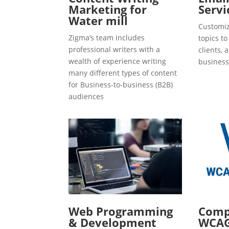
Marketing for
Servi
Water mill
Customiz
Zigma’s team includes
topics t
professional writers with a
clients, 
wealth of experience writing
business
many different types of content
for Business-to-business (B2B)
audiences
Web Programming
Compl
& Development
WCAG