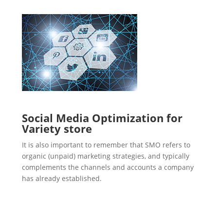
Social Media Optimization for
Variety store
It is also important to remember that SMO refers to
organic (unpaid) marketing strategies, and typically
complements the channels and accounts a company
has already established.