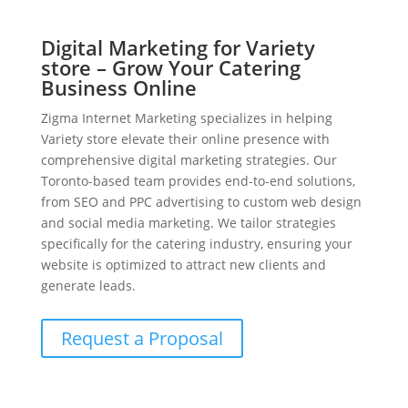
Digital Marketing for Variety
store – Grow Your Catering
Business Online
Zigma Internet Marketing specializes in helping
Variety store elevate their online presence with
comprehensive digital marketing strategies. Our
Toronto-based team provides end-to-end solutions,
from SEO and PPC advertising to custom web design
and social media marketing. We tailor strategies
specifically for the catering industry, ensuring your
website is optimized to attract new clients and
generate leads.
Request a Proposal