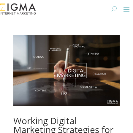
Working Digital
Marketing Strategies for