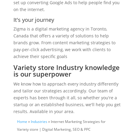
set up converting Google Ads to help people find you
on the internet.
It's your journey
Zigma is a digital marketing agency in Toronto,
Canada that offers a variety of solutions to help
brands grow. From content marketing strategies to
pay-per-click advertising, we work with clients to
achieve their specific goals
Variety store Industry knowledge
is our superpower
We know how to approach every industry differently
and tailor our strategies accordingly. Our team of
experts has been through it all, so whether you're a
startup or an established business, we'll help you get
results. Available in your area.
Home
»
Industries
» Internet Marketing Strategies for
Variety store | Digital Marketing, SEO & PPC