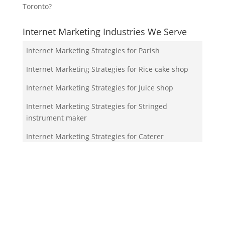
Toronto?
Internet Marketing Industries We Serve
Internet Marketing Strategies for Parish
Internet Marketing Strategies for Rice cake shop
Internet Marketing Strategies for Juice shop
Internet Marketing Strategies for Stringed
instrument maker
Internet Marketing Strategies for Caterer
Your Team!