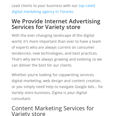
Lead clients to your business with our
top-rated
digital marketing agency in Toronto
We Provide Internet Advertising
Services for Variety store
With the ever-changing landscape of the digital
world, it's more important than ever to have a team
of experts who are always current on consumer
tendencies, new technologies, and best practices.
That's why we're always growing and evolving so we
can deliver the best for our clients.
Whether you’re looking for copywriting services,
digital marketing, web design and content creation,
or you simply need help to navigate Google Ads… for
Variety store business, Zigma is your digital
consultant.
Content Marketing Services for
Variety store