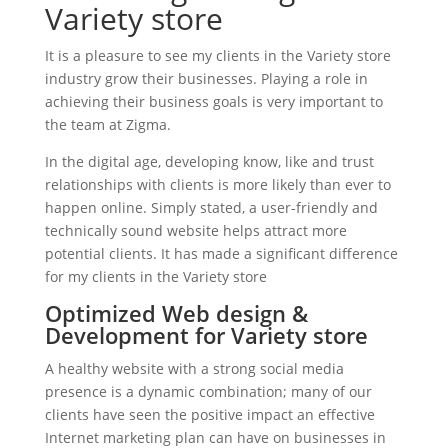
Variety store
It is a pleasure to see my clients in the Variety store
industry grow their businesses. Playing a role in
achieving their business goals is very important to
the team at Zigma.
In the digital age, developing know, like and trust
relationships with clients is more likely than ever to
happen online. Simply stated, a user-friendly and
technically sound website helps attract more
potential clients. It has made a significant difference
for my clients in the Variety store
Optimized Web design &
Development for Variety store
A healthy website with a strong social media
presence is a dynamic combination; many of our
clients have seen the positive impact an effective
Internet marketing plan can have on businesses in