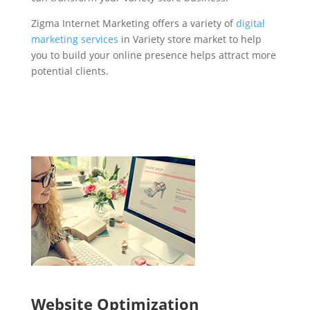
Zigma Internet Marketing offers a variety of
digital
marketing services
in Variety store market to help
you to build your online presence helps attract more
potential clients.
Website Optimization