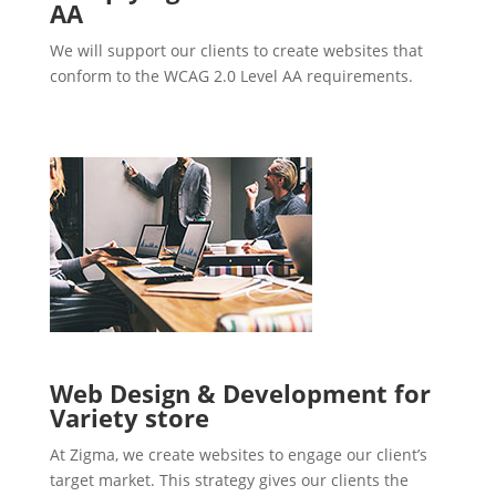
AA
We will support our clients to create websites that
conform to the WCAG 2.0 Level AA requirements.
Web Design & Development for
Variety store
At Zigma, we create websites to engage our client’s
target market. This strategy gives our clients the