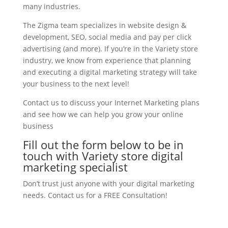
many industries.
The Zigma team specializes in website design &
development, SEO, social media and pay per click
advertising (and more). If you’re in the Variety store
industry, we know from experience that planning
and executing a digital marketing strategy will take
your business to the next level!
Contact us to discuss your Internet Marketing plans
and see how we can help you grow your online
business
Fill out the form below to be in
touch with Variety store digital
marketing specialist
Don’t trust just anyone with your digital marketing
needs. Contact us for a FREE Consultation!