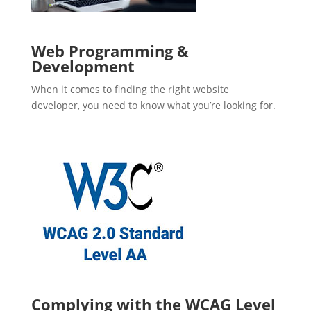
Web Programming &
Development
When it comes to finding the right website
developer, you need to know what you’re looking for.
Complying with the WCAG Level