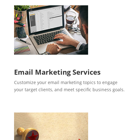
Email Marketing Services
Customize your email marketing topics to engage
your target clients, and meet specific business goals.