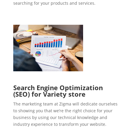
searching for your products and services.
Search Engine Optimization
(SEO) for Variety store
The marketing team at Zigma will dedicate ourselves
to showing you that we’re the right choice for your
business by using our technical knowledge and
industry experience to transform your website.