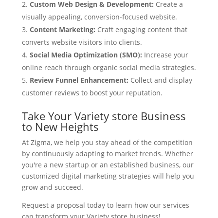
Custom Web Design & Development:
Create a
visually appealing, conversion-focused website.
Content Marketing:
Craft engaging content that
converts website visitors into clients.
Social Media Optimization (SMO):
Increase your
online reach through organic social media strategies.
Review Funnel Enhancement:
Collect and display
customer reviews to boost your reputation.
Take Your Variety store Business
to New Heights
At Zigma, we help you stay ahead of the competition
by continuously adapting to market trends. Whether
you're a new startup or an established business, our
customized digital marketing strategies will help you
grow and succeed.
Request a proposal today to learn how our services
can transform your Variety store business!