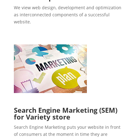
We view web design, development and optimization
as interconnected components of a successful
website.
Search Engine Marketing (SEM)
for Variety store
Search Engine Marketing puts your website in front
of consumers at the moment in time they are