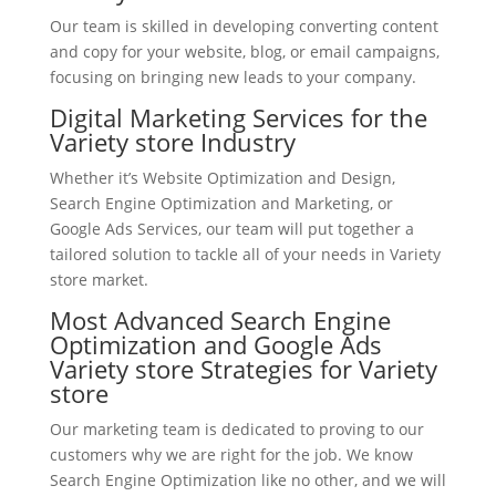
Our team is skilled in developing converting content
and copy for your website, blog, or email campaigns,
focusing on bringing new leads to your company.
Digital Marketing Services for the
Variety store Industry
Whether it’s Website Optimization and Design,
Search Engine Optimization and Marketing, or
Google Ads Services, our team will put together a
tailored solution to tackle all of your needs in Variety
store market.
Most Advanced Search Engine
Optimization and Google Ads
Variety store Strategies for Variety
store
Our marketing team is dedicated to proving to our
customers why we are right for the job. We know
Search Engine Optimization like no other, and we will