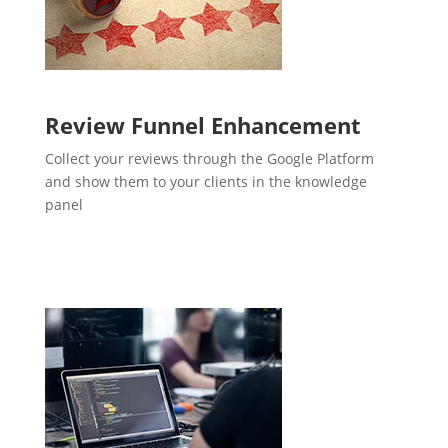
Review Funnel Enhancement
Collect your reviews through the Google Platform
and show them to your clients in the knowledge
panel