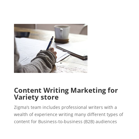
Content Writing Marketing for
Variety store
Zigma’s team includes professional writers with a
wealth of experience writing many different types of
content for Business-to-business (B2B) audiences