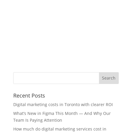
Recent Posts
Digital marketing costs in Toronto with clearer ROI
What’s New in Figma This Month — And Why Our
Team Is Paying Attention
How much do digital marketing services cost in