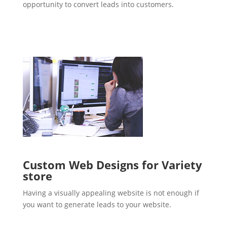
opportunity to convert leads into customers.
Custom Web Designs for Variety
store
Having a visually appealing website is not enough if
you want to generate leads to your website.