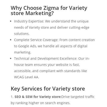
Why Choose Zigma for Variety
store Marketing?
Industry Expertise: We understand the unique
needs of Variety store and deliver cutting-edge
solutions.
Complete Service Coverage: From content creation
to Google Ads, we handle all aspects of digital
marketing.
Technical and Development Excellence: Our in-
house team ensures your website is fast,
accessible, and compliant with standards like
WCAG Level AA.
Key Services for Variety store
SEO & SEM for Variety store:
Drive targeted traffic
by ranking higher on search engines.