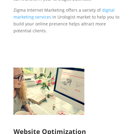
Zigma Internet Marketing offers a variety of
digital
marketing services
in Urologist market to help you to
build your online presence helps attract more
potential clients.
Website Optimization