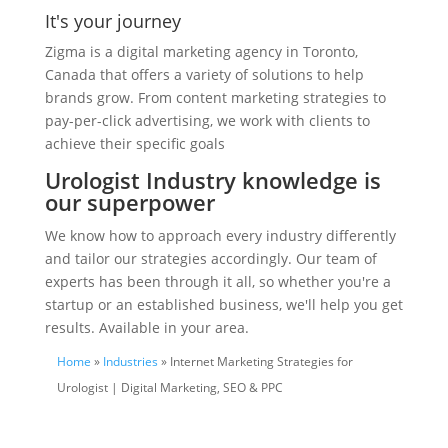
It's your journey
Zigma is a digital marketing agency in Toronto,
Canada that offers a variety of solutions to help
brands grow. From content marketing strategies to
pay-per-click advertising, we work with clients to
achieve their specific goals
Urologist Industry knowledge is
our superpower
We know how to approach every industry differently
and tailor our strategies accordingly. Our team of
experts has been through it all, so whether you're a
startup or an established business, we'll help you get
results. Available in your area.
Home
»
Industries
» Internet Marketing Strategies for
Urologist | Digital Marketing, SEO & PPC