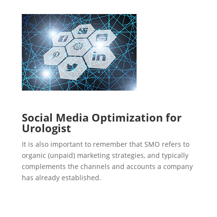
Social Media Optimization for
Urologist
It is also important to remember that SMO refers to
organic (unpaid) marketing strategies, and typically
complements the channels and accounts a company
has already established.