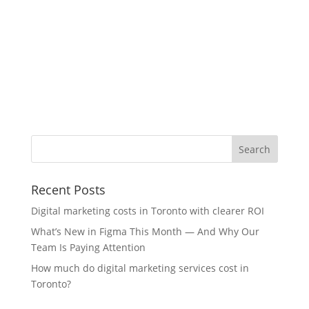
Recent Posts
Digital marketing costs in Toronto with clearer ROI
What’s New in Figma This Month — And Why Our
Team Is Paying Attention
How much do digital marketing services cost in
Toronto?