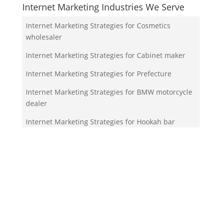
Internet Marketing Industries We Serve
Internet Marketing Strategies for Cosmetics
wholesaler
Internet Marketing Strategies for Cabinet maker
Internet Marketing Strategies for Prefecture
Internet Marketing Strategies for BMW motorcycle
dealer
Internet Marketing Strategies for Hookah bar
Your Team!