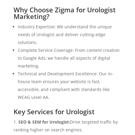
Why Choose Zigma for Urologist
Marketing?
Industry Expertise: We understand the unique
needs of Urologist and deliver cutting-edge
solutions.
Complete Service Coverage: From content creation
to Google Ads, we handle all aspects of digital
marketing.
Technical and Development Excellence: Our in-
house team ensures your website is fast,
accessible, and compliant with standards like
WCAG Level AA.
Key Services for Urologist
SEO & SEM for Urologist:
Drive targeted traffic by
ranking higher on search engines.