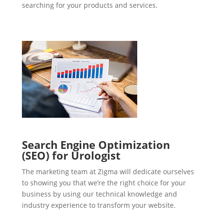
searching for your products and services.
Search Engine Optimization
(SEO) for Urologist
The marketing team at Zigma will dedicate ourselves
to showing you that we’re the right choice for your
business by using our technical knowledge and
industry experience to transform your website.