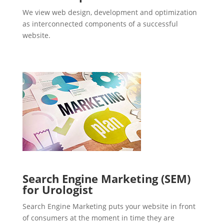
We view web design, development and optimization
as interconnected components of a successful
website.
Search Engine Marketing (SEM)
for Urologist
Search Engine Marketing puts your website in front
of consumers at the moment in time they are