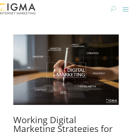
Working Digital
Marketing Strategies for