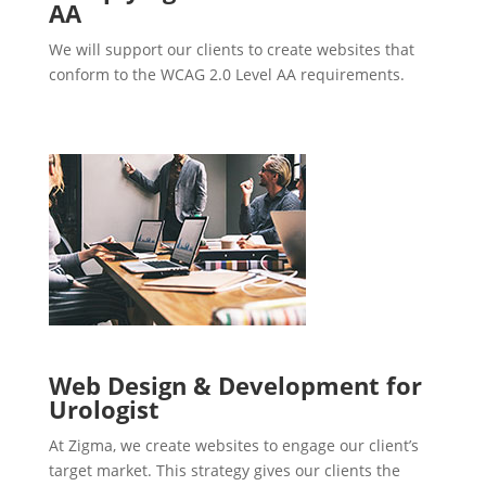
AA
We will support our clients to create websites that
conform to the WCAG 2.0 Level AA requirements.
Web Design & Development for
Urologist
At Zigma, we create websites to engage our client’s
target market. This strategy gives our clients the