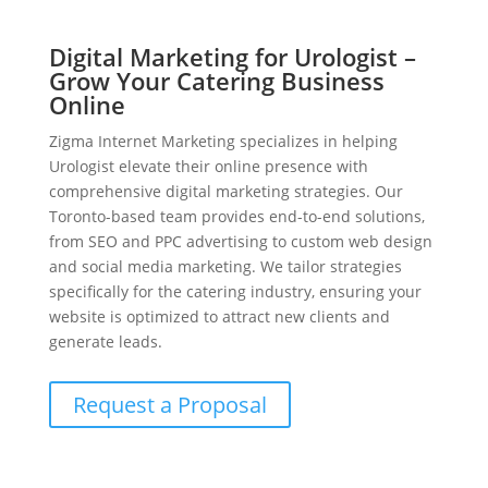
Digital Marketing for Urologist –
Grow Your Catering Business
Online
Zigma Internet Marketing specializes in helping
Urologist elevate their online presence with
comprehensive digital marketing strategies. Our
Toronto-based team provides end-to-end solutions,
from SEO and PPC advertising to custom web design
and social media marketing. We tailor strategies
specifically for the catering industry, ensuring your
website is optimized to attract new clients and
generate leads.
Request a Proposal