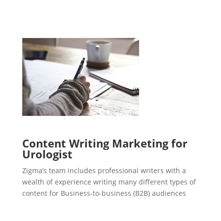
Content Writing Marketing for
Urologist
Zigma’s team includes professional writers with a
wealth of experience writing many different types of
content for Business-to-business (B2B) audiences