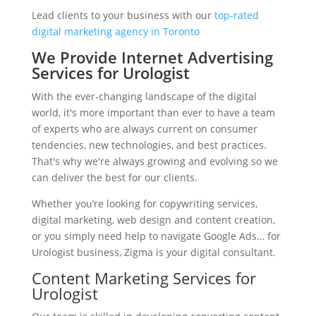
Lead clients to your business with our
top-rated
digital marketing agency in Toronto
We Provide Internet Advertising
Services for Urologist
With the ever-changing landscape of the digital
world, it's more important than ever to have a team
of experts who are always current on consumer
tendencies, new technologies, and best practices.
That's why we're always growing and evolving so we
can deliver the best for our clients.
Whether you’re looking for copywriting services,
digital marketing, web design and content creation,
or you simply need help to navigate Google Ads… for
Urologist business, Zigma is your digital consultant.
Content Marketing Services for
Urologist