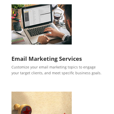
Email Marketing Services
Customize your email marketing topics to engage
your target clients, and meet specific business goals.