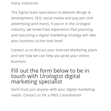
many industries.
The Zigma team specializes in website design &
development, SEO, social media and pay per click
advertising (and more). If you’re in the Urologist
industry, we know from experience that planning
and executing a digital marketing strategy will take
your business to the next level!
Contact us to discuss your Internet Marketing plans
and see how we can help you grow your online
business
Fill out the form below to be in
touch with Urologist digital
marketing specialist
Don’t trust just anyone with your digital marketing
needs. Contact us for a FREE Consultation!