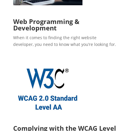
Web Programming &
Development
When it comes to finding the right website
developer, you need to know what you’re looking for.
Complying with the WCAG Level