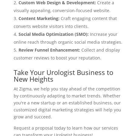
Custom Web Design & Development:
Create a
visually appealing, conversion-focused website.
Content Marketing:
Craft engaging content that
converts website visitors into clients.
Social Media Optimization (SMO):
Increase your
online reach through organic social media strategies.
Review Funnel Enhancement:
Collect and display
customer reviews to boost your reputation.
Take Your Urologist Business to
New Heights
At Zigma, we help you stay ahead of the competition
by continuously adapting to market trends. Whether
you're a new startup or an established business, our
customized digital marketing strategies will help you
grow and succeed.
Request a proposal today to learn how our services
can transform your Urologist business!