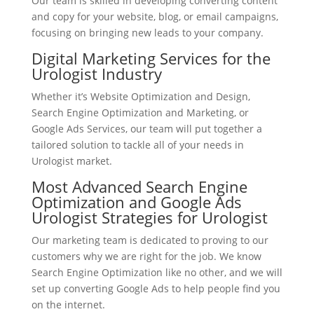
Our team is skilled in developing converting content
and copy for your website, blog, or email campaigns,
focusing on bringing new leads to your company.
Digital Marketing Services for the
Urologist Industry
Whether it’s Website Optimization and Design,
Search Engine Optimization and Marketing, or
Google Ads Services, our team will put together a
tailored solution to tackle all of your needs in
Urologist market.
Most Advanced Search Engine
Optimization and Google Ads
Urologist Strategies for Urologist
Our marketing team is dedicated to proving to our
customers why we are right for the job. We know
Search Engine Optimization like no other, and we will
set up converting Google Ads to help people find you
on the internet.