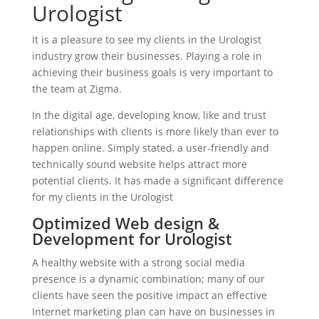
Urologist
It is a pleasure to see my clients in the Urologist
industry grow their businesses. Playing a role in
achieving their business goals is very important to
the team at Zigma.
In the digital age, developing know, like and trust
relationships with clients is more likely than ever to
happen online. Simply stated, a user-friendly and
technically sound website helps attract more
potential clients. It has made a significant difference
for my clients in the Urologist
Optimized Web design &
Development for Urologist
A healthy website with a strong social media
presence is a dynamic combination; many of our
clients have seen the positive impact an effective
Internet marketing plan can have on businesses in