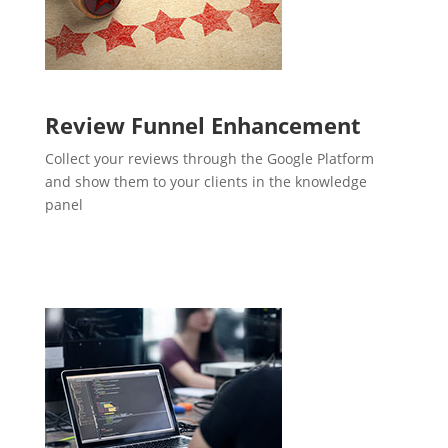
Review Funnel Enhancement
Collect your reviews through the Google Platform
and show them to your clients in the knowledge
panel