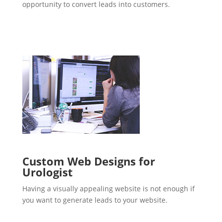
opportunity to convert leads into customers.
Custom Web Designs for
Urologist
Having a visually appealing website is not enough if
you want to generate leads to your website.