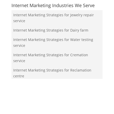
Internet Marketing Industries We Serve
Internet Marketing Strategies for Jewelry repair
service
Internet Marketing Strategies for Dairy farm
Internet Marketing Strategies for Water testing
service
Internet Marketing Strategies for Cremation
service
Internet Marketing Strategies for Reclamation
centre
Your Team!