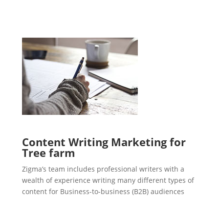
Content Writing Marketing for
Tree farm
Zigma’s team includes professional writers with a
wealth of experience writing many different types of
content for Business-to-business (B2B) audiences