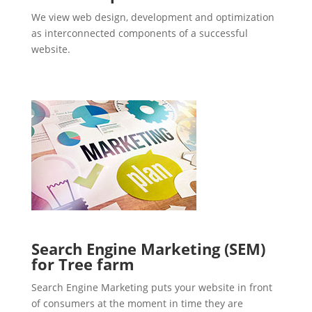
We view web design, development and optimization
as interconnected components of a successful
website.
Search Engine Marketing (SEM)
for Tree farm
Search Engine Marketing puts your website in front
of consumers at the moment in time they are