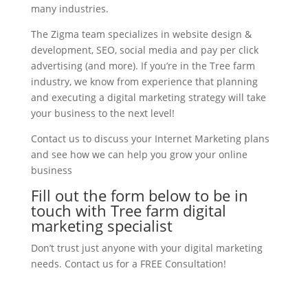
many industries.
The Zigma team specializes in website design &
development, SEO, social media and pay per click
advertising (and more). If you’re in the Tree farm
industry, we know from experience that planning
and executing a digital marketing strategy will take
your business to the next level!
Contact us to discuss your Internet Marketing plans
and see how we can help you grow your online
business
Fill out the form below to be in
touch with Tree farm digital
marketing specialist
Don’t trust just anyone with your digital marketing
needs. Contact us for a FREE Consultation!