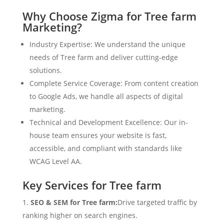
Why Choose Zigma for Tree farm
Marketing?
Industry Expertise: We understand the unique
needs of Tree farm and deliver cutting-edge
solutions.
Complete Service Coverage: From content creation
to Google Ads, we handle all aspects of digital
marketing.
Technical and Development Excellence: Our in-
house team ensures your website is fast,
accessible, and compliant with standards like
WCAG Level AA.
Key Services for Tree farm
SEO & SEM for Tree farm:
Drive targeted traffic by
ranking higher on search engines.