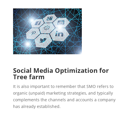
Social Media Optimization for
Tree farm
It is also important to remember that SMO refers to
organic (unpaid) marketing strategies, and typically
complements the channels and accounts a company
has already established.