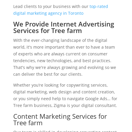
Lead clients to your business with our
top-rated
digital marketing agency in Toronto
We Provide Internet Advertising
Services for Tree farm
With the ever-changing landscape of the digital
world, it's more important than ever to have a team
of experts who are always current on consumer
tendencies, new technologies, and best practices.
That's why we're always growing and evolving so we
can deliver the best for our clients.
Whether you’re looking for copywriting services,
digital marketing, web design and content creation,
or you simply need help to navigate Google Ads… for
Tree farm business, Zigma is your digital consultant.
Content Marketing Services for
Tree farm