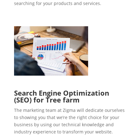
searching for your products and services.
Search Engine Optimization
(SEO) for Tree farm
The marketing team at Zigma will dedicate ourselves
to showing you that we’re the right choice for your
business by using our technical knowledge and
industry experience to transform your website.