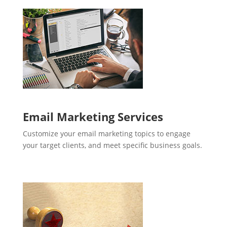
Email Marketing Services
Customize your email marketing topics to engage
your target clients, and meet specific business goals.