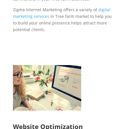
Zigma Internet Marketing offers a variety of
digital
marketing services
in Tree farm market to help you
to build your online presence helps attract more
potential clients.
Website Optimization