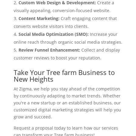
Custom Web Design & Development:
Create a
visually appealing, conversion-focused website.
Content Marketing:
Craft engaging content that
converts website visitors into clients.
Social Media Optimization (SMO):
Increase your
online reach through organic social media strategies.
Review Funnel Enhancement:
Collect and display
customer reviews to boost your reputation.
Take Your Tree farm Business to
New Heights
At Zigma, we help you stay ahead of the competition
by continuously adapting to market trends. Whether
you're a new startup or an established business, our
customized digital marketing strategies will help you
grow and succeed.
Request a proposal today to learn how our services
can transform your Tree farm business!