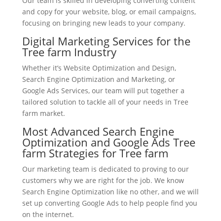
Our team is skilled in developing converting content
and copy for your website, blog, or email campaigns,
focusing on bringing new leads to your company.
Digital Marketing Services for the
Tree farm Industry
Whether it’s Website Optimization and Design,
Search Engine Optimization and Marketing, or
Google Ads Services, our team will put together a
tailored solution to tackle all of your needs in Tree
farm market.
Most Advanced Search Engine
Optimization and Google Ads Tree
farm Strategies for Tree farm
Our marketing team is dedicated to proving to our
customers why we are right for the job. We know
Search Engine Optimization like no other, and we will
set up converting Google Ads to help people find you
on the internet.