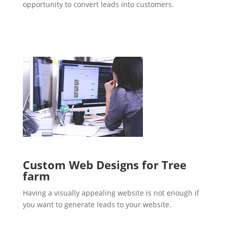
opportunity to convert leads into customers.
Custom Web Designs for Tree
farm
Having a visually appealing website is not enough if
you want to generate leads to your website.