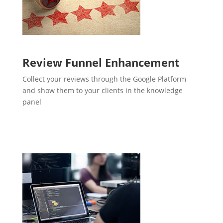
Review Funnel Enhancement
Collect your reviews through the Google Platform
and show them to your clients in the knowledge
panel