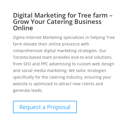
Digital Marketing for Tree farm –
Grow Your Catering Business
Online
Zigma Internet Marketing specializes in helping Tree
farm elevate their online presence with
comprehensive digital marketing strategies. Our
Toronto-based team provides end-to-end solutions,
from SEO and PPC advertising to custom web design
and social media marketing. We tailor strategies
specifically for the catering industry, ensuring your
website is optimized to attract new clients and
generate leads.
Request a Proposal