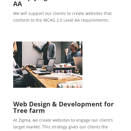
AA
We will support our clients to create websites that
conform to the WCAG 2.0 Level AA requirements.
Web Design & Development for
Tree farm
At Zigma, we create websites to engage our client’s
target market. This strategy gives our clients the