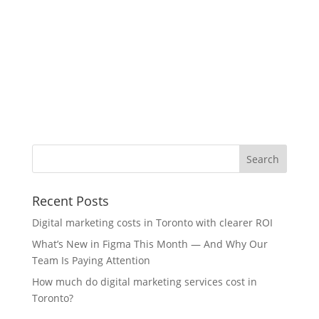
Recent Posts
Digital marketing costs in Toronto with clearer ROI
What’s New in Figma This Month — And Why Our
Team Is Paying Attention
How much do digital marketing services cost in
Toronto?