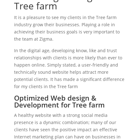
Tree farm
It is a pleasure to see my clients in the Tree farm
industry grow their businesses. Playing a role in
achieving their business goals is very important to
the team at Zigma.
In the digital age, developing know, like and trust
relationships with clients is more likely than ever to
happen online. Simply stated, a user-friendly and
technically sound website helps attract more
potential clients. It has made a significant difference
for my clients in the Tree farm
Optimized Web design &
Development for Tree farm
A healthy website with a strong social media
presence is a dynamic combination; many of our
clients have seen the positive impact an effective
Internet marketing plan can have on businesses in