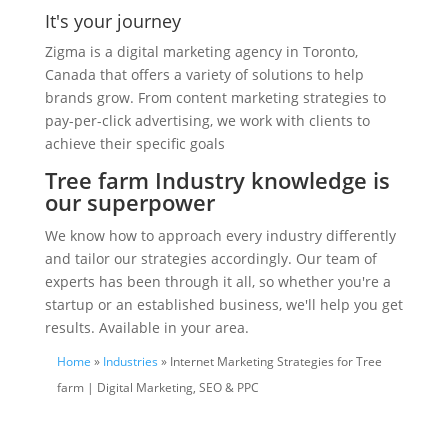
It's your journey
Zigma is a digital marketing agency in Toronto,
Canada that offers a variety of solutions to help
brands grow. From content marketing strategies to
pay-per-click advertising, we work with clients to
achieve their specific goals
Tree farm Industry knowledge is
our superpower
We know how to approach every industry differently
and tailor our strategies accordingly. Our team of
experts has been through it all, so whether you're a
startup or an established business, we'll help you get
results. Available in your area.
Home
»
Industries
» Internet Marketing Strategies for Tree
farm | Digital Marketing, SEO & PPC