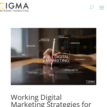
Working Digital
Marketing Strategies for