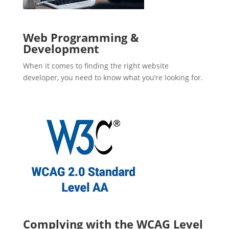
Web Programming &
Development
When it comes to finding the right website
developer, you need to know what you’re looking for.
Complying with the WCAG Level