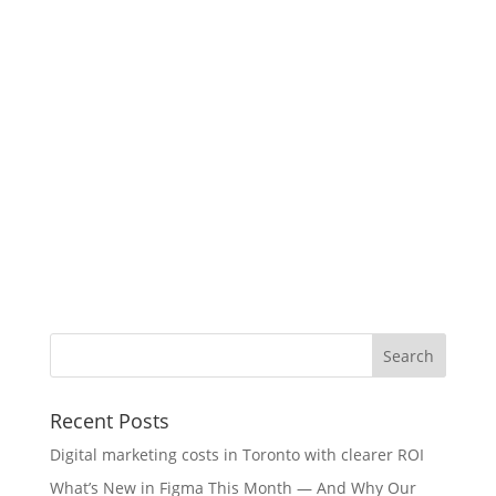
Recent Posts
Digital marketing costs in Toronto with clearer ROI
What’s New in Figma This Month — And Why Our