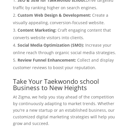
SEO & SEM for Taekwondo school:
Drive targeted
traffic by ranking higher on search engines.
Custom Web Design & Development:
Create a
visually appealing, conversion-focused website.
Content Marketing:
Craft engaging content that
converts website visitors into clients.
Social Media Optimization (SMO):
Increase your
online reach through organic social media strategies.
Review Funnel Enhancement:
Collect and display
customer reviews to boost your reputation.
Take Your Taekwondo school
Business to New Heights
At Zigma, we help you stay ahead of the competition
by continuously adapting to market trends. Whether
you're a new startup or an established business, our
customized digital marketing strategies will help you
grow and succeed.