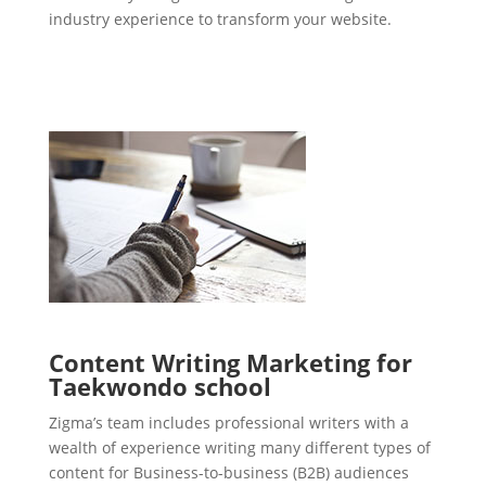
industry experience to transform your website.
Content Writing Marketing for
Taekwondo school
Zigma’s team includes professional writers with a
wealth of experience writing many different types of
content for Business-to-business (B2B) audiences