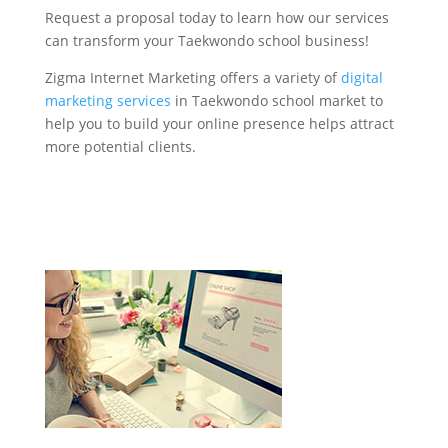
Request a proposal today to learn how our services
can transform your Taekwondo school business!
Zigma Internet Marketing offers a variety of
digital
marketing services
in Taekwondo school market to
help you to build your online presence helps attract
more potential clients.