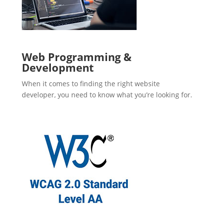
Web Programming &
Development
When it comes to finding the right website
developer, you need to know what you’re looking for.