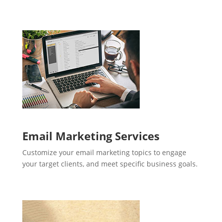
Email Marketing Services
Customize your email marketing topics to engage
your target clients, and meet specific business goals.