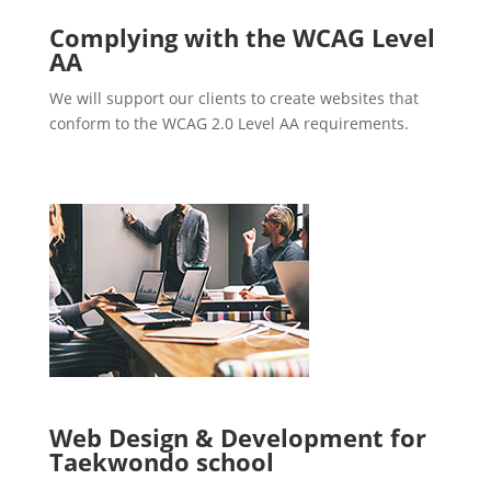
Complying with the WCAG Level
AA
We will support our clients to create websites that
conform to the WCAG 2.0 Level AA requirements.
Web Design & Development for
Taekwondo school