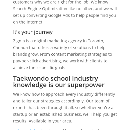
customers why we are right for the job. We know
Search Engine Optimization like no other, and we will
set up converting Google Ads to help people find you
on the internet.
It's your journey
Zigma is a digital marketing agency in Toronto,
Canada that offers a variety of solutions to help
brands grow. From content marketing strategies to
pay-per-click advertising, we work with clients to
achieve their specific goals
Taekwondo school Industry
knowledge is our superpower
We know how to approach every industry differently
and tailor our strategies accordingly. Our team of
experts has been through it all, so whether you're a
startup or an established business, we'll help you get
results. Available in your area.