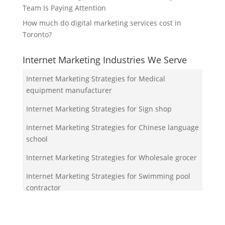
Team Is Paying Attention
How much do digital marketing services cost in
Toronto?
Internet Marketing Industries We Serve
Internet Marketing Strategies for Medical
equipment manufacturer
Internet Marketing Strategies for Sign shop
Internet Marketing Strategies for Chinese language
school
Internet Marketing Strategies for Wholesale grocer
Internet Marketing Strategies for Swimming pool
contractor