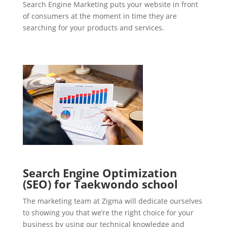
Search Engine Marketing puts your website in front
of consumers at the moment in time they are
searching for your products and services.
Search Engine Optimization
(SEO) for Taekwondo school
The marketing team at Zigma will dedicate ourselves
to showing you that we’re the right choice for your
business by using our technical knowledge and