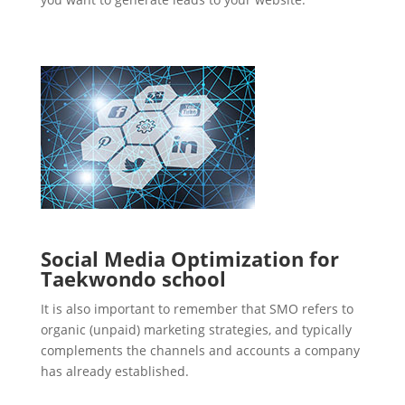
Social Media Optimization for
Taekwondo school
It is also important to remember that SMO refers to
organic (unpaid) marketing strategies, and typically
complements the channels and accounts a company
has already established.