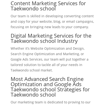
Content Marketing Services for
Taekwondo school
Our team is skilled in developing converting content
and copy for your website, blog, or email campaigns,
focusing on bringing new leads to your company.
Digital Marketing Services for the
Taekwondo school Industry
Whether it’s Website Optimization and Design,
Search Engine Optimization and Marketing, or
Google Ads Services, our team will put together a
tailored solution to tackle all of your needs in
Taekwondo school market.
Most Advanced Search Engine
Optimization and Google Ads
Taekwondo school Strategies for
Taekwondo school
Our marketing team is dedicated to proving to our