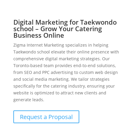
Digital Marketing for Taekwondo
school – Grow Your Catering
Business Online
Zigma Internet Marketing specializes in helping
Taekwondo school elevate their online presence with
comprehensive digital marketing strategies. Our
Toronto-based team provides end-to-end solutions,
from SEO and PPC advertising to custom web design
and social media marketing. We tailor strategies
specifically for the catering industry, ensuring your
website is optimized to attract new clients and
generate leads.
Request a Proposal