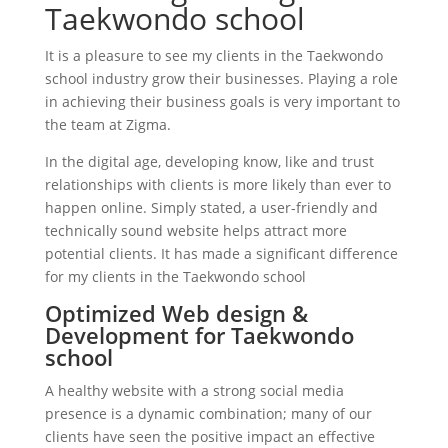
Taekwondo school
It is a pleasure to see my clients in the Taekwondo
school industry grow their businesses. Playing a role
in achieving their business goals is very important to
the team at Zigma.
In the digital age, developing know, like and trust
relationships with clients is more likely than ever to
happen online. Simply stated, a user-friendly and
technically sound website helps attract more
potential clients. It has made a significant difference
for my clients in the Taekwondo school
Optimized Web design &
Development for Taekwondo
school
A healthy website with a strong social media
presence is a dynamic combination; many of our
clients have seen the positive impact an effective