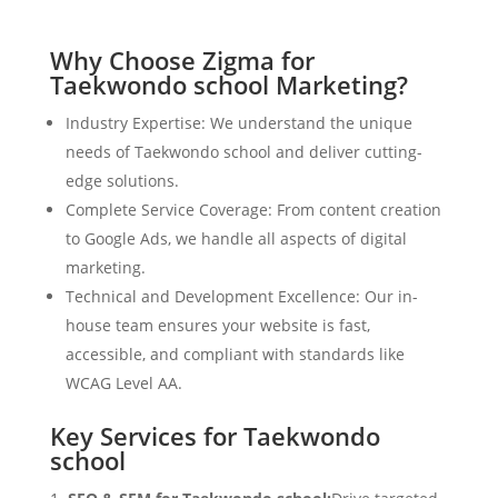
Why Choose Zigma for
Taekwondo school Marketing?
Industry Expertise: We understand the unique
needs of Taekwondo school and deliver cutting-
edge solutions.
Complete Service Coverage: From content creation
to Google Ads, we handle all aspects of digital
marketing.
Technical and Development Excellence: Our in-
house team ensures your website is fast,
accessible, and compliant with standards like
WCAG Level AA.
Key Services for Taekwondo
school