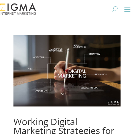
Working Digital
Marketing Strategies for