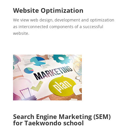
Website Optimization
We view web design, development and optimization
as interconnected components of a successful
website.
Search Engine Marketing (SEM)
for Taekwondo school