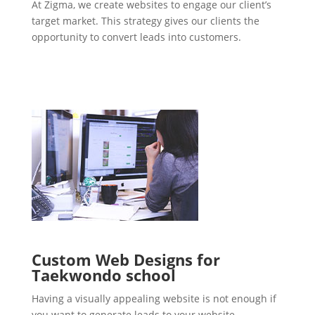
At Zigma, we create websites to engage our client’s
target market. This strategy gives our clients the
opportunity to convert leads into customers.
Custom Web Designs for
Taekwondo school
Having a visually appealing website is not enough if
you want to generate leads to your website.