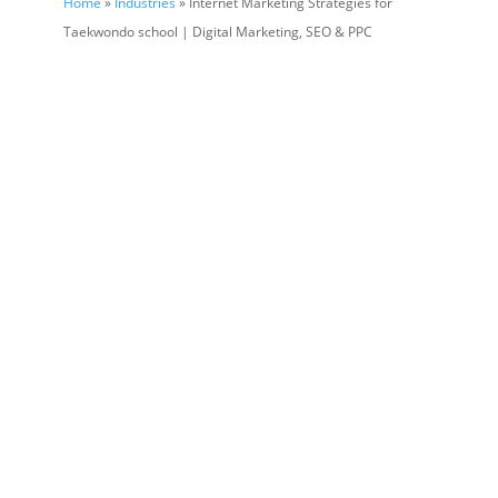
Home
»
Industries
» Internet Marketing Strategies for
Taekwondo school | Digital Marketing, SEO & PPC