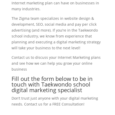
Internet marketing plan can have on businesses in
many industries.
The Zigma team specializes in website design &
development, SEO, social media and pay per click
advertising (and more). If you’re in the Taekwondo
school industry, we know from experience that
planning and executing a digital marketing strategy
will take your business to the next level!
Contact us to discuss your Internet Marketing plans
and see how we can help you grow your online
business
Fill out the form below to be in
touch with Taekwondo school
digital marketing specialist
Don’t trust just anyone with your digital marketing
needs. Contact us for a FREE Consultation!