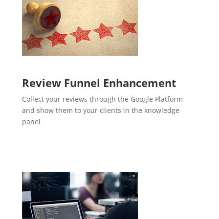
Review Funnel Enhancement
Collect your reviews through the Google Platform
and show them to your clients in the knowledge
panel