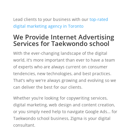
Lead clients to your business with our
top-rated
digital marketing agency in Toronto
We Provide Internet Advertising
Services for Taekwondo school
With the ever-changing landscape of the digital
world, it's more important than ever to have a team
of experts who are always current on consumer
tendencies, new technologies, and best practices.
That's why we're always growing and evolving so we
can deliver the best for our clients.
Whether you’re looking for copywriting services,
digital marketing, web design and content creation,
or you simply need help to navigate Google Ads… for
Taekwondo school business, Zigma is your digital
consultant.