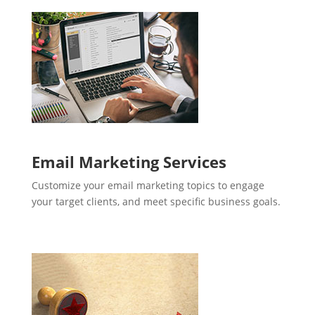
Email Marketing Services
Customize your email marketing topics to engage
your target clients, and meet specific business goals.