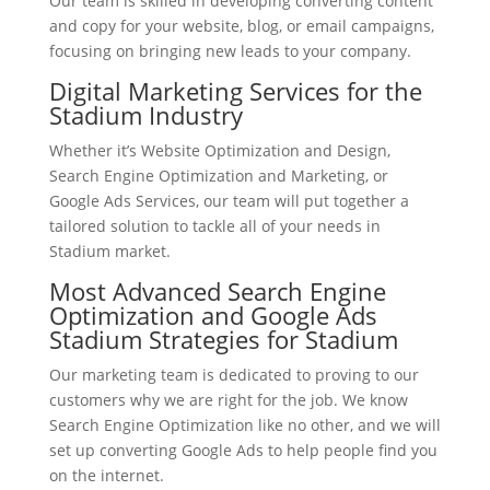
Our team is skilled in developing converting content
and copy for your website, blog, or email campaigns,
focusing on bringing new leads to your company.
Digital Marketing Services for the
Stadium Industry
Whether it’s Website Optimization and Design,
Search Engine Optimization and Marketing, or
Google Ads Services, our team will put together a
tailored solution to tackle all of your needs in
Stadium market.
Most Advanced Search Engine
Optimization and Google Ads
Stadium Strategies for Stadium
Our marketing team is dedicated to proving to our
customers why we are right for the job. We know
Search Engine Optimization like no other, and we will
set up converting Google Ads to help people find you
on the internet.