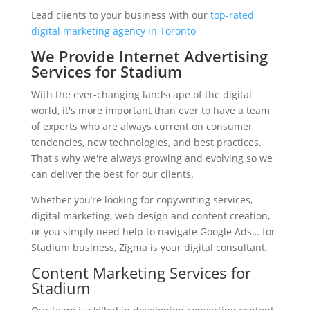
Lead clients to your business with our
top-rated
digital marketing agency in Toronto
We Provide Internet Advertising
Services for Stadium
With the ever-changing landscape of the digital
world, it's more important than ever to have a team
of experts who are always current on consumer
tendencies, new technologies, and best practices.
That's why we're always growing and evolving so we
can deliver the best for our clients.
Whether you’re looking for copywriting services,
digital marketing, web design and content creation,
or you simply need help to navigate Google Ads… for
Stadium business, Zigma is your digital consultant.
Content Marketing Services for
Stadium