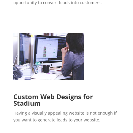
opportunity to convert leads into customers.
Custom Web Designs for
Stadium
Having a visually appealing website is not enough if
you want to generate leads to your website.