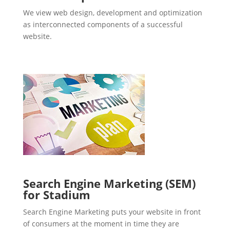
We view web design, development and optimization
as interconnected components of a successful
website.
Search Engine Marketing (SEM)
for Stadium
Search Engine Marketing puts your website in front
of consumers at the moment in time they are