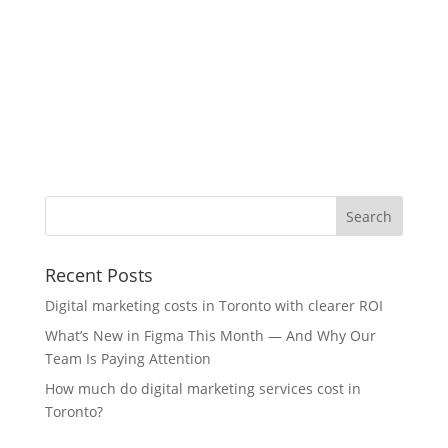
Recent Posts
Digital marketing costs in Toronto with clearer ROI
What’s New in Figma This Month — And Why Our
Team Is Paying Attention
How much do digital marketing services cost in
Toronto?