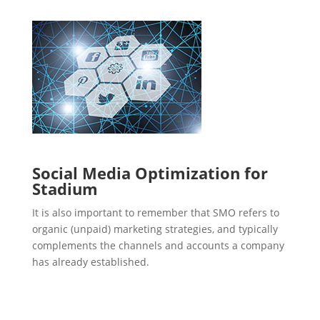
Social Media Optimization for
Stadium
It is also important to remember that SMO refers to
organic (unpaid) marketing strategies, and typically
complements the channels and accounts a company
has already established.