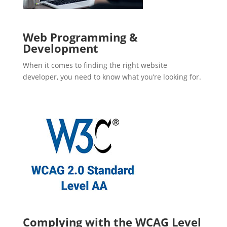
Web Programming &
Development
When it comes to finding the right website
developer, you need to know what you’re looking for.
Complying with the WCAG Level