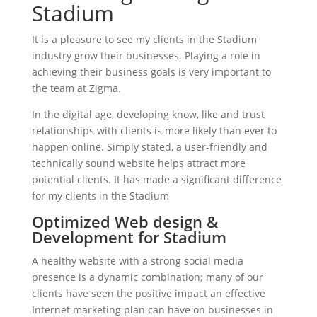
Stadium
It is a pleasure to see my clients in the Stadium
industry grow their businesses. Playing a role in
achieving their business goals is very important to
the team at Zigma.
In the digital age, developing know, like and trust
relationships with clients is more likely than ever to
happen online. Simply stated, a user-friendly and
technically sound website helps attract more
potential clients. It has made a significant difference
for my clients in the Stadium
Optimized Web design &
Development for Stadium
A healthy website with a strong social media
presence is a dynamic combination; many of our
clients have seen the positive impact an effective
Internet marketing plan can have on businesses in