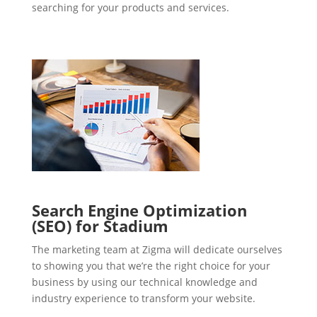
searching for your products and services.
Search Engine Optimization
(SEO) for Stadium
The marketing team at Zigma will dedicate ourselves
to showing you that we’re the right choice for your
business by using our technical knowledge and
industry experience to transform your website.