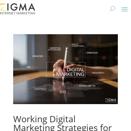
Working Digital
Marketing Strategies for