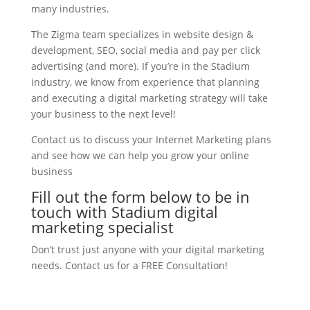
many industries.
The Zigma team specializes in website design &
development, SEO, social media and pay per click
advertising (and more). If you’re in the Stadium
industry, we know from experience that planning
and executing a digital marketing strategy will take
your business to the next level!
Contact us to discuss your Internet Marketing plans
and see how we can help you grow your online
business
Fill out the form below to be in
touch with Stadium digital
marketing specialist
Don’t trust just anyone with your digital marketing
needs. Contact us for a FREE Consultation!