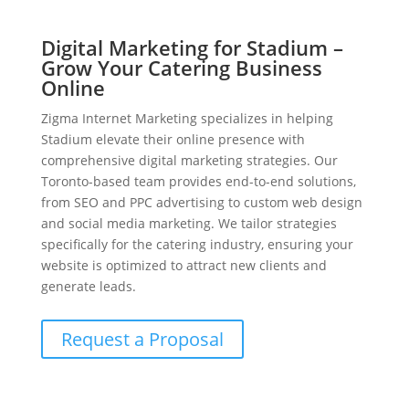
Digital Marketing for Stadium –
Grow Your Catering Business
Online
Zigma Internet Marketing specializes in helping
Stadium elevate their online presence with
comprehensive digital marketing strategies. Our
Toronto-based team provides end-to-end solutions,
from SEO and PPC advertising to custom web design
and social media marketing. We tailor strategies
specifically for the catering industry, ensuring your
website is optimized to attract new clients and
generate leads.
Request a Proposal