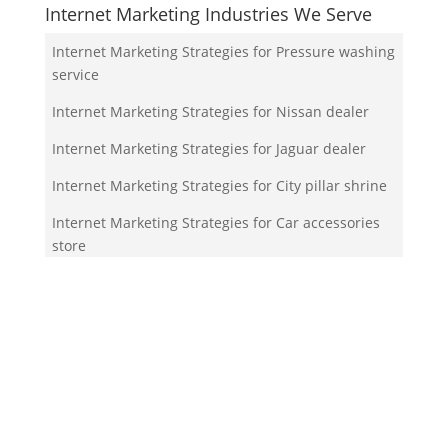
Internet Marketing Industries We Serve
Internet Marketing Strategies for Pressure washing
service
Internet Marketing Strategies for Nissan dealer
Internet Marketing Strategies for Jaguar dealer
Internet Marketing Strategies for City pillar shrine
Internet Marketing Strategies for Car accessories
store
Your Team!