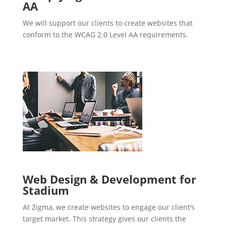
AA
We will support our clients to create websites that
conform to the WCAG 2.0 Level AA requirements.
Web Design & Development for
Stadium
At Zigma, we create websites to engage our client’s
target market. This strategy gives our clients the