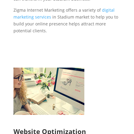
Zigma Internet Marketing offers a variety of
digital
marketing services
in Stadium market to help you to
build your online presence helps attract more
potential clients.
Website Optimization