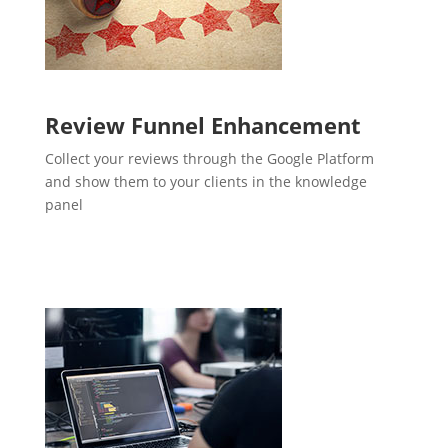
Review Funnel Enhancement
Collect your reviews through the Google Platform
and show them to your clients in the knowledge
panel