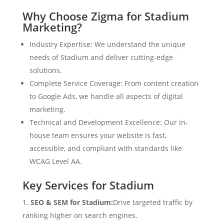
Why Choose Zigma for Stadium
Marketing?
Industry Expertise: We understand the unique
needs of Stadium and deliver cutting-edge
solutions.
Complete Service Coverage: From content creation
to Google Ads, we handle all aspects of digital
marketing.
Technical and Development Excellence: Our in-
house team ensures your website is fast,
accessible, and compliant with standards like
WCAG Level AA.
Key Services for Stadium
SEO & SEM for Stadium:
Drive targeted traffic by
ranking higher on search engines.