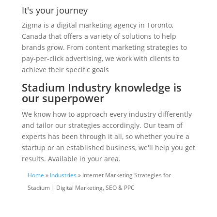
It's your journey
Zigma is a digital marketing agency in Toronto,
Canada that offers a variety of solutions to help
brands grow. From content marketing strategies to
pay-per-click advertising, we work with clients to
achieve their specific goals
Stadium Industry knowledge is
our superpower
We know how to approach every industry differently
and tailor our strategies accordingly. Our team of
experts has been through it all, so whether you're a
startup or an established business, we'll help you get
results. Available in your area.
Home
»
Industries
» Internet Marketing Strategies for
Stadium | Digital Marketing, SEO & PPC