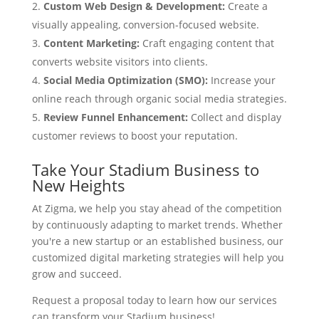
Custom Web Design & Development:
Create a
visually appealing, conversion-focused website.
Content Marketing:
Craft engaging content that
converts website visitors into clients.
Social Media Optimization (SMO):
Increase your
online reach through organic social media strategies.
Review Funnel Enhancement:
Collect and display
customer reviews to boost your reputation.
Take Your Stadium Business to
New Heights
At Zigma, we help you stay ahead of the competition
by continuously adapting to market trends. Whether
you're a new startup or an established business, our
customized digital marketing strategies will help you
grow and succeed.
Request a proposal today to learn how our services
can transform your Stadium business!