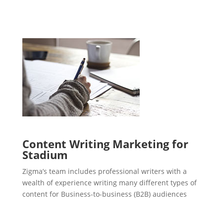
Content Writing Marketing for
Stadium
Zigma’s team includes professional writers with a
wealth of experience writing many different types of
content for Business-to-business (B2B) audiences