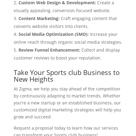
Custom Web Design & Development:
Create a
visually appealing, conversion-focused website.
Content Marketing:
Craft engaging content that
converts website visitors into clients.
Social Media Optimization (SMO):
Increase your
online reach through organic social media strategies.
Review Funnel Enhancement:
Collect and display
customer reviews to boost your reputation.
Take Your Sports club Business to
New Heights
At Zigma, we help you stay ahead of the competition
by continuously adapting to market trends. Whether
you're a new startup or an established business, our
customized digital marketing strategies will help you
grow and succeed.
Request a proposal today to learn how our services
can transform your Sports club business!