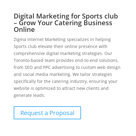
Digital Marketing for Sports club
– Grow Your Catering Business
Online
Zigma Internet Marketing specializes in helping
Sports club elevate their online presence with
comprehensive digital marketing strategies. Our
Toronto-based team provides end-to-end solutions,
from SEO and PPC advertising to custom web design
and social media marketing. We tailor strategies
specifically for the catering industry, ensuring your
website is optimized to attract new clients and
generate leads.
Request a Proposal