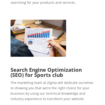
searching for your products and services.
Search Engine Optimization
(SEO) for Sports club
The marketing team at Zigma will dedicate ourselves
to showing you that we’re the right choice for your
business by using our technical knowledge and
industry experience to transform your website.