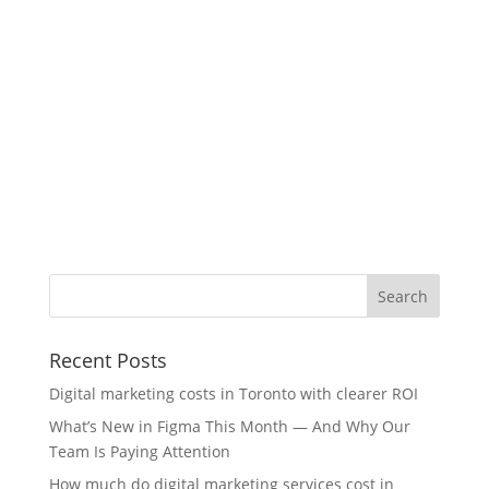
Recent Posts
Digital marketing costs in Toronto with clearer ROI
What’s New in Figma This Month — And Why Our
Team Is Paying Attention
How much do digital marketing services cost in