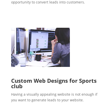
opportunity to convert leads into customers.
Custom Web Designs for Sports
club
Having a visually appealing website is not enough if
you want to generate leads to your website.