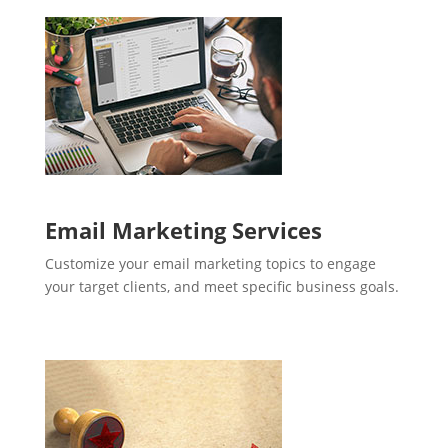
Email Marketing Services
Customize your email marketing topics to engage
your target clients, and meet specific business goals.