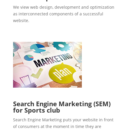
We view web design, development and optimization
as interconnected components of a successful
website.
Search Engine Marketing (SEM)
for Sports club
Search Engine Marketing puts your website in front
of consumers at the moment in time they are