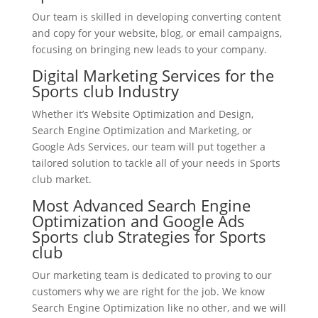
Our team is skilled in developing converting content
and copy for your website, blog, or email campaigns,
focusing on bringing new leads to your company.
Digital Marketing Services for the
Sports club Industry
Whether it’s Website Optimization and Design,
Search Engine Optimization and Marketing, or
Google Ads Services, our team will put together a
tailored solution to tackle all of your needs in Sports
club market.
Most Advanced Search Engine
Optimization and Google Ads
Sports club Strategies for Sports
club
Our marketing team is dedicated to proving to our
customers why we are right for the job. We know
Search Engine Optimization like no other, and we will