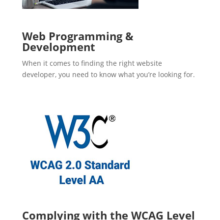
Web Programming &
Development
When it comes to finding the right website
developer, you need to know what you’re looking for.
Complying with the WCAG Level