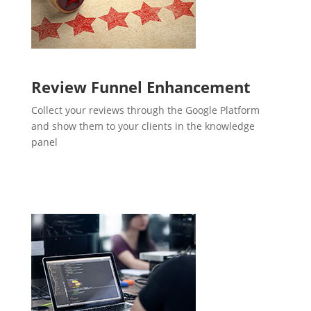
Review Funnel Enhancement
Collect your reviews through the Google Platform
and show them to your clients in the knowledge
panel