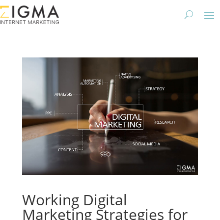
Working Digital
Marketing Strategies for