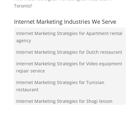
Toronto?
Internet Marketing Industries We Serve
Internet Marketing Strategies for Apartment rental
agency
Internet Marketing Strategies for Dutch restaurant
Internet Marketing Strategies for Video equipment
repair service
Internet Marketing Strategies for Tunisian
restaurant
Internet Marketing Strategies for Shogi lesson
Your Team!