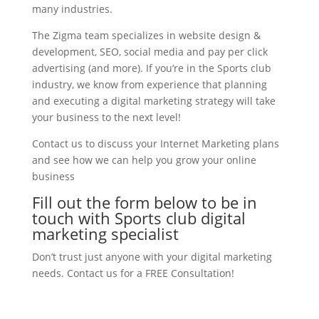
many industries.
The Zigma team specializes in website design &
development, SEO, social media and pay per click
advertising (and more). If you’re in the Sports club
industry, we know from experience that planning
and executing a digital marketing strategy will take
your business to the next level!
Contact us to discuss your Internet Marketing plans
and see how we can help you grow your online
business
Fill out the form below to be in
touch with Sports club digital
marketing specialist
Don’t trust just anyone with your digital marketing
needs. Contact us for a FREE Consultation!