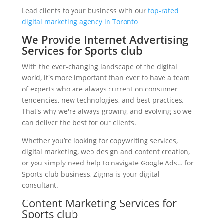
Lead clients to your business with our
top-rated
digital marketing agency in Toronto
We Provide Internet Advertising
Services for Sports club
With the ever-changing landscape of the digital
world, it's more important than ever to have a team
of experts who are always current on consumer
tendencies, new technologies, and best practices.
That's why we're always growing and evolving so we
can deliver the best for our clients.
Whether you’re looking for copywriting services,
digital marketing, web design and content creation,
or you simply need help to navigate Google Ads… for
Sports club business, Zigma is your digital
consultant.
Content Marketing Services for
Sports club