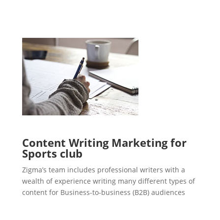
Content Writing Marketing for
Sports club
Zigma’s team includes professional writers with a
wealth of experience writing many different types of
content for Business-to-business (B2B) audiences