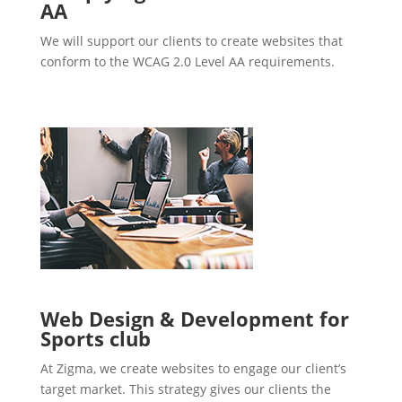
AA
We will support our clients to create websites that
conform to the WCAG 2.0 Level AA requirements.
Web Design & Development for
Sports club
At Zigma, we create websites to engage our client’s
target market. This strategy gives our clients the