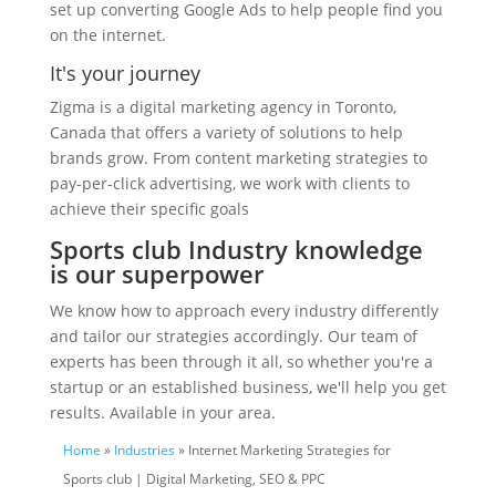
set up converting Google Ads to help people find you
on the internet.
It's your journey
Zigma is a digital marketing agency in Toronto,
Canada that offers a variety of solutions to help
brands grow. From content marketing strategies to
pay-per-click advertising, we work with clients to
achieve their specific goals
Sports club Industry knowledge
is our superpower
We know how to approach every industry differently
and tailor our strategies accordingly. Our team of
experts has been through it all, so whether you're a
startup or an established business, we'll help you get
results. Available in your area.
Home
»
Industries
» Internet Marketing Strategies for
Sports club | Digital Marketing, SEO & PPC