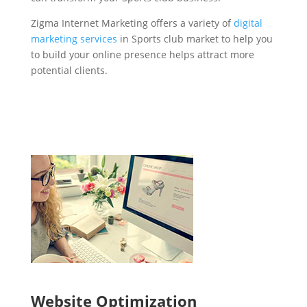
Zigma Internet Marketing offers a variety of
digital
marketing services
in Sports club market to help you
to build your online presence helps attract more
potential clients.
Website Optimization