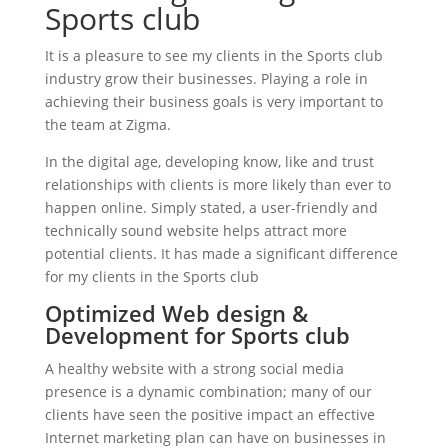
Sports club
It is a pleasure to see my clients in the Sports club
industry grow their businesses. Playing a role in
achieving their business goals is very important to
the team at Zigma.
In the digital age, developing know, like and trust
relationships with clients is more likely than ever to
happen online. Simply stated, a user-friendly and
technically sound website helps attract more
potential clients. It has made a significant difference
for my clients in the Sports club
Optimized Web design &
Development for Sports club
A healthy website with a strong social media
presence is a dynamic combination; many of our
clients have seen the positive impact an effective
Internet marketing plan can have on businesses in