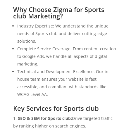
Why Choose Zigma for Sports
club Marketing?
Industry Expertise: We understand the unique
needs of Sports club and deliver cutting-edge
solutions.
Complete Service Coverage: From content creation
to Google Ads, we handle all aspects of digital
marketing.
Technical and Development Excellence: Our in-
house team ensures your website is fast,
accessible, and compliant with standards like
WCAG Level AA.
Key Services for Sports club
SEO & SEM for Sports club:
Drive targeted traffic
by ranking higher on search engines.