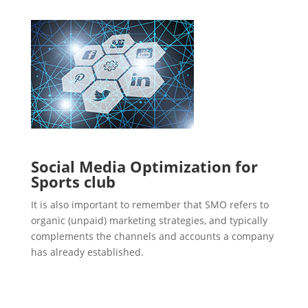
Social Media Optimization for
Sports club
It is also important to remember that SMO refers to
organic (unpaid) marketing strategies, and typically
complements the channels and accounts a company
has already established.